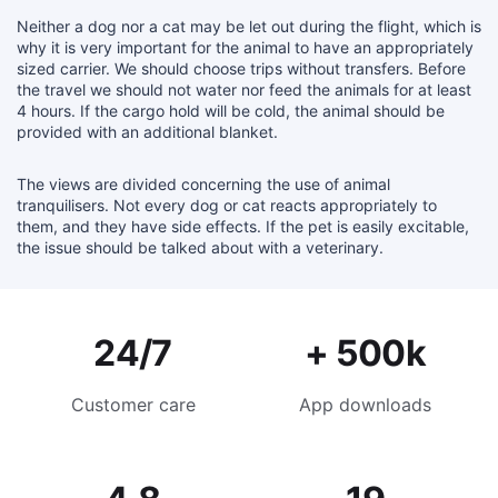
Neither a dog nor a cat may be let out during the flight, which is
why it is very important for the animal to have an appropriately
sized carrier. We should choose trips without transfers. Before
the travel we should not water nor feed the animals for at least
4 hours. If the cargo hold will be cold, the animal should be
provided with an additional blanket.
The views are divided concerning the use of animal
tranquilisers. Not every dog or cat reacts appropriately to
them, and they have side effects. If the pet is easily excitable,
the issue should be talked about with a veterinary.
24/7
+ 500k
Customer care
App downloads