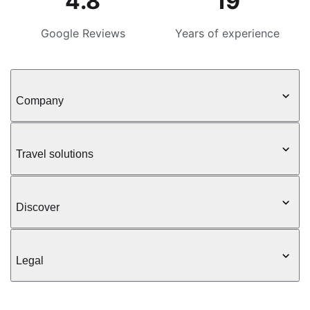
4.8
19
Google Reviews
Years of experience
Company
Travel solutions
Discover
Legal