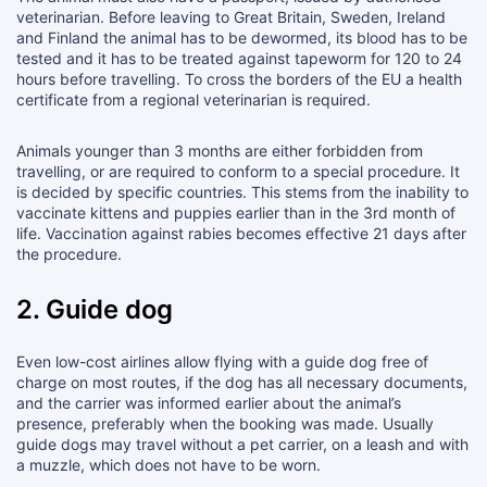
veterinarian. Before leaving to Great Britain, Sweden, Ireland
and Finland the animal has to be dewormed, its blood has to be
tested and it has to be treated against tapeworm for 120 to 24
hours before travelling. To cross the borders of the EU a health
certificate from a regional veterinarian is required.
Animals younger than 3 months are either forbidden from
travelling, or are required to conform to a special procedure. It
is decided by specific countries. This stems from the inability to
vaccinate kittens and puppies earlier than in the 3rd month of
life. Vaccination against rabies becomes effective 21 days after
the procedure.
2. Guide dog
Even low-cost airlines allow flying with a guide dog free of
charge on most routes, if the dog has all necessary documents,
and the carrier was informed earlier about the animal’s
presence, preferably when the booking was made. Usually
guide dogs may travel without a pet carrier, on a leash and with
a muzzle, which does not have to be worn.