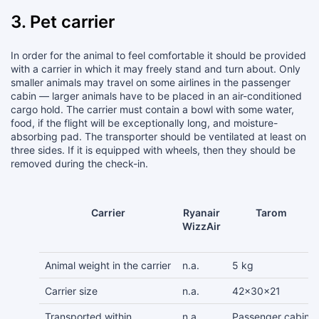
3. Pet carrier
In order for the animal to feel comfortable it should be provided
with a carrier in which it may freely stand and turn about. Only
smaller animals may travel on some airlines in the passenger
cabin — larger animals have to be placed in an air-conditioned
cargo hold. The carrier must contain a bowl with some water,
food, if the flight will be exceptionally long, and moisture-
absorbing pad. The transporter should be ventilated at least on
three sides. If it is equipped with wheels, then they should be
removed during the check-in.
Carrier
Ryanair
Tarom
WizzAir
Animal weight in the carrier
n.a.
5 kg
Carrier size
n.a.
42x30x21
Transported within
n.a.
Passenger cabin