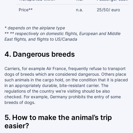
Price**
n.a.
25/50/ euro
* depends on the airplane type
** ** respectively on domestic flights, European and Middle
East flights, and flights to US/Canada
4. Dangerous breeds
Carriers, for example Air France, frequently refuse to transport
dogs of breeds which are considered dangerous. Others place
such animals in the cargo hold, on the condition that it is placed
in an appropriately durable, bite-resistant carrier. The
regulations of the country we’re visiting should be also
checked. For example, Germany prohibits the entry of some
breeds of dogs.
5. How to make the animal’s trip
easier?