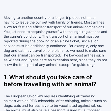
Moving to another country or a longer trip does not mean
having to leave the our pet with family or friends. Most airlines
allow for fast and efficient transport of our animal companions.
You just need to acquaint yourself with the legal regulations and
the carrier’s conditions. The transport of an animal must be
reported during the booking of an airline ticket, since such
service must be additionally confirmed. For example, only one
dog and cat may travel on one plane, so we need to make sure
that our animal can be transported. The low-cost airlines such
as Wizzair and Ryanair are an exception here, since they do not
allow the transport of any animals except for guide dogs.
1. What should you take care of
before travelling with an animal?
The European Union law requires identifying all travelling
animals with an RFID microchip. After chipping, animals such as
dogs, cats and ferrets have to be vaccinated against rabies.
The animal must also have a passport, issued by authorised