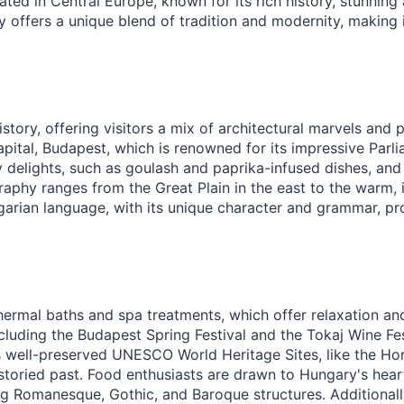
ted in Central Europe, known for its rich history, stunning 
y offers a unique blend of tradition and modernity, making i
istory, offering visitors a mix of architectural marvels and
apital, Budapest, which is renowned for its impressive Parl
y delights, such as goulash and paprika-infused dishes, and h
aphy ranges from the Great Plain in the east to the warm, i
garian language, with its unique character and grammar, pr
thermal baths and spa treatments, which offer relaxation and
ncluding the Budapest Spring Festival and the Tokaj Wine Fes
s well-preserved UNESCO World Heritage Sites, like the Ho
s storied past. Food enthusiasts are drawn to Hungary's hear
ing Romanesque, Gothic, and Baroque structures. Additionally