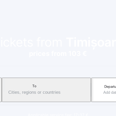
tickets from
Timișoa
prices from 103 €
To
Departu
Cities, regions or countries
Add da
Applicable service fee: 17-37 €