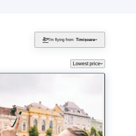
I'm flying from:
Timișoara
Lowest price