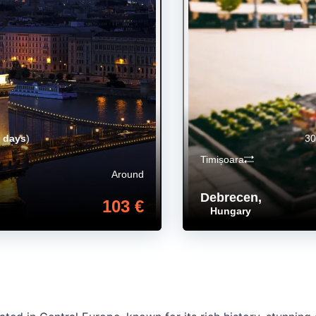
 days
)
30
Timișoara
Around
Debrecen
,
103 €
Hungary