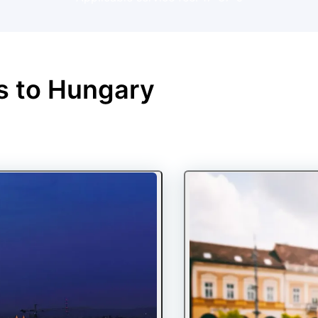
s to
Hungary