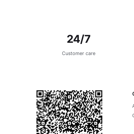
24/7
Customer care