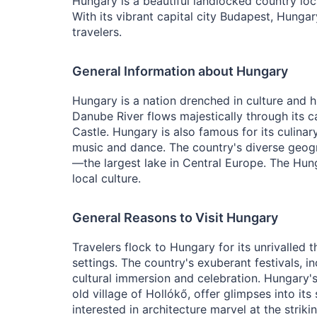
Hungary is a beautiful landlocked country loca
With its vibrant capital city Budapest, Hungar
travelers.
General Information about Hungary
Hungary is a nation drenched in culture and h
Danube River flows majestically through its c
Castle. Hungary is also famous for its culinar
music and dance. The country's diverse geogr
—the largest lake in Central Europe. The Hun
local culture.
General Reasons to Visit Hungary
Travelers flock to Hungary for its unrivalled 
settings. The country's exuberant festivals, i
cultural immersion and celebration. Hungary'
old village of Hollókő, offer glimpses into it
interested in architecture marvel at the strik