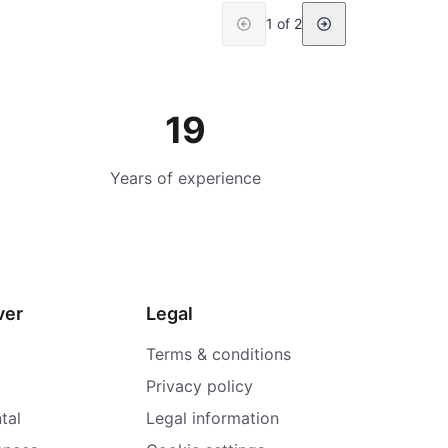
1 of 2
19
Years of experience
ver
Legal
Terms & conditions
Privacy policy
tal
Legal information