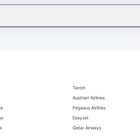
Tarom
Austrian Airlines
ce
Pegasus Airlines
gs
EasyJet
a
Qatar Airways