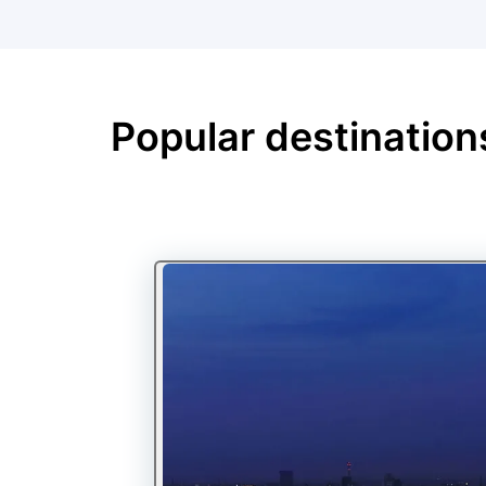
Popular destination