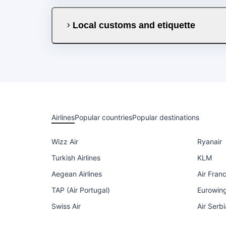
Local customs and etiquette
Airlines
Popular countries
Popular destinations
Wizz Air
Ryanair
Turkish Airlines
KLM
Aegean Airlines
Air Fran
TAP (Air Portugal)
Eurowin
Swiss Air
Air Serbi