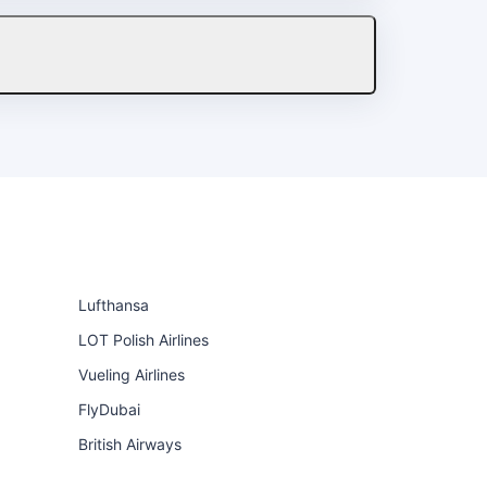
Lufthansa
LOT Polish Airlines
Vueling Airlines
FlyDubai
British Airways