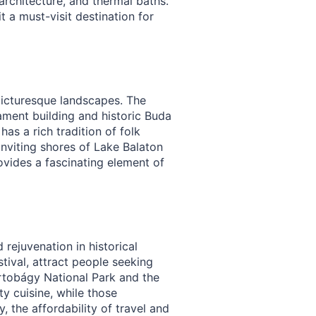
architecture, and thermal baths.
t a must-visit destination for
 picturesque landscapes. The
iament building and historic Buda
as a rich tradition of folk
nviting shores of Lake Balaton
ovides a fascinating element of
 rejuvenation in historical
tival, attract people seeking
rtobágy National Park and the
ty cuisine, while those
, the affordability of travel and