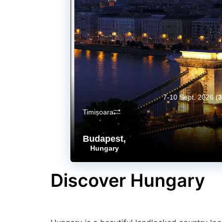
7-10 Sept. 2026
(
3
Timișoara
Budapest
,
Hungary
Discover Hungary