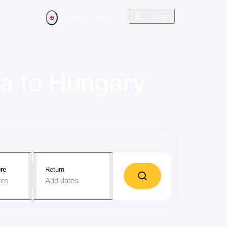
Help & Support
Login
ra
to
Hungary
re
Return
tes
Add dates