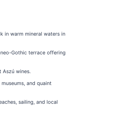
k in warm mineral waters in
 neo-Gothic terrace offering
t Aszú wines.
s, museums, and quaint
aches, sailing, and local