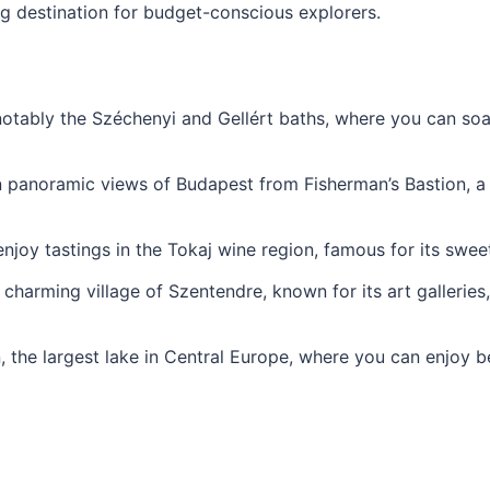
destination for budget-conscious explorers.
notably the Széchenyi and Gellért baths, where you can soa
 in panoramic views of Budapest from Fisherman’s Bastion, a
njoy tastings in the Tokaj wine region, famous for its swee
 charming village of Szentendre, known for its art gallerie
 the largest lake in Central Europe, where you can enjoy be