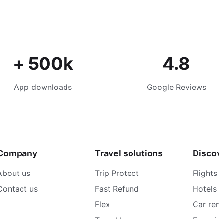
+ 500k
4.8
App downloads
Google Reviews
Company
Travel solutions
Disco
About us
Trip Protect
Flights
Contact us
Fast Refund
Hotels
Flex
Car ren