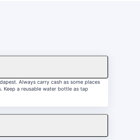
Budapest. Always carry cash as some places
. Keep a reusable water bottle as tap