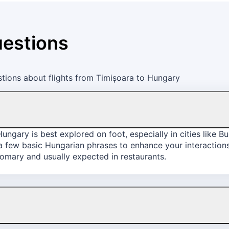
uestions
tions about flights from Timișoara to Hungary
ngary is best explored on foot, especially in cities like 
 a few basic Hungarian phrases to enhance your interactions
stomary and usually expected in restaurants.