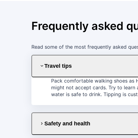
Frequently asked q
Read some of the most frequently asked ques
Travel tips
Pack comfortable walking shoes as Hu
might not accept cards. Try to learn
water is safe to drink. Tipping is cu
Safety and health