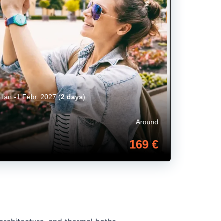
 Ian.-1 Febr. 2027
(
2 days
)
Around
169 €