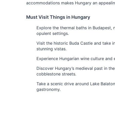
accommodations makes Hungary an appealing 
Must Visit Things in Hungary
Explore the thermal baths in Budapest, 
opulent settings.
Visit the historic Buda Castle and take
stunning vistas.
Experience Hungarian wine culture and e
Discover Hungary’s medieval past in the
cobblestone streets.
Take a scenic drive around Lake Balaton,
gastronomy.