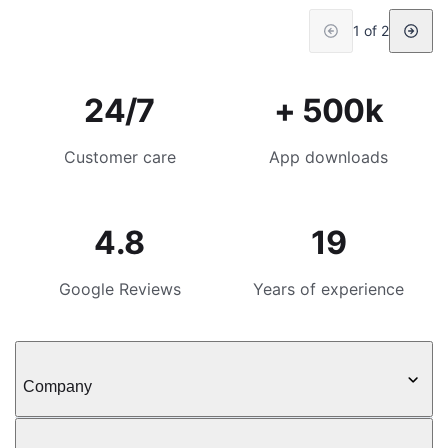
1 of 2
24/7
+ 500k
Customer care
App downloads
4.8
19
Google Reviews
Years of experience
Company