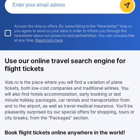
Access the Vola.ro offers. By subscribing to the "Newsletter" Vola.ro,
you agree to send us your data in order to inform you through the
newsletter about our products and partnerships. You can unsubscribe
at any time.
Read more here
Use our online travel search engine for
flight tickets
Vola.ro is the place where you will find a variation of plane
tickets, both low-cost companies and traditional airlines. You
will also find hotels accommodation, early booking or last
minute holiday packages, car rentals and transportation from
and to the airport, as well as travel medical insurance. You’ll be
pleasantly surprised by our special offers for shopping, tours or
city breaks, from the “Packages” section.
Book flight tickets online anywhere in the world!