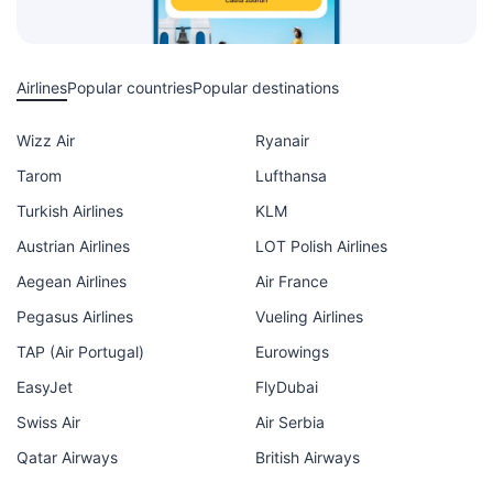
Airlines
Popular countries
Popular destinations
Wizz Air
Ryanair
Tarom
Lufthansa
Turkish Airlines
KLM
Austrian Airlines
LOT Polish Airlines
Aegean Airlines
Air France
Pegasus Airlines
Vueling Airlines
TAP (Air Portugal)
Eurowings
EasyJet
FlyDubai
Swiss Air
Air Serbia
Qatar Airways
British Airways