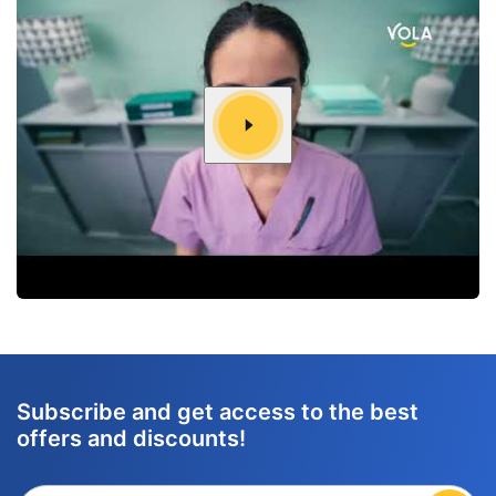
Subscribe and get access to the best
offers and discounts!
Enter your email adress