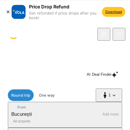
Price Drop Refund
Download
Get refunded if price drops after you
book!
navigation
If the price drops, you get the
difference! Book now
AI Deal Finder
Flight type
Round trip
One way
1
1 Passenger
From
București
Add more
All airports