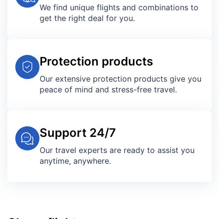
We find unique flights and combinations to
get the right deal for you.
Protection products
Our extensive protection products give you
peace of mind and stress-free travel.
Support 24/7
Our travel experts are ready to assist you
anytime, anywhere.