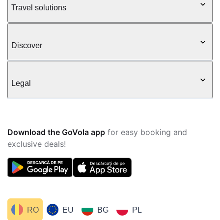
Travel solutions
Discover
Legal
Download the GoVola app
for easy booking and
exclusive deals!
RO
EU
BG
PL