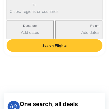
To
Cities, regions or countries
Departure
Return
Add dates
Add dates
Search Flights
One search, all deals