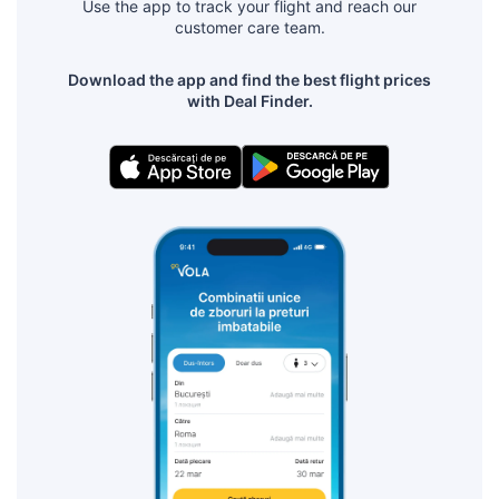
Use the app to track your flight and reach our
customer care team.
Download the app and find the best flight prices
with Deal Finder.