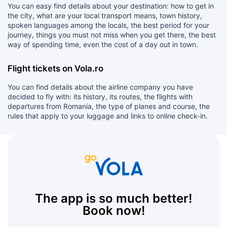
You can easy find details about your destination: how to get in
the city, what are your local transport means, town history,
spoken languages among the locals, the best period for your
journey, things you must not miss when you get there, the best
way of spending time, even the cost of a day out in town.
Flight tickets on Vola.ro
You can find details about the airline company you have
decided to fly with: its history, its routes, the flights with
departures from Romania, the type of planes and course, the
rules that apply to your luggage and links to online check-in.
The app is so much better!
Book now!