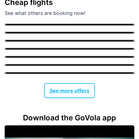
Cheap flights
Memmingen
See what others are booking now!
From
34 €
Bucharest
From
61 €
Bologna
From
26 €
Katowice
From
31 €
London
From
38 €
Athens
From
33 €
Barcelona
From
53 €
See more offers
Download the GoVola app