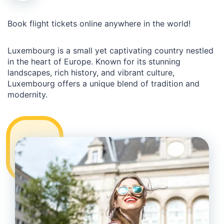
Book flight tickets online anywhere in the world!
Luxembourg is a small yet captivating country nestled
in the heart of Europe. Known for its stunning
landscapes, rich history, and vibrant culture,
Luxembourg offers a unique blend of tradition and
modernity.