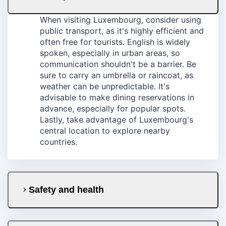
When visiting Luxembourg, consider using
public transport, as it's highly efficient and
often free for tourists. English is widely
spoken, especially in urban areas, so
communication shouldn't be a barrier. Be
sure to carry an umbrella or raincoat, as
weather can be unpredictable. It's
advisable to make dining reservations in
advance, especially for popular spots.
Lastly, take advantage of Luxembourg's
central location to explore nearby
countries.
Safety and health