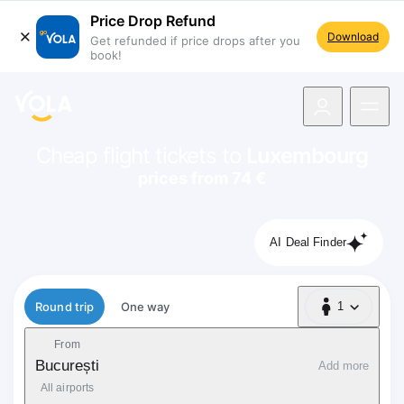
Price Drop Refund
Download
Get refunded if price drops after you
book!
navigation
Cheap flight tickets to
Luxembourg
prices from 74 €
AI Deal Finder
Flight type
Round trip
One way
1
1 Passenger
From
București
Add more
All airports