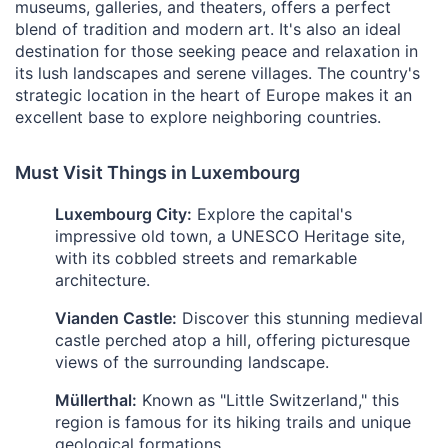
museums, galleries, and theaters, offers a perfect
blend of tradition and modern art. It's also an ideal
destination for those seeking peace and relaxation in
its lush landscapes and serene villages. The country's
strategic location in the heart of Europe makes it an
excellent base to explore neighboring countries.
Must Visit Things in Luxembourg
Luxembourg City:
Explore the capital's
impressive old town, a UNESCO Heritage site,
with its cobbled streets and remarkable
architecture.
Vianden Castle:
Discover this stunning medieval
castle perched atop a hill, offering picturesque
views of the surrounding landscape.
Müllerthal:
Known as "Little Switzerland," this
region is famous for its hiking trails and unique
geological formations.