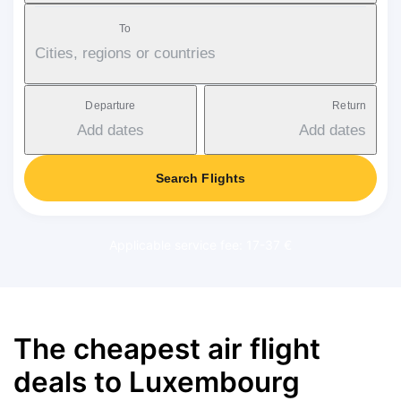
To
Cities, regions or countries
Departure
Return
Add dates
Add dates
Search Flights
Applicable service fee: 17-37 €
The cheapest air flight
deals to Luxembourg