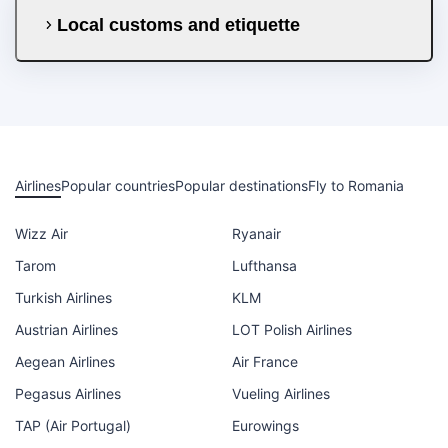
Local customs and etiquette
Airlines
Popular countries
Popular destinations
Fly to Romania
Wizz Air
Ryanair
Tarom
Lufthansa
Turkish Airlines
KLM
Austrian Airlines
LOT Polish Airlines
Aegean Airlines
Air France
Pegasus Airlines
Vueling Airlines
TAP (Air Portugal)
Eurowings