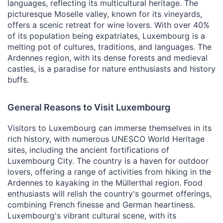
languages, reflecting its multicultural heritage. The
picturesque Moselle valley, known for its vineyards,
offers a scenic retreat for wine lovers. With over 40%
of its population being expatriates, Luxembourg is a
melting pot of cultures, traditions, and languages. The
Ardennes region, with its dense forests and medieval
castles, is a paradise for nature enthusiasts and history
buffs.
General Reasons to Visit Luxembourg
Visitors to Luxembourg can immerse themselves in its
rich history, with numerous UNESCO World Heritage
sites, including the ancient fortifications of
Luxembourg City. The country is a haven for outdoor
lovers, offering a range of activities from hiking in the
Ardennes to kayaking in the Müllerthal region. Food
enthusiasts will relish the country's gourmet offerings,
combining French finesse and German heartiness.
Luxembourg's vibrant cultural scene, with its