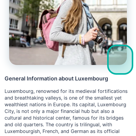
General Information about Luxembourg
Luxembourg, renowned for its medieval fortifications
and breathtaking valleys, is one of the smallest yet
wealthiest nations in Europe. Its capital, Luxembourg
City, is not only a major financial hub but also a
cultural and historical center, famous for its bridges
and old quarters. The country is trilingual, with
Luxembourgish, French, and German as its official