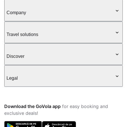
Company
Travel solutions
Discover
Legal
Download the GoVola app
for easy booking and
exclusive deals!