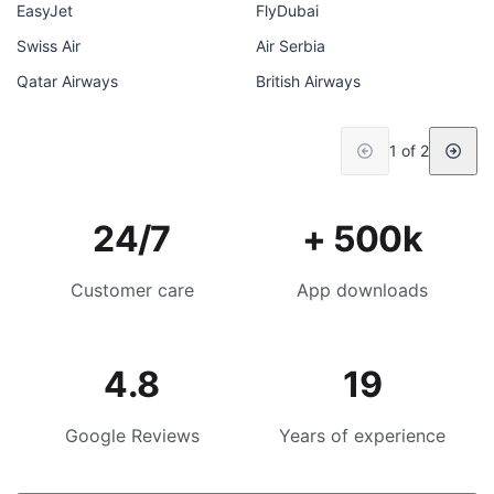
EasyJet
FlyDubai
Swiss Air
Air Serbia
Qatar Airways
British Airways
1 of 2
24/7
+ 500k
Customer care
App downloads
4.8
19
Google Reviews
Years of experience