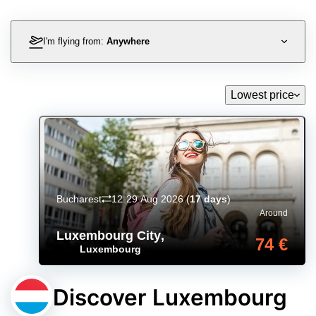
I'm flying from:
Anywhere
Lowest price
Bucharest
12-29 Aug 2026
(
17 days
)
Around
Luxembourg City
,
74 €
Luxembourg
Discover Luxembourg