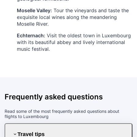
Moselle Valley:
Tour the vineyards and taste the
exquisite local wines along the meandering
Moselle River.
Echternach:
Visit the oldest town in Luxembourg
with its beautiful abbey and lively international
music festival.
Frequently asked questions
Read some of the most frequently asked questions about
flights to Luxembourg
Travel tips