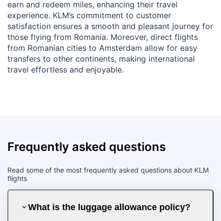
earn and redeem miles, enhancing their travel
experience. KLM’s commitment to customer
satisfaction ensures a smooth and pleasant journey for
those flying from Romania. Moreover, direct flights
from Romanian cities to Amsterdam allow for easy
transfers to other continents, making international
travel effortless and enjoyable.
Frequently asked questions
Read some of the most frequently asked questions about KLM
flights
What is the luggage allowance policy?