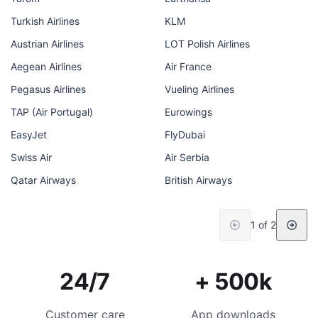
Turkish Airlines
KLM
Austrian Airlines
LOT Polish Airlines
Aegean Airlines
Air France
Pegasus Airlines
Vueling Airlines
TAP (Air Portugal)
Eurowings
EasyJet
FlyDubai
Swiss Air
Air Serbia
Qatar Airways
British Airways
1 of 2
24/7
+ 500k
Customer care
App downloads