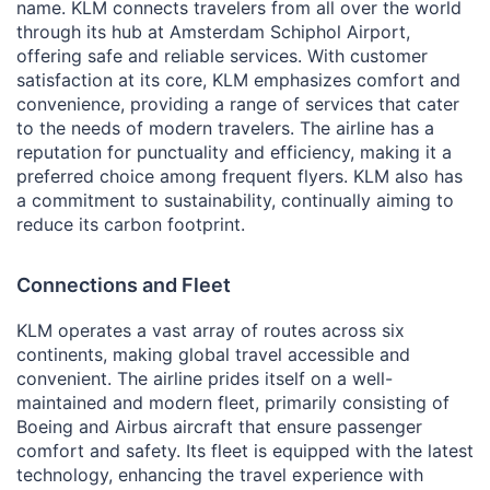
name. KLM connects travelers from all over the world
through its hub at Amsterdam Schiphol Airport,
offering safe and reliable services. With customer
satisfaction at its core, KLM emphasizes comfort and
convenience, providing a range of services that cater
to the needs of modern travelers. The airline has a
reputation for punctuality and efficiency, making it a
preferred choice among frequent flyers. KLM also has
a commitment to sustainability, continually aiming to
reduce its carbon footprint.
Connections and Fleet
KLM operates a vast array of routes across six
continents, making global travel accessible and
convenient. The airline prides itself on a well-
maintained and modern fleet, primarily consisting of
Boeing and Airbus aircraft that ensure passenger
comfort and safety. Its fleet is equipped with the latest
technology, enhancing the travel experience with