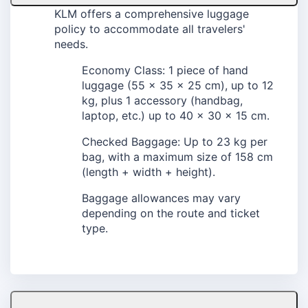
KLM offers a comprehensive luggage
policy to accommodate all travelers'
needs.
Economy Class: 1 piece of hand
luggage (55 x 35 x 25 cm), up to 12
kg, plus 1 accessory (handbag,
laptop, etc.) up to 40 x 30 x 15 cm.
Checked Baggage: Up to 23 kg per
bag, with a maximum size of 158 cm
(length + width + height).
Baggage allowances may vary
depending on the route and ticket
type.