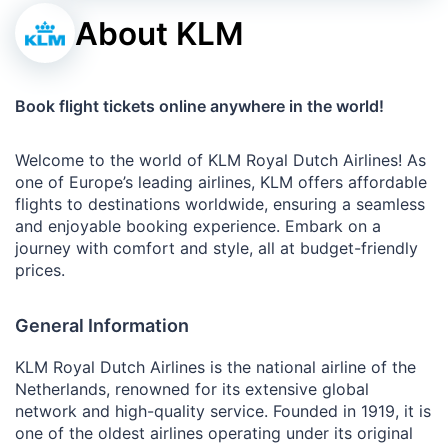
About KLM
Book flight tickets online anywhere in the world!
Welcome to the world of KLM Royal Dutch Airlines! As
one of Europe’s leading airlines, KLM offers affordable
flights to destinations worldwide, ensuring a seamless
and enjoyable booking experience. Embark on a
journey with comfort and style, all at budget-friendly
prices.
General Information
KLM Royal Dutch Airlines is the national airline of the
Netherlands, renowned for its extensive global
network and high-quality service. Founded in 1919, it is
one of the oldest airlines operating under its original