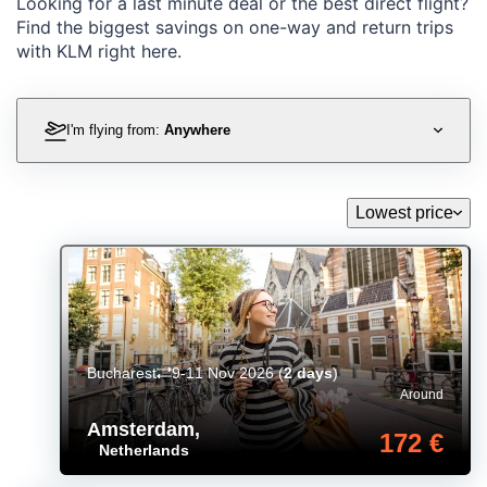
Looking for a last minute deal or the best direct flight?
Find the biggest savings on one-way and return trips
with KLM right here.
I'm flying from:
Anywhere
Lowest price
Bucharest
9-11 Nov 2026
(
2 days
)
Around
Amsterdam
,
172 €
Netherlands