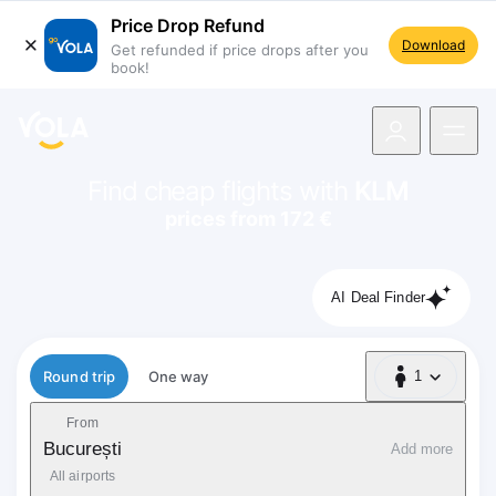
Price Drop Refund
Download
Get refunded if price drops after you
book!
navigation
Find cheap flights with
KLM
prices from 172 €
AI Deal Finder
Flight type
Round trip
One way
1
1 Passenger
From
București
Add more
All airports