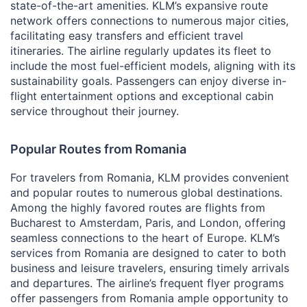
state-of-the-art amenities. KLM’s expansive route
network offers connections to numerous major cities,
facilitating easy transfers and efficient travel
itineraries. The airline regularly updates its fleet to
include the most fuel-efficient models, aligning with its
sustainability goals. Passengers can enjoy diverse in-
flight entertainment options and exceptional cabin
service throughout their journey.
Popular Routes from Romania
For travelers from Romania, KLM provides convenient
and popular routes to numerous global destinations.
Among the highly favored routes are flights from
Bucharest to Amsterdam, Paris, and London, offering
seamless connections to the heart of Europe. KLM’s
services from Romania are designed to cater to both
business and leisure travelers, ensuring timely arrivals
and departures. The airline’s frequent flyer programs
offer passengers from Romania ample opportunity to