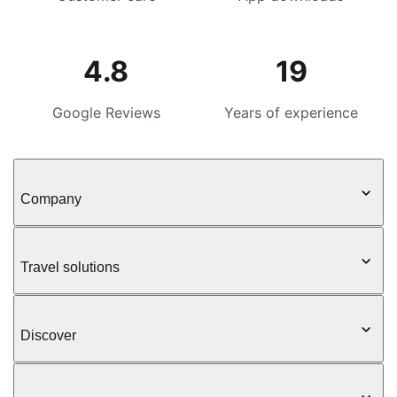
4.8
19
Google Reviews
Years of experience
Company
Travel solutions
Discover