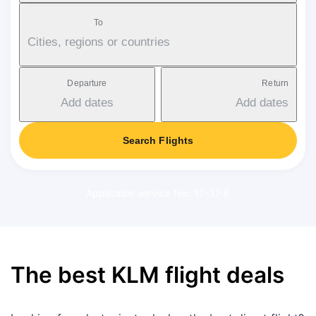
To
Cities, regions or countries
Departure
Return
Add dates
Add dates
Search Flights
Applicable service fee: 17-37 €
The best KLM flight deals