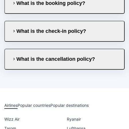
What is the booking policy?
What is the check-in policy?
What is the cancellation policy?
Airlines
Popular countries
Popular destinations
Wizz Air
Ryanair
Tarom
Lufthansa