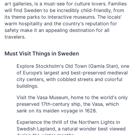
art galleries, is a must-see for culture lovers. Families
will find Sweden to be incredibly child-friendly, from
its theme parks to interactive museums. The locals'
warm hospitality and the country's reputation for
safety make it an appealing destination for all
travelers.
Must Visit Things in Sweden
Explore Stockholm's Old Town (Gamla Stan), one
of Europe’s largest and best-preserved medieval
city centers, with cobbled streets and colorful
buildings.
Visit the Vasa Museum, home to the world's only
preserved 17th-century ship, the Vasa, which
sank on its maiden voyage in 1628.
Experience the thrill of the Northern Lights in
Swedish Lapland, a natural wonder best viewed