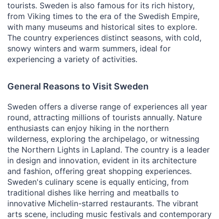
tourists. Sweden is also famous for its rich history,
from Viking times to the era of the Swedish Empire,
with many museums and historical sites to explore.
The country experiences distinct seasons, with cold,
snowy winters and warm summers, ideal for
experiencing a variety of activities.
General Reasons to Visit Sweden
Sweden offers a diverse range of experiences all year
round, attracting millions of tourists annually. Nature
enthusiasts can enjoy hiking in the northern
wilderness, exploring the archipelago, or witnessing
the Northern Lights in Lapland. The country is a leader
in design and innovation, evident in its architecture
and fashion, offering great shopping experiences.
Sweden's culinary scene is equally enticing, from
traditional dishes like herring and meatballs to
innovative Michelin-starred restaurants. The vibrant
arts scene, including music festivals and contemporary