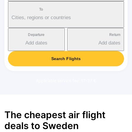
To
Cities, regions or countries
Departure
Return
Add dates
Add dates
Search Flights
Applicable service fee: 17-37 €
The cheapest air flight
deals to Sweden