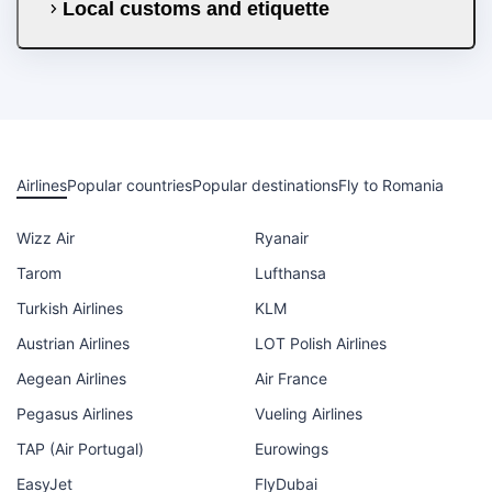
Local customs and etiquette
Airlines
Popular countries
Popular destinations
Fly to Romania
Wizz Air
Ryanair
Tarom
Lufthansa
Turkish Airlines
KLM
Austrian Airlines
LOT Polish Airlines
Aegean Airlines
Air France
Pegasus Airlines
Vueling Airlines
TAP (Air Portugal)
Eurowings
EasyJet
FlyDubai