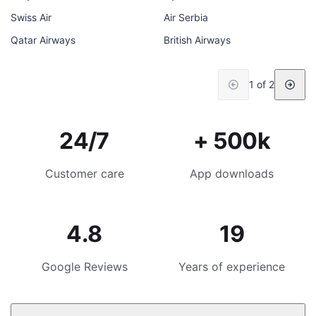
Swiss Air
Air Serbia
Qatar Airways
British Airways
1 of 2
24/7
+ 500k
Customer care
App downloads
4.8
19
Google Reviews
Years of experience