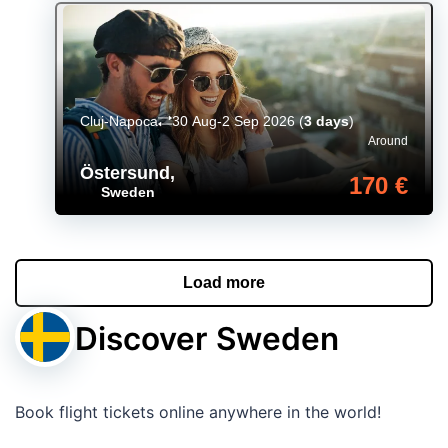
Cluj-Napoca
30 Aug-2 Sep 2026
(
3 days
)
Around
Östersund
,
170 €
Sweden
Load more
Discover Sweden
Book flight tickets online anywhere in the world!