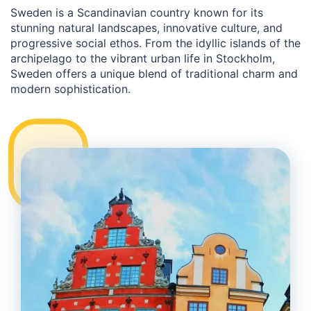
Sweden is a Scandinavian country known for its
stunning natural landscapes, innovative culture, and
progressive social ethos. From the idyllic islands of the
archipelago to the vibrant urban life in Stockholm,
Sweden offers a unique blend of traditional charm and
modern sophistication.