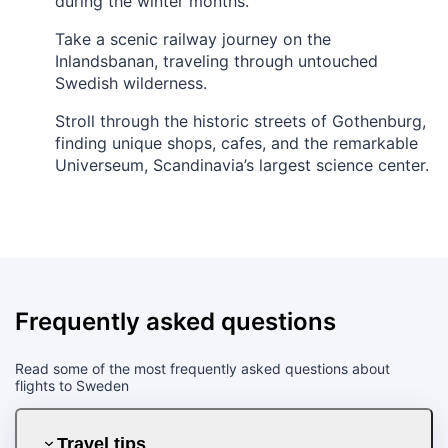
during the winter months.
Take a scenic railway journey on the
Inlandsbanan, traveling through untouched
Swedish wilderness.
Stroll through the historic streets of Gothenburg,
finding unique shops, cafes, and the remarkable
Universeum, Scandinavia’s largest science center.
Frequently asked questions
Read some of the most frequently asked questions about
flights to Sweden
Travel tips