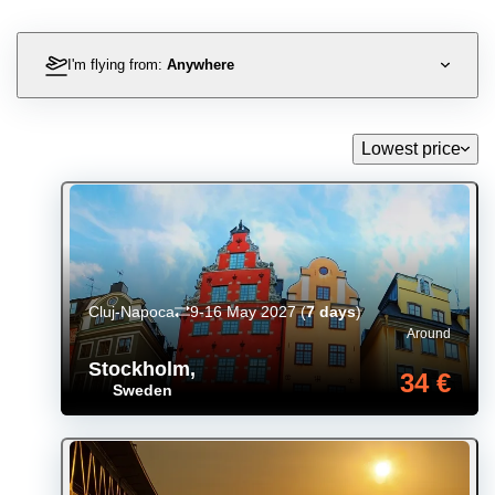
I'm flying from:
Anywhere
Lowest price
Cluj-Napoca
9-16 May 2027
(
7 days
)
Around
Stockholm
,
34 €
Sweden