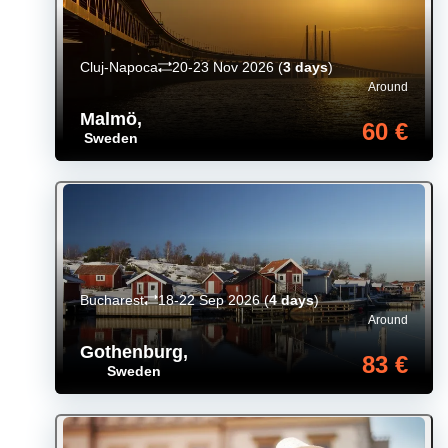
Cluj-Napoca
20-23 Nov 2026
(
3 days
)
Around
Malmö
,
60 €
Sweden
Bucharest
18-22 Sep 2026
(
4 days
)
Around
Gothenburg
,
83 €
Sweden