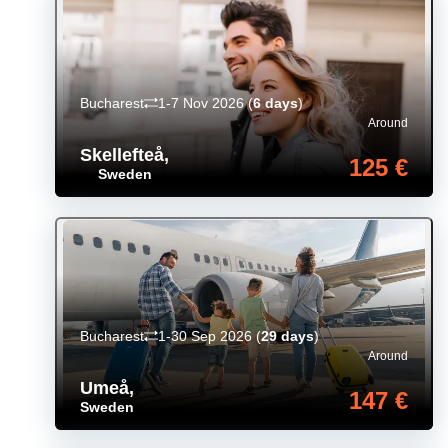
Bucharest
1-7 Nov 2026
(
6 days
)
Around
Skellefteå
,
125 €
Sweden
Bucharest
1-30 Sep 2026
(
29 days
)
Around
Umeå
,
147 €
Sweden