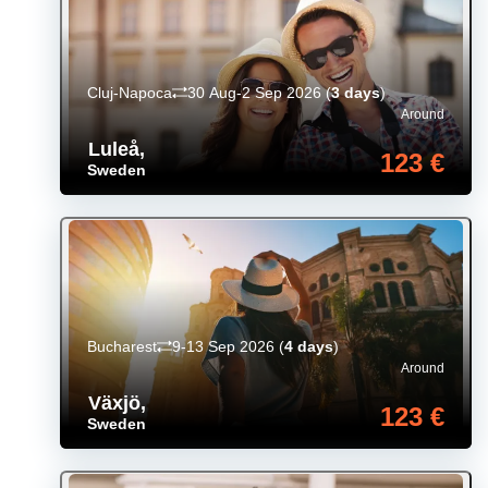
Cluj-Napoca
30 Aug-2 Sep 2026
(
3 days
)
Around
Luleå
,
123 €
Sweden
Bucharest
9-13 Sep 2026
(
4 days
)
Around
Växjö
,
123 €
Sweden