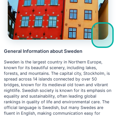
General Information about Sweden
Sweden is the largest country in Northern Europe,
known for its beautiful scenery, including lakes,
forests, and mountains. The capital city, Stockholm, is
spread across 14 islands connected by over 50
bridges, known for its medieval old town and vibrant
nightlife. Swedish society is known for its emphasis on
equality and sustainability, often leading global
rankings in quality of life and environmental care. The
official language is Swedish, but many Swedes are
fluent in English, making communication easy for