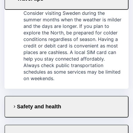
Consider visiting Sweden during the
summer months when the weather is milder
and the days are longer. If you plan to
explore the North, be prepared for colder
conditions regardless of season. Having a
credit or debit card is convenient as most
places are cashless. A local SIM card can
help you stay connected affordably.
Always check public transportation
schedules as some services may be limited
on weekends.
Safety and health