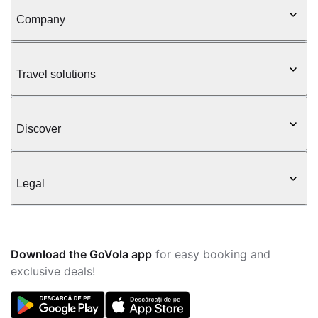
Company
Travel solutions
Discover
Legal
Download the GoVola app
for easy booking and
exclusive deals!