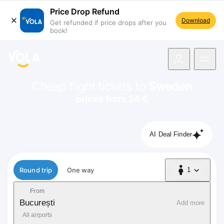
Price Drop Refund
Download
Get refunded if price drops after you
book!
navigation
Cheap flight tickets to
Sweden
prices from 34 €
AI Deal Finder
Flight type
Round trip
One way
1
1 Passenger
From
București
Add more
All airports