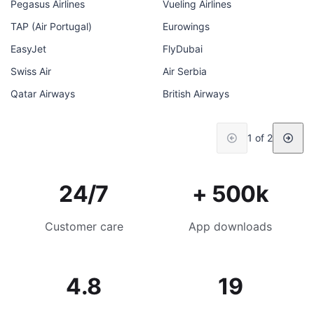
Pegasus Airlines
Vueling Airlines
TAP (Air Portugal)
Eurowings
EasyJet
FlyDubai
Swiss Air
Air Serbia
Qatar Airways
British Airways
1 of 2
24/7
+ 500k
Customer care
App downloads
4.8
19