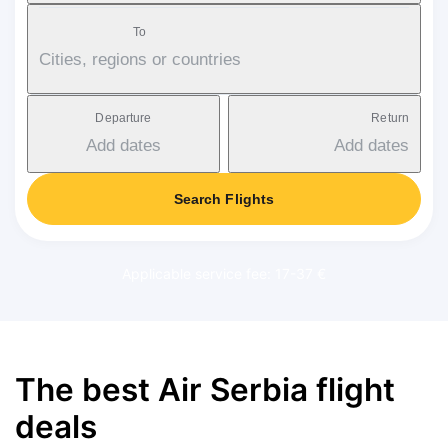
To
Cities, regions or countries
Departure
Return
Add dates
Add dates
Search Flights
Applicable service fee: 17-37 €
The best Air Serbia flight
deals