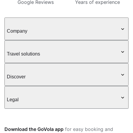
Google Reviews
Years of experience
Company
Travel solutions
Discover
Legal
Download the GoVola app
for easy booking and