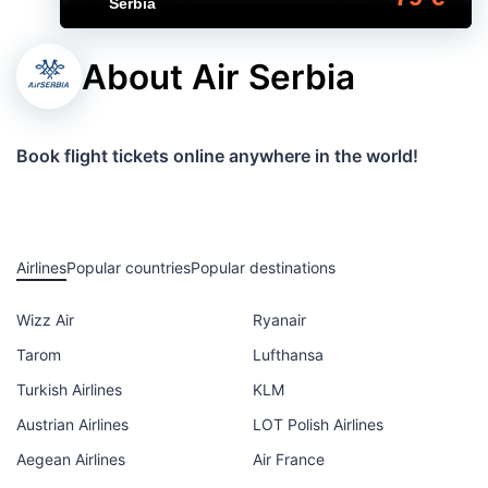
Serbia
About Air Serbia
Book flight tickets online anywhere in the world!
Airlines
Popular countries
Popular destinations
Wizz Air
Ryanair
Tarom
Lufthansa
Turkish Airlines
KLM
Austrian Airlines
LOT Polish Airlines
Aegean Airlines
Air France