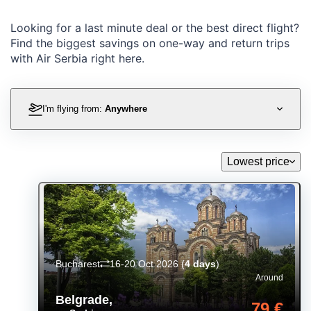
Looking for a last minute deal or the best direct flight?
Find the biggest savings on one-way and return trips
with Air Serbia right here.
I'm flying from:
Anywhere
Lowest price
Bucharest
16-20 Oct 2026
(
4 days
)
Around
Belgrade
,
79 €