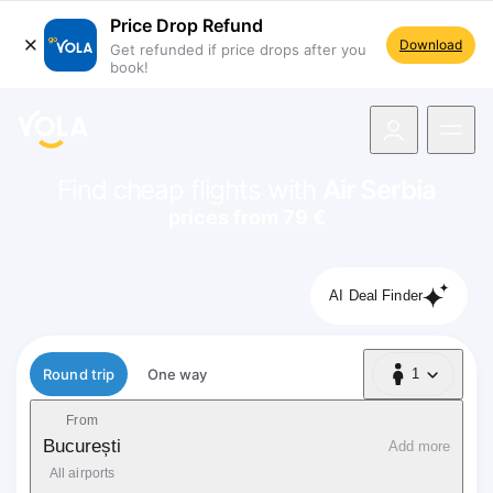
Price Drop Refund
Download
Get refunded if price drops after you
book!
navigation
Find cheap flights with
Air Serbia
prices from 79 €
AI Deal Finder
Flight type
Round trip
One way
1
1 Passenger
From
București
Add more
All airports