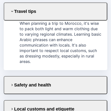
Travel tips
When planning a trip to Morocco, it's wise
to pack both light and warm clothing due
to varying regional climates. Learning basic
Arabic phrases can enhance
communication with locals. It's also
important to respect local customs, such
as dressing modestly, especially in rural
areas.
Safety and health
Local customs and etiquette