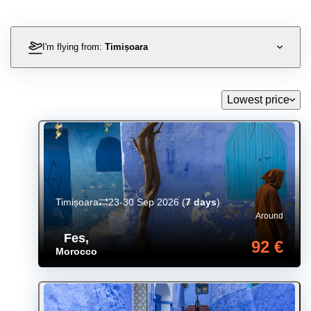
I'm flying from:
Timișoara
Lowest price
Timișoara
23-30 Sep 2026
(
7 days
)
Around
Fes
,
92 €
Morocco