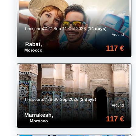
Timișoara
27 Sep-11 Oct 2026
(
14 days
)
Around
Rabat
,
117 €
Morocco
Timișoara
28-30 Sep 2026
(
2 days
)
Around
Marrakesh
,
117 €
Morocco