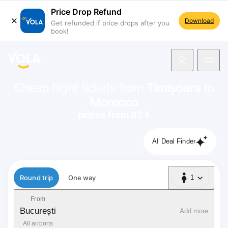
Price Drop Refund
Download
Get refunded if price drops after you
book!
navigation
Cheap flight tickets from
Timișoara
to
Morocco
prices from 92 €
AI Deal Finder
Flight type
Round trip
One way
1
1 Passenger
From
București
Add more
All airports