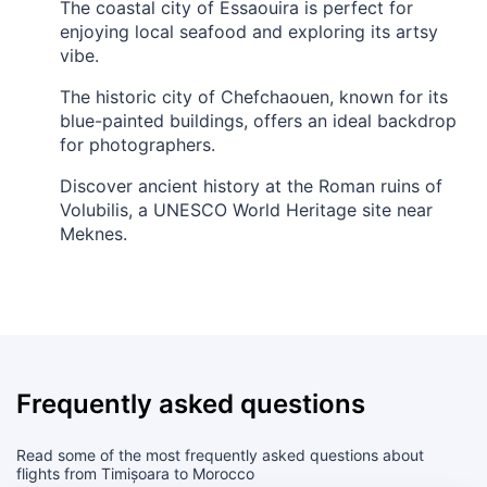
The coastal city of Essaouira is perfect for
enjoying local seafood and exploring its artsy
vibe.
The historic city of Chefchaouen, known for its
blue-painted buildings, offers an ideal backdrop
for photographers.
Discover ancient history at the Roman ruins of
Volubilis, a UNESCO World Heritage site near
Meknes.
Frequently asked questions
Read some of the most frequently asked questions about
flights from Timișoara to Morocco