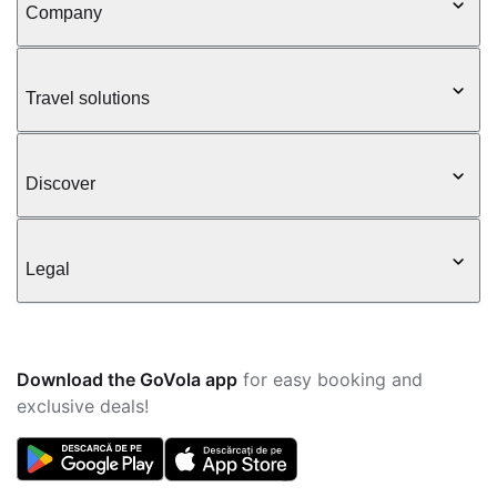
Company
Travel solutions
Discover
Legal
Download the GoVola app
for easy booking and
exclusive deals!