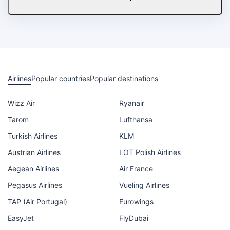
Airlines
Popular countries
Popular destinations
Wizz Air
Ryanair
Tarom
Lufthansa
Turkish Airlines
KLM
Austrian Airlines
LOT Polish Airlines
Aegean Airlines
Air France
Pegasus Airlines
Vueling Airlines
TAP (Air Portugal)
Eurowings
EasyJet
FlyDubai