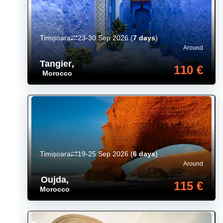
Timișoara
23-30 Sep 2026
(
7 days
)
Around
Tangier
,
110 €
Morocco
Timișoara
19-25 Sep 2026
(
6 days
)
Around
Oujda
,
115 €
Morocco