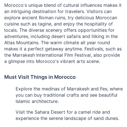
Morocco's unique blend of cultural influences makes it
an intriguing destination for travelers. Visitors can
explore ancient Roman ruins, try delicious Moroccan
cuisine such as tagine, and enjoy the hospitality of
locals. The diverse scenery offers opportunities for
adventures, including desert safaris and hiking in the
Atlas Mountains. The warm climate all year round
makes it a perfect getaway anytime. Festivals, such as
the Marrakesh International Film Festival, also provide
a glimpse into Morocco's vibrant arts scene.
Must Visit Things in Morocco
Explore the medinas of Marrakesh and Fes, where
you can buy traditional crafts and see beautiful
Islamic architecture.
Visit the Sahara Desert for a camel ride and
experience the serene landscape of sand dunes.