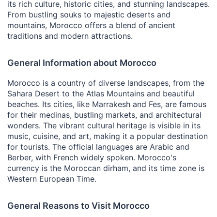
its rich culture, historic cities, and stunning landscapes.
From bustling souks to majestic deserts and
mountains, Morocco offers a blend of ancient
traditions and modern attractions.
General Information about Morocco
Morocco is a country of diverse landscapes, from the
Sahara Desert to the Atlas Mountains and beautiful
beaches. Its cities, like Marrakesh and Fes, are famous
for their medinas, bustling markets, and architectural
wonders. The vibrant cultural heritage is visible in its
music, cuisine, and art, making it a popular destination
for tourists. The official languages are Arabic and
Berber, with French widely spoken. Morocco's
currency is the Moroccan dirham, and its time zone is
Western European Time.
General Reasons to Visit Morocco