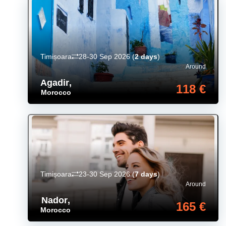
Timișoara
28-30 Sep 2026
(
2 days
)
Around
Agadir
,
118 €
Morocco
Timișoara
23-30 Sep 2026
(
7 days
)
Around
Nador
,
165 €
Morocco