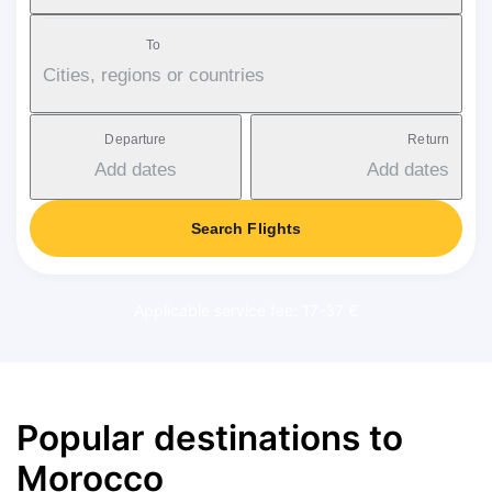
To
Cities, regions or countries
Departure
Return
Add dates
Add dates
Search Flights
Applicable service fee: 17-37 €
Popular destinations to
Morocco