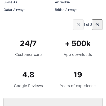
Swiss Air
Air Serbia
Qatar Airways
British Airways
1 of 2
24/7
+ 500k
Customer care
App downloads
4.8
19
Google Reviews
Years of experience