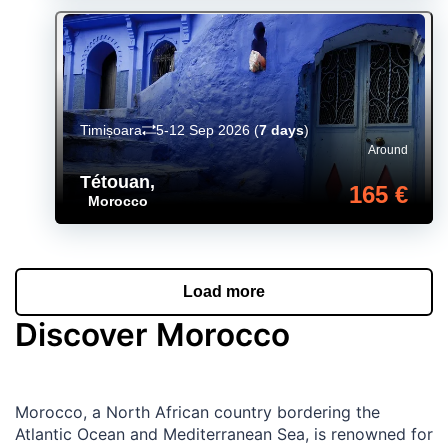
Timișoara
5-12 Sep 2026
(
7 days
)
Around
Tétouan
,
165 €
Morocco
Load more
Discover Morocco
Morocco, a North African country bordering the
Atlantic Ocean and Mediterranean Sea, is renowned for