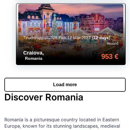
Tiruchirappalli
28 Feb-12 Mar 2027
(
12 days
)
Around
Craiova
,
953 €
Romania
Load more
Discover Romania
Romania is a picturesque country located in Eastern
Europe, known for its stunning landscapes, medieval