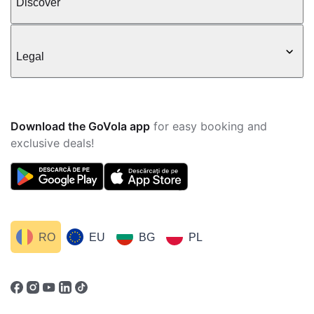
Discover
Legal
Download the GoVola app
for easy booking and
exclusive deals!
RO
EU
BG
PL