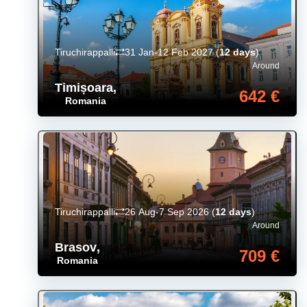
Tiruchirappalli
31 Jan-12 Feb 2027
(
12 days
)
Around
Timișoara
,
642 €
Romania
Tiruchirappalli
26 Aug-7 Sep 2026
(
12 days
)
Around
Brasov
,
709 €
Romania