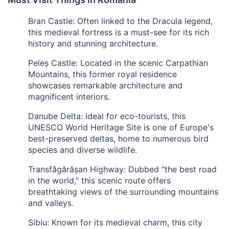
Bran Castle: Often linked to the Dracula legend,
this medieval fortress is a must-see for its rich
history and stunning architecture.
Peleș Castle: Located in the scenic Carpathian
Mountains, this former royal residence
showcases remarkable architecture and
magnificent interiors.
Danube Delta: Ideal for eco-tourists, this
UNESCO World Heritage Site is one of Europe's
best-preserved deltas, home to numerous bird
species and diverse wildlife.
Transfăgărășan Highway: Dubbed "the best road
in the world," this scenic route offers
breathtaking views of the surrounding mountains
and valleys.
Sibiu: Known for its medieval charm, this city