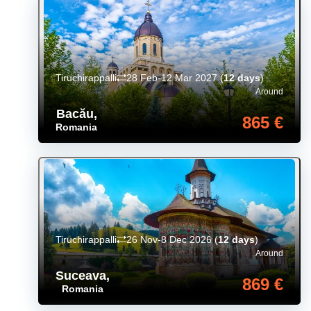
Tiruchirappalli
28 Feb-12 Mar 2027
(
12 days
)
Around
Bacău
,
865 €
Romania
Tiruchirappalli
26 Nov-8 Dec 2026
(
12 days
)
Around
Suceava
,
869 €
Romania