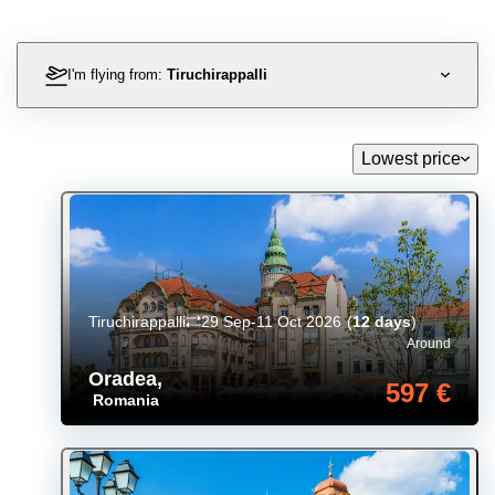
I'm flying from:
Tiruchirappalli
Lowest price
Tiruchirappalli
29 Sep-11 Oct 2026
(
12 days
)
Around
Oradea
,
597 €
Romania