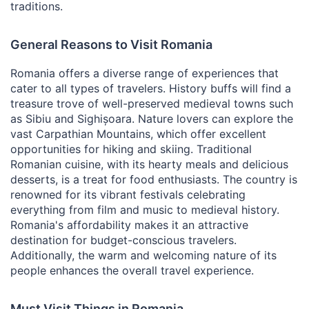
traditions.
General Reasons to Visit Romania
Romania offers a diverse range of experiences that
cater to all types of travelers. History buffs will find a
treasure trove of well-preserved medieval towns such
as Sibiu and Sighișoara. Nature lovers can explore the
vast Carpathian Mountains, which offer excellent
opportunities for hiking and skiing. Traditional
Romanian cuisine, with its hearty meals and delicious
desserts, is a treat for food enthusiasts. The country is
renowned for its vibrant festivals celebrating
everything from film and music to medieval history.
Romania's affordability makes it an attractive
destination for budget-conscious travelers.
Additionally, the warm and welcoming nature of its
people enhances the overall travel experience.
Must Visit Things in Romania