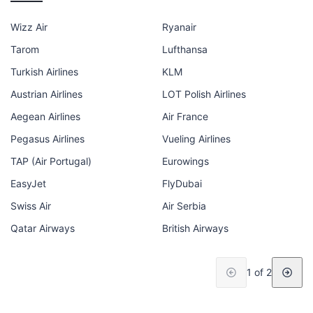
Wizz Air
Ryanair
Tarom
Lufthansa
Turkish Airlines
KLM
Austrian Airlines
LOT Polish Airlines
Aegean Airlines
Air France
Pegasus Airlines
Vueling Airlines
TAP (Air Portugal)
Eurowings
EasyJet
FlyDubai
Swiss Air
Air Serbia
Qatar Airways
British Airways
1 of 2