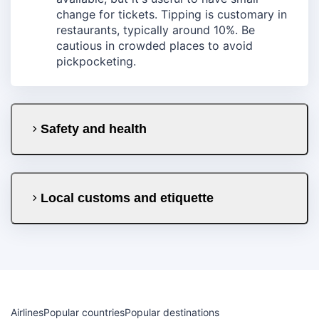
change for tickets. Tipping is customary in
restaurants, typically around 10%. Be
cautious in crowded places to avoid
pickpocketing.
Safety and health
Local customs and etiquette
Airlines
Popular countries
Popular destinations