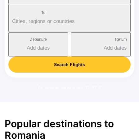
To
Cities, regions or countries
Departure
Return
Add dates
Add dates
Search Flights
Applicable service fee: 17-37 €
Popular destinations to
Romania