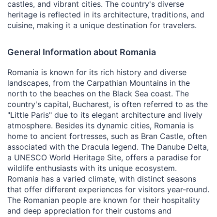
castles, and vibrant cities. The country's diverse
heritage is reflected in its architecture, traditions, and
cuisine, making it a unique destination for travelers.
General Information about Romania
Romania is known for its rich history and diverse
landscapes, from the Carpathian Mountains in the
north to the beaches on the Black Sea coast. The
country's capital, Bucharest, is often referred to as the
"Little Paris" due to its elegant architecture and lively
atmosphere. Besides its dynamic cities, Romania is
home to ancient fortresses, such as Bran Castle, often
associated with the Dracula legend. The Danube Delta,
a UNESCO World Heritage Site, offers a paradise for
wildlife enthusiasts with its unique ecosystem.
Romania has a varied climate, with distinct seasons
that offer different experiences for visitors year-round.
The Romanian people are known for their hospitality
and deep appreciation for their customs and