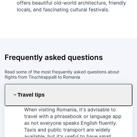
offers beautiful old-world architecture, friendly
locals, and fascinating cultural festivals.
Frequently asked questions
Read some of the most frequently asked questions about
flights from Tiruchirappalli to Romania
Travel tips
When visiting Romania, it's advisable to
travel with a phrasebook or language app
as not everyone speaks English fluently.
Taxis and public transport are widely
available, but it's useful to have small