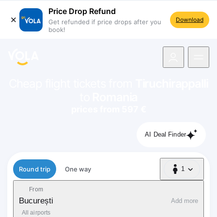
Price Drop Refund
Download
Get refunded if price drops after you
book!
navigation
Cheap flight tickets from
Tiruchirappalli
to
Romania
prices from 597 €
AI Deal Finder
Flight type
Round trip
One way
1
1 Passenger
From
București
Add more
All airports