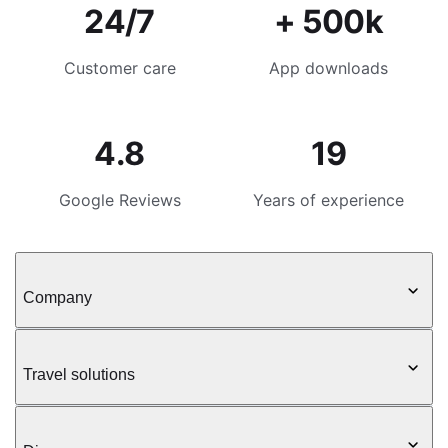
24/7
+ 500k
Customer care
App downloads
4.8
19
Google Reviews
Years of experience
Company
Travel solutions