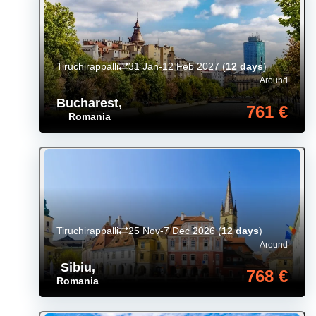
Tiruchirappalli
31 Jan-12 Feb 2027
(
12 days
)
Around
Bucharest
,
761 €
Romania
Tiruchirappalli
25 Nov-7 Dec 2026
(
12 days
)
Around
Sibiu
,
768 €
Romania