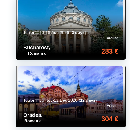
Toulon
13-16 Aug 2026
(
3 days
)
Around
Bucharest
,
283 €
Romania
Toulon
30 Nov-12 Dec 2026
(
12 days
)
Around
Oradea
,
304 €
Romania