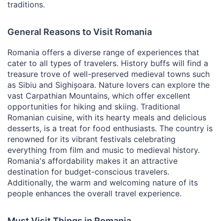
traditions.
General Reasons to Visit Romania
Romania offers a diverse range of experiences that
cater to all types of travelers. History buffs will find a
treasure trove of well-preserved medieval towns such
as Sibiu and Sighișoara. Nature lovers can explore the
vast Carpathian Mountains, which offer excellent
opportunities for hiking and skiing. Traditional
Romanian cuisine, with its hearty meals and delicious
desserts, is a treat for food enthusiasts. The country is
renowned for its vibrant festivals celebrating
everything from film and music to medieval history.
Romania's affordability makes it an attractive
destination for budget-conscious travelers.
Additionally, the warm and welcoming nature of its
people enhances the overall travel experience.
Must Visit Things in Romania