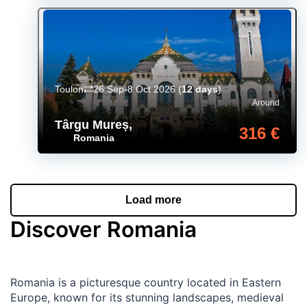
Toulon
26 Sep-8 Oct 2026
(
12 days
)
Around
Târgu Mureș
,
316 €
Romania
Load more
Discover Romania
Romania is a picturesque country located in Eastern
Europe, known for its stunning landscapes, medieval