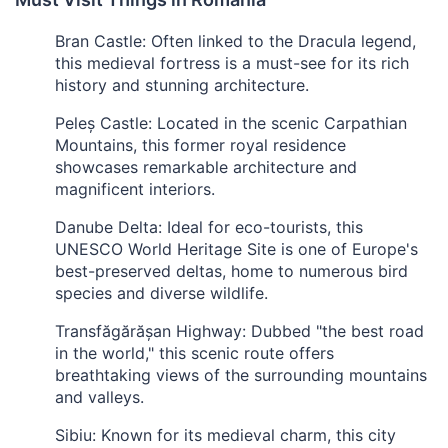
Bran Castle: Often linked to the Dracula legend,
this medieval fortress is a must-see for its rich
history and stunning architecture.
Peleș Castle: Located in the scenic Carpathian
Mountains, this former royal residence
showcases remarkable architecture and
magnificent interiors.
Danube Delta: Ideal for eco-tourists, this
UNESCO World Heritage Site is one of Europe's
best-preserved deltas, home to numerous bird
species and diverse wildlife.
Transfăgărășan Highway: Dubbed "the best road
in the world," this scenic route offers
breathtaking views of the surrounding mountains
and valleys.
Sibiu: Known for its medieval charm, this city