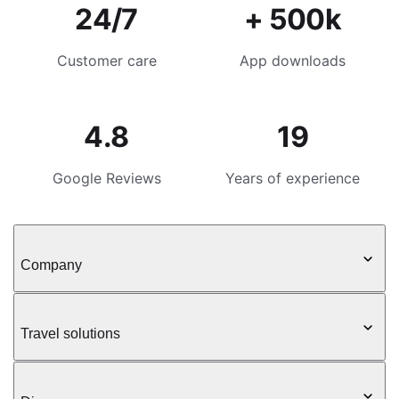
24/7
+ 500k
Customer care
App downloads
4.8
19
Google Reviews
Years of experience
Company
Travel solutions