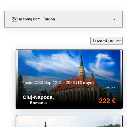
I'm flying from:
Toulon
Lowest price
Toulon
30 Sep-12 Oct 2026
(
12 days
)
Around
Cluj-Napoca
,
222 €
Romania