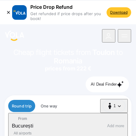
Price Drop Refund
Download
Get refunded if price drops after you
book!
navigation
Cheap flight tickets from
Toulon
to
Romania
prices from 222 €
AI Deal Finder
Flight type
Round trip
One way
1
1 Passenger
From
București
Add more
All airports