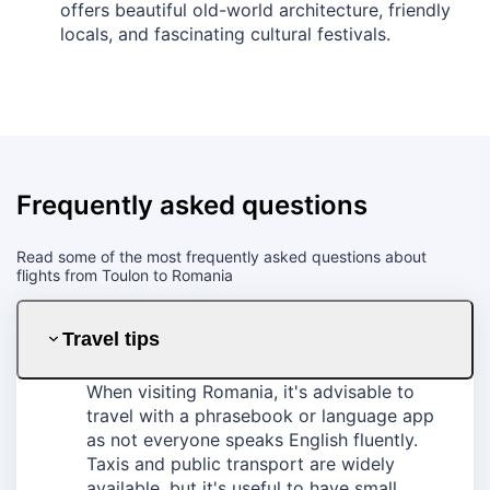
offers beautiful old-world architecture, friendly
locals, and fascinating cultural festivals.
Frequently asked questions
Read some of the most frequently asked questions about
flights from Toulon to Romania
Travel tips
When visiting Romania, it's advisable to
travel with a phrasebook or language app
as not everyone speaks English fluently.
Taxis and public transport are widely
available, but it's useful to have small