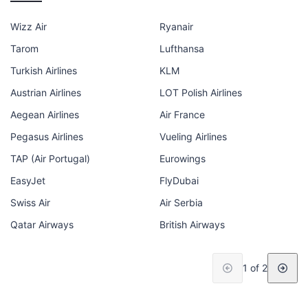
Wizz Air
Ryanair
Tarom
Lufthansa
Turkish Airlines
KLM
Austrian Airlines
LOT Polish Airlines
Aegean Airlines
Air France
Pegasus Airlines
Vueling Airlines
TAP (Air Portugal)
Eurowings
EasyJet
FlyDubai
Swiss Air
Air Serbia
Qatar Airways
British Airways
1 of 2