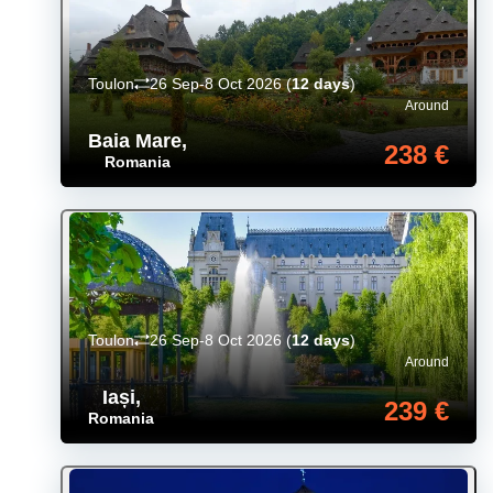
Toulon
26 Sep-8 Oct 2026
(
12 days
)
Around
Baia Mare
,
238 €
Romania
Toulon
26 Sep-8 Oct 2026
(
12 days
)
Around
Iași
,
239 €
Romania