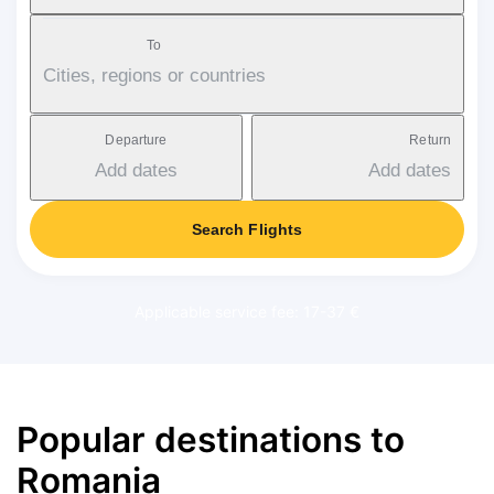
To
Cities, regions or countries
Departure
Return
Add dates
Add dates
Search Flights
Applicable service fee: 17-37 €
Popular destinations to
Romania