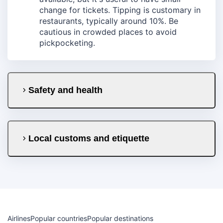
change for tickets. Tipping is customary in
restaurants, typically around 10%. Be
cautious in crowded places to avoid
pickpocketing.
Safety and health
Local customs and etiquette
Airlines
Popular countries
Popular destinations