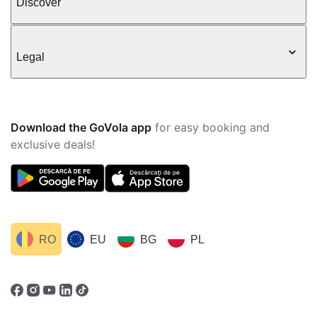
Discover
Legal
Download the GoVola app
for easy booking and
exclusive deals!
RO
EU
BG
PL