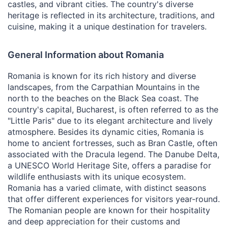
castles, and vibrant cities. The country's diverse
heritage is reflected in its architecture, traditions, and
cuisine, making it a unique destination for travelers.
General Information about Romania
Romania is known for its rich history and diverse
landscapes, from the Carpathian Mountains in the
north to the beaches on the Black Sea coast. The
country's capital, Bucharest, is often referred to as the
"Little Paris" due to its elegant architecture and lively
atmosphere. Besides its dynamic cities, Romania is
home to ancient fortresses, such as Bran Castle, often
associated with the Dracula legend. The Danube Delta,
a UNESCO World Heritage Site, offers a paradise for
wildlife enthusiasts with its unique ecosystem.
Romania has a varied climate, with distinct seasons
that offer different experiences for visitors year-round.
The Romanian people are known for their hospitality
and deep appreciation for their customs and