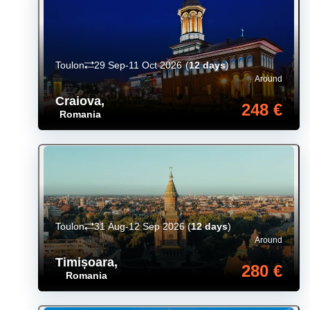
Toulon
29 Sep-11 Oct 2026
(
12 days
)
Around
Craiova
,
248 €
Romania
Toulon
31 Aug-12 Sep 2026
(
12 days
)
Around
Timișoara
,
280 €
Romania