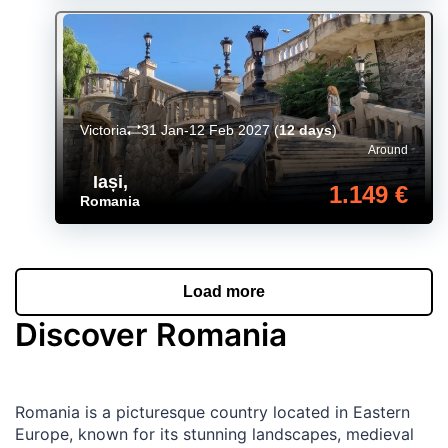
Victoria
31 Jan-12 Feb 2027
(
12 days
)
Around
Iași
,
1.149 €
Romania
Load more
Discover Romania
Romania is a picturesque country located in Eastern
Europe, known for its stunning landscapes, medieval