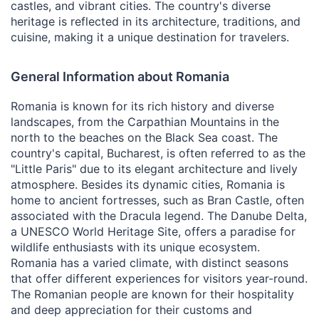
castles, and vibrant cities. The country's diverse
heritage is reflected in its architecture, traditions, and
cuisine, making it a unique destination for travelers.
General Information about Romania
Romania is known for its rich history and diverse
landscapes, from the Carpathian Mountains in the
north to the beaches on the Black Sea coast. The
country's capital, Bucharest, is often referred to as the
"Little Paris" due to its elegant architecture and lively
atmosphere. Besides its dynamic cities, Romania is
home to ancient fortresses, such as Bran Castle, often
associated with the Dracula legend. The Danube Delta,
a UNESCO World Heritage Site, offers a paradise for
wildlife enthusiasts with its unique ecosystem.
Romania has a varied climate, with distinct seasons
that offer different experiences for visitors year-round.
The Romanian people are known for their hospitality
and deep appreciation for their customs and