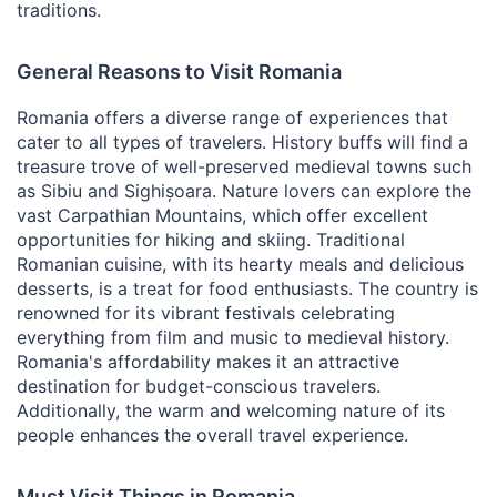
traditions.
General Reasons to Visit Romania
Romania offers a diverse range of experiences that
cater to all types of travelers. History buffs will find a
treasure trove of well-preserved medieval towns such
as Sibiu and Sighișoara. Nature lovers can explore the
vast Carpathian Mountains, which offer excellent
opportunities for hiking and skiing. Traditional
Romanian cuisine, with its hearty meals and delicious
desserts, is a treat for food enthusiasts. The country is
renowned for its vibrant festivals celebrating
everything from film and music to medieval history.
Romania's affordability makes it an attractive
destination for budget-conscious travelers.
Additionally, the warm and welcoming nature of its
people enhances the overall travel experience.
Must Visit Things in Romania