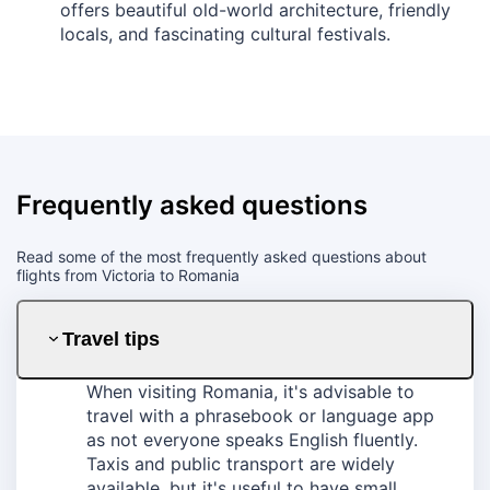
offers beautiful old-world architecture, friendly
locals, and fascinating cultural festivals.
Frequently asked questions
Read some of the most frequently asked questions about
flights from Victoria to Romania
Travel tips
When visiting Romania, it's advisable to
travel with a phrasebook or language app
as not everyone speaks English fluently.
Taxis and public transport are widely
available, but it's useful to have small