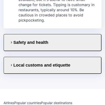
change for tickets. Tipping is customary in
restaurants, typically around 10%. Be
cautious in crowded places to avoid
pickpocketing.
Safety and health
Local customs and etiquette
Airlines
Popular countries
Popular destinations