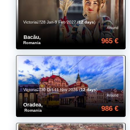
Victoria
28 Jan-9 Feb 2027
(
12 days
)
Around
Bacău
,
965 €
Romania
Victoria
30 Oct-11 Nov 2026
(
12 days
)
Around
Oradea
,
986 €
Romania