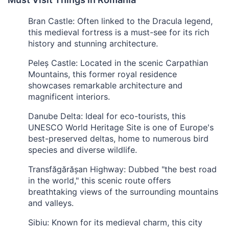
Bran Castle: Often linked to the Dracula legend,
this medieval fortress is a must-see for its rich
history and stunning architecture.
Peleș Castle: Located in the scenic Carpathian
Mountains, this former royal residence
showcases remarkable architecture and
magnificent interiors.
Danube Delta: Ideal for eco-tourists, this
UNESCO World Heritage Site is one of Europe's
best-preserved deltas, home to numerous bird
species and diverse wildlife.
Transfăgărășan Highway: Dubbed "the best road
in the world," this scenic route offers
breathtaking views of the surrounding mountains
and valleys.
Sibiu: Known for its medieval charm, this city