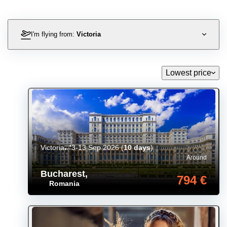
I'm flying from:
Victoria
Lowest price
Victoria
3-13 Sep 2026
(
10 days
)
Around
Bucharest
,
794 €
Romania