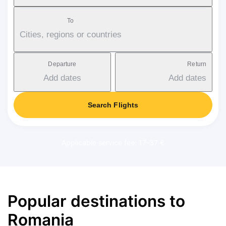
To
Cities, regions or countries
Departure
Return
Add dates
Add dates
Search Flights
Applicable service fee: 17-37 €
Popular destinations to
Romania