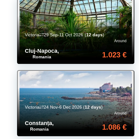
Victoria
29 Sep-11 Oct 2026
(
12 days
)
Around
Cluj-Napoca
,
1.023 €
Romania
Victoria
24 Nov-6 Dec 2026
(
12 days
)
Around
Constanța
,
1.086 €
Romania