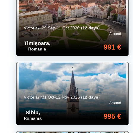
Victoria
29 Sep-11 Oct 2026
(
12 days
)
Around
Timișoara
,
991 €
Romania
Victoria
31 Oct-12 Nov 2026
(
12 days
)
Around
Sibiu
,
995 €
Romania