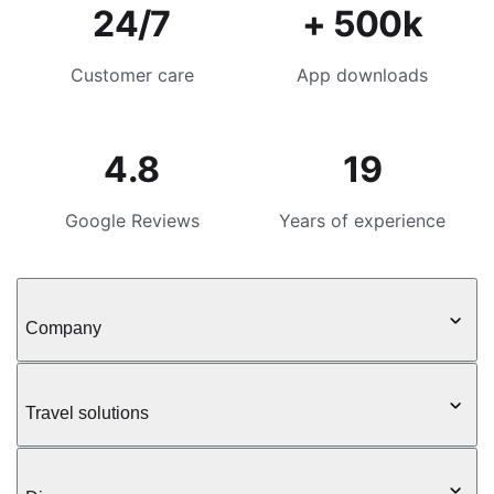
24/7
+ 500k
Customer care
App downloads
4.8
19
Google Reviews
Years of experience
Company
Travel solutions