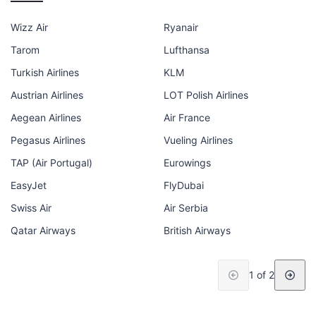
Wizz Air
Ryanair
Tarom
Lufthansa
Turkish Airlines
KLM
Austrian Airlines
LOT Polish Airlines
Aegean Airlines
Air France
Pegasus Airlines
Vueling Airlines
TAP (Air Portugal)
Eurowings
EasyJet
FlyDubai
Swiss Air
Air Serbia
Qatar Airways
British Airways
1 of 2