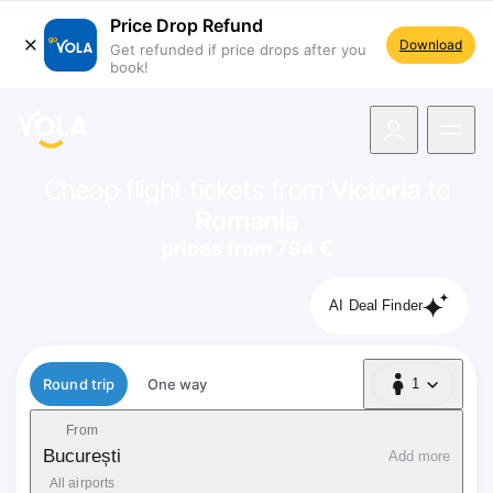
Price Drop Refund
Download
Get refunded if price drops after you
book!
navigation
Cheap flight tickets from
Victoria
to
Romania
prices from 794 €
AI Deal Finder
Flight type
Round trip
One way
1
1 Passenger
From
București
Add more
All airports