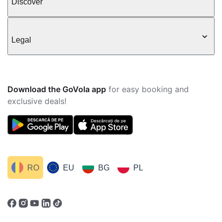
Discover
Legal
Download the GoVola app
for easy booking and
exclusive deals!
RO
EU
BG
PL