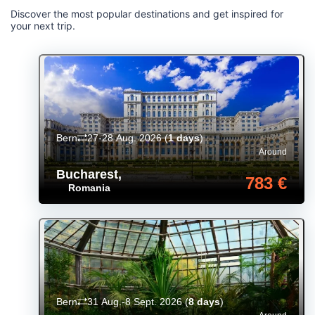
Discover the most popular destinations and get inspired for
your next trip.
Bern
27-28 Aug. 2026
(
1 days
)
Around
Bucharest
,
783 €
Romania
Bern
31 Aug.-8 Sept. 2026
(
8 days
)