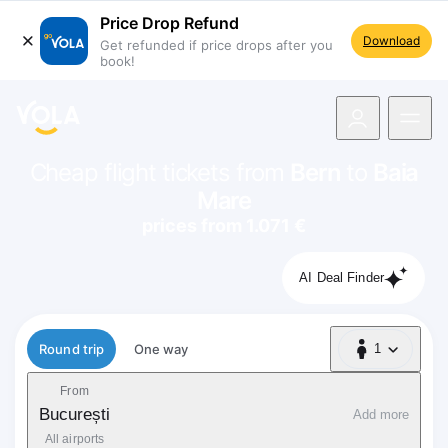
Price Drop Refund
Download
Get refunded if price drops after you
book!
navigation
Cheap flight tickets from
Bern
to
Baia
Mare
prices from 1.071 €
AI Deal Finder
Flight type
Round trip
One way
1
1 Passenger
From
București
Add more
All airports