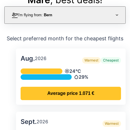
I'm flying from:
Bern
Select preferred month for the cheapest flights
Aug.
2026
Warmest
Cheapest
Average monthly temperature & preci
24°C
Temperature
29%
Precipitation
Average price
1.071 €
Sept.
2026
Warmest