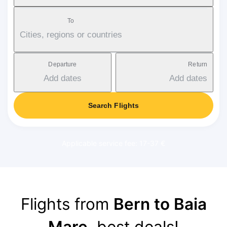
To
Cities, regions or countries
Departure
Return
Add dates
Add dates
Search Flights
Applicable service fee: 17-37 €
Flights from
Bern to Baia
Mare
, best deals!