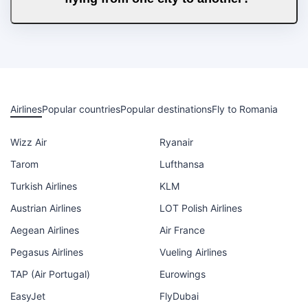
Airlines
Popular countries
Popular destinations
Fly to Romania
Wizz Air
Ryanair
Tarom
Lufthansa
Turkish Airlines
KLM
Austrian Airlines
LOT Polish Airlines
Aegean Airlines
Air France
Pegasus Airlines
Vueling Airlines
TAP (Air Portugal)
Eurowings
EasyJet
FlyDubai