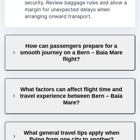
security. Review baggage rules and allow a
margin for unexpected delays when
arranging onward transport.
How can passengers prepare for a
smooth journey on a Bern – Baia Mare
flight?
What factors can affect flight time and
travel experience between Bern – Baia
Mare?
What general travel tips apply when
flying from one city to another?