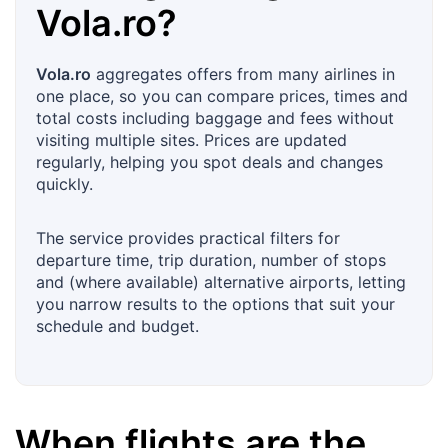
Vola.ro
?
Vola.ro
aggregates offers from many airlines in
one place, so you can compare prices, times and
total costs including baggage and fees without
visiting multiple sites. Prices are updated
regularly, helping you spot deals and changes
quickly.
The service provides practical filters for
departure time, trip duration, number of stops
and (where available) alternative airports, letting
you narrow results to the options that suit your
schedule and budget.
When flights are the