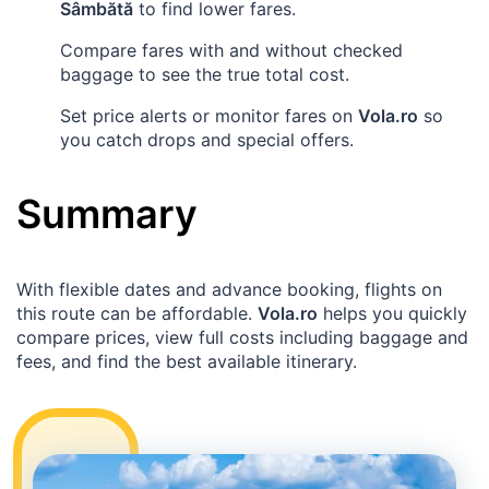
Sâmbătă
to find lower fares.
Compare fares with and without checked
baggage to see the true total cost.
Set price alerts or monitor fares on
Vola.ro
so
you catch drops and special offers.
Summary
With flexible dates and advance booking, flights on
this route can be affordable.
Vola.ro
helps you quickly
compare prices, view full costs including baggage and
fees, and find the best available itinerary.