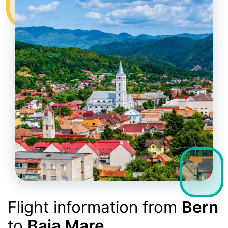
Flight information from
Bern
to
Baia Mare