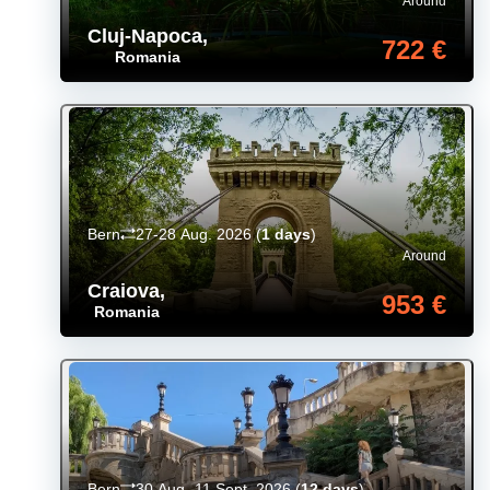
Around
Cluj-Napoca
,
722 €
Romania
Bern
27-28 Aug. 2026
(
1 days
)
Around
Craiova
,
953 €
Romania
Bern
30 Aug.-11 Sept. 2026
(
12 days
)