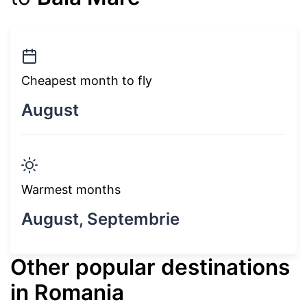
Cheapest month to fly
August
Warmest months
August, Septembrie
Other popular destinations
in Romania