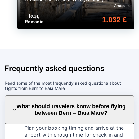
Around
Iași
,
1.032 €
Romania
Frequently asked questions
Read some of the most frequently asked questions about
flights from Bern to Baia Mare
What should travelers know before flying
between Bern – Baia Mare?
Plan your booking timing and arrive at the
airport with enough time for check-in and