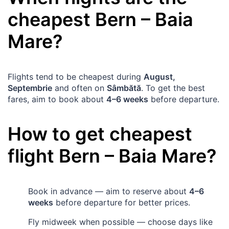
cheapest
Bern
–
Baia
Mare
?
Flights tend to be cheapest during
August,
Septembrie
and often on
Sâmbătă
. To get the best
fares, aim to book about
4–6 weeks
before departure.
How to get cheapest
flight
Bern
–
Baia Mare
?
Book in advance — aim to reserve about
4–6
weeks
before departure for better prices.
Fly midweek when possible — choose days like