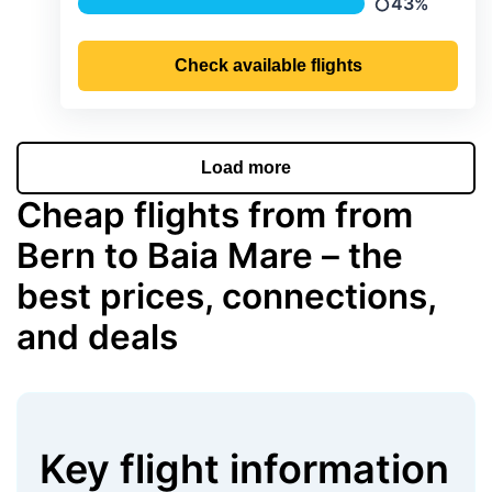
43%
Precipitation
Check available flights
Load more
Cheap flights from from
Bern to Baia Mare – the
best prices, connections,
and deals
Key flight information