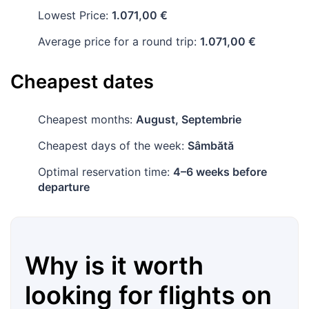
Lowest Price:
1.071,00 €
Average price for a round trip:
1.071,00 €
Cheapest dates
Cheapest months:
August, Septembrie
Cheapest days of the week:
Sâmbătă
Optimal reservation time:
4–6 weeks before
departure
Why is it worth
looking for flights on