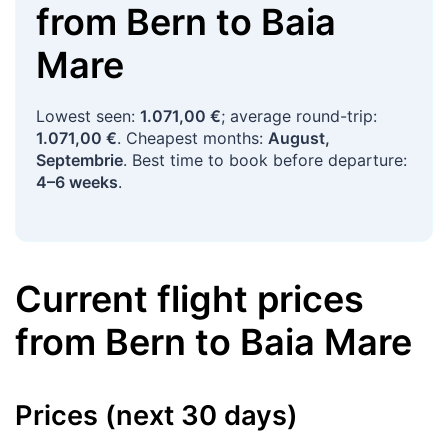
from
Bern
to
Baia
Mare
Lowest seen:
1.071,00 €
; average round-trip:
1.071,00 €
. Cheapest months:
August,
Septembrie
. Best time to book before departure:
4–6 weeks
.
Current flight prices
from
Bern
to
Baia Mare
Prices (next 30 days)