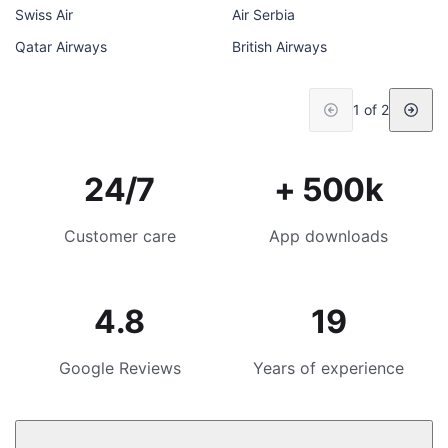
Swiss Air
Air Serbia
Qatar Airways
British Airways
1 of 2
24/7
+ 500k
Customer care
App downloads
4.8
19
Google Reviews
Years of experience