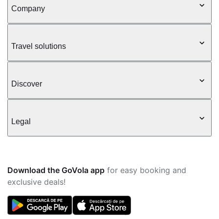
Company
Travel solutions
Discover
Legal
Download the GoVola app
for easy booking and
exclusive deals!