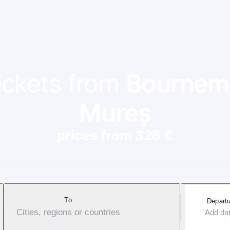
tickets from
Bournem
Mureș
prices from 326 €
To
Departu
Cities, regions or countries
Add da