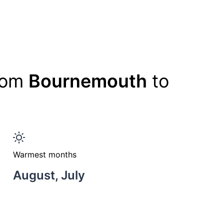
from
Bournemouth
to
Warmest months
August, July