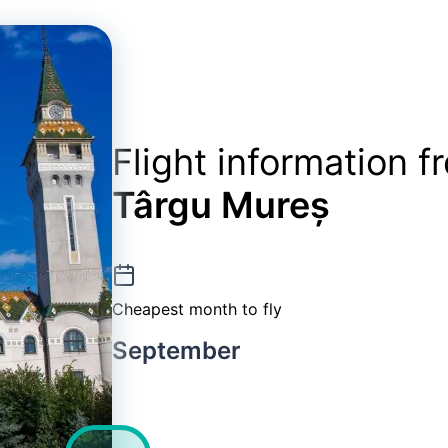
Flight information 
Târgu Mureș
Cheapest month to fly
September