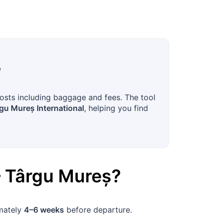
?
costs including baggage and fees. The tool
gu Mureș International
, helping you find
–
Târgu Mureș
?
imately
4–6 weeks
before departure.