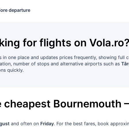
ore departure
king for flights on
Vola.ro
 in one place and updates prices frequently, showing full 
uration, number of stops and alternative airports such as
Târ
ns quickly.
he cheapest
Bournemouth
gust
and often on
Friday
. For the best fares, book approx