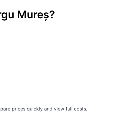
rgu Mureș
?
are prices quickly and view full costs,