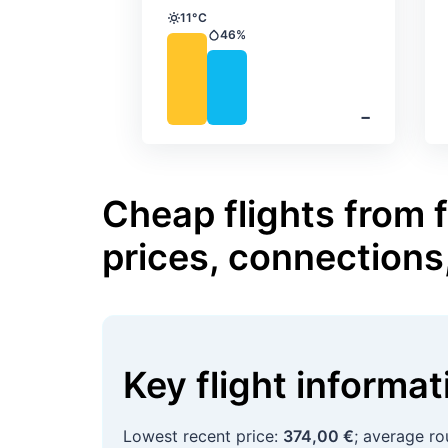
11°C
Temperature
46%
Precipitation
‐
Cheap flights from
prices, connections
Key flight informa
Lowest recent price:
374,00 €
; average ro