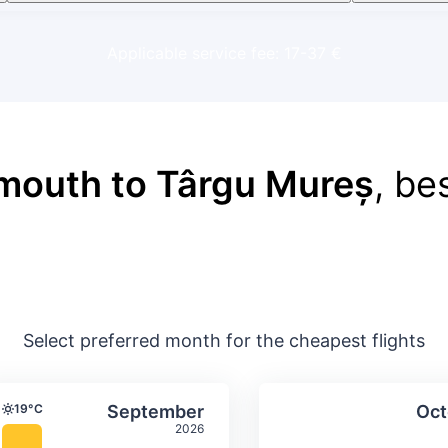
Applicable service fee: 17-37 €
mouth to Târgu Mureș
, be
Select preferred month for the cheapest flights
ture & precipitation
Average monthly temperature & precip
Average month
t
Select September
19°C
September
Oct
Temperature
2026