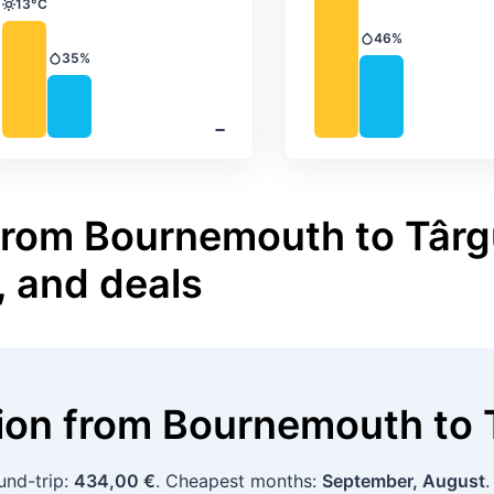
13°C
Temperature
46%
Precipitation
35%
Precipitation
‐
 from Bournemouth to Târg
, and deals
tion
from
Bournemouth
to
und-trip:
434,00 €
. Cheapest months:
September, August
.