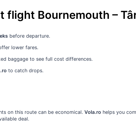
 flight
Bournemouth
–
Tâ
eks
before departure.
ffer lower fares.
d baggage to see full cost differences.
.ro
to catch drops.
ghts on this route can be economical.
Vola.ro
helps you comp
vailable deal.