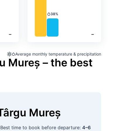
38%
Precipitation
‐
‐
Average monthly temperature & precipitation
u Mureș – the best
Târgu Mureș
 Best time to book before departure:
4–6