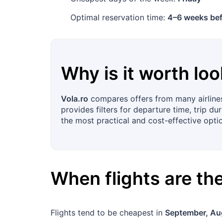
Optimal reservation time:
4–6 weeks bef
Why is it worth loo
Vola.ro
compares offers from many airlines
provides filters for departure time, trip d
the most practical and cost-effective optio
When flights are t
Flights tend to be cheapest in
September, Au