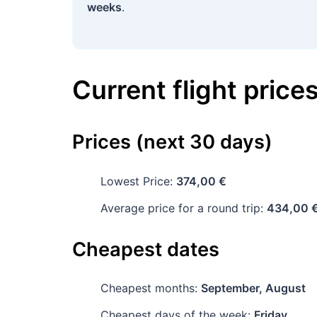
weeks
.
Current flight price
Prices (next 30 days)
Lowest Price:
374,00 €
Average price for a round trip:
434,00 
Cheapest dates
Cheapest months:
September, August
Cheapest days of the week:
Friday