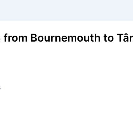
s
from
Bournemouth
to
Tâ
€