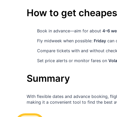
How to get cheapest
Book in advance—aim for about
4–6 we
Fly midweek when possible:
Friday
can o
Compare tickets with and without checke
Set price alerts or monitor fares on
Vola
Summary
With flexible dates and advance booking, fli
making it a convenient tool to find the best a