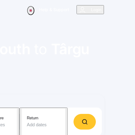
Help & Support
Login
outh
to
Târgu
re
Return
tes
Add dates