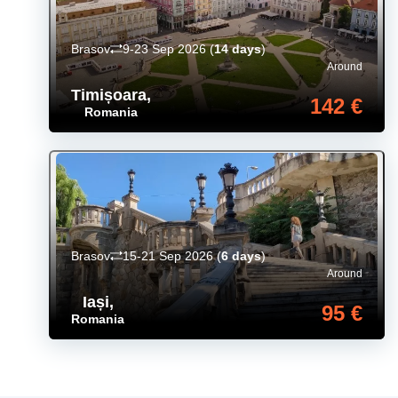
Brasov
9-23 Sep 2026
(
14 days
)
Around
Timișoara
,
142 €
Romania
Brasov
15-21 Sep 2026
(
6 days
)
Around
Iași
,
95 €
Romania