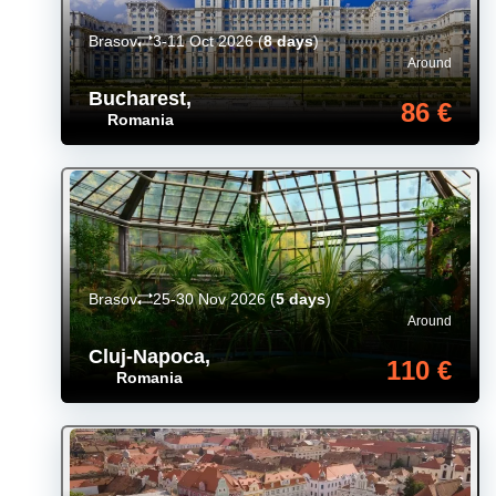
Brasov
3-11 Oct 2026
(
8 days
)
Around
Bucharest
,
86 €
Romania
Brasov
25-30 Nov 2026
(
5 days
)
Around
Cluj-Napoca
,
110 €
Romania