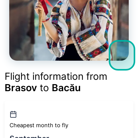
Flight information from
Brasov
to
Bacău
Cheapest month to fly