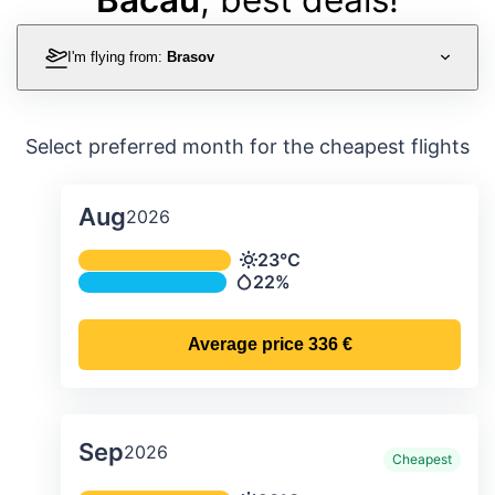
I'm flying from:
Brasov
Select preferred month for the cheapest flights
Aug
2026
Average monthly temperature & preci
23°C
Temperature
22%
Precipitation
Average price
336 €
Sep
2026
Cheapest