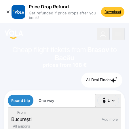
Price Drop Refund
Download
Get refunded if price drops after you
book!
navigation
Cheap flight tickets from
Brasov
to
Bacău
prices from 168 €
AI Deal Finder
Flight type
Round trip
One way
1
1 Passenger
From
București
Add more
All airports