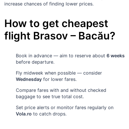
increase chances of finding lower prices.
How to get cheapest
flight
Brasov
–
Bacău
?
Book in advance — aim to reserve about
6 weeks
before departure.
Fly midweek when possible — consider
Wednesday
for lower fares.
Compare fares with and without checked
baggage to see true total cost.
Set price alerts or monitor fares regularly on
Vola.ro
to catch drops.