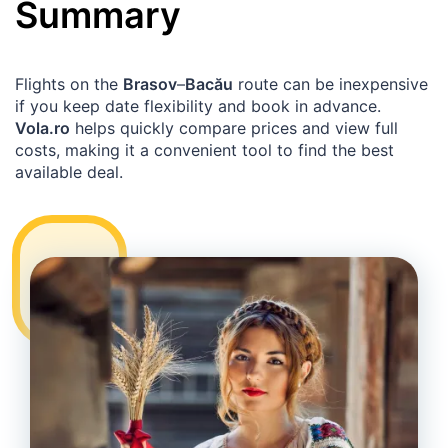
Summary
Flights on the
Brasov
–
Bacău
route can be inexpensive
if you keep date flexibility and book in advance.
Vola.ro
helps quickly compare prices and view full
costs, making it a convenient tool to find the best
available deal.