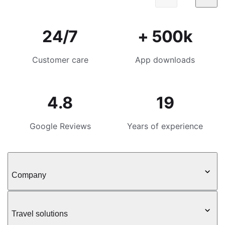
24/7
+ 500k
Customer care
App downloads
4.8
19
Google Reviews
Years of experience
Company
Travel solutions