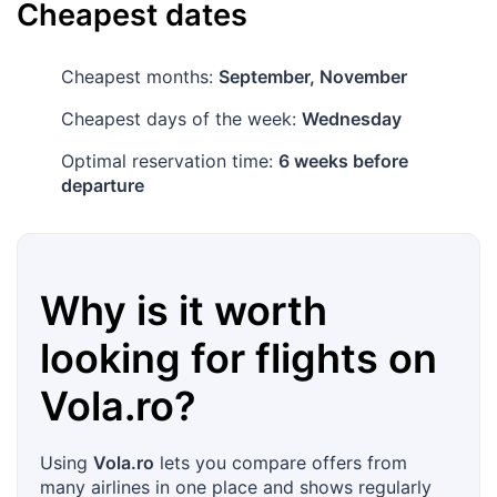
Cheapest dates
Cheapest months:
September, November
Cheapest days of the week:
Wednesday
Optimal reservation time:
6 weeks before
departure
Why is it worth
looking for flights on
Vola.ro
?
Using
Vola.ro
lets you compare offers from
many airlines in one place and shows regularly