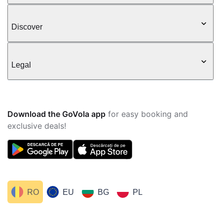
Discover
Legal
Download the GoVola app
for easy booking and
exclusive deals!
RO
EU
BG
PL