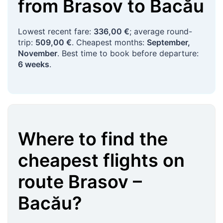
from
Brasov
to
Bacău
Lowest recent fare:
336,00 €
; average round-
trip:
509,00 €
. Cheapest months:
September,
November
. Best time to book before departure:
6 weeks
.
Where to find the
cheapest flights on
route
Brasov
–
Bacău
?