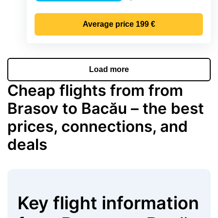
Precipitation
Average price
199 €
Load more
Cheap flights from from
Brasov to Bacău – the best
prices, connections, and
deals
Key flight information