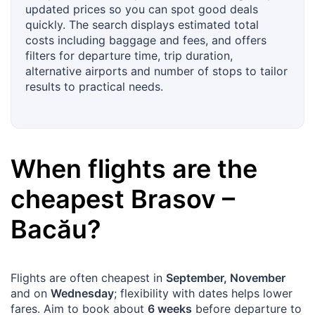
updated prices so you can spot good deals
quickly. The search displays estimated total
costs including baggage and fees, and offers
filters for departure time, trip duration,
alternative airports and number of stops to tailor
results to practical needs.
When flights are the
cheapest
Brasov
–
Bacău
?
Flights are often cheapest in
September, November
and on
Wednesday
; flexibility with dates helps lower
fares. Aim to book about
6 weeks
before departure to