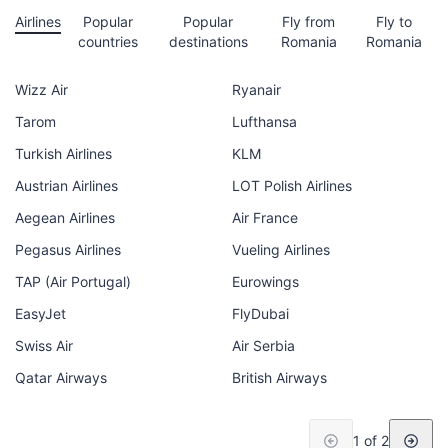
Airlines
Popular
Popular
Fly from
Fly to
countries
destinations
Romania
Romania
Wizz Air
Ryanair
Tarom
Lufthansa
Turkish Airlines
KLM
Austrian Airlines
LOT Polish Airlines
Aegean Airlines
Air France
Pegasus Airlines
Vueling Airlines
TAP (Air Portugal)
Eurowings
EasyJet
FlyDubai
Swiss Air
Air Serbia
Qatar Airways
British Airways
1 of 2