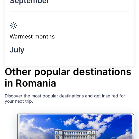
September
Warmest months
July
Other popular destinations
in Romania
Discover the most popular destinations and get inspired for
your next trip.