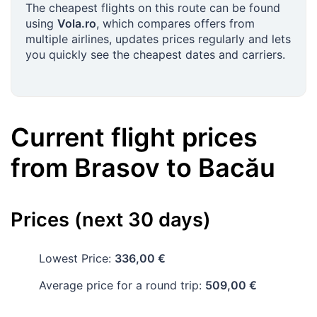
The cheapest flights on this route can be found
using
Vola.ro
, which compares offers from
multiple airlines, updates prices regularly and lets
you quickly see the cheapest dates and carriers.
Current flight prices
from
Brasov
to
Bacău
Prices (next 30 days)
Lowest Price:
336,00 €
Average price for a round trip:
509,00 €