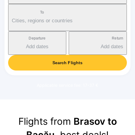
To
Cities, regions or countries
Departure
Return
Add dates
Add dates
Search Flights
Applicable service fee: 17-37 €
Flights from
Brasov to
Bacău
, best deals!