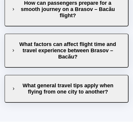
How can passengers prepare for a
smooth journey on a Brasov – Bacău
flight?
What factors can affect flight time and
travel experience between Brasov –
Bacău?
What general travel tips apply when
flying from one city to another?