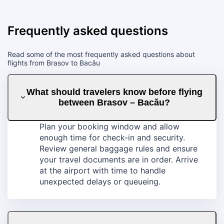
Frequently asked questions
Read some of the most frequently asked questions about
flights from Brasov to Bacău
What should travelers know before flying
between Brasov – Bacău?
Plan your booking window and allow
enough time for check-in and security.
Review general baggage rules and ensure
your travel documents are in order. Arrive
at the airport with time to handle
unexpected delays or queueing.