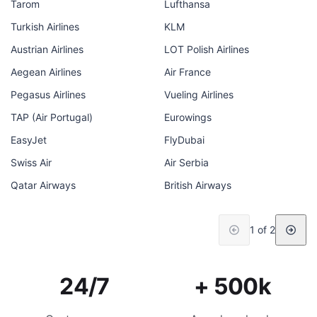
Tarom
Lufthansa
Turkish Airlines
KLM
Austrian Airlines
LOT Polish Airlines
Aegean Airlines
Air France
Pegasus Airlines
Vueling Airlines
TAP (Air Portugal)
Eurowings
EasyJet
FlyDubai
Swiss Air
Air Serbia
Qatar Airways
British Airways
1 of 2
24/7
+ 500k