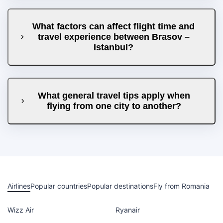
What factors can affect flight time and
travel experience between Brasov –
Istanbul?
What general travel tips apply when
flying from one city to another?
Airlines
Popular countries
Popular destinations
Fly from Romania
Wizz Air
Ryanair