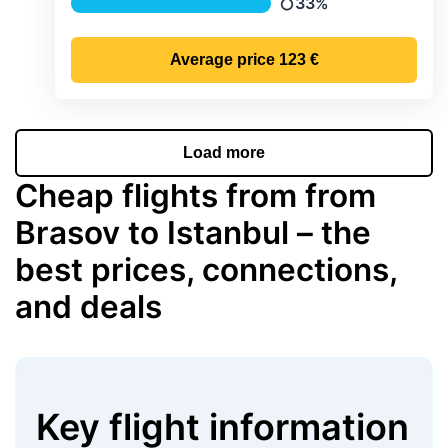
33%
Precipitation
Average price
123 €
Load more
Cheap flights from from
Brasov to Istanbul – the
best prices, connections,
and deals
Key flight information