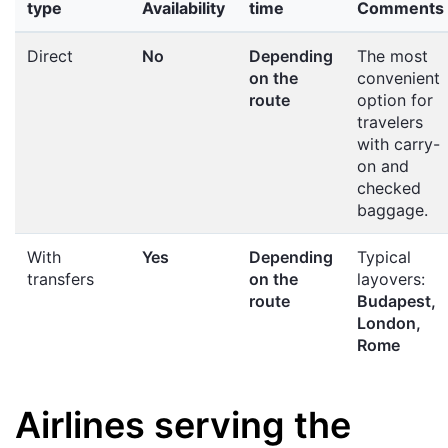
type
Availability
time
Comments
Direct
No
Depending
The most
on the
convenient
route
option for
travelers
with carry-
on and
checked
baggage.
With
Yes
Depending
Typical
transfers
on the
layovers:
route
Budapest,
London,
Rome
Airlines serving the