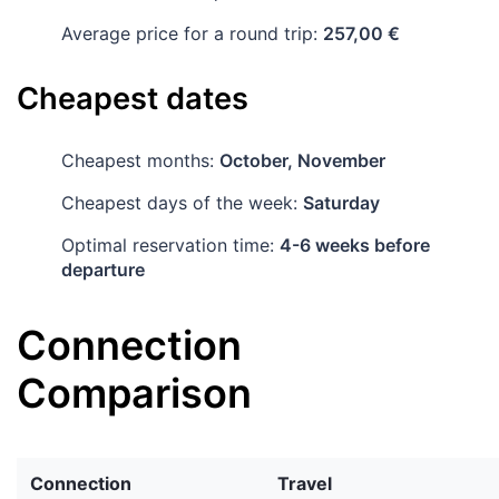
Average price for a round trip:
257,00 €
Cheapest dates
Cheapest months:
October, November
Cheapest days of the week:
Saturday
Optimal reservation time:
4-6 weeks before
departure
Connection
Comparison
Connection
Travel