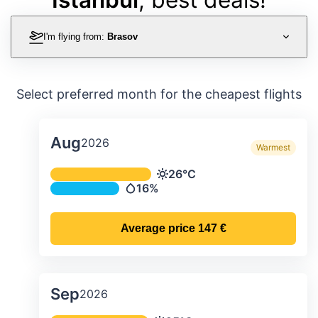
I'm flying from:
Brasov
Select preferred month for the cheapest flights
Aug
2026
Warmest
Average monthly temperature & preci
26°C
Temperature
16%
Precipitation
Average price
147 €
Sep
2026