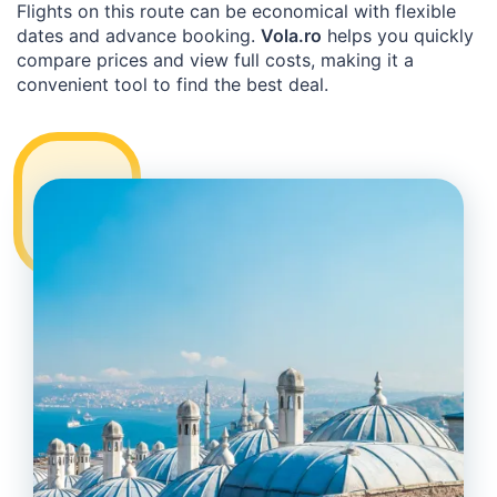
Flights on this route can be economical with flexible
dates and advance booking.
Vola.ro
helps you quickly
compare prices and view full costs, making it a
convenient tool to find the best deal.