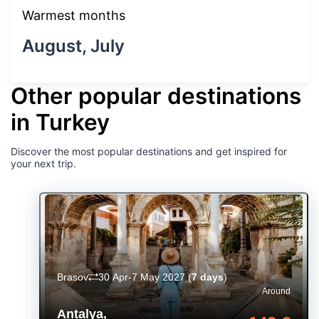
Warmest months
August, July
Other popular destinations
in Turkey
Discover the most popular destinations and get inspired for
your next trip.
Brasov
30 Apr-7 May 2027
(
7 days
)
Around
Antalya
,