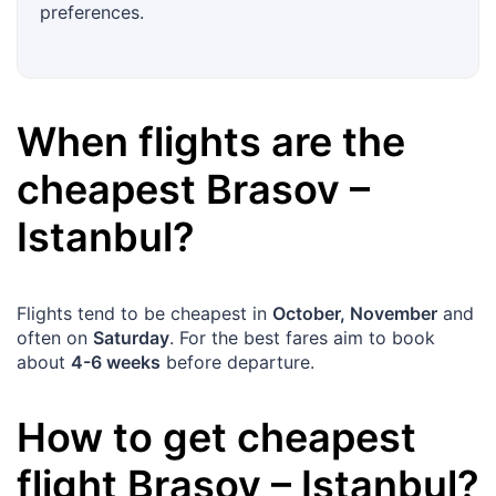
preferences.
When flights are the
cheapest
Brasov
–
Istanbul
?
Flights tend to be cheapest in
October, November
and
often on
Saturday
. For the best fares aim to book
about
4-6 weeks
before departure.
How to get cheapest
flight
Brasov
–
Istanbul
?