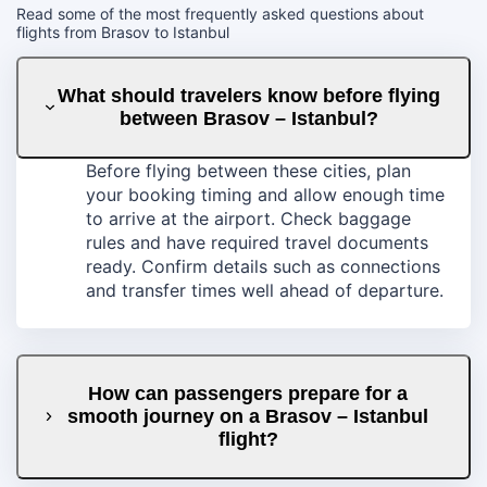
Read some of the most frequently asked questions about
flights from Brasov to Istanbul
What should travelers know before flying
between Brasov – Istanbul?
Before flying between these cities, plan
your booking timing and allow enough time
to arrive at the airport. Check baggage
rules and have required travel documents
ready. Confirm details such as connections
and transfer times well ahead of departure.
How can passengers prepare for a
smooth journey on a Brasov – Istanbul
flight?