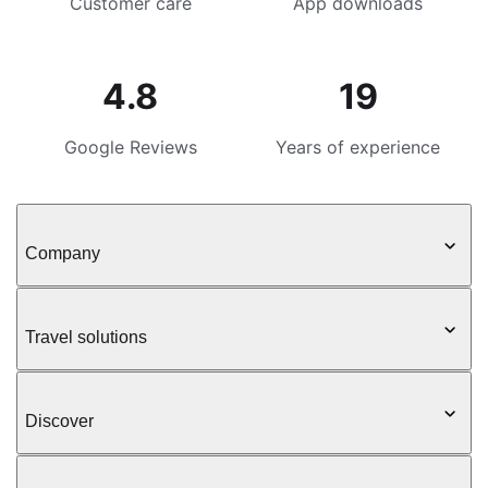
Customer care
App downloads
4.8
19
Google Reviews
Years of experience
Company
Travel solutions
Discover