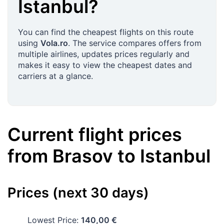
Istanbul
?
You can find the cheapest flights on this route
using
Vola.ro
. The service compares offers from
multiple airlines, updates prices regularly and
makes it easy to view the cheapest dates and
carriers at a glance.
Current flight prices
from
Brasov
to
Istanbul
Prices (next 30 days)
Lowest Price:
140,00 €