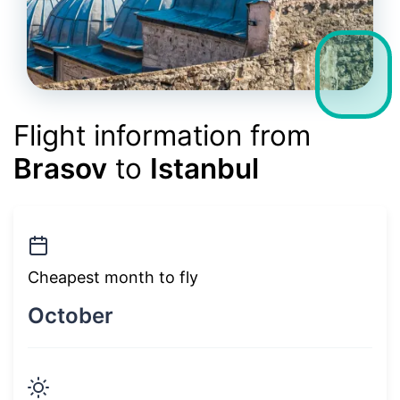
Flight information from
Brasov
to
Istanbul
Cheapest month to fly
October