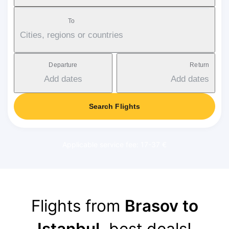
To
Cities, regions or countries
Departure
Return
Add dates
Add dates
Search Flights
Applicable service fee: 17-37 €
Flights from
Brasov to
Istanbul
, best deals!