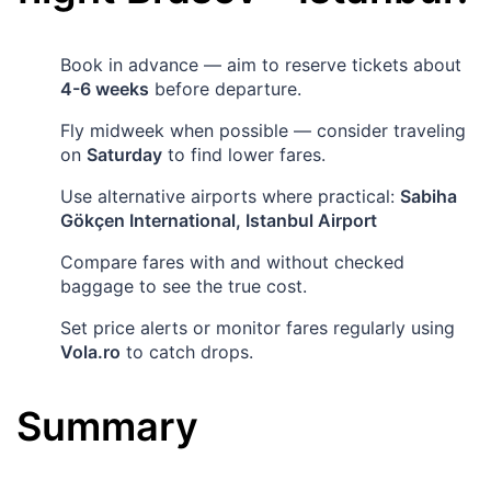
Book in advance — aim to reserve tickets about
4-6 weeks
before departure.
Fly midweek when possible — consider traveling
on
Saturday
to find lower fares.
Use alternative airports where practical:
Sabiha
Gökçen International, Istanbul Airport
Compare fares with and without checked
baggage to see the true cost.
Set price alerts or monitor fares regularly using
Vola.ro
to catch drops.
Summary