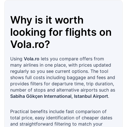
Why is it worth
looking for flights on
Vola.ro
?
Using
Vola.ro
lets you compare offers from
many airlines in one place, with prices updated
regularly so you see current options. The tool
shows full costs including baggage and fees and
provides filters for departure time, trip duration,
number of stops and alternative airports such as
Sabiha Gökçen International, Istanbul Airport
.
Practical benefits include fast comparison of
total price, easy identification of cheaper dates
and straightforward filtering to match your