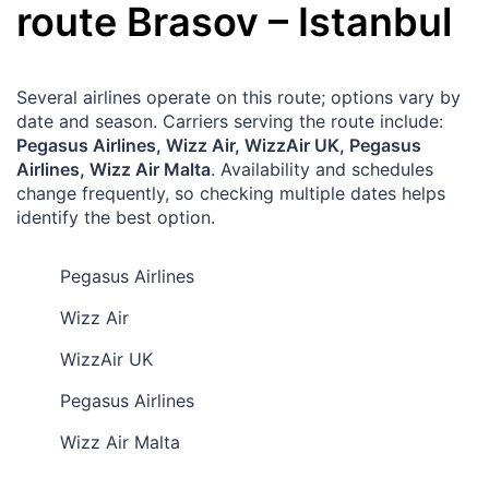
route
Brasov
–
Istanbul
Several airlines operate on this route; options vary by
date and season. Carriers serving the route include:
Pegasus Airlines, Wizz Air, WizzAir UK, Pegasus
Airlines, Wizz Air Malta
. Availability and schedules
change frequently, so checking multiple dates helps
identify the best option.
Pegasus Airlines
Wizz Air
WizzAir UK
Pegasus Airlines
Wizz Air Malta