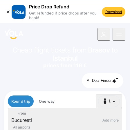
Price Drop Refund
Download
Get refunded if price drops after you
book!
navigation
Cheap flight tickets from
Brasov
to
Istanbul
prices from 116 €
AI Deal Finder
Flight type
Round trip
One way
1
1 Passenger
From
București
Add more
All airports