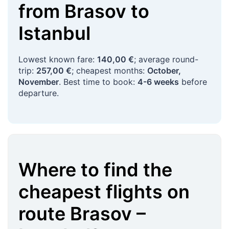
from
Brasov
to
Istanbul
Lowest known fare:
140,00 €
; average round-
trip:
257,00 €
; cheapest months:
October,
November
. Best time to book:
4-6 weeks
before
departure.
Where to find the
cheapest flights on
route
Brasov
–