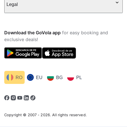
Legal
Download the GoVola app
for easy booking and
exclusive deals!
RO
EU
BG
PL
Copyright © 2007 - 2026. All rights reserved.