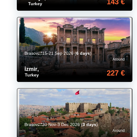
143 €
Turkey
Brasov
15-21 Sep 2026
(
6 days
)
Around
İzmir
,
227 €
Turkey
Brasov
30 Nov-3 Dec 2026
(
3 days
)
Around