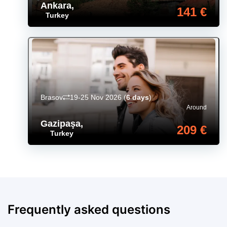
Ankara
,
141 €
Turkey
Brasov
19-25 Nov 2026
(
6 days
)
Around
Gazipaşa
,
209 €
Turkey
Frequently asked questions