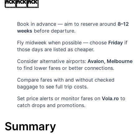

Book in advance — aim to reserve around
8–12
weeks
before departure.
Fly midweek when possible — choose
Friday
if
those days are listed as cheaper.
Consider alternative airports:
Avalon, Melbourne
to find lower fares or better connections.
Compare fares with and without checked
baggage to see full trip costs.
Set price alerts or monitor fares on
Vola.ro
to
catch drops and promotions.
Summary