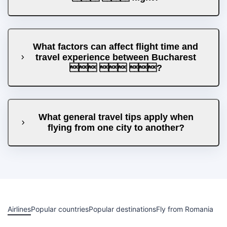
What factors can affect flight time and
travel experience between Bucharest
  ?
What general travel tips apply when
flying from one city to another?
Airlines
Popular countries
Popular destinations
Fly from Romania