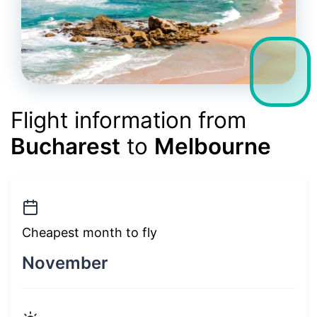
Flight information from
Bucharest
to
Melbourne
Cheapest month to fly
November