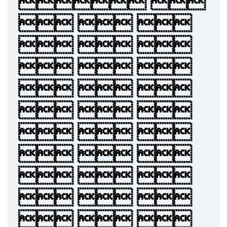
 
  
  
  
  
  
  
  
  
  
  