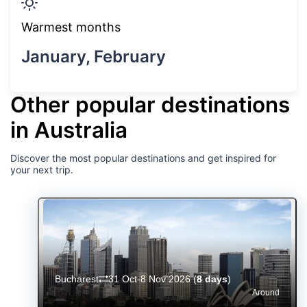
Warmest months
January, February
Other popular destinations
in Australia
Discover the most popular destinations and get inspired for
your next trip.
Bucharest
31 Oct-8 Nov 2026
(
8 days
)
Around