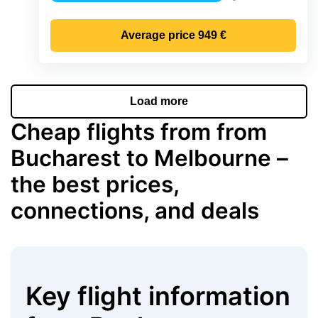
Precipitation
Average price
949 €
Load more
Cheap flights from from
Bucharest to Melbourne –
the best prices,
connections, and deals
Key flight information