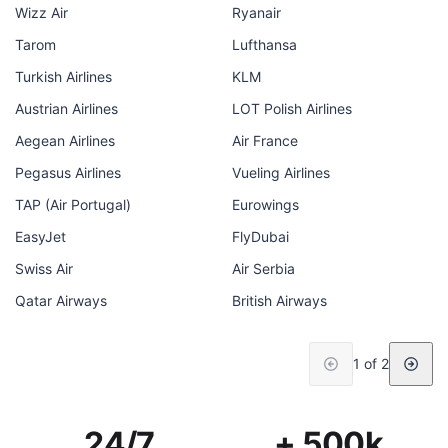
Wizz Air
Ryanair
Tarom
Lufthansa
Turkish Airlines
KLM
Austrian Airlines
LOT Polish Airlines
Aegean Airlines
Air France
Pegasus Airlines
Vueling Airlines
TAP (Air Portugal)
Eurowings
EasyJet
FlyDubai
Swiss Air
Air Serbia
Qatar Airways
British Airways
1 of 2
24/7
+ 500k