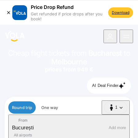
Price Drop Refund
Download
Get refunded if price drops after you
book!
navigation
Cheap flight tickets from
Bucharest
to
Melbourne
prices from 949 €
AI Deal Finder
Flight type
Round trip
One way
1
1 Passenger
From
București
Add more
All airports