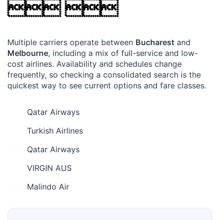
 
Multiple carriers operate between
Bucharest
and
Melbourne
, including a mix of full-service and low-
cost airlines. Availability and schedules change
frequently, so checking a consolidated search is the
quickest way to see current options and fare classes.
Qatar Airways
Turkish Airlines
Qatar Airways
VIRGIN AUS
Malindo Air