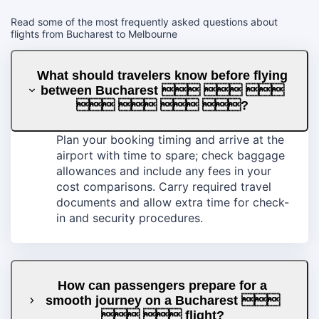
Read some of the most frequently asked questions about
flights from Bucharest to Melbourne
What should travelers know before flying
between Bucharest   
   ?
Plan your booking timing and arrive at the
airport with time to spare; check baggage
allowances and include any fees in your
cost comparisons. Carry required travel
documents and allow extra time for check-
in and security procedures.
How can passengers prepare for a
smooth journey on a Bucharest 
  flight?