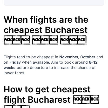
When flights are the
cheapest
Bucharest
  
Flights tend to be cheapest in
November, October
and
on
Friday
when available. Aim to book around
8–12
weeks
before departure to increase the chance of
lower fares.
How to get cheapest
flight
Bucharest
