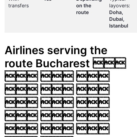
transfers
on the
layovers:
route
Doha,
Dubai,
Istanbul
Airlines serving the
route
Bucharest

  
  
  
  
  