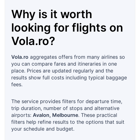
Why is it worth
looking for flights on
Vola.ro
?
Vola.ro
aggregates offers from many airlines so
you can compare fares and itineraries in one
place. Prices are updated regularly and the
results show full costs including typical baggage
fees.
The service provides filters for departure time,
trip duration, number of stops and alternative
airports:
Avalon, Melbourne
. These practical
filters help refine results to the options that suit
your schedule and budget.