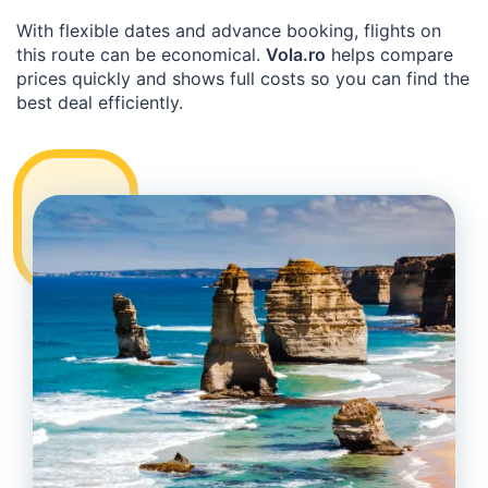
With flexible dates and advance booking, flights on
this route can be economical.
Vola.ro
helps compare
prices quickly and shows full costs so you can find the
best deal efficiently.