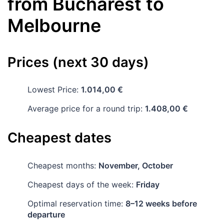
from
Bucharest
to
Melbourne
Prices (next 30 days)
Lowest Price:
1.014,00 €
Average price for a round trip:
1.408,00 €
Cheapest dates
Cheapest months:
November, October
Cheapest days of the week:
Friday
Optimal reservation time:
8–12 weeks before
departure