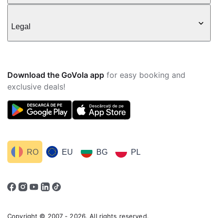
Legal
Download the GoVola app
for easy booking and
exclusive deals!
RO
EU
BG
PL
Copyright © 2007 - 2026. All rights reserved.