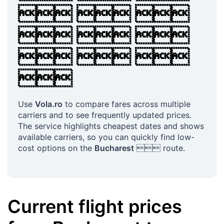
  
  
  

Use
Vola.ro
to compare fares across multiple
carriers and to see frequently updated prices.
The service highlights cheapest dates and shows
available carriers, so you can quickly find low-
cost options on the
Bucharest
 route.
Current flight prices