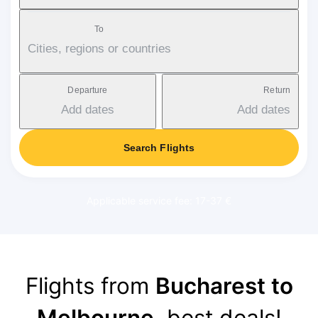
To
Cities, regions or countries
Departure
Return
Add dates
Add dates
Search Flights
Applicable service fee: 17-37 €
Flights from
Bucharest to
Melbourne
, best deals!