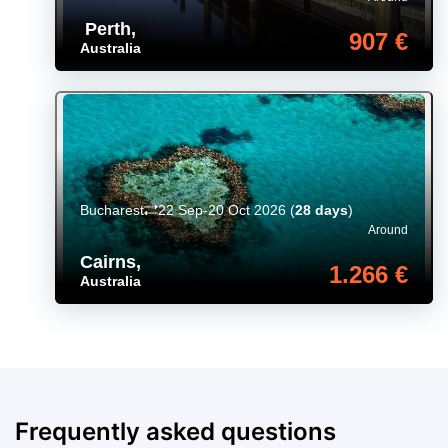
Perth
,
907 €
Australia
Bucharest
22 Sep-20 Oct 2026
(
28 days
)
Around
Cairns
,
1.266 €
Australia
Frequently asked questions