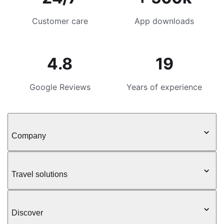
Customer care
App downloads
4.8
19
Google Reviews
Years of experience
Company
Travel solutions
Discover