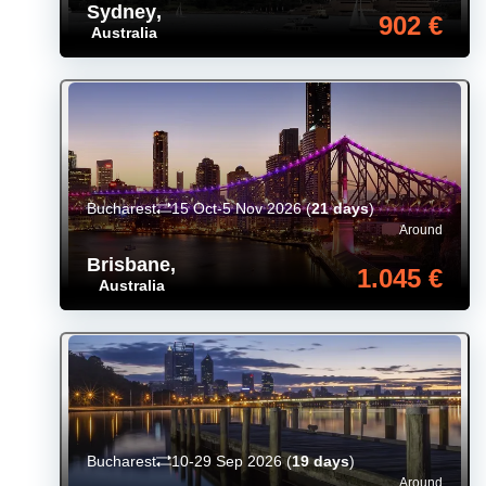
Sydney
,
902 €
Australia
Bucharest
15 Oct-5 Nov 2026
(
21 days
)
Around
Brisbane
,
1.045 €
Australia
Bucharest
10-29 Sep 2026
(
19 days
)
Around