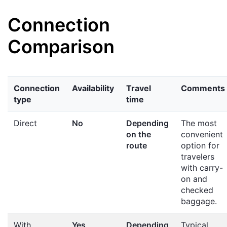
Connection
Comparison
Connection
Availability
Travel
Comments
type
time
Direct
No
Depending
The most
on the
convenient
route
option for
travelers
with carry-
on and
checked
baggage.
With
Yes
Depending
Typical