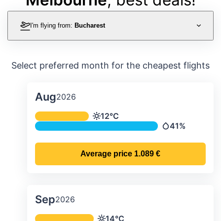
I'm flying from:
Bucharest
Select preferred month for the cheapest flights
Aug
2026
Average monthly temperature & preci
12°C
Temperature
41%
Precipitation
Average price
1.089 €
Sep
2026
Average monthly temperature & preci
14°C