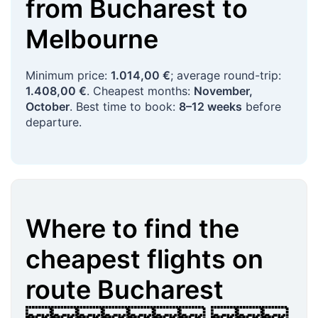
from
Bucharest
to
Melbourne
Minimum price:
1.014,00 €
; average round-trip:
1.408,00 €
. Cheapest months:
November,
October
. Best time to book:
8–12 weeks
before
departure.
Where to find the
cheapest flights on
route
Bucharest