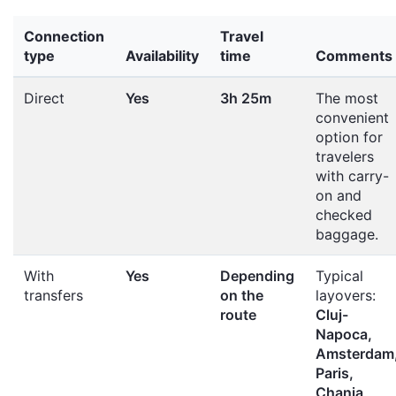
Connection
Travel
type
Availability
time
Comments
Direct
Yes
3h 25m
The most
convenient
option for
travelers
with carry-
on and
checked
baggage.
With
Yes
Depending
Typical
transfers
on the
layovers:
route
Cluj-
Napoca,
Amsterdam
Paris,
Chania,