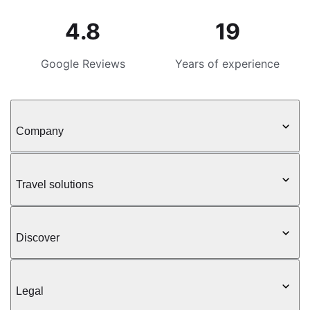
4.8
19
Google Reviews
Years of experience
Company
Travel solutions
Discover
Legal