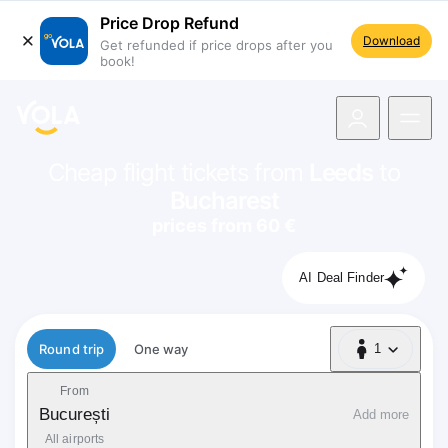
Price Drop Refund
Download
Get refunded if price drops after you
book!
navigation
Cheap flight tickets from
Leeds
to
Bucharest
prices from 60 €
AI Deal Finder
Flight type
Round trip
One way
1
1 Passenger
From
București
Add more
All airports