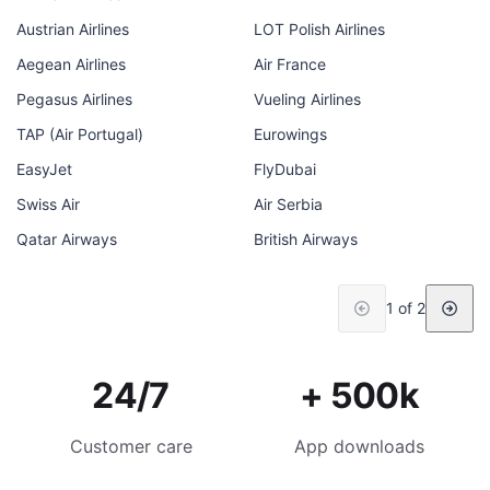
Austrian Airlines
LOT Polish Airlines
Aegean Airlines
Air France
Pegasus Airlines
Vueling Airlines
TAP (Air Portugal)
Eurowings
EasyJet
FlyDubai
Swiss Air
Air Serbia
Qatar Airways
British Airways
1 of 2
24/7
+ 500k
Customer care
App downloads