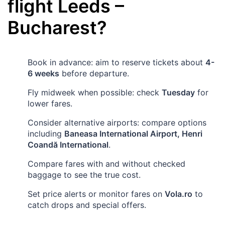
flight
Leeds
–
Bucharest
?
Book in advance: aim to reserve tickets about
4-
6 weeks
before departure.
Fly midweek when possible: check
Tuesday
for
lower fares.
Consider alternative airports: compare options
including
Baneasa International Airport, Henri
Coandă International
.
Compare fares with and without checked
baggage to see the true cost.
Set price alerts or monitor fares on
Vola.ro
to
catch drops and special offers.