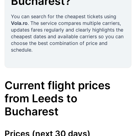
Bucharest
?
You can search for the cheapest tickets using
Vola.ro
. The service compares multiple carriers,
updates fares regularly and clearly highlights the
cheapest dates and available carriers so you can
choose the best combination of price and
schedule.
Current flight prices
from
Leeds
to
Bucharest
Prices (next 30 days)