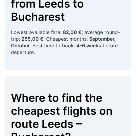
from
Leeds
to
Bucharest
Lowest available fare:
82,00 €
; average round-
trip:
255,00 €
. Cheapest months:
September,
October
. Best time to book:
4-6 weeks
before
departure.
Where to find the
cheapest flights on
route
Leeds
–