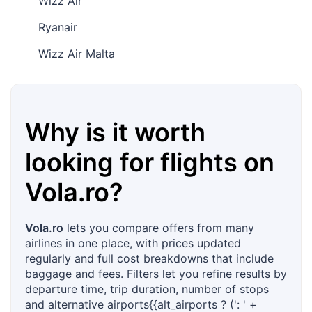
Wizz Air
Ryanair
Wizz Air Malta
Why is it worth
looking for flights on
Vola.ro
?
Vola.ro
lets you compare offers from many
airlines in one place, with prices updated
regularly and full cost breakdowns that include
baggage and fees. Filters let you refine results by
departure time, trip duration, number of stops
and alternative airports{{alt_airports ? (': ' +