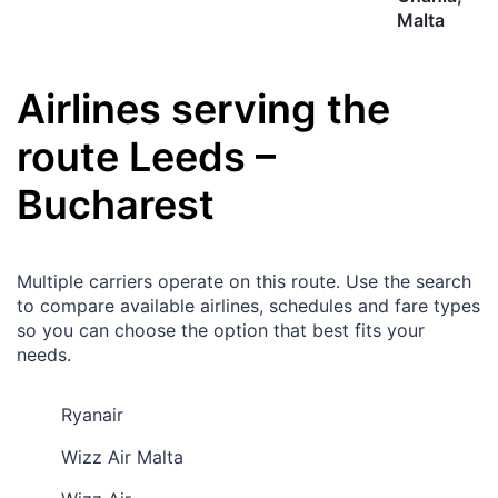
Malta
Airlines serving the
route
Leeds
–
Bucharest
Multiple carriers operate on this route. Use the search
to compare available airlines, schedules and fare types
so you can choose the option that best fits your
needs.
Ryanair
Wizz Air Malta