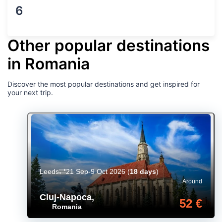
6
Other popular destinations
in Romania
Discover the most popular destinations and get inspired for
your next trip.
Leeds
21 Sep-9 Oct 2026
(
18 days
)
Around
Cluj-Napoca
,
52 €
Romania