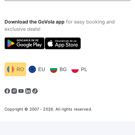
Download the GoVola app
for easy booking and
exclusive deals!
RO
EU
BG
PL
Copyright © 2007 - 2026. All rights reserved.