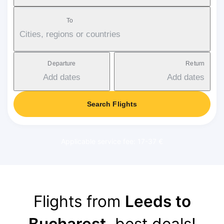
To
Cities, regions or countries
Departure
Return
Add dates
Add dates
Search Flights
Applicable service fee: 17-37 €
Flights from
Leeds to
Bucharest
, best deals!