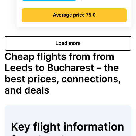
Precipitation
Average price
75 €
Load more
Cheap flights from from
Leeds to Bucharest – the
best prices, connections,
and deals
Key flight information