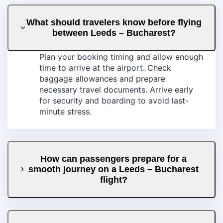
What should travelers know before flying
between Leeds – Bucharest?
Plan your booking timing and allow enough
time to arrive at the airport. Check
baggage allowances and prepare
necessary travel documents. Arrive early
for security and boarding to avoid last-
minute stress.
How can passengers prepare for a
smooth journey on a Leeds – Bucharest
flight?