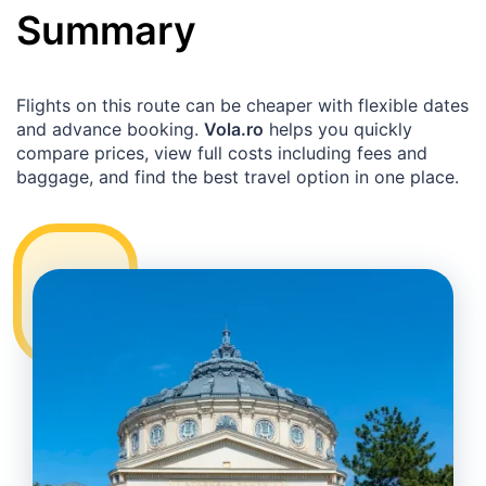
Summary
Flights on this route can be cheaper with flexible dates
and advance booking.
Vola.ro
helps you quickly
compare prices, view full costs including fees and
baggage, and find the best travel option in one place.