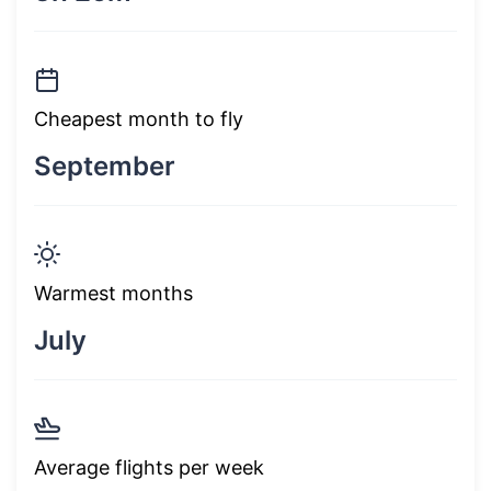
Cheapest month to fly
September
Warmest months
July
Average flights per week