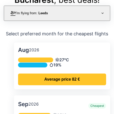
I'm flying from:
Leeds
Select preferred month for the cheapest flights
Aug
2026
Average monthly temperature & preci
27°C
Temperature
19%
Precipitation
Average price
82 €
Sep
2026
Cheapest