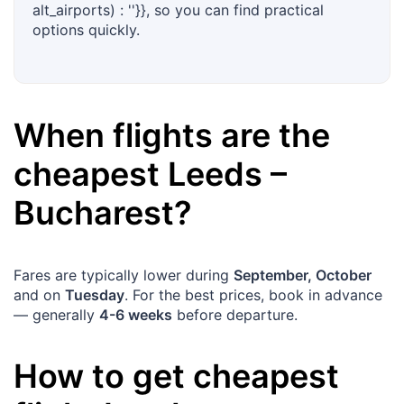
alt_airports) : ''}}, so you can find practical
options quickly.
When flights are the
cheapest
Leeds
–
Bucharest
?
Fares are typically lower during
September, October
and on
Tuesday
. For the best prices, book in advance
— generally
4-6 weeks
before departure.
How to get cheapest