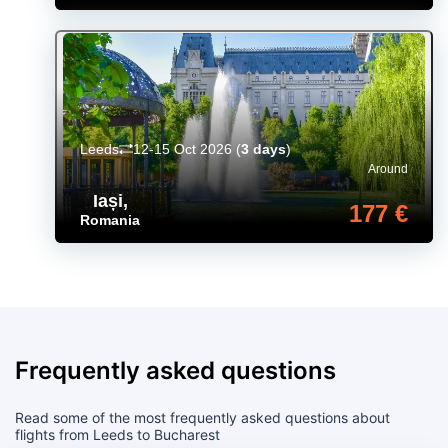
Leeds
12-15 Oct 2026
(
3 days
)
Around
Iași
,
177 €
Romania
Frequently asked questions
Read some of the most frequently asked questions about
flights from Leeds to Bucharest