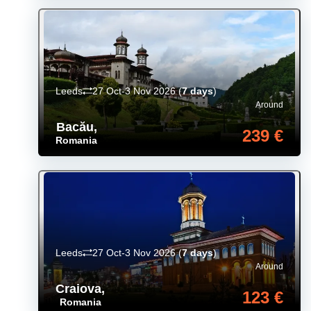
Leeds
27 Oct-3 Nov 2026
(
7 days
)
Around
Bacău
,
239 €
Romania
Leeds
27 Oct-3 Nov 2026
(
7 days
)
Around
Craiova
,
123 €
Romania