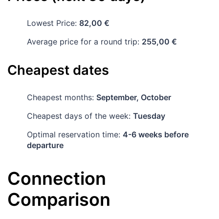
Lowest Price:
82,00 €
Average price for a round trip:
255,00 €
Cheapest dates
Cheapest months:
September, October
Cheapest days of the week:
Tuesday
Optimal reservation time:
4-6 weeks before
departure
Connection
Comparison