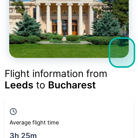
Flight information from
Leeds
to
Bucharest
Average flight time
3h 25m