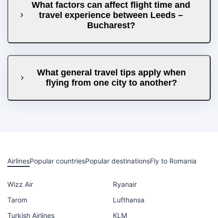
What factors can affect flight time and
travel experience between Leeds –
Bucharest?
What general travel tips apply when
flying from one city to another?
Airlines
Popular countries
Popular destinations
Fly to Romania
Wizz Air
Ryanair
Tarom
Lufthansa
Turkish Airlines
KLM