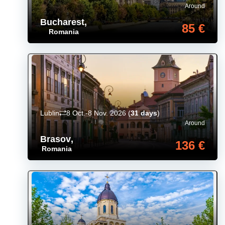
Around
Bucharest
,
85 €
Romania
Lublin
8 Oct.-8 Nov. 2026
(
31 days
)
Around
Brasov
,
136 €
Romania