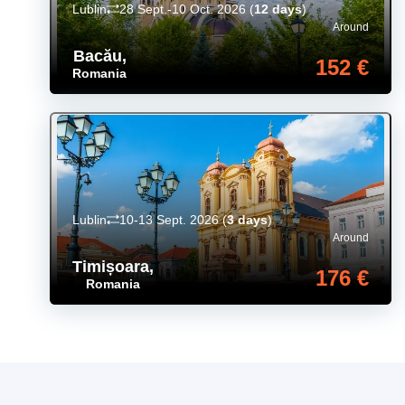
Lublin
28 Sept.-10 Oct. 2026
(
12 days
)
Around
Bacău
,
152 €
Romania
Lublin
10-13 Sept. 2026
(
3 days
)
Around
Timișoara
,
176 €
Romania