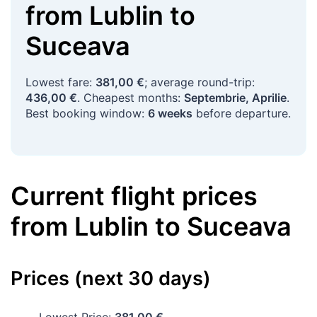
from
Lublin
to
Suceava
Lowest fare:
381,00 €
; average round-trip:
436,00 €
. Cheapest months:
Septembrie, Aprilie
.
Best booking window:
6 weeks
before departure.
Current flight prices
from
Lublin
to
Suceava
Prices (next 30 days)