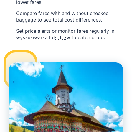
lower fares.
Compare fares with and without checked
baggage to see total cost differences.
Set price alerts or monitor fares regularly in
wyszukiwarka lotfw to catch drops.