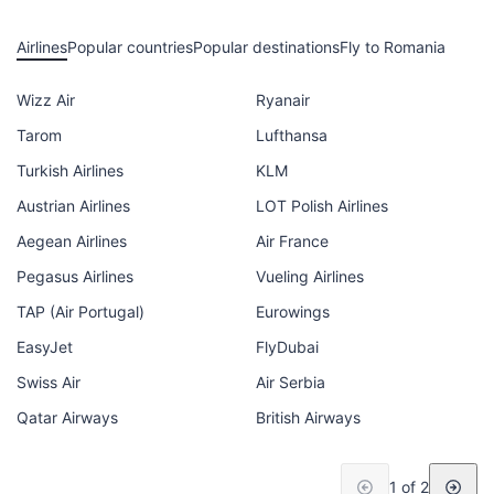
Airlines
Popular countries
Popular destinations
Fly to Romania
Wizz Air
Ryanair
Tarom
Lufthansa
Turkish Airlines
KLM
Austrian Airlines
LOT Polish Airlines
Aegean Airlines
Air France
Pegasus Airlines
Vueling Airlines
TAP (Air Portugal)
Eurowings
EasyJet
FlyDubai
Swiss Air
Air Serbia
Qatar Airways
British Airways
1 of 2