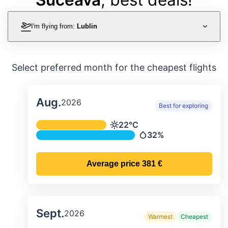
I'm flying from:
Lublin
Select preferred month for the cheapest flights
Aug.
2026
Best for exploring
Average monthly temperature & preci
22°C
Temperature
32%
Precipitation
Average price
381 €
Sept.
2026
Warmest
Cheapest