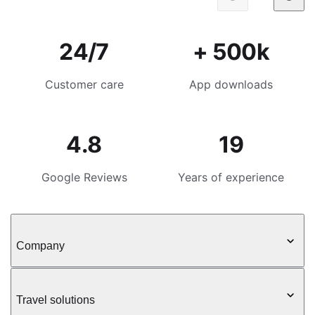
24/7
+ 500k
Customer care
App downloads
4.8
19
Google Reviews
Years of experience
Company
Travel solutions