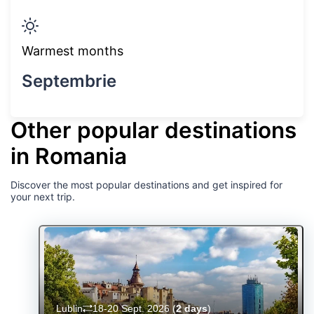
Warmest months
Septembrie
Other popular destinations
in Romania
Discover the most popular destinations and get inspired for
your next trip.
Lublin
18-20 Sept. 2026
(
2 days
)