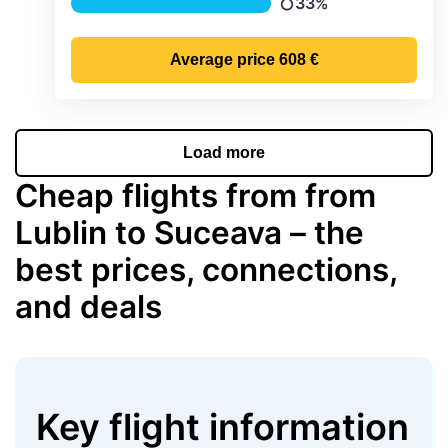
33%
Precipitation
Average price
608 €
Load more
Cheap flights from from
Lublin to Suceava – the
best prices, connections,
and deals
Key flight information