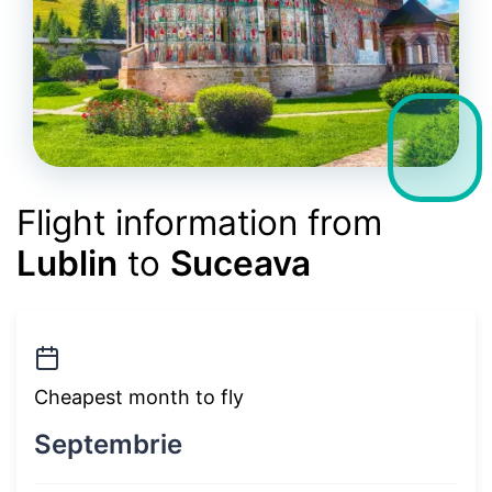
Flight information from
Lublin
to
Suceava
Cheapest month to fly
Septembrie