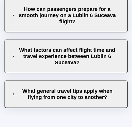
How can passengers prepare for a
smooth journey on a Lublin 6 Suceava
flight?
What factors can affect flight time and
travel experience between Lublin 6
Suceava?
What general travel tips apply when
flying from one city to another?