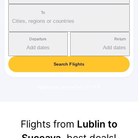
To
Cities, regions or countries
Departure
Return
Add dates
Add dates
Search Flights
Applicable service fee: 17-37 €
Flights from
Lublin to
Suceava
, best deals!