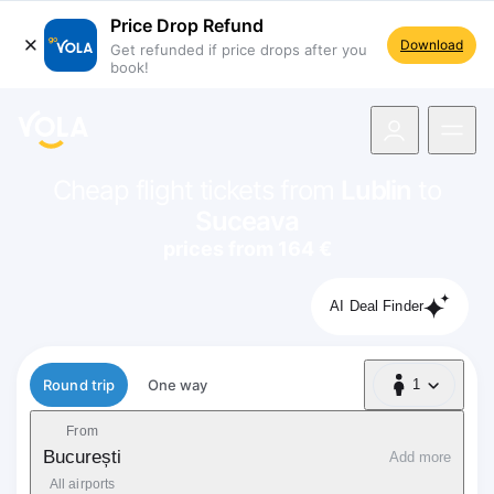
Price Drop Refund
Download
Get refunded if price drops after you
book!
navigation
Cheap flight tickets from
Lublin
to
Suceava
prices from 164 €
AI Deal Finder
Flight type
Round trip
One way
1
1 Passenger
From
București
Add more
All airports