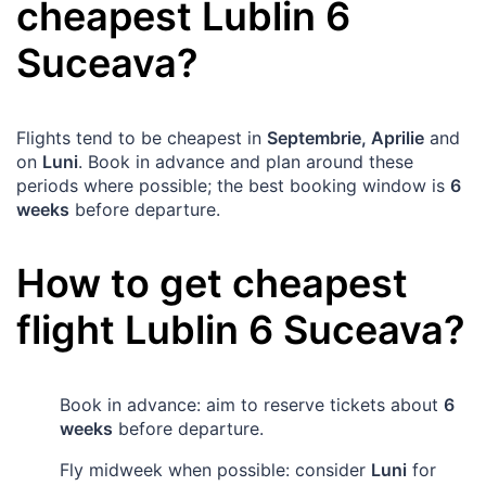
cheapest
Lublin
6
Suceava
?
Flights tend to be cheapest in
Septembrie, Aprilie
and
on
Luni
. Book in advance and plan around these
periods where possible; the best booking window is
6
weeks
before departure.
How to get cheapest
flight
Lublin
6
Suceava
?
Book in advance: aim to reserve tickets about
6
weeks
before departure.
Fly midweek when possible: consider
Luni
for