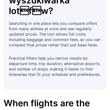
wyszukiwarka
lotfw?
Searching in one place lets you compare offers
from many airlines at once and see regularly
updated prices. The tool shows full costs
including baggage and common fees, so you can
compare final prices rather than just base fares.
Practical filters help you narrow results by
departure time, trip duration, alternative airports
and number of stops, making it faster to find
itineraries that fit your schedule and preferences.
When flights are the