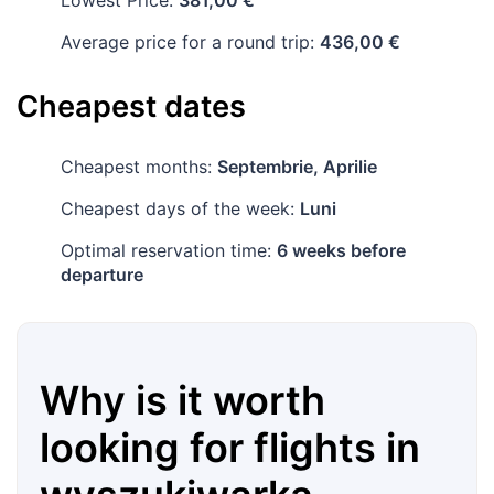
Lowest Price:
381,00 €
Average price for a round trip:
436,00 €
Cheapest dates
Cheapest months:
Septembrie, Aprilie
Cheapest days of the week:
Luni
Optimal reservation time:
6 weeks before
departure
Why is it worth
looking for flights in