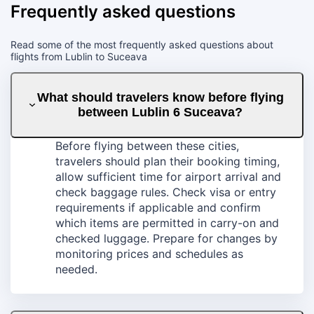
Frequently asked questions
Read some of the most frequently asked questions about
flights from Lublin to Suceava
What should travelers know before flying
between Lublin 6 Suceava?
Before flying between these cities,
travelers should plan their booking timing,
allow sufficient time for airport arrival and
check baggage rules. Check visa or entry
requirements if applicable and confirm
which items are permitted in carry-on and
checked luggage. Prepare for changes by
monitoring prices and schedules as
needed.