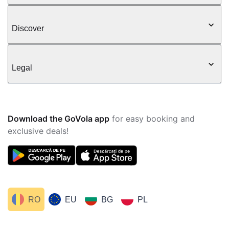
Discover
Legal
Download the GoVola app
for easy booking and
exclusive deals!
RO
EU
BG
PL