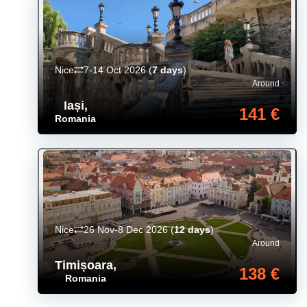
Nice
7-14 Oct 2026
(
7 days
)
Around
Iași
,
141 €
Romania
Nice
26 Nov-8 Dec 2026
(
12 days
)
Around
Timișoara
,
138 €
Romania