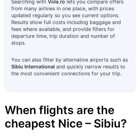
Searching with
Vola.ro
lets you compare offers
from many airlines in one place, with prices
updated regularly so you see current options.
Results show full costs including baggage and
fees where available, and provide filters for
departure time, trip duration and number of
stops.
You can also filter by alternative airports such as
Sibiu International
and quickly narrow results to
the most convenient connections for your trip.
When flights are the
cheapest
Nice
–
Sibiu
?