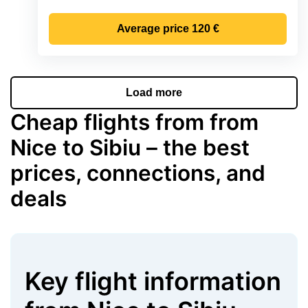
Average price
120 €
Load more
Cheap flights from from
Nice to Sibiu – the best
prices, connections, and
deals
Key flight information