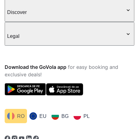
Discover
Legal
Download the GoVola app
for easy booking and
exclusive deals!
RO
EU
BG
PL