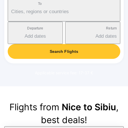
To
Cities, regions or countries
Departure
Return
Add dates
Add dates
Search Flights
Applicable service fee: 17-37 €
Flights from
Nice to Sibiu
,
best deals!