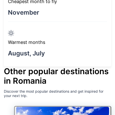
Cheapest month to fly
November
Warmest months
August, July
Other popular destinations
in Romania
Discover the most popular destinations and get inspired for
your next trip.