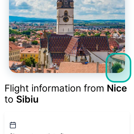
Flight information from
Nice
to
Sibiu