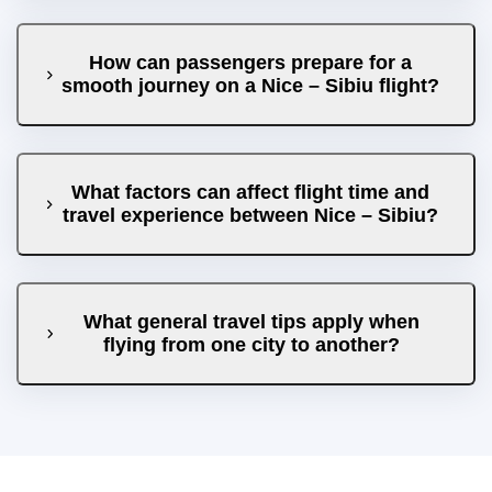
How can passengers prepare for a
smooth journey on a Nice – Sibiu flight?
What factors can affect flight time and
travel experience between Nice – Sibiu?
What general travel tips apply when
flying from one city to another?