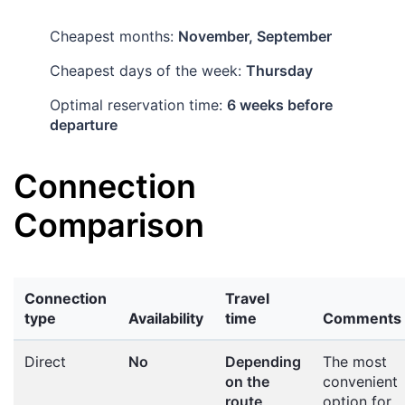
Cheapest months:
November, September
Cheapest days of the week:
Thursday
Optimal reservation time:
6 weeks before
departure
Connection
Comparison
Connection
Travel
type
Availability
time
Comments
Direct
No
Depending
The most
on the
convenient
route
option for