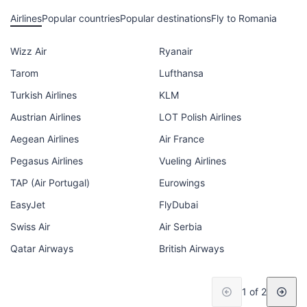
Airlines
Popular countries
Popular destinations
Fly to Romania
Wizz Air
Ryanair
Tarom
Lufthansa
Turkish Airlines
KLM
Austrian Airlines
LOT Polish Airlines
Aegean Airlines
Air France
Pegasus Airlines
Vueling Airlines
TAP (Air Portugal)
Eurowings
EasyJet
FlyDubai
Swiss Air
Air Serbia
Qatar Airways
British Airways
1 of 2