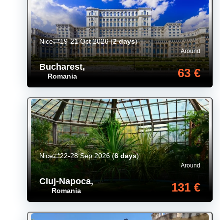
Nice
19-21 Oct 2026
(
2 days
)
Around
Bucharest
,
63 €
Romania
Nice
22-28 Sep 2026
(
6 days
)
Around
Cluj-Napoca
,
131 €
Romania