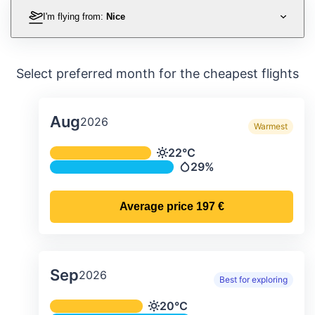
I'm flying from:
Nice
Select preferred month for the cheapest flights
Aug
2026
Warmest
Average monthly temperature & preci
22°C
Temperature
29%
Precipitation
Average price
197 €
Sep
2026
Best for exploring
Average monthly temperature & preci
20°C
Temperature