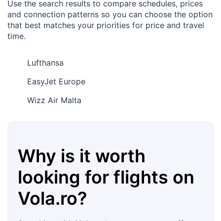
Use the search results to compare schedules, prices
and connection patterns so you can choose the option
that best matches your priorities for price and travel
time.
Lufthansa
EasyJet Europe
Wizz Air Malta
Why is it worth
looking for flights on
Vola.ro
?