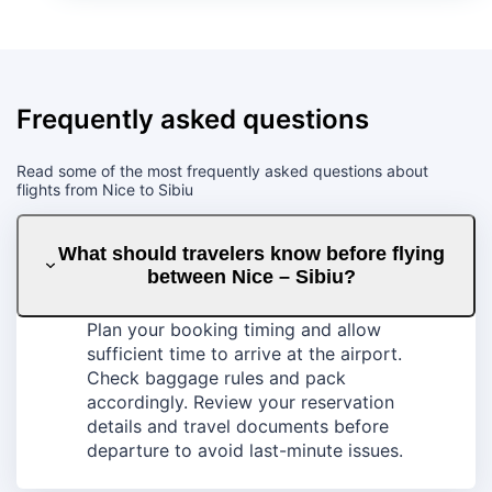
Frequently asked questions
Read some of the most frequently asked questions about
flights from Nice to Sibiu
What should travelers know before flying
between Nice – Sibiu?
Plan your booking timing and allow
sufficient time to arrive at the airport.
Check baggage rules and pack
accordingly. Review your reservation
details and travel documents before
departure to avoid last-minute issues.