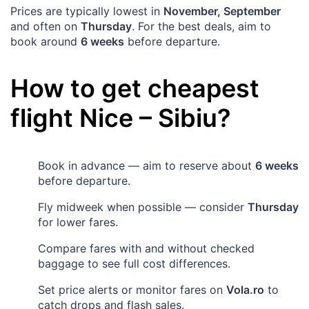
Prices are typically lowest in
November, September
and often on
Thursday
. For the best deals, aim to
book around
6 weeks
before departure.
How to get cheapest
flight
Nice
–
Sibiu
?
Book in advance — aim to reserve about
6 weeks
before departure.
Fly midweek when possible — consider
Thursday
for lower fares.
Compare fares with and without checked
baggage to see full cost differences.
Set price alerts or monitor fares on
Vola.ro
to
catch drops and flash sales.