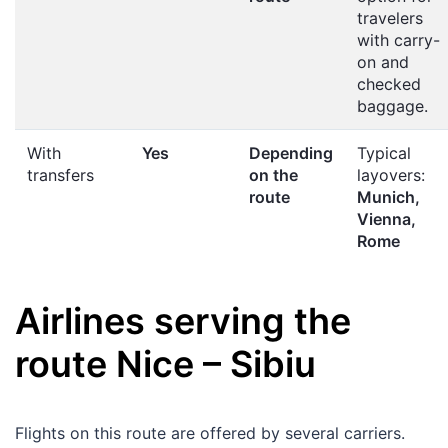
travelers
with carry-
on and
checked
baggage.
With
Yes
Depending
Typical
transfers
on the
layovers:
route
Munich,
Vienna,
Rome
Airlines serving the
route
Nice
–
Sibiu
Flights on this route are offered by several carriers.