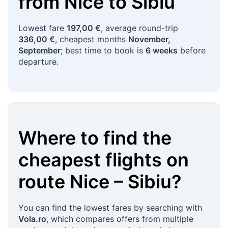
from
Nice
to
Sibiu
Lowest fare
197,00 €
, average round-trip
336,00 €
, cheapest months
November,
September
; best time to book is
6 weeks
before
departure.
Where to find the
cheapest flights on
route
Nice
–
Sibiu
?
You can find the lowest fares by searching with
Vola.ro
, which compares offers from multiple