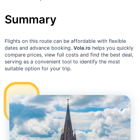
Summary
Flights on this route can be affordable with flexible
dates and advance booking.
Vola.ro
helps you quickly
compare prices, view full costs and find the best deal,
serving as a convenient tool to identify the most
suitable option for your trip.