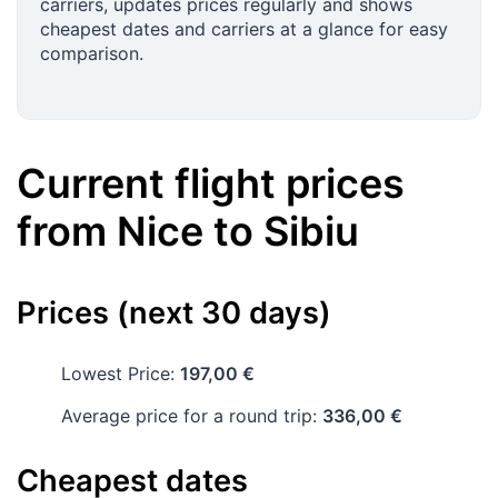
carriers, updates prices regularly and shows
cheapest dates and carriers at a glance for easy
comparison.
Current flight prices
from
Nice
to
Sibiu
Prices (next 30 days)
Lowest Price:
197,00 €
Average price for a round trip:
336,00 €
Cheapest dates