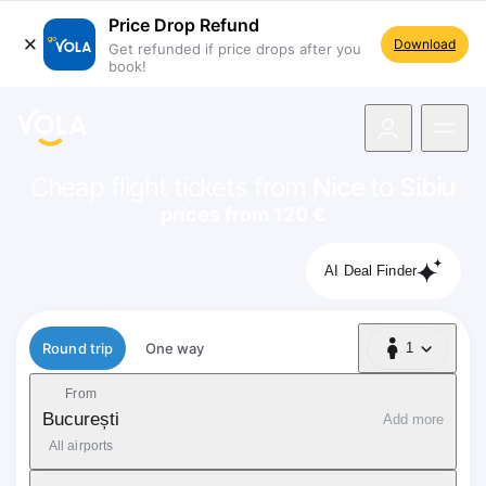
Price Drop Refund
Download
Get refunded if price drops after you
book!
navigation
Cheap flight tickets from
Nice
to
Sibiu
prices from 120 €
AI Deal Finder
Flight type
Round trip
One way
1
1 Passenger
From
București
Add more
All airports