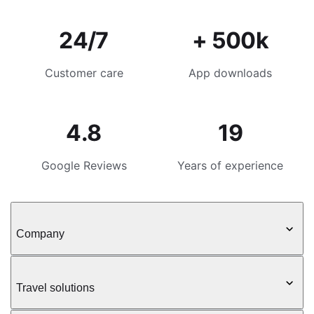
24/7
+ 500k
Customer care
App downloads
4.8
19
Google Reviews
Years of experience
Company
Travel solutions