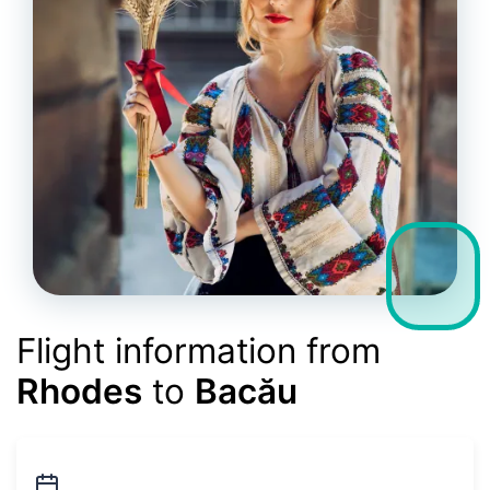
Flight information from
Rhodes
to
Bacău