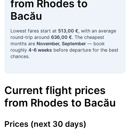
from
Rhodes
to
Bacău
Lowest fares start at
513,00 €
, with an average
round-trip around
636,00 €
. The cheapest
months are
November, September
— book
roughly
4-6 weeks
before departure for the best
chances.
Current flight prices
from
Rhodes
to
Bacău
Prices (next 30 days)