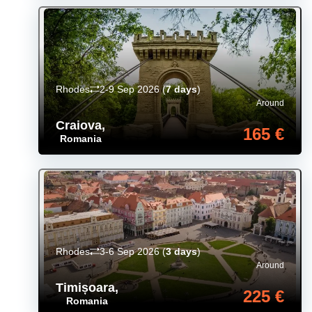
Rhodes
2-9 Sep 2026
(
7 days
)
Around
Craiova
,
165 €
Romania
Rhodes
3-6 Sep 2026
(
3 days
)
Around
Timișoara
,
225 €
Romania