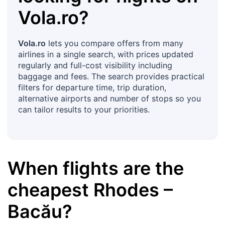
Vola.ro
?
Vola.ro
lets you compare offers from many
airlines in a single search, with prices updated
regularly and full-cost visibility including
baggage and fees. The search provides practical
filters for departure time, trip duration,
alternative airports and number of stops so you
can tailor results to your priorities.
When flights are the
cheapest
Rhodes
–
Bacău
?