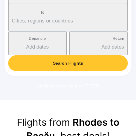
To
Cities, regions or countries
Departure
Return
Add dates
Add dates
Search Flights
Applicable service fee: 17-37 €
Flights from
Rhodes to
Bacău
, best deals!