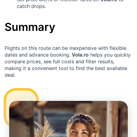
catch drops.
Summary
Flights on this route can be inexpensive with flexible
dates and advance booking.
Vola.ro
helps you quickly
compare prices, see full costs and filter results,
making it a convenient tool to find the best available
deal.