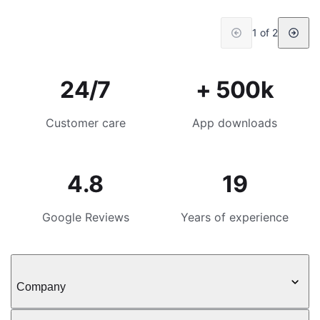
1 of 2
24/7
+ 500k
Customer care
App downloads
4.8
19
Google Reviews
Years of experience
Company