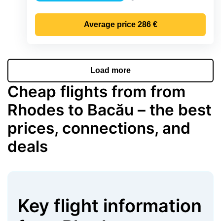
Precipitation
Average price
286 €
Load more
Cheap flights from from
Rhodes to Bacău – the best
prices, connections, and
deals
Key flight information