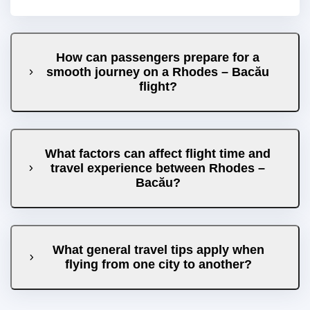
How can passengers prepare for a
smooth journey on a Rhodes – Bacău
flight?
What factors can affect flight time and
travel experience between Rhodes –
Bacău?
What general travel tips apply when
flying from one city to another?