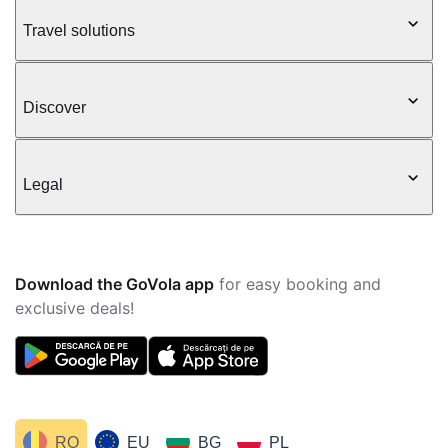
Travel solutions
Discover
Legal
Download the GoVola app
for easy booking and
exclusive deals!
RO
EU
BG
PL