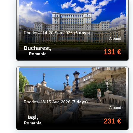
Rhodes
14-20 Sep 2026
(
6 days
)
Around
Bucharest
,
131 €
Romania
Rhodes
8-15 Aug 2026
(
7 days
)
Around
Iași
,
231 €
Romania