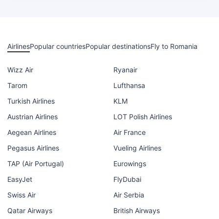
Airlines
Popular countries
Popular destinations
Fly to Romania
Wizz Air
Ryanair
Tarom
Lufthansa
Turkish Airlines
KLM
Austrian Airlines
LOT Polish Airlines
Aegean Airlines
Air France
Pegasus Airlines
Vueling Airlines
TAP (Air Portugal)
Eurowings
EasyJet
FlyDubai
Swiss Air
Air Serbia
Qatar Airways
British Airways