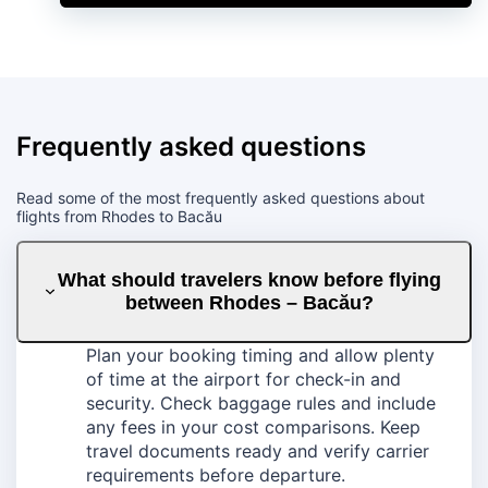
Frequently asked questions
Read some of the most frequently asked questions about
flights from Rhodes to Bacău
What should travelers know before flying
between Rhodes – Bacău?
Plan your booking timing and allow plenty
of time at the airport for check-in and
security. Check baggage rules and include
any fees in your cost comparisons. Keep
travel documents ready and verify carrier
requirements before departure.