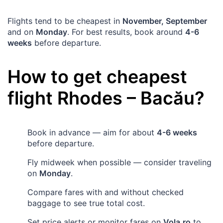
Flights tend to be cheapest in
November, September
and on
Monday
. For best results, book around
4-6
weeks
before departure.
How to get cheapest
flight
Rhodes
–
Bacău
?
Book in advance — aim for about
4-6 weeks
before departure.
Fly midweek when possible — consider traveling
on
Monday
.
Compare fares with and without checked
baggage to see true total cost.
Set price alerts or monitor fares on
Vola.ro
to