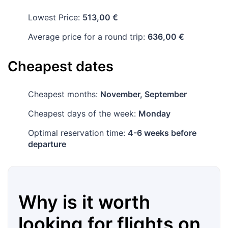
Lowest Price:
513,00 €
Average price for a round trip:
636,00 €
Cheapest dates
Cheapest months:
November, September
Cheapest days of the week:
Monday
Optimal reservation time:
4-6 weeks before
departure
Why is it worth
looking for flights on