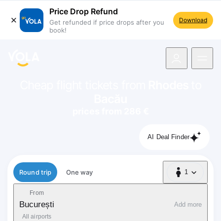
Price Drop Refund
Download
Get refunded if price drops after you
book!
navigation
Cheap flight tickets from
Rhodes
to
Bacău
prices from 286 €
AI Deal Finder
Flight type
Round trip
One way
1
1 Passenger
From
București
Add more
All airports