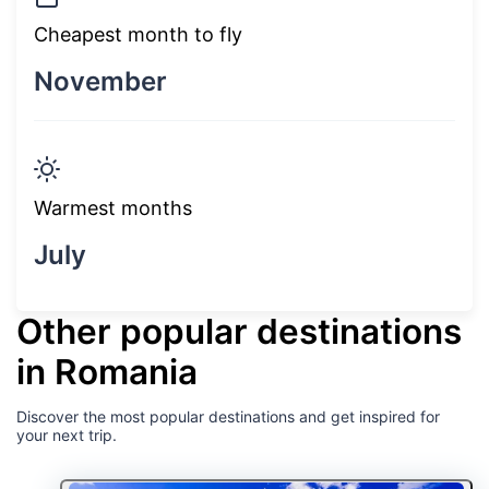
Cheapest month to fly
November
Warmest months
July
Other popular destinations
in Romania
Discover the most popular destinations and get inspired for
your next trip.