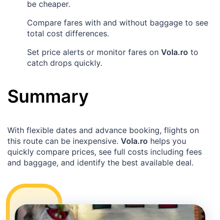
be cheaper.
Compare fares with and without baggage to see
total cost differences.
Set price alerts or monitor fares on
Vola.ro
to
catch drops quickly.
Summary
With flexible dates and advance booking, flights on
this route can be inexpensive.
Vola.ro
helps you
quickly compare prices, see full costs including fees
and baggage, and identify the best available deal.