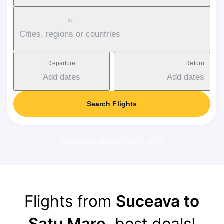
To
Cities, regions or countries
Departure
Return
Add dates
Add dates
Search Flights
Applicable service fee: 17-37 €
Flights from
Suceava to
Satu Mare
, best deals!