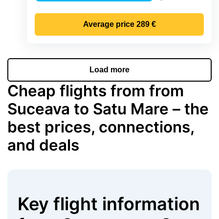
Precipitation
Average price
289 €
Load more
Cheap flights from from
Suceava to Satu Mare – the
best prices, connections,
and deals
Key flight information