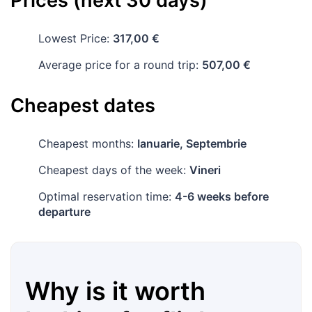
Prices (next 30 days)
Lowest Price:
317,00 €
Average price for a round trip:
507,00 €
Cheapest dates
Cheapest months:
Ianuarie, Septembrie
Cheapest days of the week:
Vineri
Optimal reservation time:
4-6 weeks before
departure
Why is it worth