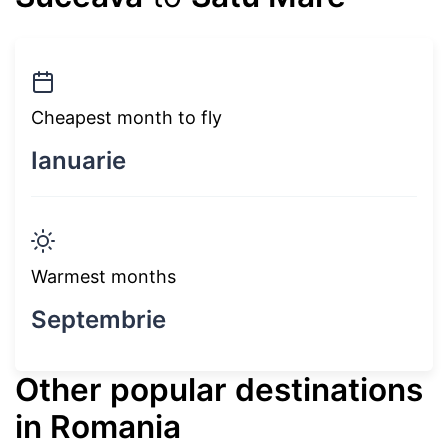
Cheapest month to fly
Ianuarie
Warmest months
Septembrie
Other popular destinations
in Romania