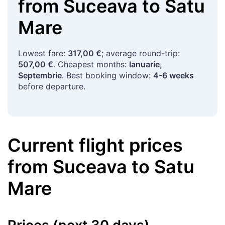
from
Suceava
to
Satu
Mare
Lowest fare:
317,00 €
; average round-trip:
507,00 €
. Cheapest months:
Ianuarie,
Septembrie
. Best booking window:
4-6 weeks
before departure.
Current flight prices
from
Suceava
to
Satu
Mare