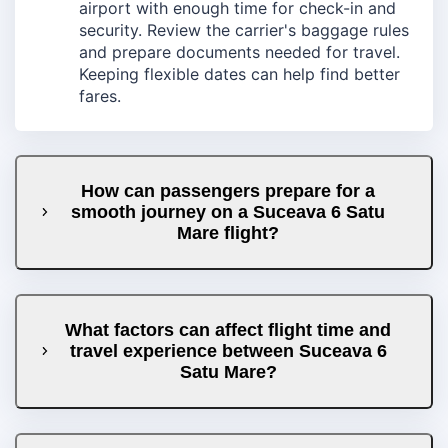
airport with enough time for check-in and
security. Review the carrier's baggage rules
and prepare documents needed for travel.
Keeping flexible dates can help find better
fares.
How can passengers prepare for a
smooth journey on a Suceava 6 Satu
Mare flight?
What factors can affect flight time and
travel experience between Suceava 6
Satu Mare?