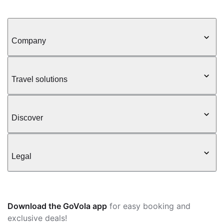
Company
Travel solutions
Discover
Legal
Download the GoVola app
for easy booking and
exclusive deals!