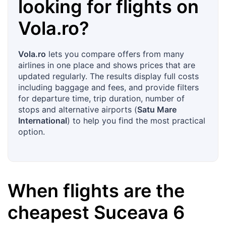
looking for flights on
Vola.ro
?
Vola.ro
lets you compare offers from many
airlines in one place and shows prices that are
updated regularly. The results display full costs
including baggage and fees, and provide filters
for departure time, trip duration, number of
stops and alternative airports (
Satu Mare
International
) to help you find the most practical
option.
When flights are the
cheapest
Suceava
6