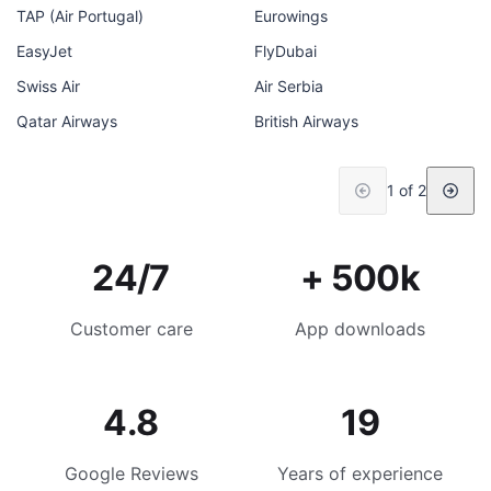
TAP (Air Portugal)
Eurowings
EasyJet
FlyDubai
Swiss Air
Air Serbia
Qatar Airways
British Airways
1 of 2
24/7
+ 500k
Customer care
App downloads
4.8
19
Google Reviews
Years of experience