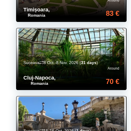
Around
Timișoara
,
83 €
Romania
Suceava
8 Oct.-8 Nov. 2026
(
31 days
)
Around
Cluj-Napoca
,
70 €
Romania
Suceava
15-16 Oct. 2026
(
1 days
)