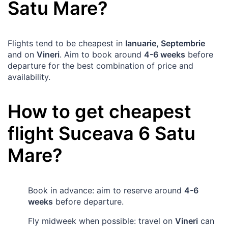
Satu Mare
?
Flights tend to be cheapest in
Ianuarie, Septembrie
and on
Vineri
. Aim to book around
4-6 weeks
before
departure for the best combination of price and
availability.
How to get cheapest
flight
Suceava
6
Satu
Mare
?
Book in advance: aim to reserve around
4-6
weeks
before departure.
Fly midweek when possible: travel on
Vineri
can