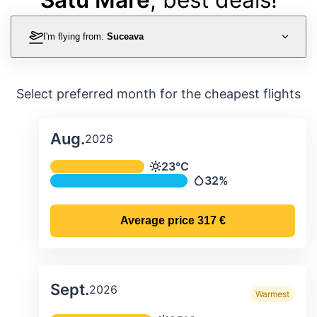
I'm flying from:
Suceava
Select preferred month for the cheapest flights
Aug.
2026
Average monthly temperature & preci
23°C
Temperature
32%
Precipitation
Average price
317 €
Sept.
2026
Warmest