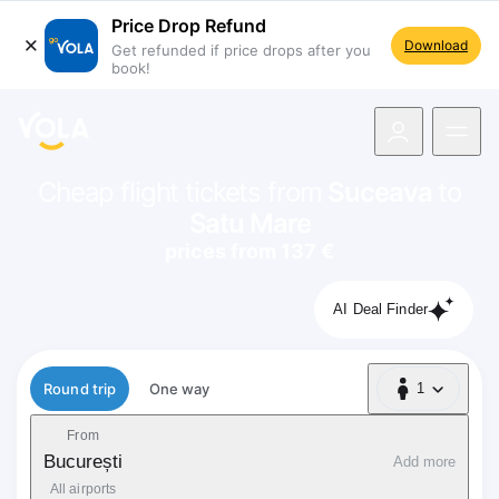
Price Drop Refund
Download
Get refunded if price drops after you
book!
navigation
Cheap flight tickets from
Suceava
to
Satu Mare
prices from 137 €
AI Deal Finder
Flight type
Round trip
One way
1
1 Passenger
From
București
Add more
All airports