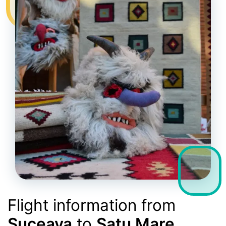
Flight information from
Suceava
to
Satu Mare