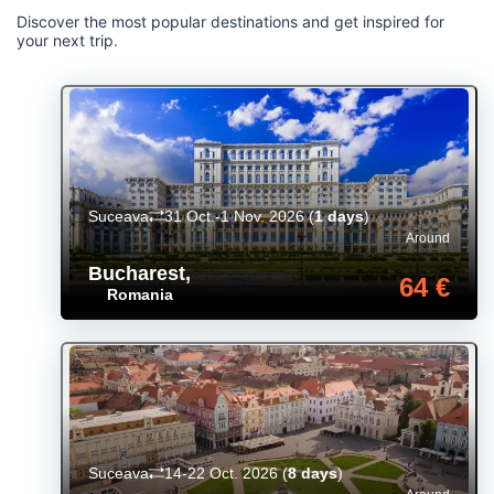
Discover the most popular destinations and get inspired for
your next trip.
Suceava
31 Oct.-1 Nov. 2026
(
1 days
)
Around
Bucharest
,
64 €
Romania
Suceava
14-22 Oct. 2026
(
8 days
)