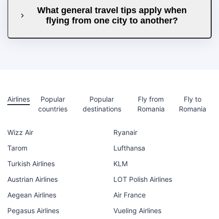
What general travel tips apply when
flying from one city to another?
Airlines
Popular
Popular
Fly from
Fly to
countries
destinations
Romania
Romania
Wizz Air
Ryanair
Tarom
Lufthansa
Turkish Airlines
KLM
Austrian Airlines
LOT Polish Airlines
Aegean Airlines
Air France
Pegasus Airlines
Vueling Airlines