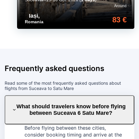
Around
Iași
,
83 €
Romania
Frequently asked questions
Read some of the most frequently asked questions about
flights from Suceava to Satu Mare
What should travelers know before flying
between Suceava 6 Satu Mare?
Before flying between these cities,
consider booking timing and arrive at the