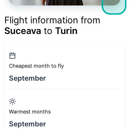
Flight information from
Suceava
to
Turin
Cheapest month to fly
September
Warmest months
September