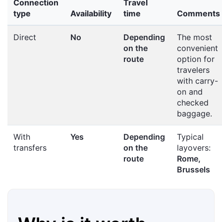
Connection
Travel
type
Availability
time
Comments
Direct
No
Depending
The most
on the
convenient
route
option for
travelers
with carry-
on and
checked
baggage.
With
Yes
Depending
Typical
transfers
on the
layovers:
route
Rome,
Brussels