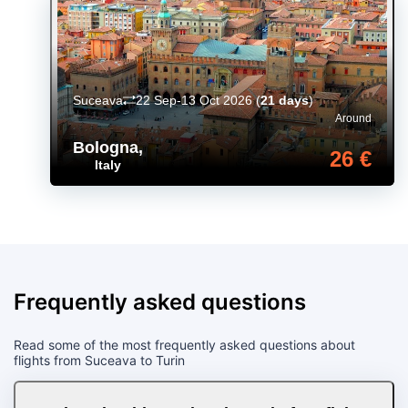
Suceava
22 Sep-13 Oct 2026
(
21 days
)
Around
Bologna
,
26 €
Italy
Frequently asked questions
Read some of the most frequently asked questions about
flights from Suceava to Turin