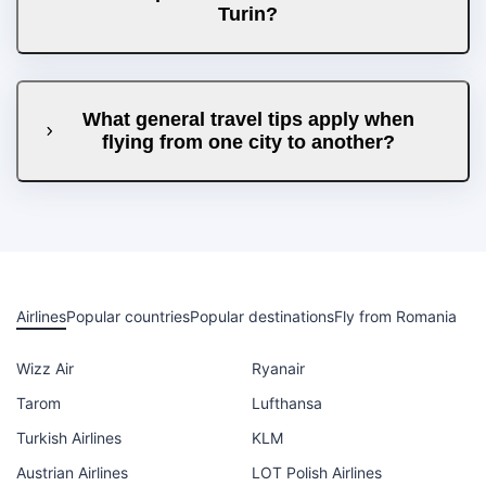
Turin?
What general travel tips apply when
flying from one city to another?
Airlines
Popular countries
Popular destinations
Fly from Romania
Wizz Air
Ryanair
Tarom
Lufthansa
Turkish Airlines
KLM
Austrian Airlines
LOT Polish Airlines