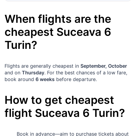
When flights are the
cheapest
Suceava
6
Turin
?
Flights are generally cheapest in
September, October
and on
Thursday
. For the best chances of a low fare,
book around
6 weeks
before departure.
How to get cheapest
flight
Suceava
6
Turin
?
Book in advance—aim to purchase tickets about