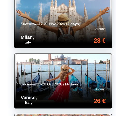
Suceava
17-21 Nov 2026
(
4 days
)
Around
Milan
,
28 €
Italy
Suceava
6-20 Oct 2026
(
14 days
)
Around
Venice
,
26 €
Italy