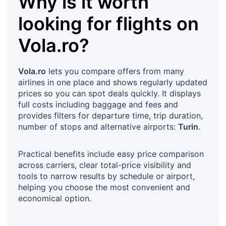
Why is it worth
looking for flights on
Vola.ro
?
Vola.ro
lets you compare offers from many
airlines in one place and shows regularly updated
prices so you can spot deals quickly. It displays
full costs including baggage and fees and
provides filters for departure time, trip duration,
number of stops and alternative airports:
Turin
.
Practical benefits include easy price comparison
across carriers, clear total-price visibility and
tools to narrow results by schedule or airport,
helping you choose the most convenient and
economical option.