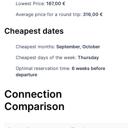
Lowest Price:
167,00 €
Average price for a round trip:
316,00 €
Cheapest dates
Cheapest months:
September, October
Cheapest days of the week:
Thursday
Optimal reservation time:
6 weeks before
departure
Connection
Comparison