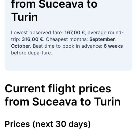
from
Suceava
to
Turin
Lowest observed fare:
167,00 €
; average round-
trip:
316,00 €
. Cheapest months:
September,
October
. Best time to book in advance:
6 weeks
before departure.
Current flight prices
from
Suceava
to
Turin
Prices (next 30 days)