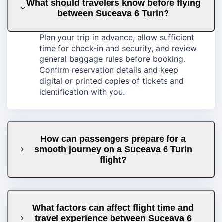
What should travelers know before flying
between Suceava 6 Turin?
Plan your trip in advance, allow sufficient
time for check-in and security, and review
general baggage rules before booking.
Confirm reservation details and keep
digital or printed copies of tickets and
identification with you.
How can passengers prepare for a
smooth journey on a Suceava 6 Turin
flight?
What factors can affect flight time and
travel experience between Suceava 6