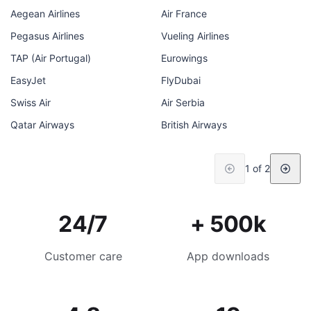
Aegean Airlines
Air France
Pegasus Airlines
Vueling Airlines
TAP (Air Portugal)
Eurowings
EasyJet
FlyDubai
Swiss Air
Air Serbia
Qatar Airways
British Airways
1 of 2
24/7
+ 500k
Customer care
App downloads