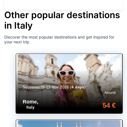
Other popular destinations
in Italy
Discover the most popular destinations and get inspired for
your next trip.
Suceava
9-13 Nov 2026
(
4 days
)
Around
Rome
,
54 €
Italy