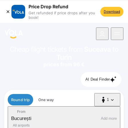
Price Drop Refund
Download
Get refunded if price drops after you
book!
navigation
Cheap flight tickets from
Suceava
to
Turin
prices from 96 €
AI Deal Finder
Flight type
Round trip
One way
1
1 Passenger
From
București
Add more
All airports