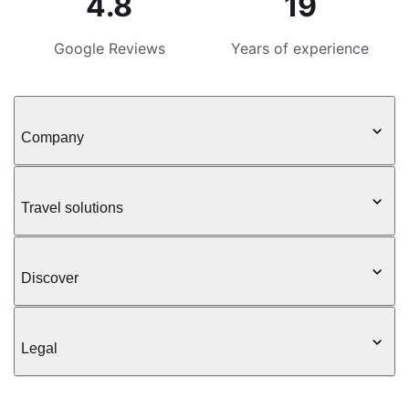
4.8
19
Google Reviews
Years of experience
Company
Travel solutions
Discover
Legal