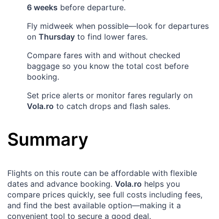
6 weeks
before departure.
Fly midweek when possible—look for departures
on
Thursday
to find lower fares.
Compare fares with and without checked
baggage so you know the total cost before
booking.
Set price alerts or monitor fares regularly on
Vola.ro
to catch drops and flash sales.
Summary
Flights on this route can be affordable with flexible
dates and advance booking.
Vola.ro
helps you
compare prices quickly, see full costs including fees,
and find the best available option—making it a
convenient tool to secure a good deal.