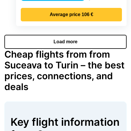
Precipitation
Average price
106 €
Load more
Cheap flights from from
Suceava to Turin – the best
prices, connections, and
deals
Key flight information