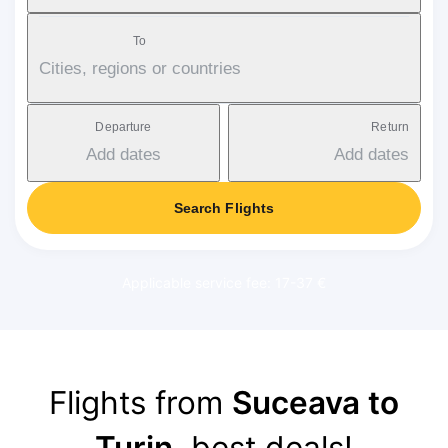
To
Cities, regions or countries
Departure
Return
Add dates
Add dates
Search Flights
Applicable service fee: 17-37 €
Flights from
Suceava to
Turin
, best deals!