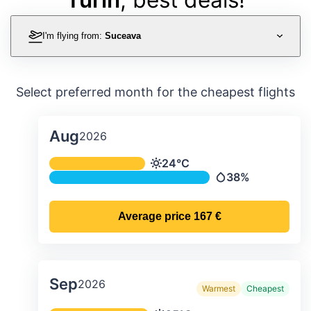
I'm flying from:
Suceava
Select preferred month for the cheapest flights
Aug
2026
Average monthly temperature & preci
24°C
Temperature
38%
Precipitation
Average price
167 €
Sep
2026
Warmest
Cheapest