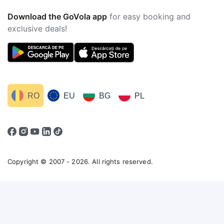
Download the GoVola app
for easy booking and
exclusive deals!
RO
EU
BG
PL
Copyright © 2007 - 2026. All rights reserved.