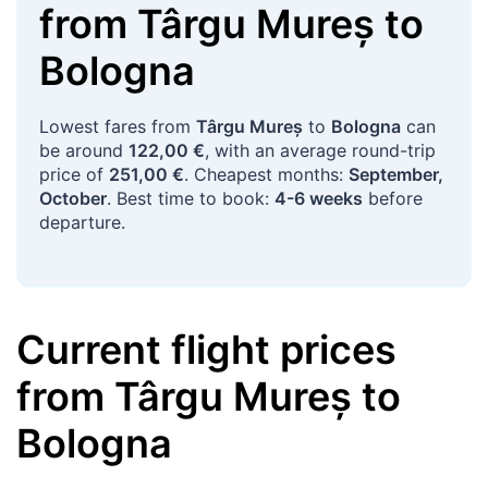
from
Târgu Mureș
to
Bologna
Lowest fares from
Târgu Mureș
to
Bologna
can
be around
122,00 €
, with an average round-trip
price of
251,00 €
. Cheapest months:
September,
October
. Best time to book:
4-6 weeks
before
departure.
Current flight prices
from
Târgu Mureș
to
Bologna