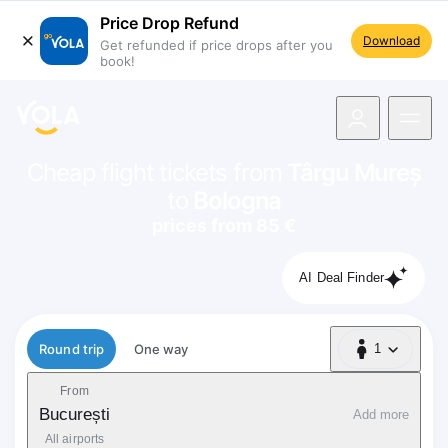
Price Drop Refund
Download
Get refunded if price drops after you
book!
navigation
Cheap flight tickets from
Târgu Mureș
to
Bologna
prices from 85 €
AI Deal Finder
Flight type
Round trip
One way
1
1 Passenger
From
București
Add more
All airports