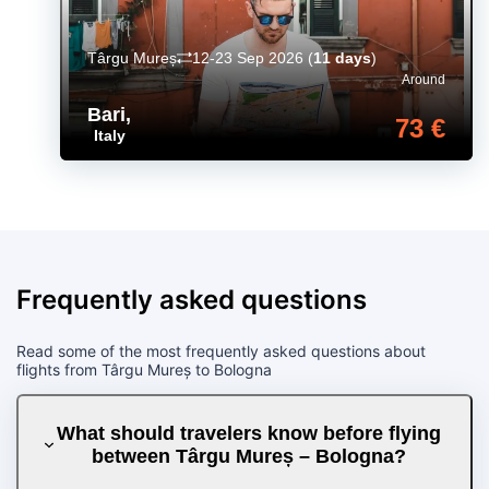
Târgu Mureș
12-23 Sep 2026
(
11 days
)
Around
Bari
,
73 €
Italy
Frequently asked questions
Read some of the most frequently asked questions about
flights from Târgu Mureș to Bologna
What should travelers know before flying
between Târgu Mureș – Bologna?