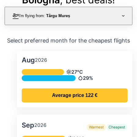
I'm flying from:
Târgu Mureș
Select preferred month for the cheapest flights
Aug
2026
Average monthly temperature & preci
27°C
Temperature
29%
Precipitation
Average price
122 €
Sep
2026
Warmest
Cheapest