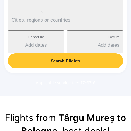
To
Cities, regions or countries
Departure
Return
Add dates
Add dates
Search Flights
Applicable service fee: 17-37 €
Flights from
Târgu Mureș to
Bologna
, best deals!