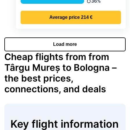
36%
Precipitation
Average price
214 €
Load more
Cheap flights from from
Târgu Mureș to Bologna –
the best prices,
connections, and deals
Key flight information