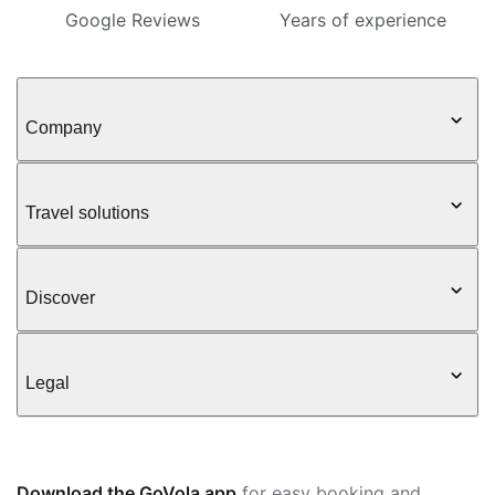
Google Reviews
Years of experience
Company
Travel solutions
Discover
Legal
Download the GoVola app
for easy booking and