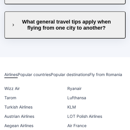
What general travel tips apply when
flying from one city to another?
Airlines
Popular countries
Popular destinations
Fly from Romania
Wizz Air
Ryanair
Tarom
Lufthansa
Turkish Airlines
KLM
Austrian Airlines
LOT Polish Airlines
Aegean Airlines
Air France