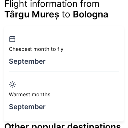
Flight information from
Târgu Mureș
to
Bologna
Cheapest month to fly
September
Warmest months
September
Other popular destinations