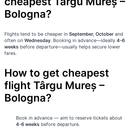
cheapest
Târgu Mureș
–
Bologna
?
Flights tend to be cheaper in
September, October
and
often on
Wednesday
. Booking in advance—ideally
4-6
weeks
before departure—usually helps secure lower
fares.
How to get cheapest
flight
Târgu Mureș
–
Bologna
?
Book in advance — aim to reserve tickets about
4-6 weeks
before departure.