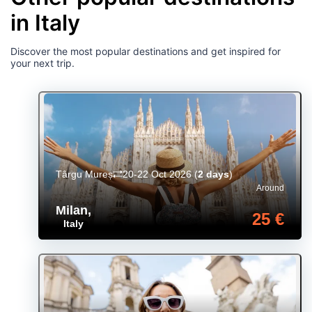
in Italy
Discover the most popular destinations and get inspired for
your next trip.
Târgu Mureș
20-22 Oct 2026
(
2 days
)
Around
Milan
,
25 €
Italy