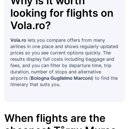
Why is it worth
looking for flights on
Vola.ro
?
Vola.ro
lets you compare offers from many
airlines in one place and shows regularly updated
prices so you see current options quickly. The
results display full costs including baggage and
fees, and you can filter by departure time, trip
duration, number of stops and alternative
airports (
Bologna Guglielmo Marconi
) to find the
itinerary that suits you.
When flights are the