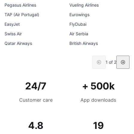
Pegasus Airlines
Vueling Airlines
TAP (Air Portugal)
Eurowings
EasyJet
FlyDubai
Swiss Air
Air Serbia
Qatar Airways
British Airways
1 of 2
24/7
+ 500k
Customer care
App downloads
4.8
19