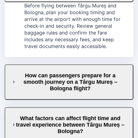
Before flying between Târgu Mureș and
Bologna, plan your booking timing and
arrive at the airport with enough time for
check-in and security. Review general
baggage rules and confirm the fare
includes any necessary fees, and keep
travel documents easily accessible.
How can passengers prepare for a
smooth journey on a Târgu Mureș –
Bologna flight?
What factors can affect flight time and
travel experience between Târgu Mureș –
Bologna?