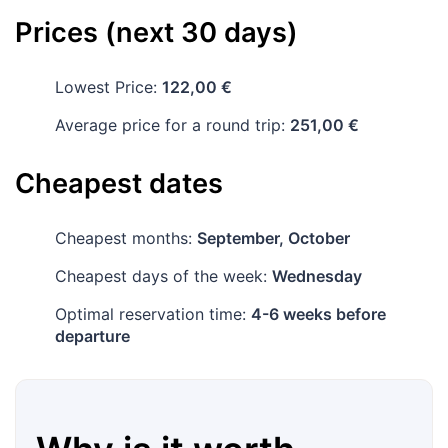
Prices (next 30 days)
Lowest Price:
122,00 €
Average price for a round trip:
251,00 €
Cheapest dates
Cheapest months:
September, October
Cheapest days of the week:
Wednesday
Optimal reservation time:
4-6 weeks before
departure