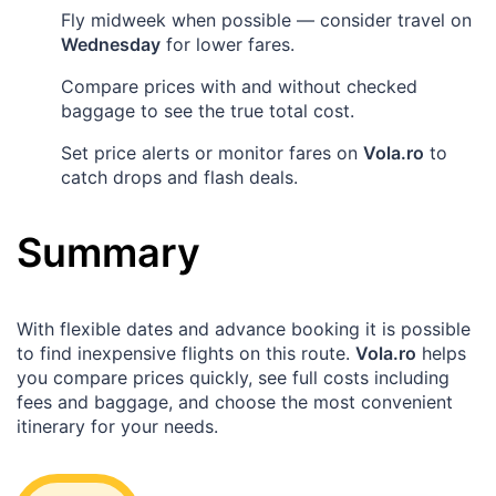
Fly midweek when possible — consider travel on
Wednesday
for lower fares.
Compare prices with and without checked
baggage to see the true total cost.
Set price alerts or monitor fares on
Vola.ro
to
catch drops and flash deals.
Summary
With flexible dates and advance booking it is possible
to find inexpensive flights on this route.
Vola.ro
helps
you compare prices quickly, see full costs including
fees and baggage, and choose the most convenient
itinerary for your needs.