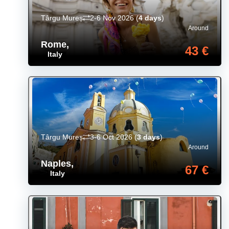
Târgu Mureș
2-6 Nov 2026
(
4 days
)
Around
Rome
,
43 €
Italy
Târgu Mureș
3-6 Oct 2026
(
3 days
)
Around
Naples
,
67 €
Italy