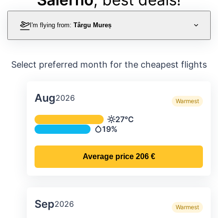
I'm flying from:
Târgu Mureș
Select preferred month for the cheapest flights
Aug
2026
Warmest
Average monthly temperature & preci
27°C
Temperature
19%
Precipitation
Average price
206 €
Sep
2026
Warmest