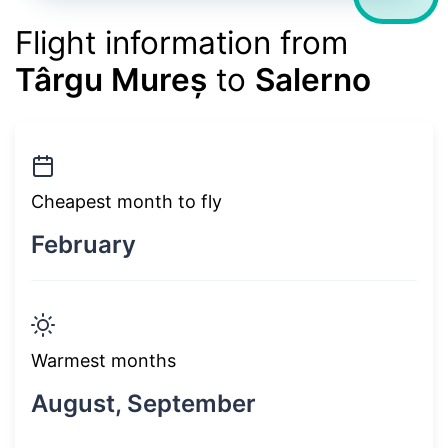
Flight information from
Târgu Mureș
to
Salerno
Cheapest month to fly
February
Warmest months
August, September