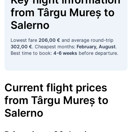
from
Târgu Mureș
to
Salerno
Lowest fare
206,00 €
and average round-trip
302,00 €
. Cheapest months:
February, August
.
Best time to book:
4-6 weeks
before departure.
Current flight prices
from
Târgu Mureș
to
Salerno