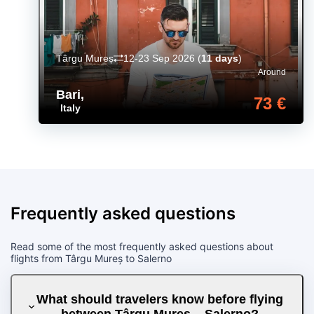
Târgu Mureș
12-23 Sep 2026
(
11 days
)
Around
Bari
,
73 €
Italy
Frequently asked questions
Read some of the most frequently asked questions about
flights from Târgu Mureș to Salerno
What should travelers know before flying
between Târgu Mureș – Salerno?