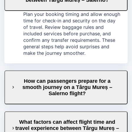
Plan your booking timing and allow enough
time for check-in and security on the day
of travel. Review baggage rules and
included services before purchase, and
confirm any transfer requirements. These
general steps help avoid surprises and
make the journey smoother.
How can passengers prepare for a
smooth journey on a Târgu Mureș –
Salerno flight?
What factors can affect flight time and
travel experience between Târgu Mureș –