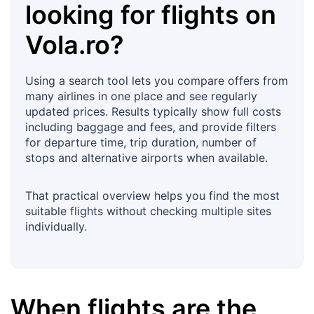
looking for flights on
Vola.ro
?
Using a search tool lets you compare offers from
many airlines in one place and see regularly
updated prices. Results typically show full costs
including baggage and fees, and provide filters
for departure time, trip duration, number of
stops and alternative airports when available.
That practical overview helps you find the most
suitable flights without checking multiple sites
individually.
When flights are the