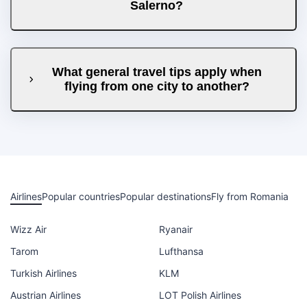
Salerno?
What general travel tips apply when
flying from one city to another?
Airlines
Popular countries
Popular destinations
Fly from Romania
Wizz Air
Ryanair
Tarom
Lufthansa
Turkish Airlines
KLM
Austrian Airlines
LOT Polish Airlines