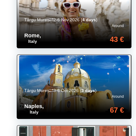
Târgu Mureș
2-6 Nov 2026
(
4 days
)
Around
Rome
,
43 €
Italy
Târgu Mureș
3-6 Oct 2026
(
3 days
)
Around
Naples
,
67 €
Italy