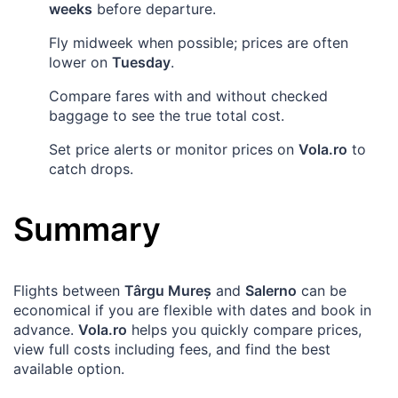
weeks
before departure.
Fly midweek when possible; prices are often
lower on
Tuesday
.
Compare fares with and without checked
baggage to see the true total cost.
Set price alerts or monitor prices on
Vola.ro
to
catch drops.
Summary
Flights between
Târgu Mureș
and
Salerno
can be
economical if you are flexible with dates and book in
advance.
Vola.ro
helps you quickly compare prices,
view full costs including fees, and find the best
available option.