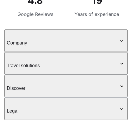
4.8
19
Google Reviews
Years of experience
Company
Travel solutions
Discover
Legal