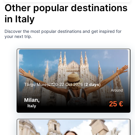
Other popular destinations
in Italy
Discover the most popular destinations and get inspired for
your next trip.
Târgu Mureș
20-22 Oct 2026
(
2 days
)
Around
Milan
,
25 €
Italy