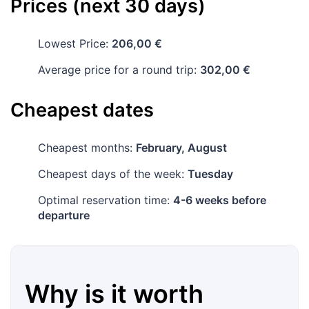
Prices (next 30 days)
Lowest Price:
206,00 €
Average price for a round trip:
302,00 €
Cheapest dates
Cheapest months:
February, August
Cheapest days of the week:
Tuesday
Optimal reservation time:
4-6 weeks before
departure
Why is it worth