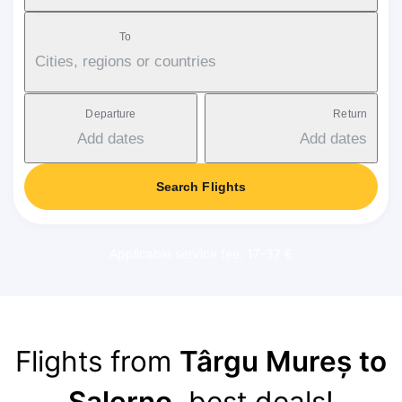
To
Cities, regions or countries
Departure
Return
Add dates
Add dates
Search Flights
Applicable service fee: 17-37 €
Flights from
Târgu Mureș to
Salerno
, best deals!