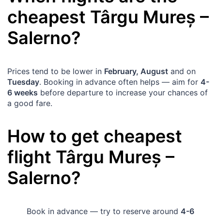
cheapest
Târgu Mureș
–
Salerno
?
Prices tend to be lower in
February, August
and on
Tuesday
. Booking in advance often helps — aim for
4-
6 weeks
before departure to increase your chances of
a good fare.
How to get cheapest
flight
Târgu Mureș
–
Salerno
?
Book in advance — try to reserve around
4-6