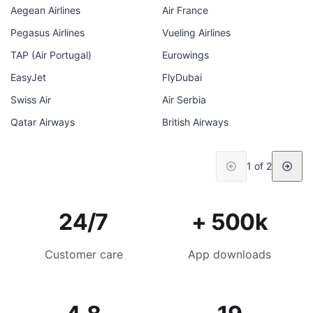
Aegean Airlines
Air France
Pegasus Airlines
Vueling Airlines
TAP (Air Portugal)
Eurowings
EasyJet
FlyDubai
Swiss Air
Air Serbia
Qatar Airways
British Airways
1 of 2
24/7
+ 500k
Customer care
App downloads