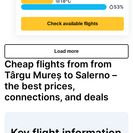
Average monthly temperature & preci
18°C
Temperature
53%
Precipitat
Check available flights
Load more
Cheap flights from from
Târgu Mureș to Salerno –
the best prices,
connections, and deals
Key flight information