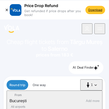
Price Drop Refund
Download
Get refunded if price drops after you
book!
navigation
Cheap flight tickets from
Târgu Mureș
to
Salerno
prices from 183 €
AI Deal Finder
Flight type
Round trip
One way
1
1 Passenger
From
București
Add more
All airports