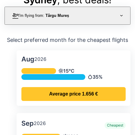
I'm flying from:
Târgu Mureș
Select preferred month for the cheapest flights
Aug
2026
Average monthly temperature & preci
15°C
Temperature
35%
Precipitation
Average price
1.656 €
Sep
2026
Cheapest