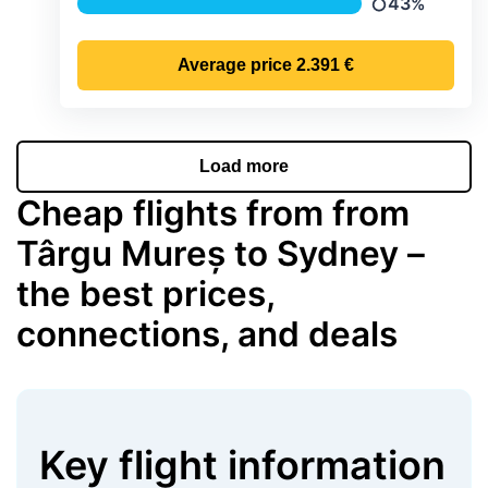
43%
Precipitation
Average price
2.391 €
Load more
Cheap flights from from
Târgu Mureș to Sydney –
the best prices,
connections, and deals
Key flight information