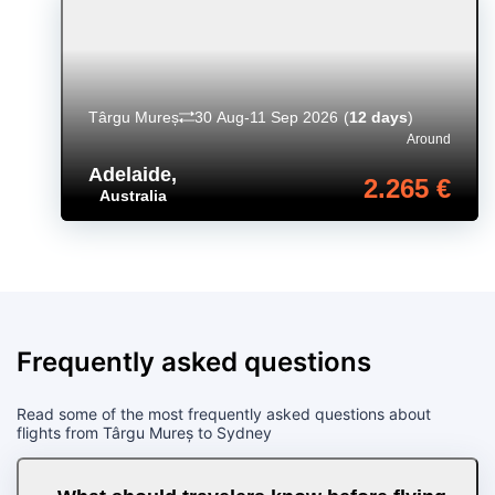
Târgu Mureș
30 Aug-11 Sep 2026
(
12 days
)
Around
Adelaide
,
2.265 €
Australia
Frequently asked questions
Read some of the most frequently asked questions about
flights from Târgu Mureș to Sydney