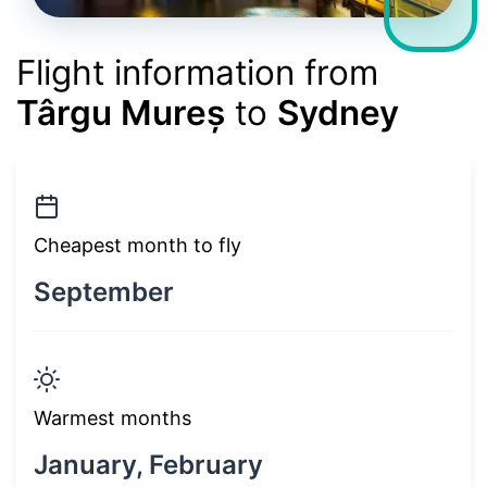
Flight information from
Târgu Mureș
to
Sydney
Cheapest month to fly
September
Warmest months
January, February