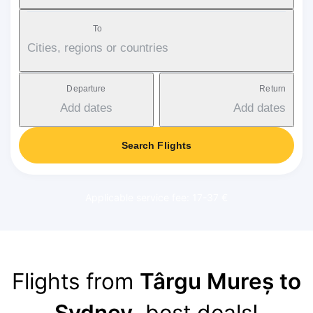
To
Cities, regions or countries
Departure
Return
Add dates
Add dates
Search Flights
Applicable service fee: 17-37 €
Flights from
Târgu Mureș to
Sydney
, best deals!