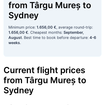
from
Târgu Mureș
to
Sydney
Minimum price:
1.656,00 €
, average round-trip:
1.656,00 €
. Cheapest months:
September,
August
. Best time to book before departure:
4-6
weeks
.
Current flight prices
from
Târgu Mureș
to
Sydney