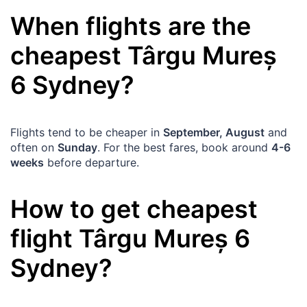
When flights are the
cheapest
Târgu Mureș
6
Sydney
?
Flights tend to be cheaper in
September, August
and
often on
Sunday
. For the best fares, book around
4-6
weeks
before departure.
How to get cheapest
flight
Târgu Mureș
6
Sydney
?