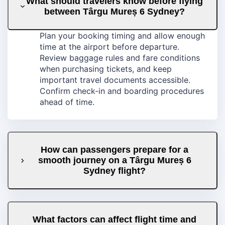
What should travelers know before flying
between Târgu Mureș 6 Sydney?
Plan your booking timing and allow enough
time at the airport before departure.
Review baggage rules and fare conditions
when purchasing tickets, and keep
important travel documents accessible.
Confirm check-in and boarding procedures
ahead of time.
How can passengers prepare for a
smooth journey on a Târgu Mureș 6
Sydney flight?
What factors can affect flight time and