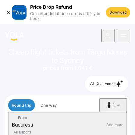
Price Drop Refund
Download
Get refunded if price drops after you
book!
navigation
Cheap flight tickets from
Târgu Mureș
to
Sydney
prices from 1.641 €
AI Deal Finder
Flight type
Round trip
One way
1
1 Passenger
From
București
Add more
All airports