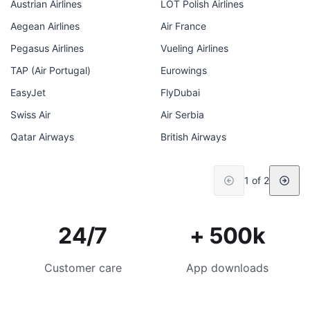
Austrian Airlines
LOT Polish Airlines
Aegean Airlines
Air France
Pegasus Airlines
Vueling Airlines
TAP (Air Portugal)
Eurowings
EasyJet
FlyDubai
Swiss Air
Air Serbia
Qatar Airways
British Airways
1 of 2
24/7
+ 500k
Customer care
App downloads