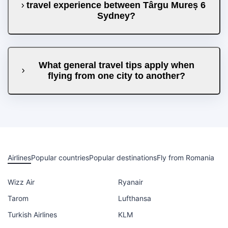
travel experience between Târgu Mureș 6
Sydney?
What general travel tips apply when
flying from one city to another?
Airlines
Popular countries
Popular destinations
Fly from Romania
Wizz Air
Ryanair
Tarom
Lufthansa
Turkish Airlines
KLM