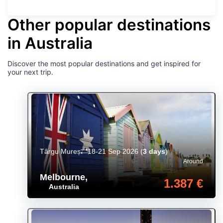
Other popular destinations
in Australia
Discover the most popular destinations and get inspired for
your next trip.
Târgu Mureș
18-21 Sep 2026
(
3 days
)
Around
Melbourne
,
1.387 €
Australia