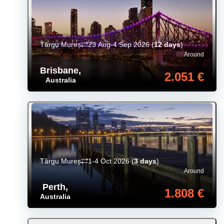
Târgu Mureș
23 Aug-4 Sep 2026
(
12 days
)
Around
Brisbane
,
2.051 €
Australia
Târgu Mureș
1-4 Oct 2026
(
3 days
)
Around
Perth
,
1.808 €
Australia