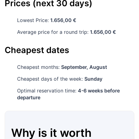
Prices (next 30 days)
Lowest Price:
1.656,00 €
Average price for a round trip:
1.656,00 €
Cheapest dates
Cheapest months:
September, August
Cheapest days of the week:
Sunday
Optimal reservation time:
4-6 weeks before
departure
Why is it worth