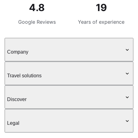
4.8
19
Google Reviews
Years of experience
Company
Travel solutions
Discover
Legal