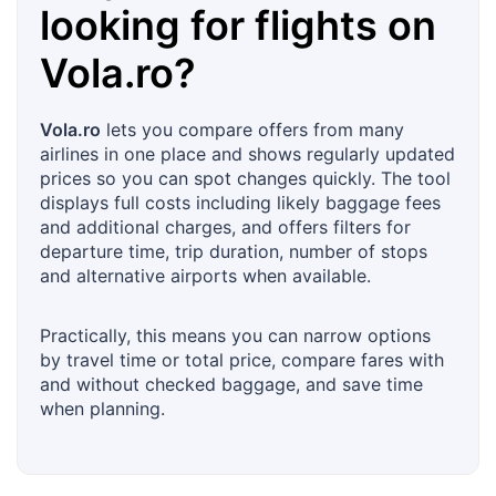
looking for flights on
Vola.ro
?
Vola.ro
lets you compare offers from many
airlines in one place and shows regularly updated
prices so you can spot changes quickly. The tool
displays full costs including likely baggage fees
and additional charges, and offers filters for
departure time, trip duration, number of stops
and alternative airports when available.
Practically, this means you can narrow options
by travel time or total price, compare fares with
and without checked baggage, and save time
when planning.