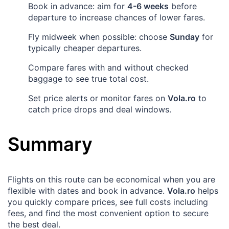
Book in advance: aim for
4-6 weeks
before
departure to increase chances of lower fares.
Fly midweek when possible: choose
Sunday
for
typically cheaper departures.
Compare fares with and without checked
baggage to see true total cost.
Set price alerts or monitor fares on
Vola.ro
to
catch price drops and deal windows.
Summary
Flights on this route can be economical when you are
flexible with dates and book in advance.
Vola.ro
helps
you quickly compare prices, see full costs including
fees, and find the most convenient option to secure
the best deal.