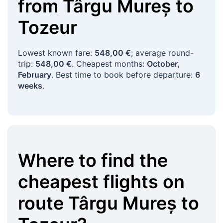
from
Târgu Mureș
to
Tozeur
Lowest known fare:
548,00 €
; average round-
trip:
548,00 €
. Cheapest months:
October,
February
. Best time to book before departure:
6
weeks
.
Where to find the
cheapest flights on
route
Târgu Mureș
to