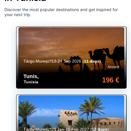
Discover the most popular destinations and get inspired for
your next trip.
Târgu Mureș
13-24 Sep 2026
(
11 days
)
Around
Tunis
,
196 €
Tunisia
Târgu Mureș
29 Jan-10 Feb 2027
(
12 days
)