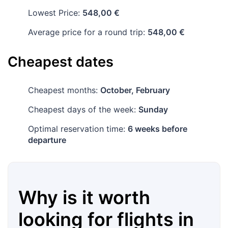
Lowest Price:
548,00 €
Average price for a round trip:
548,00 €
Cheapest dates
Cheapest months:
October, February
Cheapest days of the week:
Sunday
Optimal reservation time:
6 weeks before
departure
Why is it worth
looking for flights in