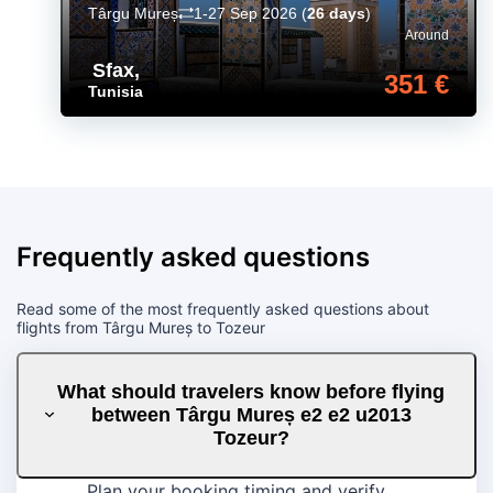
Târgu Mureș
1-27 Sep 2026
(
26 days
)
Around
Sfax
,
351 €
Tunisia
Frequently asked questions
Read some of the most frequently asked questions about
flights from Târgu Mureș to Tozeur
What should travelers know before flying
between Târgu Mureș e2 e2 u2013
Tozeur?
Plan your booking timing and verify