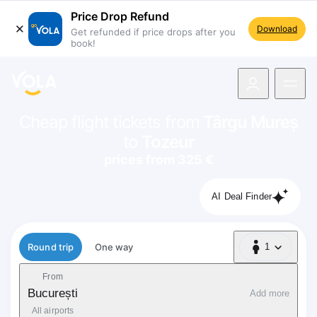
Price Drop Refund
Download
Get refunded if price drops after you
book!
navigation
Cheap flight tickets from
Târgu Mureș
to
Tozeur
prices from 325 €
AI Deal Finder
Flight type
Round trip
One way
1
1 Passenger
From
București
Add more
All airports