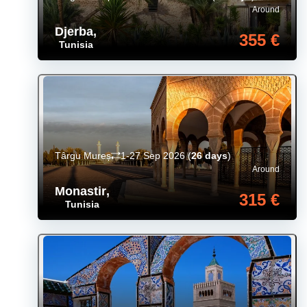
Around
Djerba
,
355 €
Tunisia
Târgu Mureș
1-27 Sep 2026
(
26 days
)
Around
Monastir
,
315 €
Tunisia