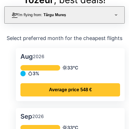
I'm flying from:
Târgu Mureș
Select preferred month for the cheapest flights
Aug
2026
Average monthly temperature & preci
33°C
Temperature
3%
Precipitation
Average price
548 €
Sep
2026
Average monthly temperature & preci
33°C