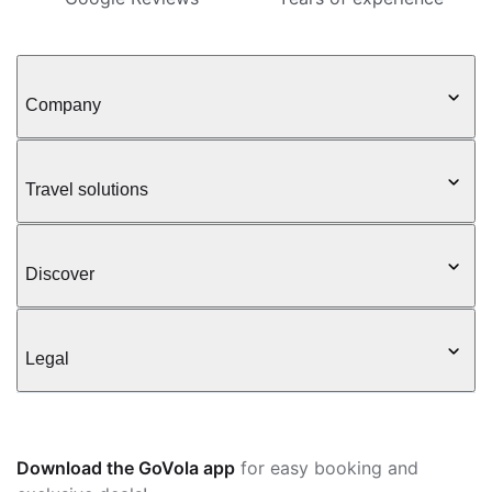
Company
Travel solutions
Discover
Legal
Download the GoVola app
for easy booking and