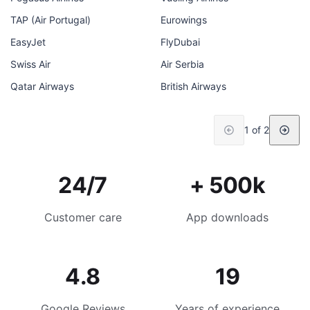
TAP (Air Portugal)
Eurowings
EasyJet
FlyDubai
Swiss Air
Air Serbia
Qatar Airways
British Airways
1 of 2
24/7
+ 500k
Customer care
App downloads
4.8
19
Google Reviews
Years of experience