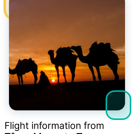
Flight information from