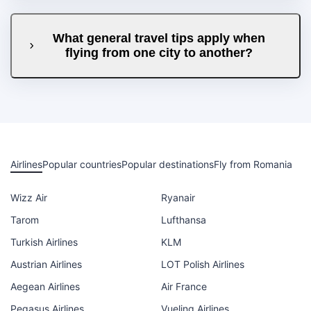
What general travel tips apply when
flying from one city to another?
Airlines
Popular countries
Popular destinations
Fly from Romania
Wizz Air
Ryanair
Tarom
Lufthansa
Turkish Airlines
KLM
Austrian Airlines
LOT Polish Airlines
Aegean Airlines
Air France
Pegasus Airlines
Vueling Airlines