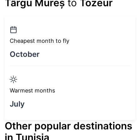
Târgu Mureș
to
Tozeur
Cheapest month to fly
October
Warmest months
July
Other popular destinations
in Tunisia