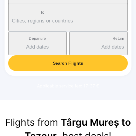
To
Cities, regions or countries
Departure
Return
Add dates
Add dates
Search Flights
Applicable service fee: 17-37 €
Flights from
Târgu Mureș to
Tozeur
, best deals!