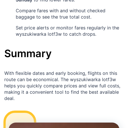
Compare fares with and without checked
baggage to see the true total cost.
Set price alerts or monitor fares regularly in the
wyszukiwarka lotf3w to catch drops.
Summary
With flexible dates and early booking, flights on this
route can be economical. The wyszukiwarka lotf3w
helps you quickly compare prices and view full costs,
making it a convenient tool to find the best available
deal.