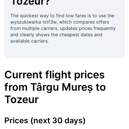
Tozeur
?
The quickest way to find low fares is to use the
wyszukiwarka lotf3w, which compares offers
from multiple carriers, updates prices frequently
and clearly shows the cheapest dates and
available carriers.
Current flight prices
from
Târgu Mureș
to
Tozeur
Prices (next 30 days)