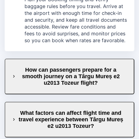
baggage rules before you travel. Arrive at
the airport with enough time for check-in
and security, and keep all travel documents
accessible. Review fare conditions and
fees to avoid surprises, and monitor prices
so you can book when rates are favorable.
How can passengers prepare for a
smooth journey on a Târgu Mureș e2
u2013 Tozeur flight?
What factors can affect flight time and
travel experience between Târgu Mureș
e2 u2013 Tozeur?