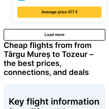
Precipitation
Average price
477 €
Load more
Cheap flights from from
Târgu Mureș to Tozeur –
the best prices,
connections, and deals
Key flight information