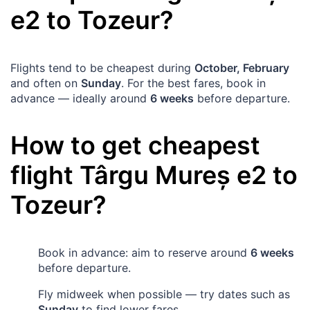
e2 to
Tozeur
?
Flights tend to be cheapest during
October, February
and often on
Sunday
. For the best fares, book in
advance — ideally around
6 weeks
before departure.
How to get cheapest
flight
Târgu Mureș
e2 to
Tozeur
?
Book in advance: aim to reserve around
6 weeks
before departure.
Fly midweek when possible — try dates such as
Sunday
to find lower fares.