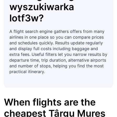
wyszukiwarka
lotf3w?
A flight search engine gathers offers from many
airlines in one place so you can compare prices
and schedules quickly. Results update regularly
and display full costs including baggage and
extra fees. Useful filters let you narrow results by
departure time, trip duration, alternative airports
and number of stops, helping you find the most
practical itinerary.
When flights are the
cheapest
Târgu Mureș