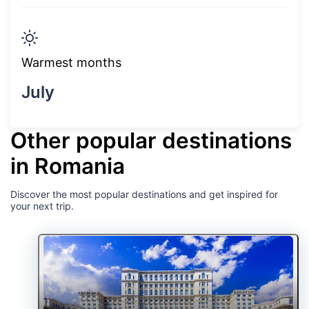
Warmest months
July
Other popular destinations
in Romania
Discover the most popular destinations and get inspired for
your next trip.