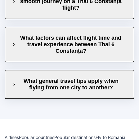
smooth journey on a Thal 6 Constanța
flight?
What factors can affect flight time and
travel experience between Thal 6
Constanța?
What general travel tips apply when
flying from one city to another?
Airlines
Popular countries
Popular destinations
Fly to Romania