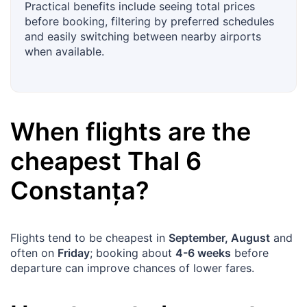
Practical benefits include seeing total prices
before booking, filtering by preferred schedules
and easily switching between nearby airports
when available.
When flights are the
cheapest
Thal
6
Constanța
?
Flights tend to be cheapest in
September, August
and
often on
Friday
; booking about
4-6 weeks
before
departure can improve chances of lower fares.