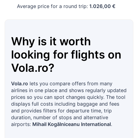
Average price for a round trip:
1.026,00 €
Why is it worth
looking for flights on
Vola.ro
?
Vola.ro
lets you compare offers from many
airlines in one place and shows regularly updated
prices so you can spot changes quickly. The tool
displays full costs including baggage and fees
and provides filters for departure time, trip
duration, number of stops and alternative
airports:
Mihail Kogălniceanu International
.