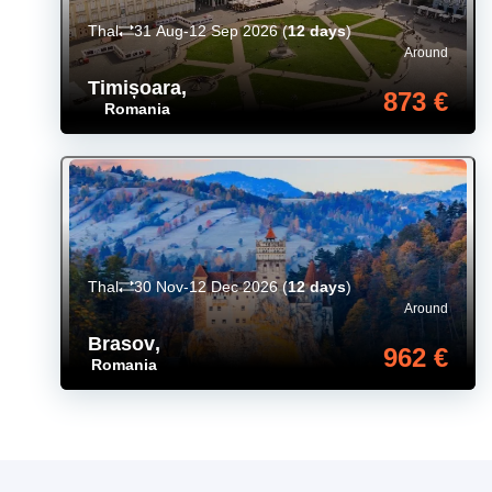
Thal
31 Aug-12 Sep 2026
(
12 days
)
Around
Timișoara
,
873 €
Romania
Thal
30 Nov-12 Dec 2026
(
12 days
)
Around
Brasov
,
962 €
Romania