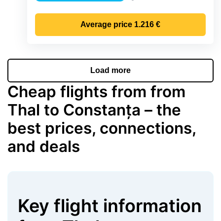
Precipitation
Average price
1.216 €
Load more
Cheap flights from from
Thal to Constanța – the
best prices, connections,
and deals
Key flight information