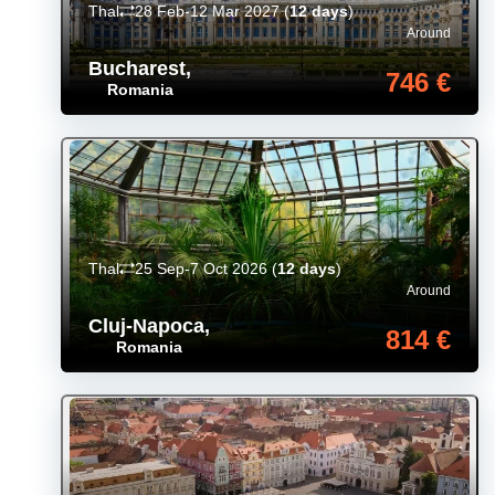
Thal
28 Feb-12 Mar 2027
(
12 days
)
Around
Bucharest
,
746 €
Romania
Thal
25 Sep-7 Oct 2026
(
12 days
)
Around
Cluj-Napoca
,
814 €
Romania