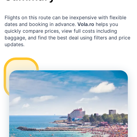
Flights on this route can be inexpensive with flexible
dates and booking in advance.
Vola.ro
helps you
quickly compare prices, view full costs including
baggage, and find the best deal using filters and price
updates.