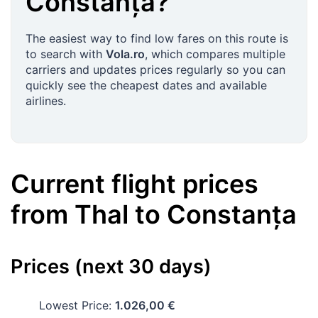
Constanța
?
The easiest way to find low fares on this route is
to search with
Vola.ro
, which compares multiple
carriers and updates prices regularly so you can
quickly see the cheapest dates and available
airlines.
Current flight prices
from
Thal
to
Constanța
Prices (next 30 days)
Lowest Price:
1.026,00 €