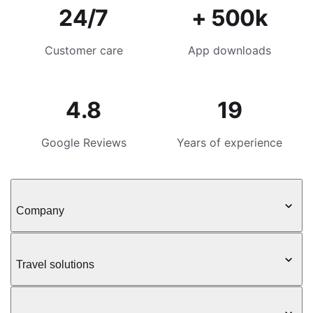
24/7
+ 500k
Customer care
App downloads
4.8
19
Google Reviews
Years of experience
Company
Travel solutions