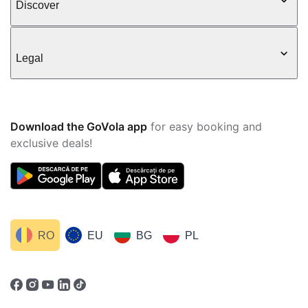
Discover
Legal
Download the GoVola app
for easy booking and
exclusive deals!
RO
EU
BG
PL