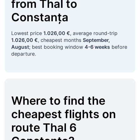
from
Thal
to
Constanța
Lowest price
1.026,00 €
, average round-trip
1.026,00 €
, cheapest months
September,
August
; best booking window
4-6 weeks
before
departure.
Where to find the
cheapest flights on
route
Thal
6