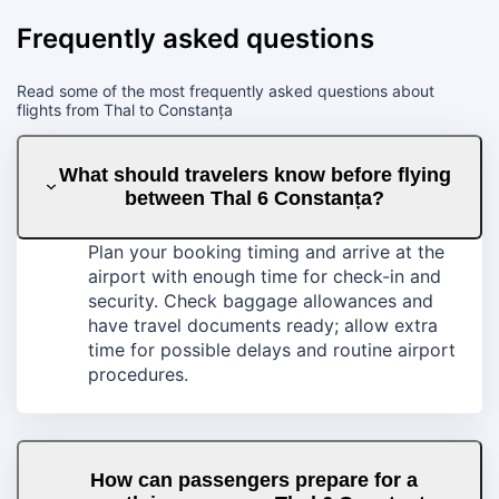
Frequently asked questions
Read some of the most frequently asked questions about
flights from Thal to Constanța
What should travelers know before flying
between Thal 6 Constanța?
Plan your booking timing and arrive at the
airport with enough time for check-in and
security. Check baggage allowances and
have travel documents ready; allow extra
time for possible delays and routine airport
procedures.
How can passengers prepare for a