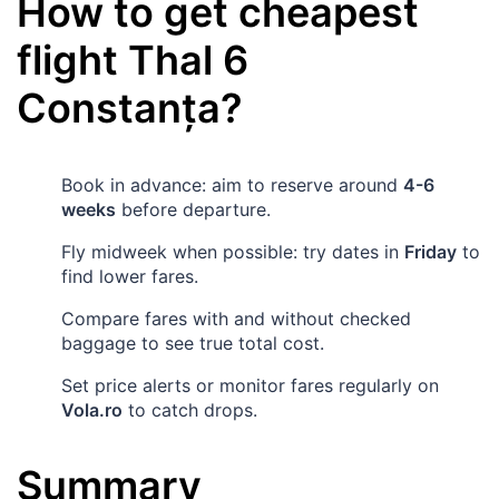
How to get cheapest
flight
Thal
6
Constanța
?
Book in advance: aim to reserve around
4-6
weeks
before departure.
Fly midweek when possible: try dates in
Friday
to
find lower fares.
Compare fares with and without checked
baggage to see true total cost.
Set price alerts or monitor fares regularly on
Vola.ro
to catch drops.
Summary