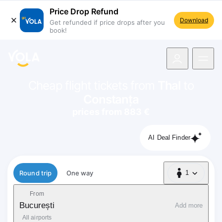
Price Drop Refund
Download
Get refunded if price drops after you
book!
navigation
Cheap flight tickets from
Thal
to
Constanța
prices from 883 €
AI Deal Finder
Flight type
Round trip
One way
1
1 Passenger
From
București
Add more
All airports