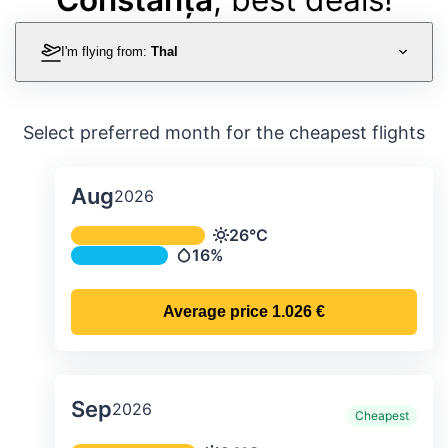
I'm flying from:
Thal
Select preferred month for the cheapest flights
Aug
2026
Average monthly temperature & preci
26°C
Temperature
16%
Precipitation
Average price
1.026 €
Sep
2026
Cheapest