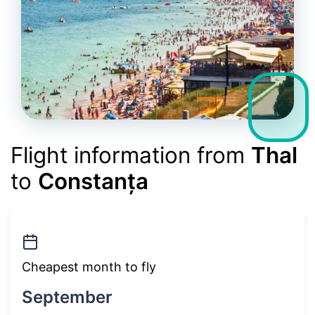
Flight information from
Thal
to
Constanța
Cheapest month to fly
September