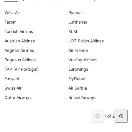
Wizz Air
Ryanair
Tarom
Lufthansa
Turkish Airlines
KLM
Austrian Airlines
LOT Polish Airlines
Aegean Airlines
Air France
Pegasus Airlines
Vueling Airlines
TAP (Air Portugal)
Eurowings
EasyJet
FlyDubai
Swiss Air
Air Serbia
Qatar Airways
British Airways
1 of 2