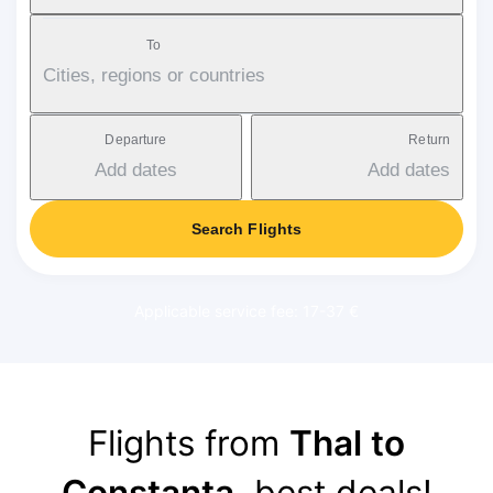
To
Cities, regions or countries
Departure
Return
Add dates
Add dates
Search Flights
Applicable service fee: 17-37 €
Flights from
Thal to
Constanța
, best deals!