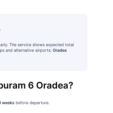
?
larly. The service shows expected total
ps and alternative airports:
Oradea
apuram
6
Oradea
?
6 weeks
before departure.