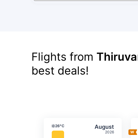
Flights from
Thiruv
best deals!
Average monthly tempera
Select Augus
26°C
August
Temperature
2026