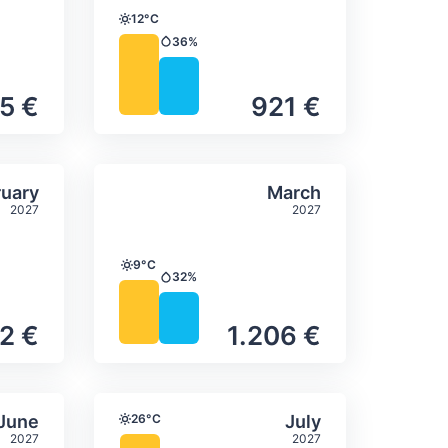
12°C
Temperature
36%
Precipitation
5 €
921 €
itation
ly temperature & precipitation
Average monthly temperature
Select February
Select March
uary
March
2027
2027
9°C
Temperature
32%
Precipitation
2 €
1.206 €
itation
ly temperature & precipitation
Average monthly temperature
Select June
Select July
June
26°C
July
Temperature
2027
2027