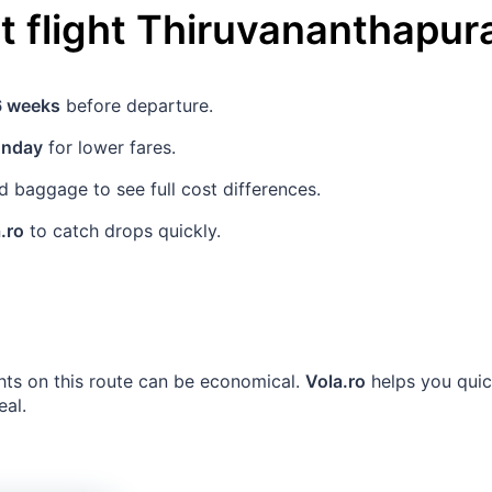
 flight
Thiruvananthapu
6 weeks
before departure.
unday
for lower fares.
 baggage to see full cost differences.
.ro
to catch drops quickly.
ghts on this route can be economical.
Vola.ro
helps you quic
eal.