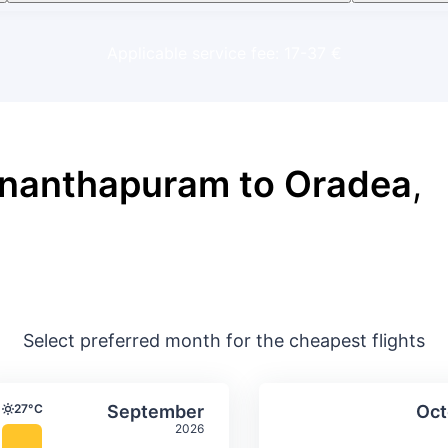
Applicable service fee: 17-37 €
ananthapuram to Oradea
,
Select preferred month for the cheapest flights
ture & precipitation
Average monthly temperature & precip
Average month
t
Select September
27°C
September
Oct
Temperature
2026