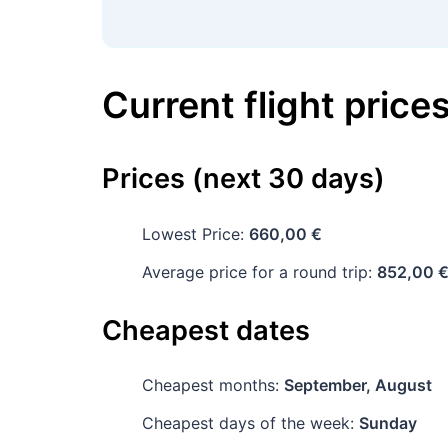
Current flight price
Prices (next 30 days)
Lowest Price:
660,00 €
Average price for a round trip:
852,00 
Cheapest dates
Cheapest months:
September, August
Cheapest days of the week:
Sunday