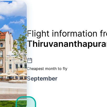
Flight information f
Thiruvananthapur
Cheapest month to fly
September