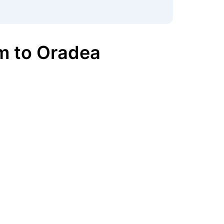
m
to
Oradea