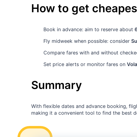
How to get cheapest
Book in advance: aim to reserve about
Fly midweek when possible: consider
S
Compare fares with and without checked
Set price alerts or monitor fares on
Vola
Summary
With flexible dates and advance booking, fli
making it a convenient tool to find the best d