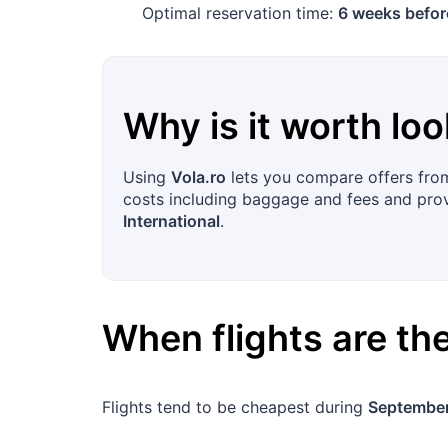
Optimal reservation time:
6 weeks befor
Why is it worth loo
Using
Vola.ro
lets you compare offers from 
costs including baggage and fees and provid
International
.
When flights are t
Flights tend to be cheapest during
September