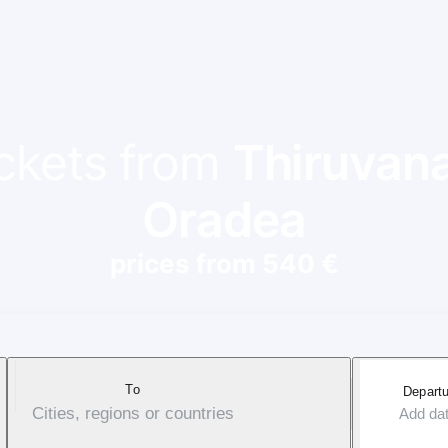
ickets from
Thiruvan
Oradea
prices from 540 €
To
Departu
Cities, regions or countries
Add da