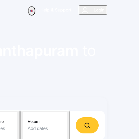
Help & Support
Login
anthapuram
to
re
Return
tes
Add dates