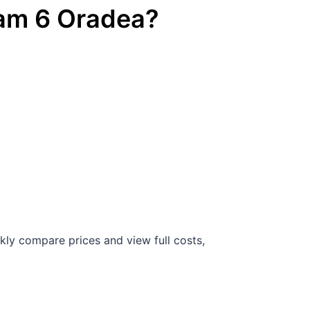
ram
6
Oradea
?
kly compare prices and view full costs,