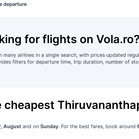
e departure
king for flights on
Vola.ro
many airlines in a single search, with prices updated regu
es filters for departure time, trip duration, number of sto
he cheapest
Thiruvananth
, August
and on
Sunday
. For the best fares, book around