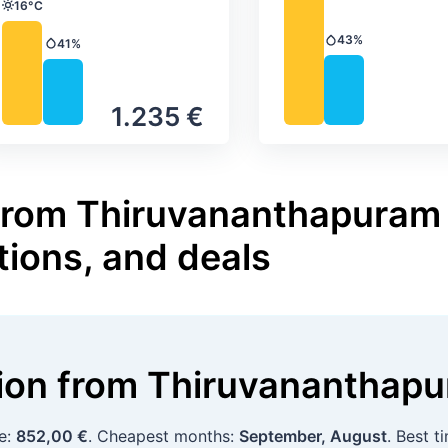
16°C
Temperature
43%
41%
Precipitation
Precipitation
1.235 €
 from Thiruvananthapuram 
tions, and deals
tion
from
Thiruvananthap
ge:
852,00 €
. Cheapest months:
September, August
. Best 