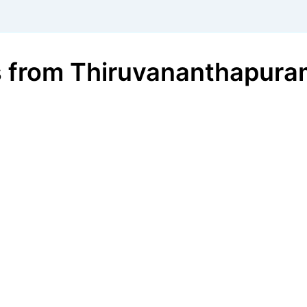
s
from
Thiruvananthapura
€