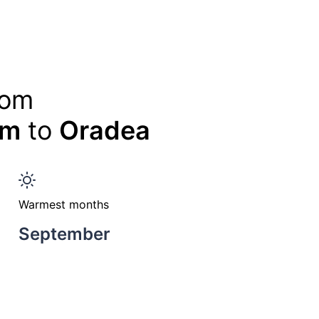
rom
am
to
Oradea
Warmest months
September