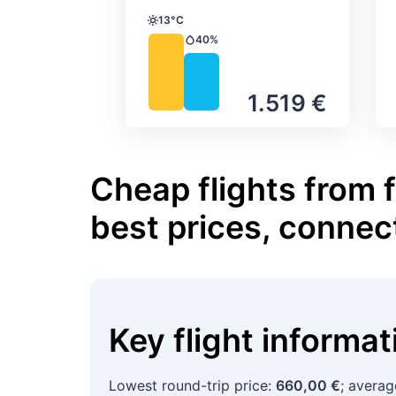
13°C
Temperature
40%
Precipitation
1.519 €
Cheap flights from
best prices, connec
Key flight informa
Lowest round-trip price:
660,00 €
; avera