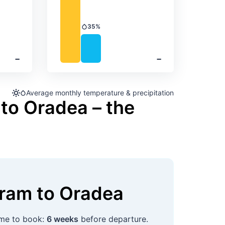
35%
Precipitation
‐
‐
Average monthly temperature & precipitation
to Oradea – the
uram
to
Oradea
time to book:
6 weeks
before departure.