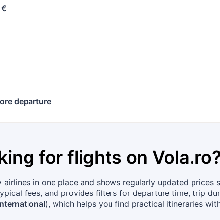
 €
ore departure
king for flights on
Vola.ro
airlines in one place and shows regularly updated prices s
ypical fees, and provides filters for departure time, trip d
nternational
), which helps you find practical itineraries wit