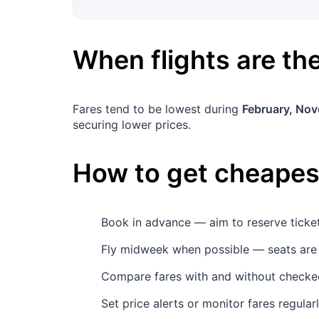
When flights are t
Fares tend to be lowest during
February, No
securing lower prices.
How to get cheapest
Book in advance — aim to reserve tick
Fly midweek when possible — seats are
Compare fares with and without checked
Set price alerts or monitor fares regula