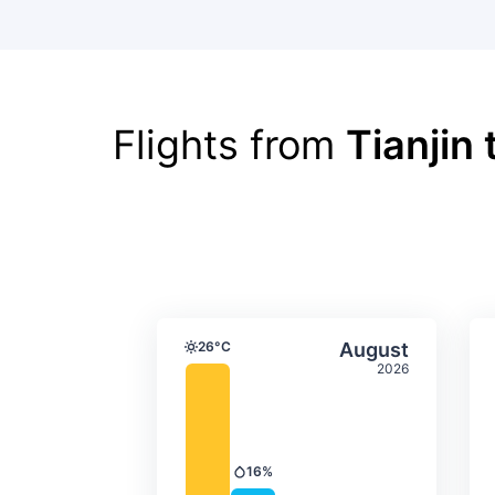
Flights from
Tianjin
Average monthly tempera
Select Augus
26°C
August
Temperature
2026
16%
Precipitation