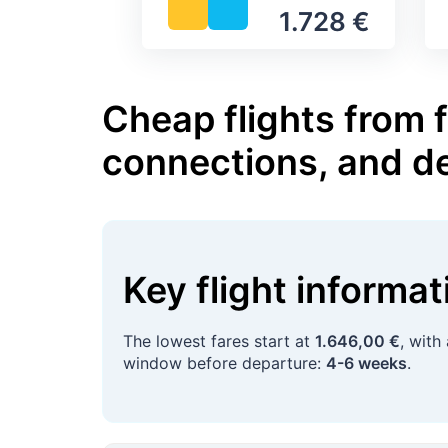
1.728 €
Cheap flights from f
connections, and d
Key flight informa
The lowest fares start at
1.646,00 €
, with
window before departure:
4-6 weeks
.