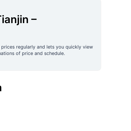
ianjin
–
 prices regularly and lets you quickly view
ations of price and schedule.
a