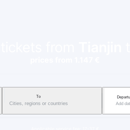
 tickets from
Tianjin
prices from 1.147 €
To
Departu
Cities, regions or countries
Add da
Applicable service fee: 17-37 €