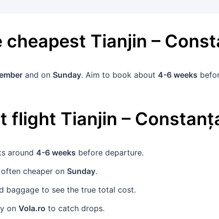
he cheapest
Tianjin
–
Const
vember
and on
Sunday
. Aim to book about
4-6 weeks
befor
 flight
Tianjin
–
Constanț
ets around
4-6 weeks
before departure.
 often cheaper on
Sunday
.
 baggage to see the true total cost.
rly on
Vola.ro
to catch drops.