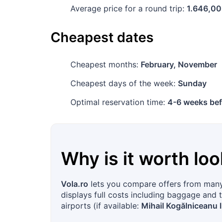
Average price for a round trip:
1.646,00
Cheapest dates
Cheapest months:
February, November
Cheapest days of the week:
Sunday
Optimal reservation time:
4-6 weeks bef
Why is it worth loo
Vola.ro
lets you compare offers from many 
displays full costs including baggage and t
airports (if available:
Mihail Kogălniceanu I