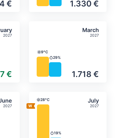
4 €
1.330 €
itation
ly temperature & precipitation
Average monthly temperature
Select February
Select March
uary
March
2027
2027
9°C
Temperature
29%
Precipitation
47 €
1.718 €
itation
ly temperature & precipitation
Average monthly temperature
Select June
Select July
June
28°C
July
Temperature
2027
2027
19%
Precipitation