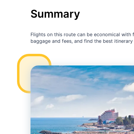
Summary
Flights on this route can be economical with
baggage and fees, and find the best itinerary 