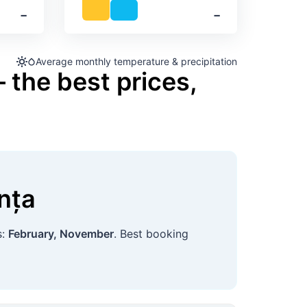
‐
‐
Average monthly temperature & precipitation
 the best prices,
nța
s:
February, November
. Best booking