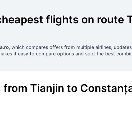
cheapest flights on route
T
a.ro
, which compares offers from multiple airlines, updates
 makes it easy to compare options and spot the best combin
s
from
Tianjin
to
Constanț