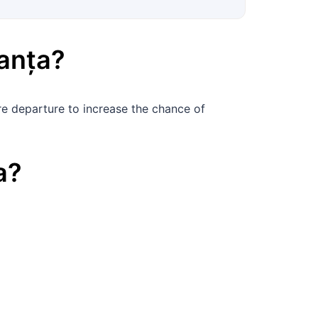
anța
?
e departure to increase the chance of
a
?