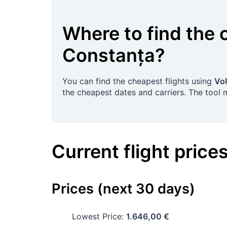
Where to find the 
Constanța
?
You can find the cheapest flights using
Vol
the cheapest dates and carriers. The tool
Current flight price
Prices (next 30 days)
Lowest Price:
1.646,00 €