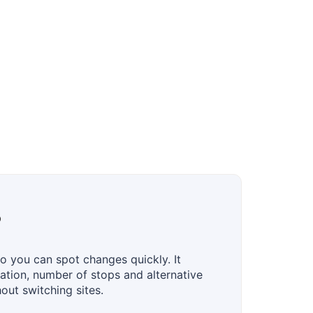
?
o you can spot changes quickly. It
uration, number of stops and alternative
hout switching sites.