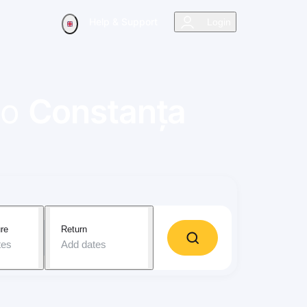
Help & Support
Login
to
Constanța
re
Return
tes
Add dates