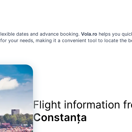
 flexible dates and advance booking.
Vola.ro
helps you quick
for your needs, making it a convenient tool to locate the b
Flight information 
Constanța