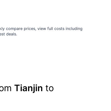
ly compare prices, view full costs including
est deals.
from
Tianjin
to