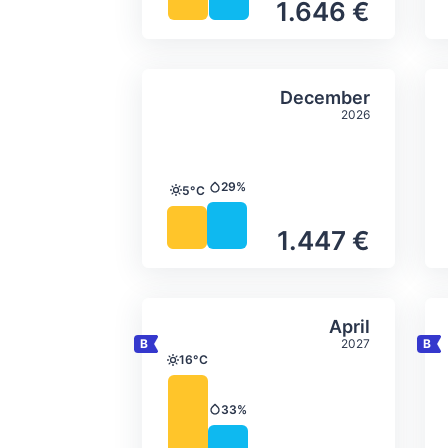
1.646 €
Average monthly tempera
Select Decem
December
2026
29%
5°C
Precipitation
Temperature
1.447 €
Average monthly tempera
Select April
April
2027
16°C
Temperature
33%
Precipitation