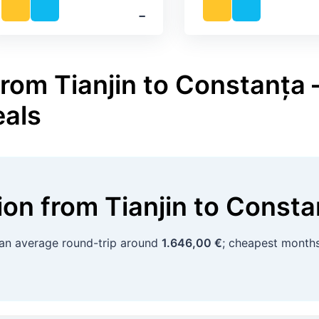
‐
rom Tianjin to Constanța –
eals
tion
from
Tianjin
to
Consta
 an average round-trip around
1.646,00 €
; cheapest month