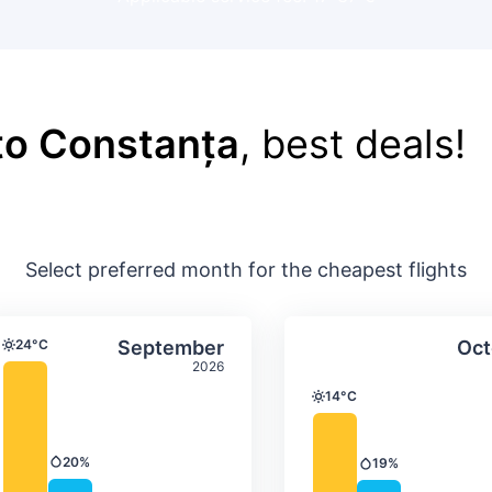
 to Constanța
, best deals!
Select preferred month for the cheapest flights
ture & precipitation
Average monthly temperature & precip
Average month
t
Select September
24°C
September
Oct
Temperature
2026
14°C
Temperature
20%
19%
Precipitation
Precipitation