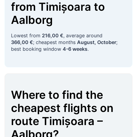
from
Timișoara
to
Aalborg
Lowest from
216,00 €
, average around
366,00 €
; cheapest months
August, October
;
best booking window
4-6 weeks
.
Where to find the
cheapest flights on
route
Timișoara
–
Aalborg
?