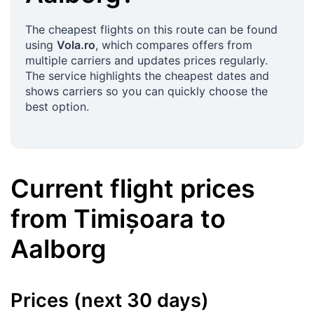
The cheapest flights on this route can be found
using
Vola.ro
, which compares offers from
multiple carriers and updates prices regularly.
The service highlights the cheapest dates and
shows carriers so you can quickly choose the
best option.
Current flight prices
from
Timișoara
to
Aalborg
Prices (next 30 days)