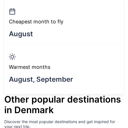
Cheapest month to fly
August
Warmest months
August, September
Other popular destinations
in Denmark
Discover the most popular destinations and get inspired for
your next trip.