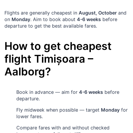
Flights are generally cheapest in
August, October
and
on
Monday
. Aim to book about
4-6 weeks
before
departure to get the best available fares.
How to get cheapest
flight
Timișoara
–
Aalborg
?
Book in advance — aim for
4-6 weeks
before
departure.
Fly midweek when possible — target
Monday
for
lower fares.
Compare fares with and without checked