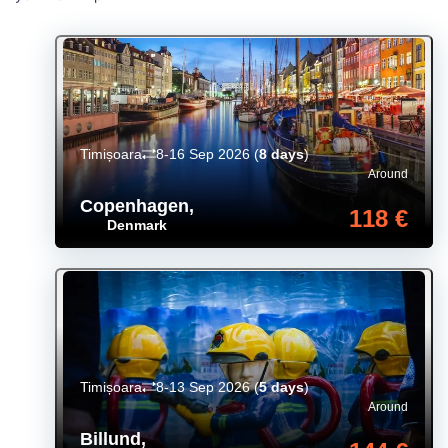
Timișoara
8-16 Sep 2026
(
8 days
)
Around
Copenhagen
,
118 €
Denmark
Timișoara
8-13 Sep 2026
(
5 days
)
Around
Billund
,