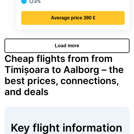
3%
Precipitation
Average price
390 €
Load more
Cheap flights from from
Timișoara to Aalborg – the
best prices, connections,
and deals
Key flight information