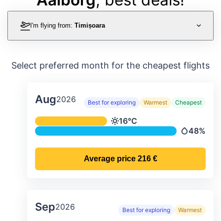
I'm flying from:
Timișoara
Select preferred month for the cheapest flights
Aug
2026
Best for exploring
Warmest
Cheapest
Average monthly temperature & preci
16°C
Temperature
48%
Precipitati
Average price
216 €
Sep
2026
Best for exploring
Warmest