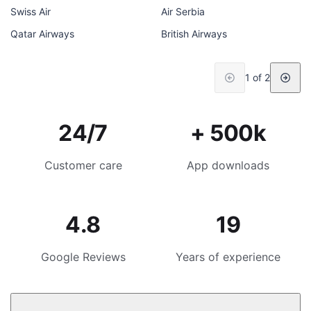
Swiss Air
Air Serbia
Qatar Airways
British Airways
1 of 2
24/7
+ 500k
Customer care
App downloads
4.8
19
Google Reviews
Years of experience