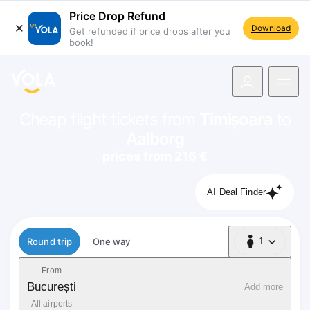
Price Drop Refund
Download
Get refunded if price drops after you
book!
navigation
Cheap flight tickets from
Timișoara
to
Aalborg
prices from 216 €
AI Deal Finder
Flight type
Round trip
One way
1
1 Passenger
From
București
Add more
All airports