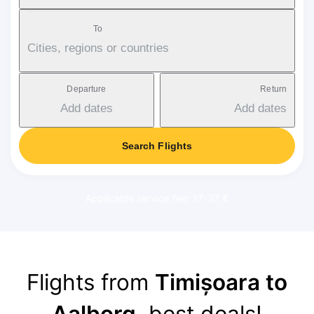
To
Cities, regions or countries
Departure
Return
Add dates
Add dates
Search Flights
Applicable service fee: 17-37 €
Flights from
Timișoara to
Aalborg
, best deals!