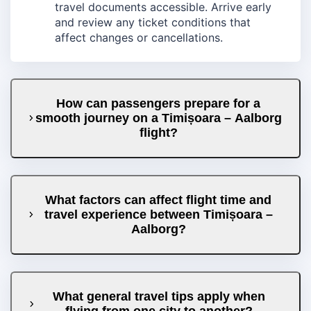
travel documents accessible. Arrive early
and review any ticket conditions that
affect changes or cancellations.
How can passengers prepare for a
smooth journey on a Timișoara – Aalborg
flight?
What factors can affect flight time and
travel experience between Timișoara –
Aalborg?
What general travel tips apply when
flying from one city to another?