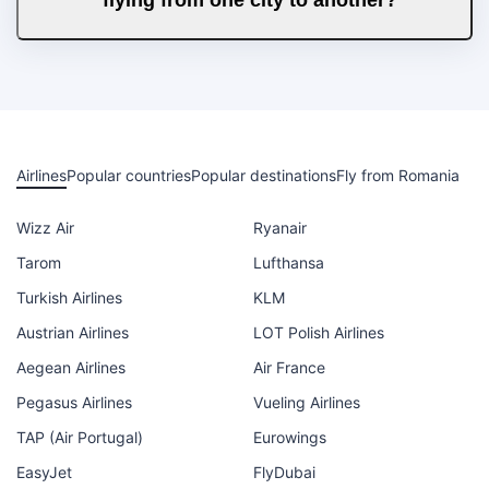
Airlines
Popular countries
Popular destinations
Fly from Romania
Wizz Air
Ryanair
Tarom
Lufthansa
Turkish Airlines
KLM
Austrian Airlines
LOT Polish Airlines
Aegean Airlines
Air France
Pegasus Airlines
Vueling Airlines
TAP (Air Portugal)
Eurowings
EasyJet
FlyDubai