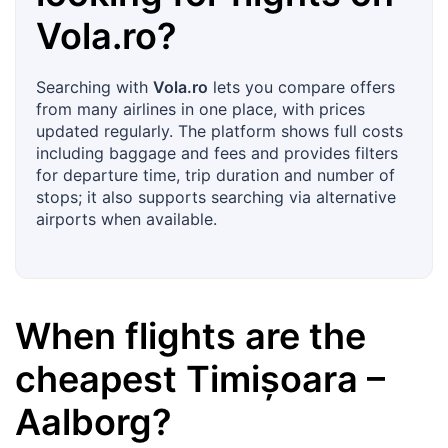
Vola.ro
?
Searching with
Vola.ro
lets you compare offers
from many airlines in one place, with prices
updated regularly. The platform shows full costs
including baggage and fees and provides filters
for departure time, trip duration and number of
stops; it also supports searching via alternative
airports when available.
When flights are the
cheapest
Timișoara
–
Aalborg
?