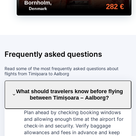
Bornholm
,
282 €
Denmark
Frequently asked questions
Read some of the most frequently asked questions about
flights from Timișoara to Aalborg
What should travelers know before flying
between Timișoara – Aalborg?
Plan ahead by checking booking windows
and allowing enough time at the airport for
check-in and security. Verify baggage
allowances and fees in advance and keep