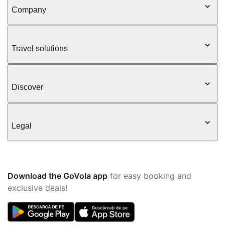
Company
Travel solutions
Discover
Legal
Download the GoVola app
for easy booking and
exclusive deals!