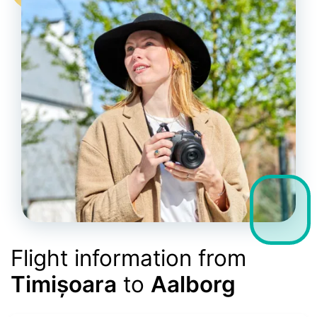
Flight information from
Timișoara
to
Aalborg