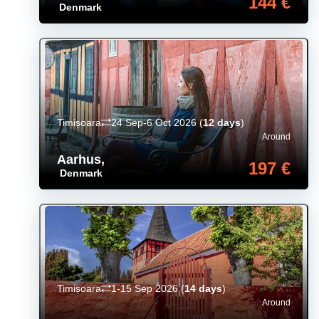
144 €
Denmark
Timișoara
24 Sep-6 Oct 2026
(
12 days
)
Around
Aarhus
,
197 €
Denmark
Timișoara
1-15 Sep 2026
(
14 days
)
Around