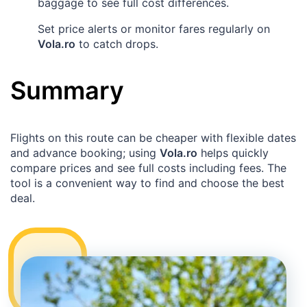
baggage to see full cost differences.
Set price alerts or monitor fares regularly on
Vola.ro
to catch drops.
Summary
Flights on this route can be cheaper with flexible dates
and advance booking; using
Vola.ro
helps quickly
compare prices and see full costs including fees. The
tool is a convenient way to find and choose the best
deal.