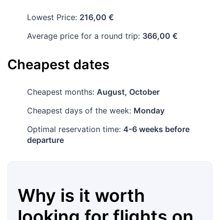
Lowest Price:
216,00 €
Average price for a round trip:
366,00 €
Cheapest dates
Cheapest months:
August, October
Cheapest days of the week:
Monday
Optimal reservation time:
4-6 weeks before
departure
Why is it worth
looking for flights on