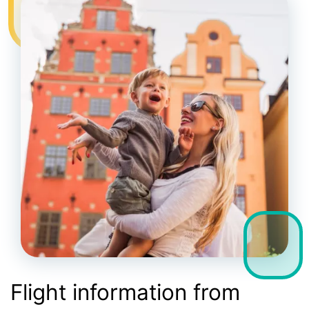
Flight information from