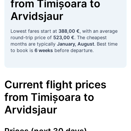
from
Timișoara
to
Arvidsjaur
Lowest fares start at
388,00 €
, with an average
round-trip price of
523,00 €
. The cheapest
months are typically
January, August
. Best time
to book is
6 weeks
before departure.
Current flight prices
from
Timișoara
to
Arvidsjaur