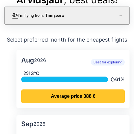
I'm flying from:
Timișoara
Select preferred month for the cheapest flights
Aug
2026
Best for exploring
Average monthly temperature & preci
13°C
Temperature
61%
Precipitat
Average price
388 €
Sep
2026