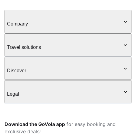
Company
Travel solutions
Discover
Legal
Download the GoVola app
for easy booking and
exclusive deals!