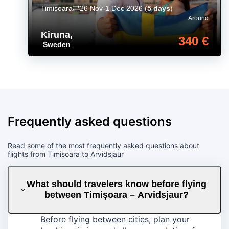
Timișoara
26 Nov-1 Dec 2026
(
5 days
)
Around
Kiruna
,
340 €
Sweden
Frequently asked questions
Read some of the most frequently asked questions about
flights from Timișoara to Arvidsjaur
What should travelers know before flying
between Timișoara – Arvidsjaur?
Before flying between cities, plan your