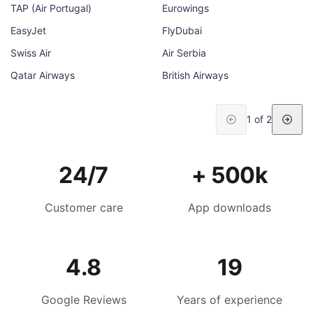
TAP (Air Portugal)
Eurowings
EasyJet
FlyDubai
Swiss Air
Air Serbia
Qatar Airways
British Airways
1 of 2
24/7
+ 500k
Customer care
App downloads
4.8
19
Google Reviews
Years of experience