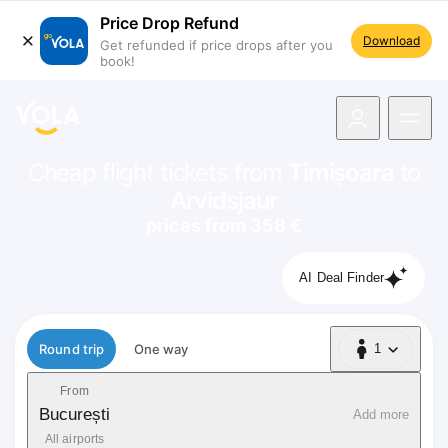
Price Drop Refund
Download
Get refunded if price drops after you
book!
navigation
Cheap flight tickets from
Timișoara
to
Arvidsjaur
prices from 358 €
AI Deal Finder
Flight type
Round trip
One way
1
1 Passenger
From
București
Add more
All airports