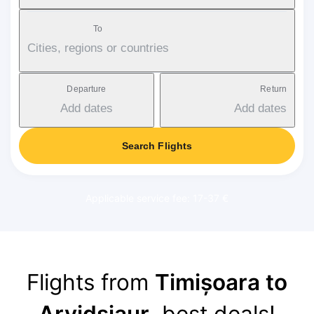
To
Cities, regions or countries
Departure
Return
Add dates
Add dates
Search Flights
Applicable service fee: 17-37 €
Flights from
Timișoara to
Arvidsjaur
, best deals!