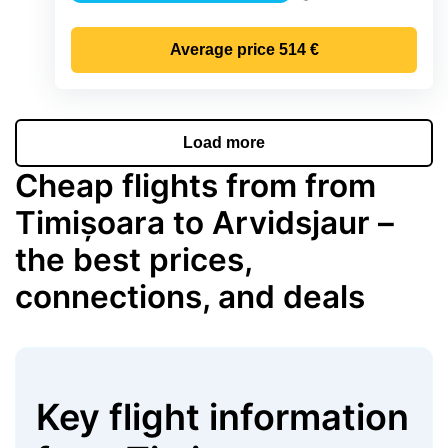
Precipitation
Average price
514 €
Load more
Cheap flights from from
Timișoara to Arvidsjaur –
the best prices,
connections, and deals
Key flight information