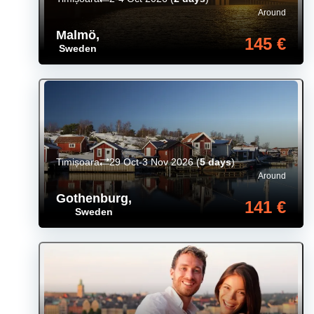
Around
Malmö
,
145 €
Sweden
Timișoara
29 Oct-3 Nov 2026
(
5 days
)
Around
Gothenburg
,
141 €
Sweden