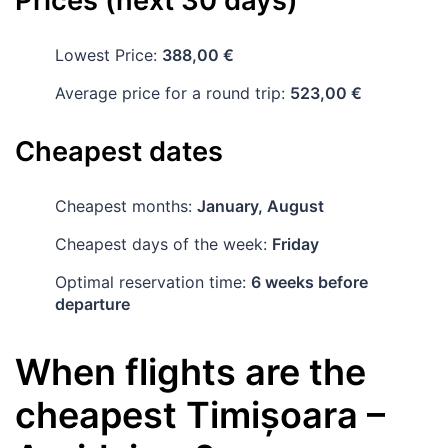
Prices (next 30 days)
Lowest Price:
388,00 €
Average price for a round trip:
523,00 €
Cheapest dates
Cheapest months:
January, August
Cheapest days of the week:
Friday
Optimal reservation time:
6 weeks before
departure
When flights are the
cheapest
Timișoara
–