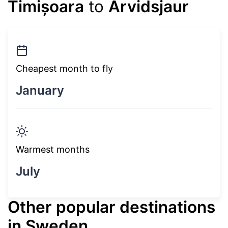
Timișoara
to
Arvidsjaur
Cheapest month to fly
January
Warmest months
July
Other popular destinations
in Sweden