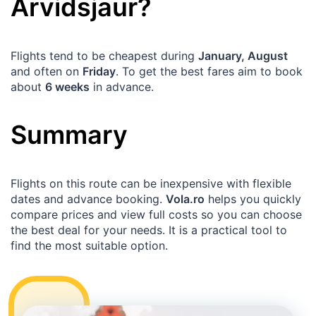
Arvidsjaur
?
Flights tend to be cheapest during
January, August
and often on
Friday
. To get the best fares aim to book
about
6 weeks
in advance.
Summary
Flights on this route can be inexpensive with flexible
dates and advance booking.
Vola.ro
helps you quickly
compare prices and view full costs so you can choose
the best deal for your needs. It is a practical tool to
find the most suitable option.