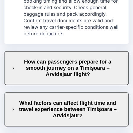
booking timing and allow enough time for
check-in and security. Check general
baggage rules and pack accordingly.
Confirm travel documents are valid and
review any carrier-specific conditions well
before departure.
How can passengers prepare for a
smooth journey on a Timișoara –
Arvidsjaur flight?
What factors can affect flight time and
travel experience between Timișoara –
Arvidsjaur?