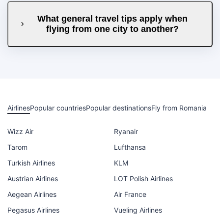
What general travel tips apply when
flying from one city to another?
Airlines
Popular countries
Popular destinations
Fly from Romania
Wizz Air
Ryanair
Tarom
Lufthansa
Turkish Airlines
KLM
Austrian Airlines
LOT Polish Airlines
Aegean Airlines
Air France
Pegasus Airlines
Vueling Airlines