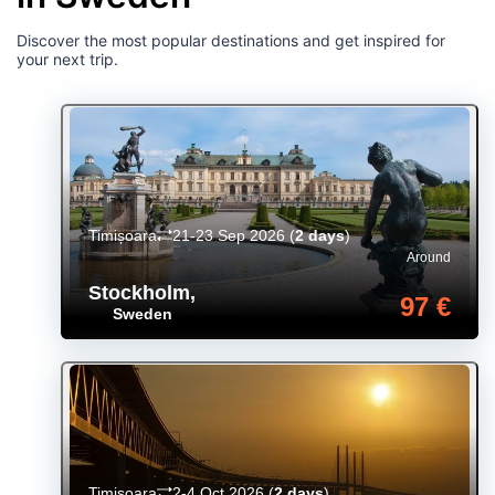
Discover the most popular destinations and get inspired for
your next trip.
Timișoara
21-23 Sep 2026
(
2 days
)
Around
Stockholm
,
97 €
Sweden
Timișoara
2-4 Oct 2026
(
2 days
)