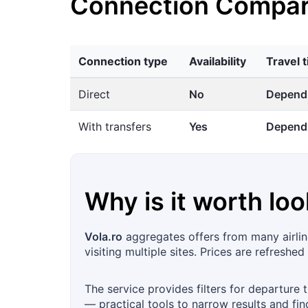
Connection Compar
Connection type
Availability
Travel 
Direct
No
Dependi
With transfers
Yes
Dependi
Why is it worth loo
Vola.ro
aggregates offers from many airline
visiting multiple sites. Prices are refreshed
The service provides filters for departure 
— practical tools to narrow results and fin