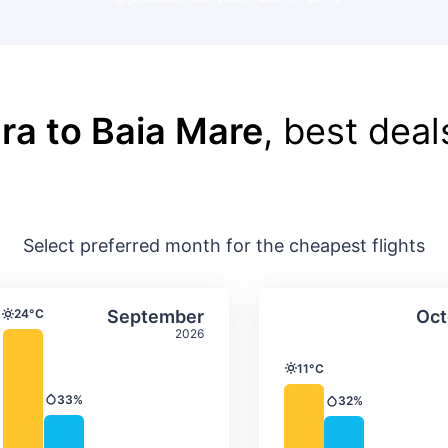
ra to Baia Mare
, best deal
Select preferred month for the cheapest flights
ture & precipitation
Average monthly temperature & precip
Average month
t
Select September
24°C
September
Oct
Temperature
2026
11°C
Temperature
33%
32%
Precipitation
Precipitation