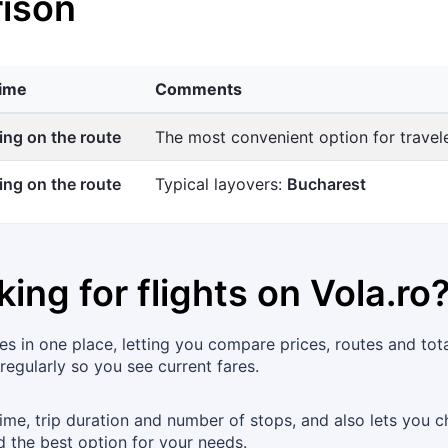
ison
time
Comments
ng on the route
The most convenient option for trave
ng on the route
Typical layovers:
Bucharest
king for flights on
Vola.ro
s in one place, letting you compare prices, routes and tot
 regularly so you see current fares.
time, trip duration and number of stops, and also lets you c
d the best option for your needs.