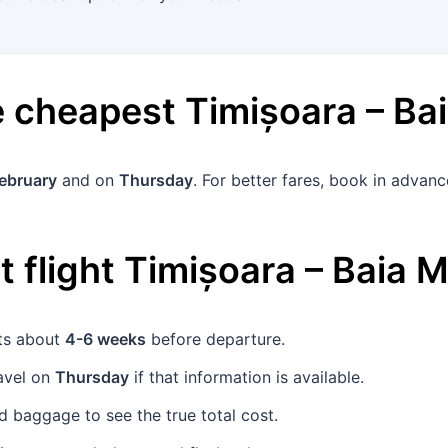
he cheapest
Timișoara
–
Ba
February
and on
Thursday
. For better fares, book in adva
 flight
Timișoara
–
Baia M
ets about
4-6 weeks
before departure.
avel on
Thursday
if that information is available.
 baggage to see the true total cost.