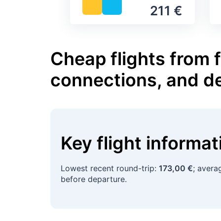
211 €
Cheap flights from 
connections, and d
Key flight informa
Lowest recent round-trip:
173,00 €
; avera
before departure.