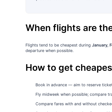
When flights are t
Flights tend to be cheapest during
January, 
departure when possible.
How to get cheapest
Book in advance — aim to reserve tick
Fly midweek when possible; compare tr
Compare fares with and without checked