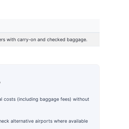
lers with carry-on and checked baggage.
?
al costs (including baggage fees) without
heck alternative airports where available