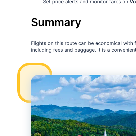
Set price alerts and monitor fares on
Vo
Summary
Flights on this route can be economical with
including fees and baggage. It is a convenient