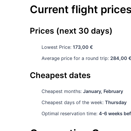
Current flight price
Prices (next 30 days)
Lowest Price:
173,00 €
Average price for a round trip:
284,00 
Cheapest dates
Cheapest months:
January, February
Cheapest days of the week:
Thursday
Optimal reservation time:
4-6 weeks bef