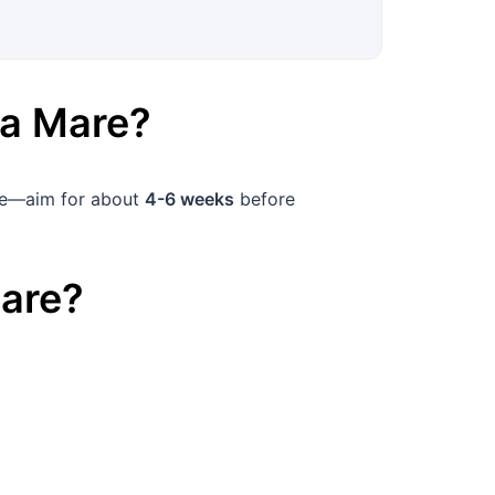
ia Mare
?
nce—aim for about
4-6 weeks
before
are
?