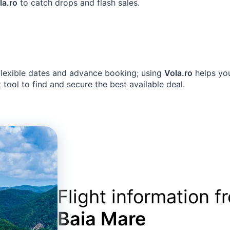
la.ro
to catch drops and flash sales.
 flexible dates and advance booking; using
Vola.ro
helps you
 tool to find and secure the best available deal.
Flight information 
Baia Mare