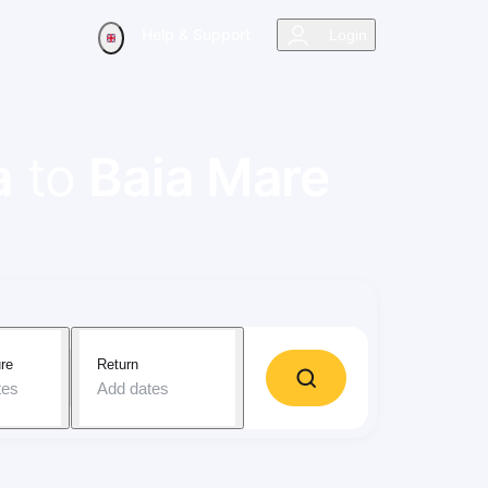
Help & Support
Login
a
to
Baia Mare
re
Return
tes
Add dates