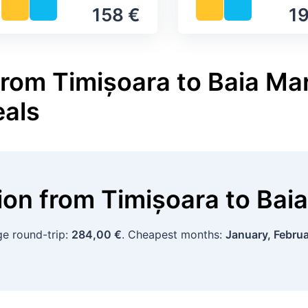
158 €
19
from Timișoara to Baia Mar
eals
tion
from
Timișoara
to
Bai
ge round-trip:
284,00 €
. Cheapest months:
January, Febru