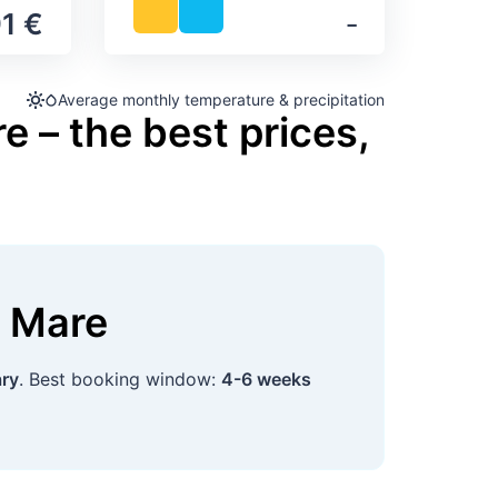
1 €
‐
Average monthly temperature & precipitation
e – the best prices,
a Mare
ary
. Best booking window:
4-6 weeks