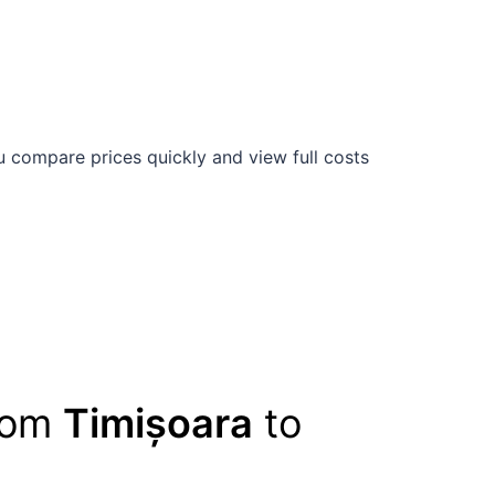
 compare prices quickly and view full costs
from
Timișoara
to