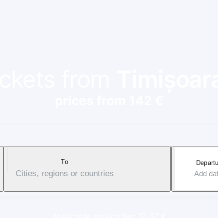
tickets from
Timișoar
prices from 142 €
To
Departu
Cities, regions or countries
Add da
Applicable service fee: 17-37 €