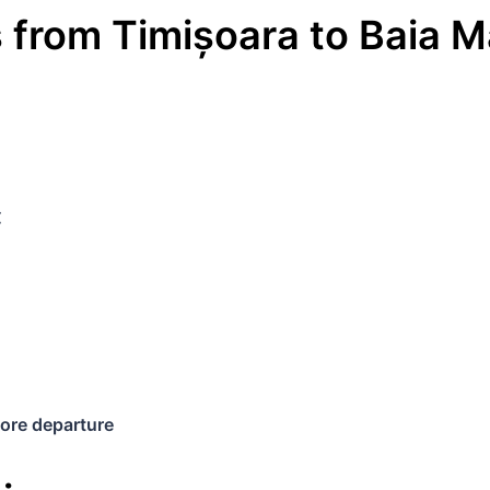
s
from
Timișoara
to
Baia M
€
ore departure