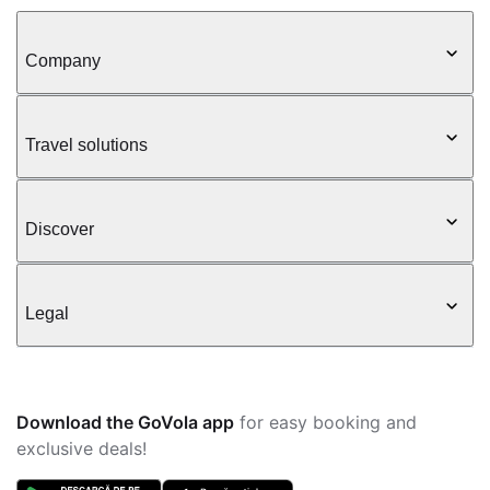
Company
Travel solutions
Discover
Legal
Download the GoVola app
for easy booking and
exclusive deals!