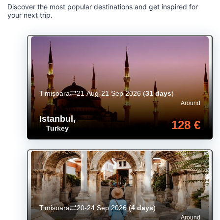
Discover the most popular destinations and get inspired for
your next trip.
Timișoara
21 Aug-21 Sep 2026
(
31 days
)
Around
Istanbul
,
128 €
Turkey
Timișoara
20-24 Sep 2026
(
4 days
)
Around