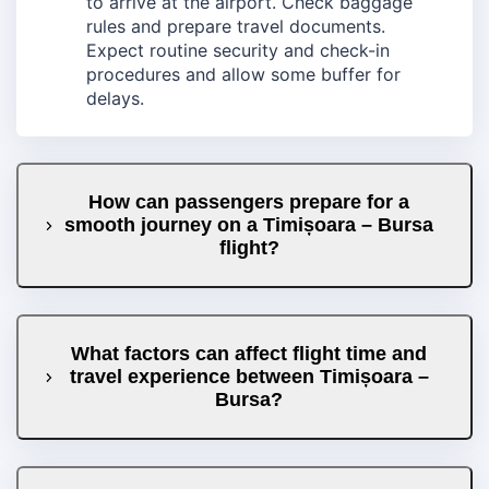
to arrive at the airport. Check baggage
rules and prepare travel documents.
Expect routine security and check-in
procedures and allow some buffer for
delays.
How can passengers prepare for a
smooth journey on a Timișoara – Bursa
flight?
What factors can affect flight time and
travel experience between Timișoara –
Bursa?