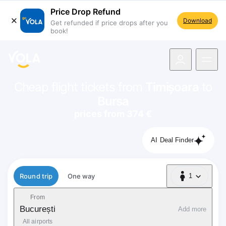
Price Drop Refund
Download
Get refunded if price drops after you
book!
navigation
Cheap flight tickets from
Timișoara
to
Bursa
prices from 374 €
AI Deal Finder
Flight type
Round trip
One way
1
1 Passenger
From
București
Add more
All airports