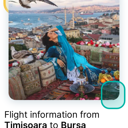
Flight information from
Timișoara
to
Bursa