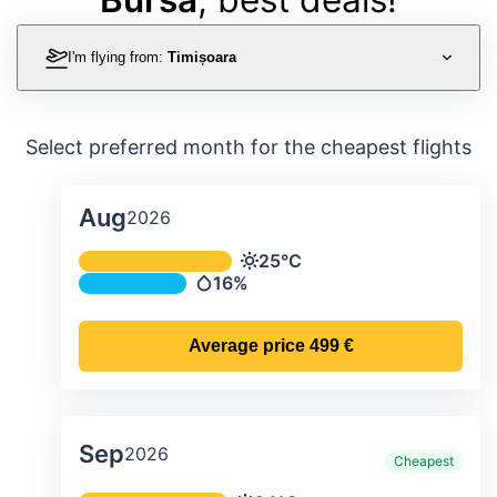
I'm flying from:
Timișoara
Select preferred month for the cheapest flights
Aug
2026
Average monthly temperature & preci
25°C
Temperature
16%
Precipitation
Average price
499 €
Sep
2026
Cheapest