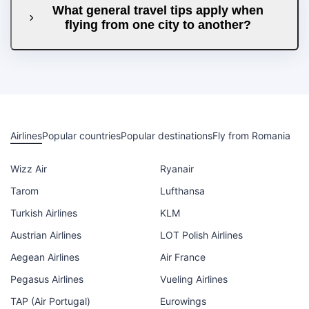
What general travel tips apply when
flying from one city to another?
Airlines
Popular countries
Popular destinations
Fly from Romania
Wizz Air
Ryanair
Tarom
Lufthansa
Turkish Airlines
KLM
Austrian Airlines
LOT Polish Airlines
Aegean Airlines
Air France
Pegasus Airlines
Vueling Airlines
TAP (Air Portugal)
Eurowings