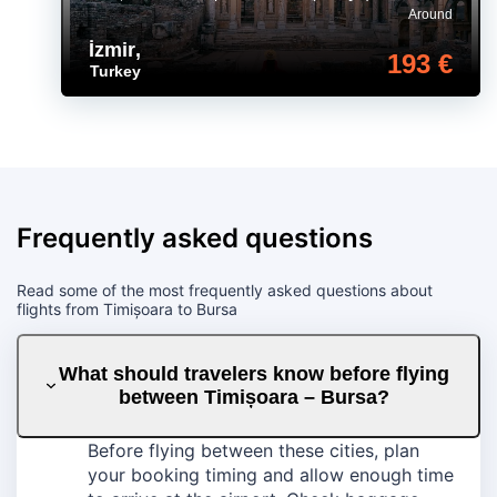
Around
İzmir
,
193 €
Turkey
Frequently asked questions
Read some of the most frequently asked questions about
flights from Timișoara to Bursa
What should travelers know before flying
between Timișoara – Bursa?
Before flying between these cities, plan
your booking timing and allow enough time