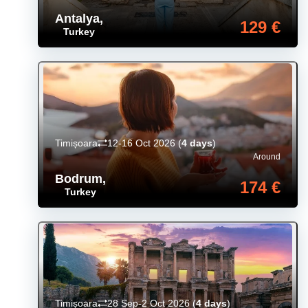
Antalya
,
129 €
Turkey
Timișoara
12-16 Oct 2026
(
4 days
)
Around
Bodrum
,
174 €
Turkey
Timișoara
28 Sep-2 Oct 2026
(
4 days
)