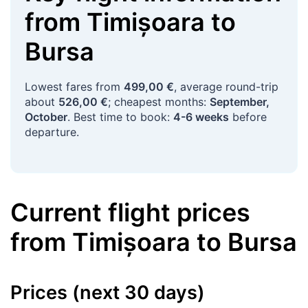
from
Timișoara
to
Bursa
Lowest fares from
499,00 €
, average round-trip
about
526,00 €
; cheapest months:
September,
October
. Best time to book:
4-6 weeks
before
departure.
Current flight prices
from
Timișoara
to
Bursa
Prices (next 30 days)