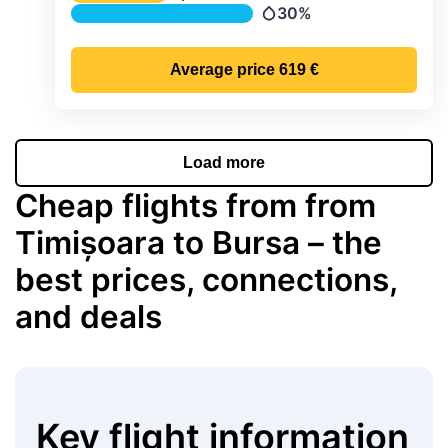
Temperature
30%
Precipitation
Average price
619 €
Load more
Cheap flights from from
Timișoara to Bursa – the
best prices, connections,
and deals
Key flight information