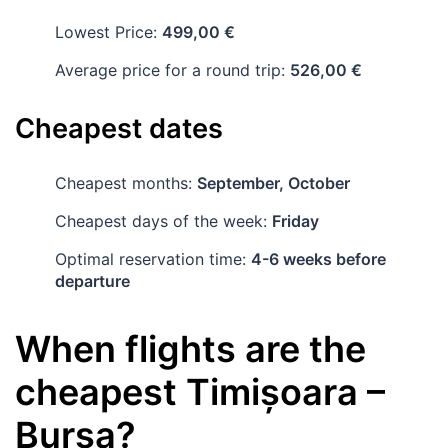
Lowest Price:
499,00 €
Average price for a round trip:
526,00 €
Cheapest dates
Cheapest months:
September, October
Cheapest days of the week:
Friday
Optimal reservation time:
4-6 weeks before
departure
When flights are the
cheapest
Timișoara
–
Bursa
?