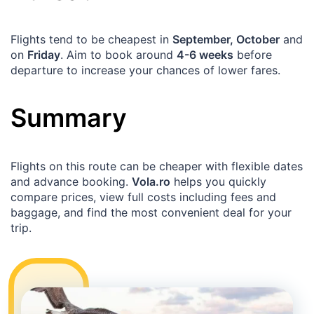
Flights tend to be cheapest in
September, October
and
on
Friday
. Aim to book around
4-6 weeks
before
departure to increase your chances of lower fares.
Summary
Flights on this route can be cheaper with flexible dates
and advance booking.
Vola.ro
helps you quickly
compare prices, view full costs including fees and
baggage, and find the most convenient deal for your
trip.