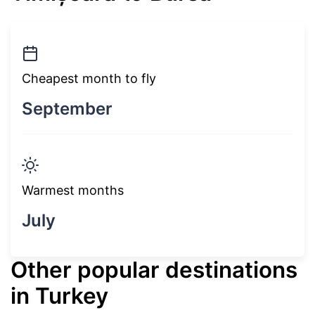
Cheapest month to fly
September
Warmest months
July
Other popular destinations
in Turkey