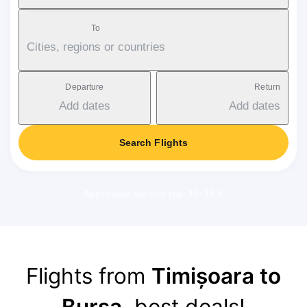
To
Cities, regions or countries
Departure
Return
Add dates
Add dates
Search Flights
Applicable service fee: 17-37 €
Flights from
Timișoara to
Bursa
, best deals!