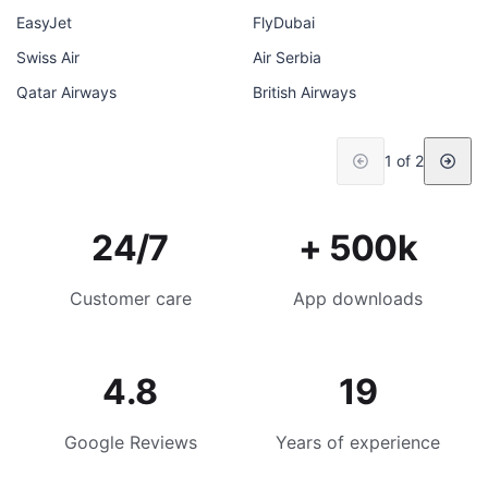
EasyJet
FlyDubai
Swiss Air
Air Serbia
Qatar Airways
British Airways
1 of 2
24/7
+ 500k
Customer care
App downloads
4.8
19
Google Reviews
Years of experience