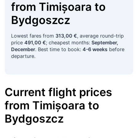
from
Timișoara
to
Bydgoszcz
Lowest fares from
313,00 €
, average round-trip
price
491,00 €
; cheapest months:
September,
December
. Best time to book:
4-6 weeks
before
departure.
Current flight prices
from
Timișoara
to
Bydgoszcz