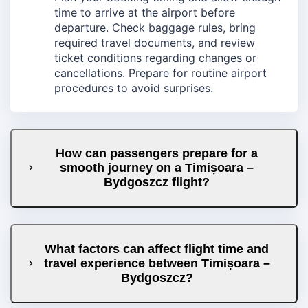
time to arrive at the airport before
departure. Check baggage rules, bring
required travel documents, and review
ticket conditions regarding changes or
cancellations. Prepare for routine airport
procedures to avoid surprises.
How can passengers prepare for a
smooth journey on a Timișoara –
Bydgoszcz flight?
What factors can affect flight time and
travel experience between Timișoara –
Bydgoszcz?