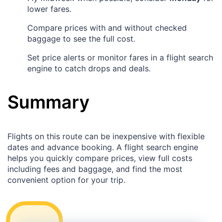
lower fares.
Compare prices with and without checked
baggage to see the full cost.
Set price alerts or monitor fares in a flight search
engine to catch drops and deals.
Summary
Flights on this route can be inexpensive with flexible
dates and advance booking. A flight search engine
helps you quickly compare prices, view full costs
including fees and baggage, and find the most
convenient option for your trip.