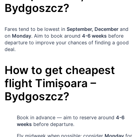
Bydgoszcz
?
Fares tend to be lowest in
September, December
and
on
Monday
. Aim to book around
4-6 weeks
before
departure to improve your chances of finding a good
deal.
How to get cheapest
flight
Timișoara
–
Bydgoszcz
?
Book in advance — aim to reserve around
4-6
weeks
before departure.
Fly midweek when possible; consider
Monday
for