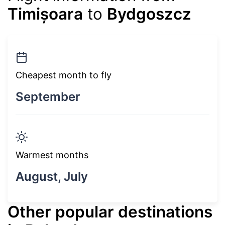
Timișoara
to
Bydgoszcz
Cheapest month to fly
September
Warmest months
August, July
Other popular destinations