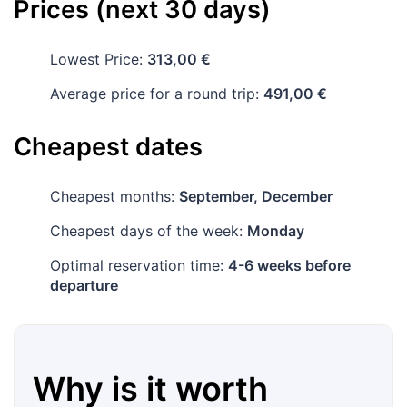
Prices (next 30 days)
Lowest Price:
313,00 €
Average price for a round trip:
491,00 €
Cheapest dates
Cheapest months:
September, December
Cheapest days of the week:
Monday
Optimal reservation time:
4-6 weeks before
departure
Why is it worth