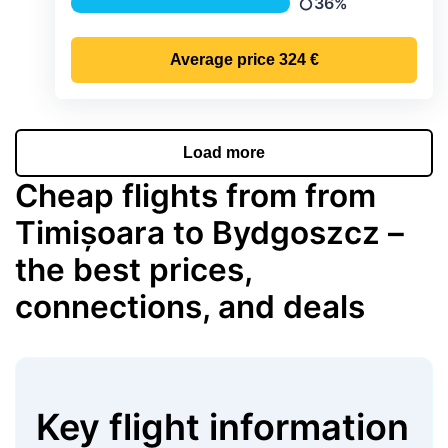
36%
Precipitation
Average price
324 €
Load more
Cheap flights from from
Timișoara to Bydgoszcz –
the best prices,
connections, and deals
Key flight information