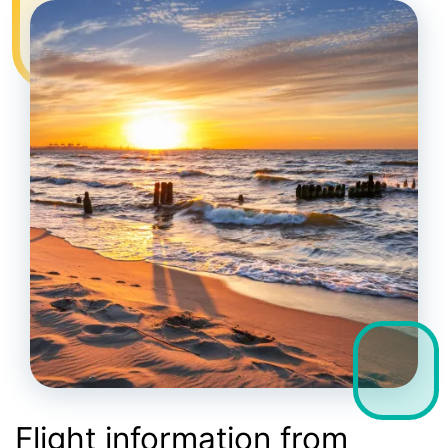
Flight information from