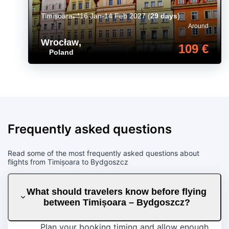
Timișoara
16 Jan-14 Feb 2027
(
29 days
)
Around
Wrocław
,
109 €
Poland
Frequently asked questions
Read some of the most frequently asked questions about
flights from Timișoara to Bydgoszcz
What should travelers know before flying
between Timișoara – Bydgoszcz?
Plan your booking timing and allow enough