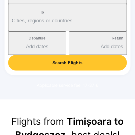
To
Cities, regions or countries
Departure
Return
Add dates
Add dates
Search Flights
Applicable service fee: 17-37 €
Flights from
Timișoara to
Bydgoszcz
, best deals!