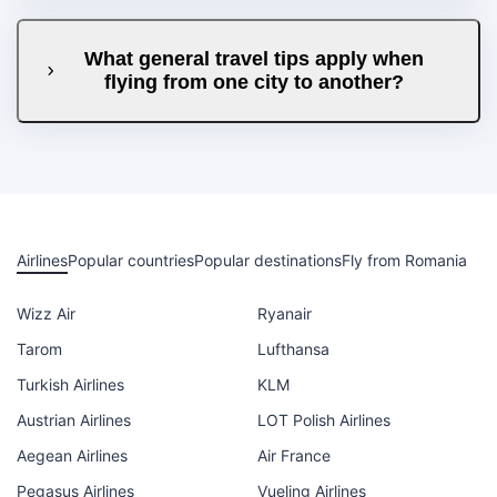
What general travel tips apply when
flying from one city to another?
Airlines
Popular countries
Popular destinations
Fly from Romania
Wizz Air
Ryanair
Tarom
Lufthansa
Turkish Airlines
KLM
Austrian Airlines
LOT Polish Airlines
Aegean Airlines
Air France
Pegasus Airlines
Vueling Airlines