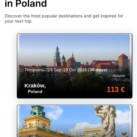
in Poland
Discover the most popular destinations and get inspired for
your next trip.
Timișoara
19 Sep-19 Oct 2026
(
30 days
)
Around
Kraków
,
113 €
Poland