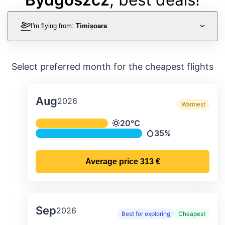
I'm flying from:
Timișoara
Select preferred month for the cheapest flights
Aug
2026
Warmest
Average monthly temperature & preci
20°C
Temperature
35%
Precipitation
Average price
313 €
Sep
2026
Best for exploring
Cheapest