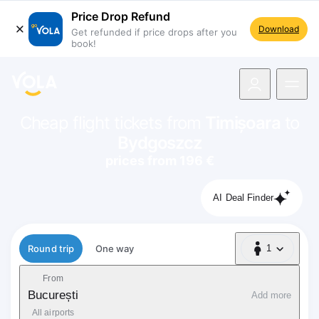
Price Drop Refund
Download
Get refunded if price drops after you
book!
navigation
Cheap flight tickets from
Timișoara
to
Bydgoszcz
prices from 196 €
AI Deal Finder
Flight type
Round trip
One way
1
1 Passenger
From
București
Add more
All airports