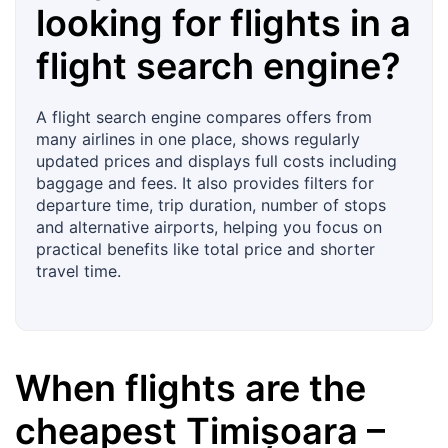
looking for flights in a
flight search engine?
A flight search engine compares offers from
many airlines in one place, shows regularly
updated prices and displays full costs including
baggage and fees. It also provides filters for
departure time, trip duration, number of stops
and alternative airports, helping you focus on
practical benefits like total price and shorter
travel time.
When flights are the
cheapest
Timișoara
–