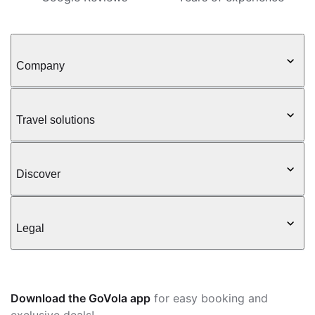
Company
Travel solutions
Discover
Legal
Download the GoVola app
for easy booking and