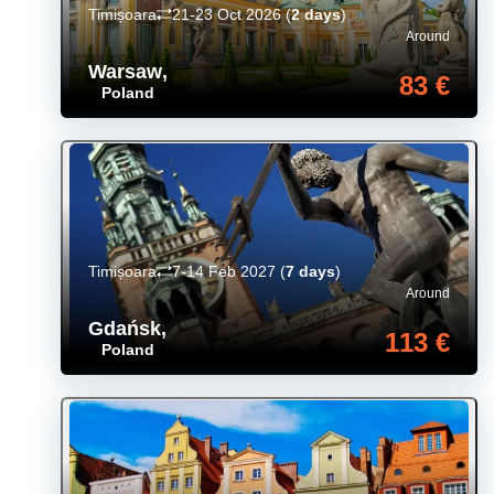
Timișoara
21-23 Oct 2026
(
2 days
)
Around
Warsaw
,
83 €
Poland
Timișoara
7-14 Feb 2027
(
7 days
)
Around
Gdańsk
,
113 €
Poland