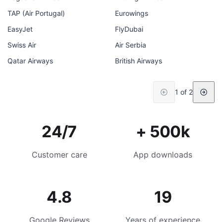
TAP (Air Portugal)
Eurowings
EasyJet
FlyDubai
Swiss Air
Air Serbia
Qatar Airways
British Airways
1 of 2
24/7
+ 500k
Customer care
App downloads
4.8
19
Google Reviews
Years of experience