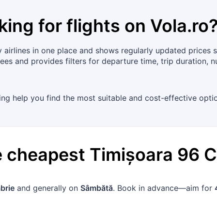
king for flights on
Vola.ro
airlines in one place and shows regularly updated prices s
ees and provides filters for departure time, trip duration, 
cing help you find the most suitable and cost-effective optio
he cheapest
Timișoara
96
C
brie
and generally on
Sâmbătă
. Book in advance—aim for