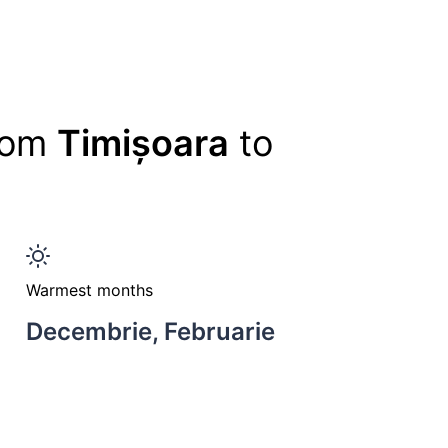
from
Timișoara
to
Warmest months
Decembrie, Februarie