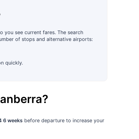
?
o you see current fares. The search
number of stops and alternative airports:
n quickly.
anberra
?
4 6 weeks
before departure to increase your