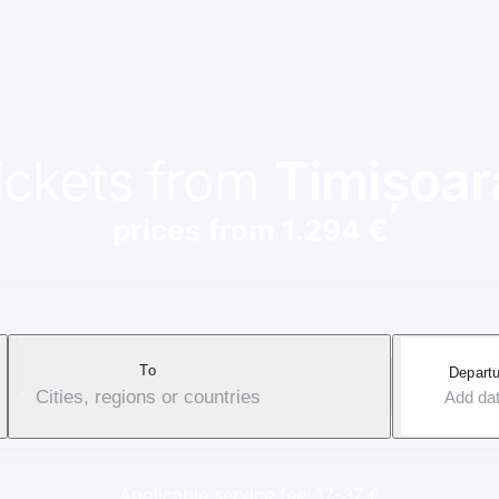
tickets from
Timișoar
prices from 1.294 €
To
Departu
Cities, regions or countries
Add da
Applicable service fee: 17-37 €