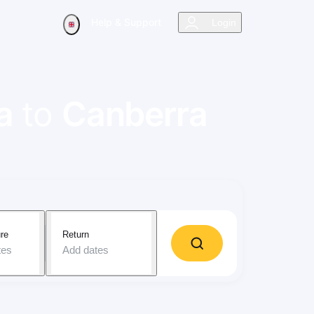
Help & Support
Login
a
to
Canberra
re
Return
tes
Add dates