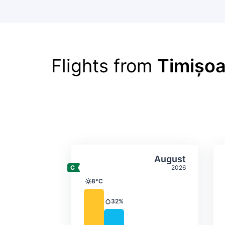
Flights from
Timișoa
Average monthly tempera
Select Augus
August
2026
8°C
Temperature
32%
Precipitation