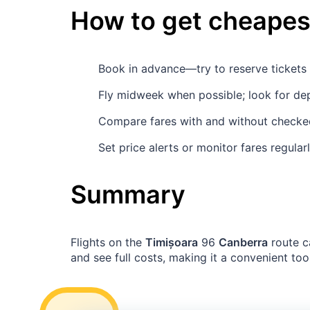
How to get cheapest
Book in advance—try to reserve ticket
Fly midweek when possible; look for de
Compare fares with and without checked
Set price alerts or monitor fares regula
Summary
Flights on the
Timișoara
96
Canberra
route c
and see full costs, making it a convenient tool