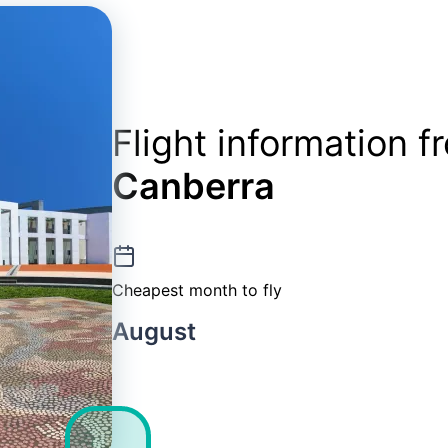
Flight information 
Canberra
Cheapest month to fly
August