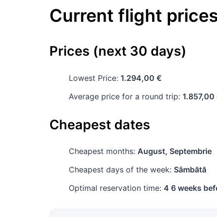
Current flight price
Prices (next 30 days)
Lowest Price:
1.294,00 €
Average price for a round trip:
1.857,00
Cheapest dates
Cheapest months:
August, Septembrie
Cheapest days of the week:
Sâmbătă
Optimal reservation time:
4 6 weeks bef