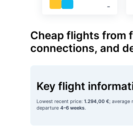
‐
Cheap flights from 
connections, and d
Key flight informa
Lowest recent price:
1.294,00 €
; average 
departure
4–6 weeks
.