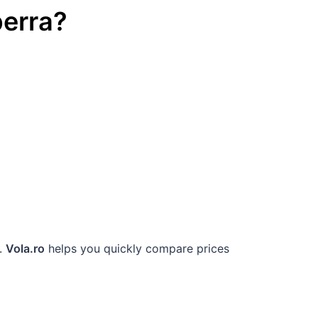
erra
?
g.
Vola.ro
helps you quickly compare prices