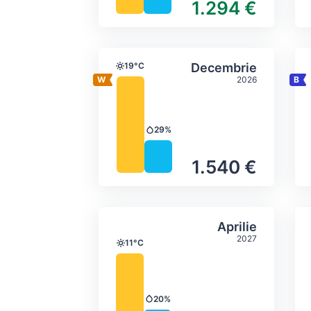
1.294 €
Average monthly tempera
Select Decem
19°C
Decembrie
Temperature
2026
29%
Precipitation
1.540 €
Average monthly tempera
Select Aprilie
Aprilie
2027
11°C
Temperature
20%
Precipitation