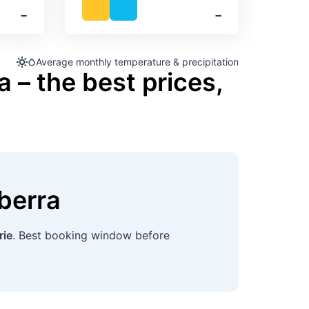
‐
‐
Average monthly temperature & precipitation
 – the best prices,
berra
rie
. Best booking window before