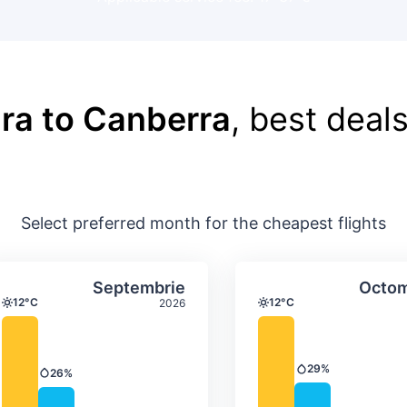
ra to Canberra
, best deals
Select preferred month for the cheapest flights
ture & precipitation
Average monthly temperature & precip
Average month
t
Select Septembrie
Septembrie
Octom
12°C
12°C
2026
Temperature
Temperature
29%
26%
Precipitation
Precipitation