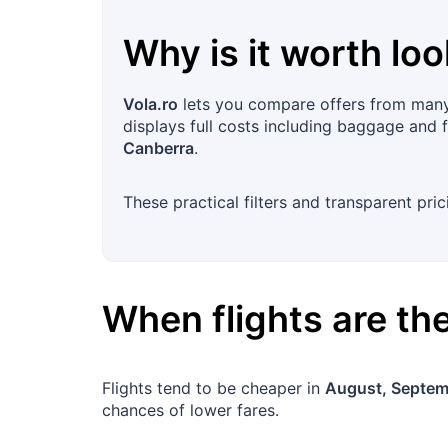
Why is it worth loo
Vola.ro
lets you compare offers from many 
displays full costs including baggage and f
Canberra
.
These practical filters and transparent pri
When flights are t
Flights tend to be cheaper in
August, Septem
chances of lower fares.