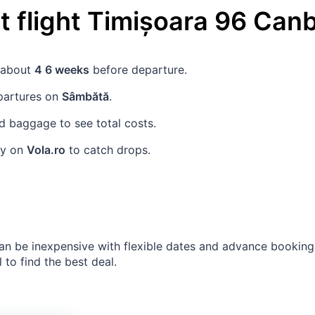
 flight
Timișoara
96
Canb
s about
4 6 weeks
before departure.
partures on
Sâmbătă
.
 baggage to see total costs.
rly on
Vola.ro
to catch drops.
an be inexpensive with flexible dates and advance bookin
 to find the best deal.