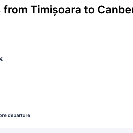
s
from
Timișoara
to
Canbe
 €
ore departure