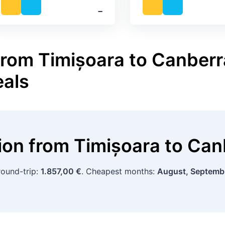
‐
from Timișoara to Canberra
eals
tion
from
Timișoara
to
Can
round-trip:
1.857,00 €
. Cheapest months:
August, Septemb