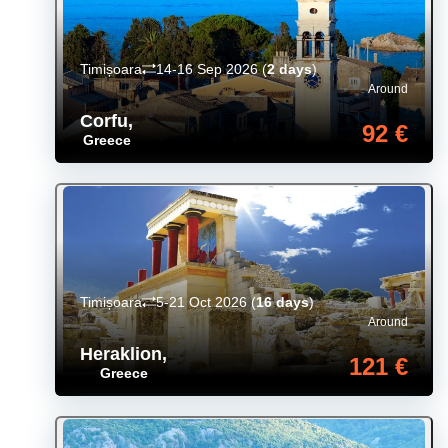
Timișoara
14-16 Sep 2026
(
2 days
)
Around
Corfu
,
92 €
Greece
Timișoara
5-21 Oct 2026
(
16 days
)
Around
Heraklion
,
121 €
Greece