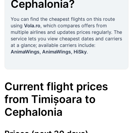
Cephalonia
?
You can find the cheapest flights on this route
using
Vola.ro
, which compares offers from
multiple airlines and updates prices regularly. The
service lets you view cheapest dates and carriers
at a glance; available carriers include:
AnimaWings, AnimaWings, HiSky
.
Current flight prices
from
Timișoara
to
Cephalonia