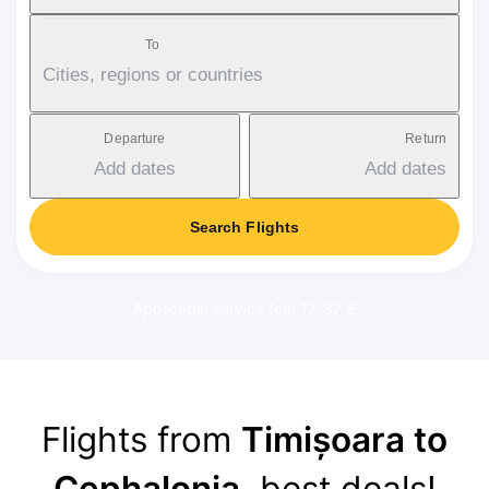
To
Cities, regions or countries
Departure
Return
Add dates
Add dates
Search Flights
Applicable service fee: 17-37 €
Flights from
Timișoara to
Cephalonia
, best deals!