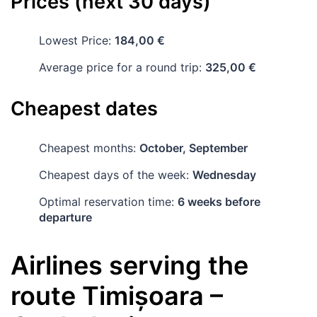
Prices (next 30 days)
Lowest Price:
184,00 €
Average price for a round trip:
325,00 €
Cheapest dates
Cheapest months:
October, September
Cheapest days of the week:
Wednesday
Optimal reservation time:
6 weeks before
departure
Airlines serving the
route
Timișoara
–