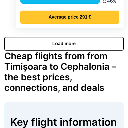
46%
Precipitatio
Average price
291 €
Load more
Cheap flights from from
Timișoara to Cephalonia –
the best prices,
connections, and deals
Key flight information