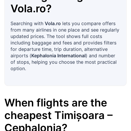
Vola.ro
?
Searching with
Vola.ro
lets you compare offers
from many airlines in one place and see regularly
updated prices. The tool shows full costs
including baggage and fees and provides filters
for departure time, trip duration, alternative
airports (
Kephalonia International
) and number
of stops, helping you choose the most practical
option.
When flights are the
cheapest
Timișoara
–
Cephalonia
?