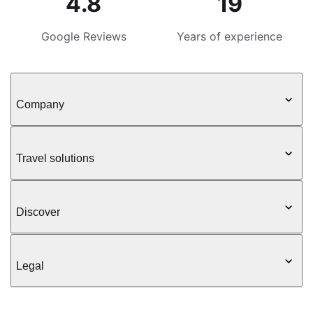
4.8
19
Google Reviews
Years of experience
Company
Travel solutions
Discover
Legal