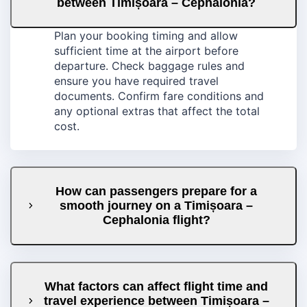
between Timișoara – Cephalonia?
Plan your booking timing and allow
sufficient time at the airport before
departure. Check baggage rules and
ensure you have required travel
documents. Confirm fare conditions and
any optional extras that affect the total
cost.
How can passengers prepare for a
smooth journey on a Timișoara –
Cephalonia flight?
What factors can affect flight time and
travel experience between Timișoara –