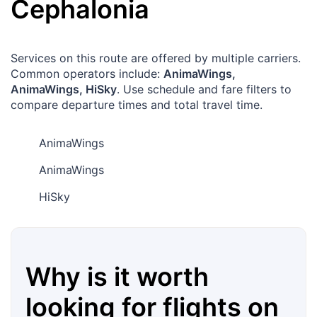
Cephalonia
Services on this route are offered by multiple carriers.
Common operators include:
AnimaWings,
AnimaWings, HiSky
. Use schedule and fare filters to
compare departure times and total travel time.
AnimaWings
AnimaWings
HiSky
Why is it worth
looking for flights on