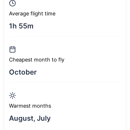
Average flight time
1h 55m
Cheapest month to fly
October
Warmest months
August, July