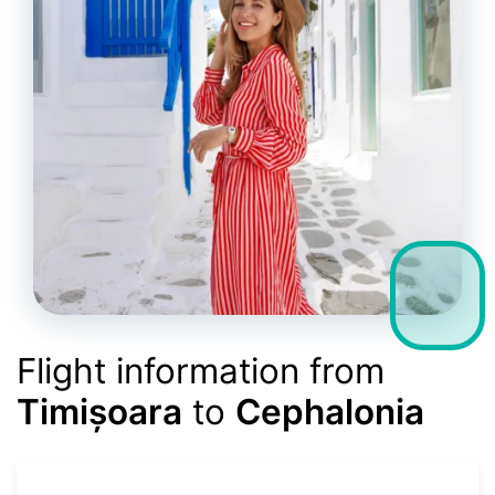
Flight information from
Timișoara
to
Cephalonia