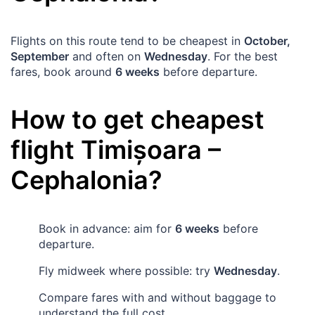
Flights on this route tend to be cheapest in
October,
September
and often on
Wednesday
. For the best
fares, book around
6 weeks
before departure.
How to get cheapest
flight
Timișoara
–
Cephalonia
?
Book in advance: aim for
6 weeks
before
departure.
Fly midweek where possible: try
Wednesday
.
Compare fares with and without baggage to
understand the full cost.