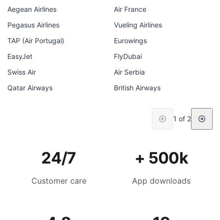
Aegean Airlines
Air France
Pegasus Airlines
Vueling Airlines
TAP (Air Portugal)
Eurowings
EasyJet
FlyDubai
Swiss Air
Air Serbia
Qatar Airways
British Airways
1 of 2
24/7
+ 500k
Customer care
App downloads