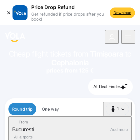
Price Drop Refund
Download
Get refunded if price drops after you
book!
navigation
Cheap flight tickets from
Timișoara
to
Cephalonia
prices from 125 €
AI Deal Finder
Flight type
Round trip
One way
1
1 Passenger
From
București
Add more
All airports