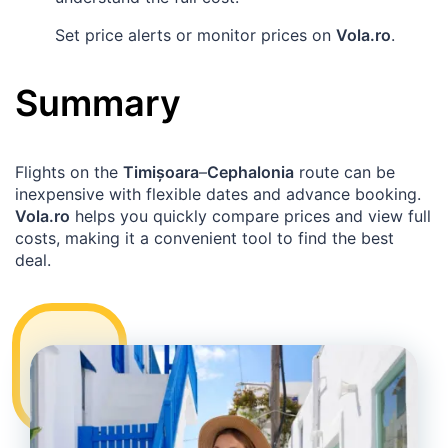
Set price alerts or monitor prices on
Vola.ro
.
Summary
Flights on the
Timișoara
–
Cephalonia
route can be
inexpensive with flexible dates and advance booking.
Vola.ro
helps you quickly compare prices and view full
costs, making it a convenient tool to find the best
deal.