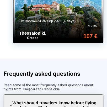
Timișoara
24-30 Sep 2026
(
6 days
)
Around
Thessaloniki
,
107 €
Greece
Frequently asked questions
Read some of the most frequently asked questions about
flights from Timișoara to Cephalonia
What should travelers know before flying