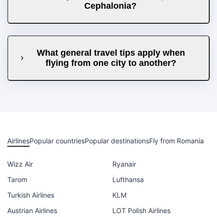
Cephalonia?
What general travel tips apply when
flying from one city to another?
Airlines
Popular countries
Popular destinations
Fly from Romania
Wizz Air
Ryanair
Tarom
Lufthansa
Turkish Airlines
KLM
Austrian Airlines
LOT Polish Airlines