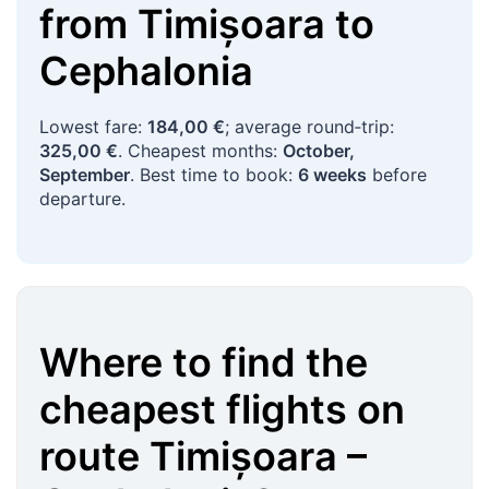
from
Timișoara
to
Cephalonia
Lowest fare:
184,00 €
; average round‑trip:
325,00 €
. Cheapest months:
October,
September
. Best time to book:
6 weeks
before
departure.
Where to find the
cheapest flights on
route
Timișoara
–