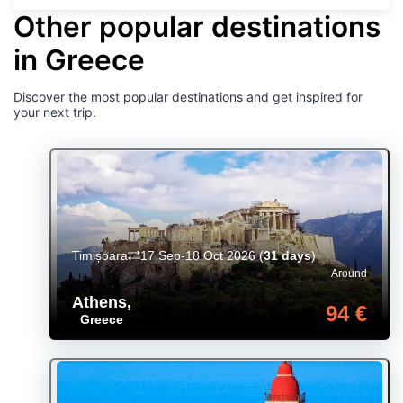
Other popular destinations
in Greece
Discover the most popular destinations and get inspired for
your next trip.
Timișoara
17 Sep-18 Oct 2026
(
31 days
)
Around
Athens
,
94 €
Greece