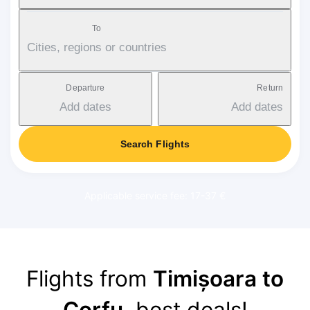
To
Cities, regions or countries
Departure
Return
Add dates
Add dates
Search Flights
Applicable service fee: 17-37 €
Flights from
Timișoara to
Corfu
, best deals!