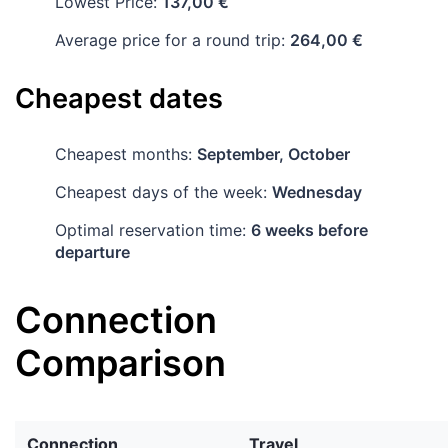
Lowest Price:
137,00 €
Average price for a round trip:
264,00 €
Cheapest dates
Cheapest months:
September, October
Cheapest days of the week:
Wednesday
Optimal reservation time:
6 weeks before
departure
Connection
Comparison
Connection
Travel