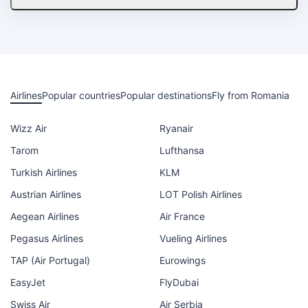
Airlines
Popular countries
Popular destinations
Fly from Romania
Wizz Air
Ryanair
Tarom
Lufthansa
Turkish Airlines
KLM
Austrian Airlines
LOT Polish Airlines
Aegean Airlines
Air France
Pegasus Airlines
Vueling Airlines
TAP (Air Portugal)
Eurowings
EasyJet
FlyDubai
Swiss Air
Air Serbia