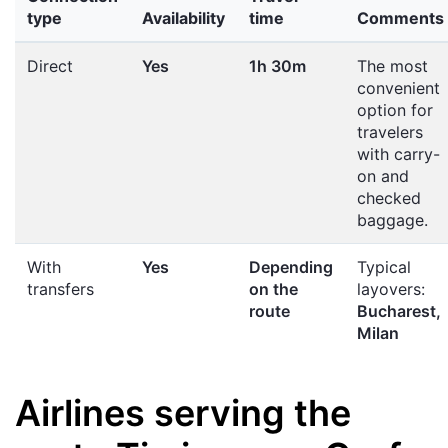
type
Availability
time
Comments
Direct
Yes
1h 30m
The most
convenient
option for
travelers
with carry-
on and
checked
baggage.
With
Yes
Depending
Typical
transfers
on the
layovers:
route
Bucharest,
Milan
Airlines serving the