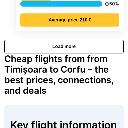
Temperature
50%
Precipitati
Average price
210 €
Load more
Cheap flights from from
Timișoara to Corfu – the
best prices, connections,
and deals
Key flight information