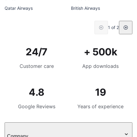
Qatar Airways
British Airways
1 of 2
24/7
+ 500k
Customer care
App downloads
4.8
19
Google Reviews
Years of experience
Company