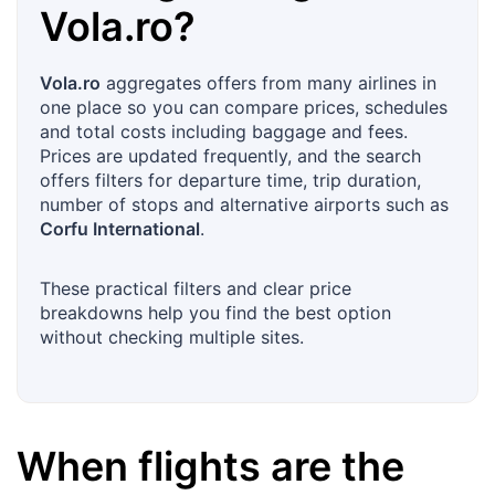
Vola.ro
?
Vola.ro
aggregates offers from many airlines in
one place so you can compare prices, schedules
and total costs including baggage and fees.
Prices are updated frequently, and the search
offers filters for departure time, trip duration,
number of stops and alternative airports such as
Corfu International
.
These practical filters and clear price
breakdowns help you find the best option
without checking multiple sites.
When flights are the