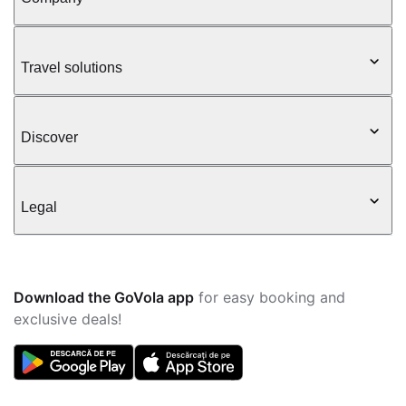
Travel solutions
Discover
Legal
Download the GoVola app
for easy booking and
exclusive deals!