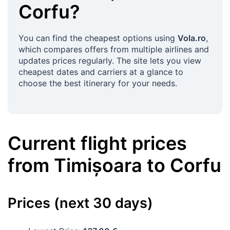
Corfu
?
You can find the cheapest options using
Vola.ro
,
which compares offers from multiple airlines and
updates prices regularly. The site lets you view
cheapest dates and carriers at a glance to
choose the best itinerary for your needs.
Current flight prices
from
Timișoara
to
Corfu
Prices (next 30 days)