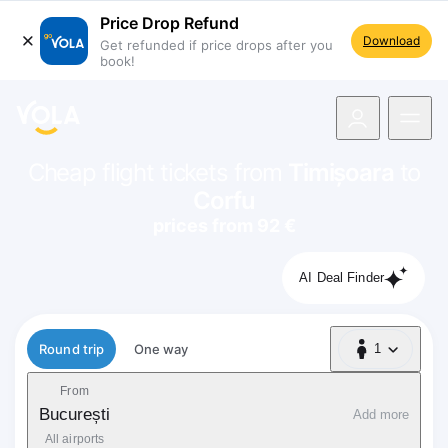
Price Drop Refund
Download
Get refunded if price drops after you
book!
navigation
Cheap flight tickets from
Timișoara
to
Corfu
prices from 92 €
AI Deal Finder
Flight type
Round trip
One way
1
1 Passenger
From
București
Add more
All airports