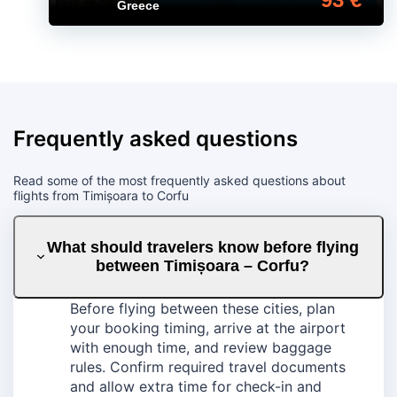
Greece
Frequently asked questions
Read some of the most frequently asked questions about
flights from Timișoara to Corfu
What should travelers know before flying
between Timișoara – Corfu?
Before flying between these cities, plan
your booking timing, arrive at the airport
with enough time, and review baggage
rules. Confirm required travel documents
and allow extra time for check-in and