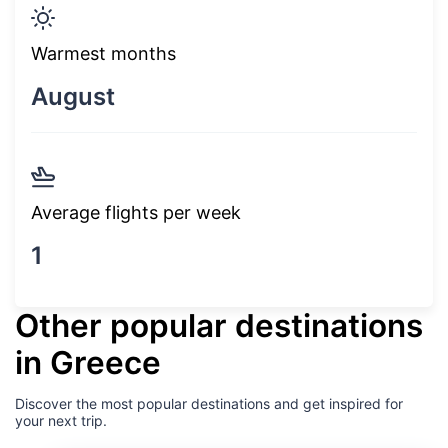
Warmest months
August
Average flights per week
1
Other popular destinations
in Greece
Discover the most popular destinations and get inspired for
your next trip.