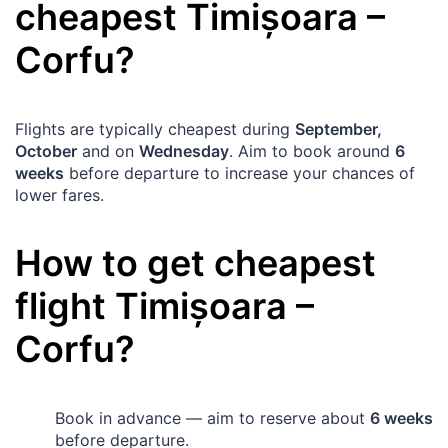
cheapest
Timișoara
–
Corfu
?
Flights are typically cheapest during
September,
October
and on
Wednesday
. Aim to book around
6
weeks
before departure to increase your chances of
lower fares.
How to get cheapest
flight
Timișoara
–
Corfu
?
Book in advance — aim to reserve about
6 weeks
before departure.