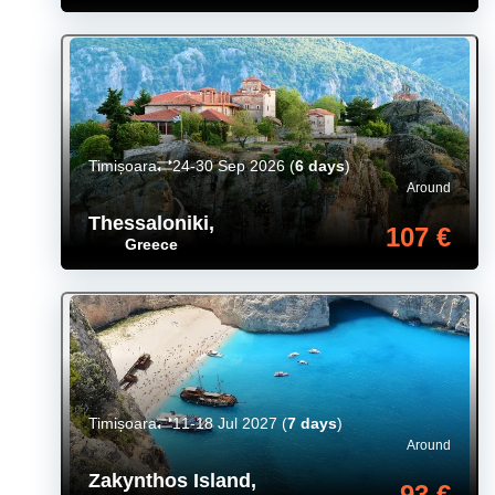
Timișoara
24-30 Sep 2026
(
6 days
)
Around
Thessaloniki
,
107 €
Greece
Timișoara
11-18 Jul 2027
(
7 days
)
Around
Zakynthos Island
,
93 €