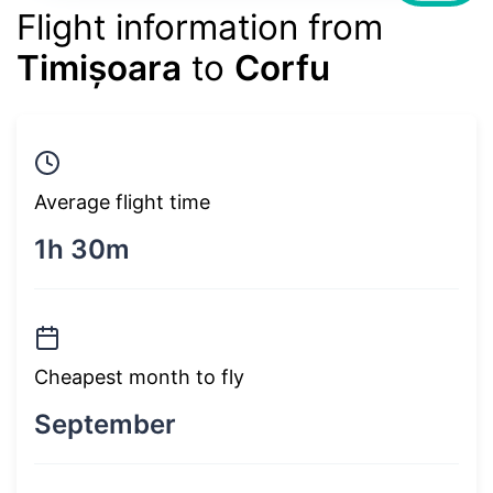
Flight information from
Timișoara
to
Corfu
Average flight time
1h 30m
Cheapest month to fly
September