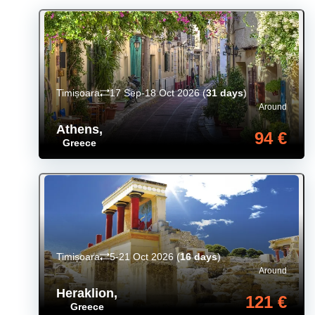
Timișoara
17 Sep-18 Oct 2026
(
31 days
)
Around
Athens
,
94 €
Greece
Timișoara
5-21 Oct 2026
(
16 days
)
Around
Heraklion
,
121 €
Greece