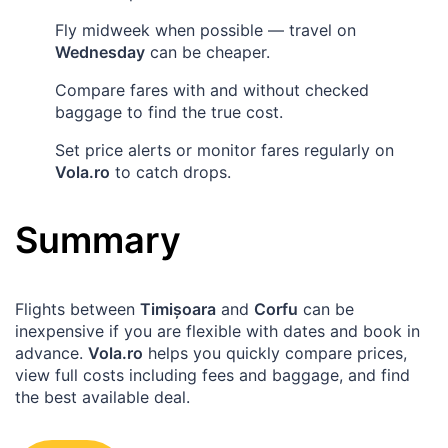
Fly midweek when possible — travel on
Wednesday
can be cheaper.
Compare fares with and without checked
baggage to find the true cost.
Set price alerts or monitor fares regularly on
Vola.ro
to catch drops.
Summary
Flights between
Timișoara
and
Corfu
can be
inexpensive if you are flexible with dates and book in
advance.
Vola.ro
helps you quickly compare prices,
view full costs including fees and baggage, and find
the best available deal.