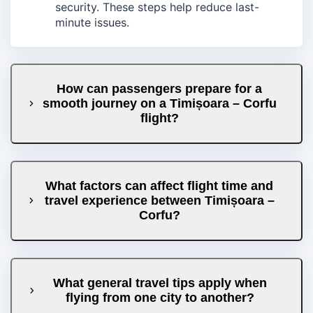
security. These steps help reduce last-
minute issues.
How can passengers prepare for a
smooth journey on a Timișoara – Corfu
flight?
What factors can affect flight time and
travel experience between Timișoara –
Corfu?
What general travel tips apply when
flying from one city to another?