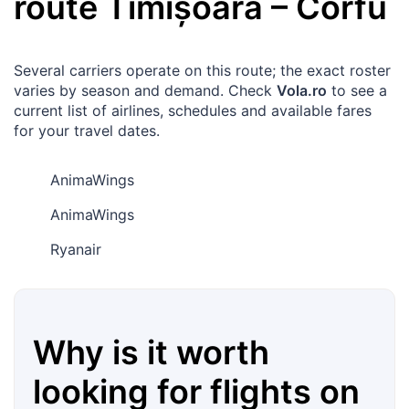
route
Timișoara
–
Corfu
Several carriers operate on this route; the exact roster
varies by season and demand. Check
Vola.ro
to see a
current list of airlines, schedules and available fares
for your travel dates.
AnimaWings
AnimaWings
Ryanair
Why is it worth
looking for flights on