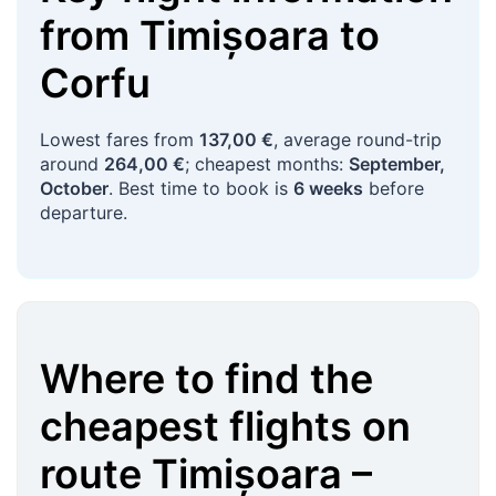
from
Timișoara
to
Corfu
Lowest fares from
137,00 €
, average round-trip
around
264,00 €
; cheapest months:
September,
October
. Best time to book is
6 weeks
before
departure.
Where to find the
cheapest flights on
route
Timișoara
–