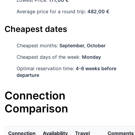
Lowest Price:
177,00 €
Average price for a round trip:
482,00 €
Cheapest dates
Cheapest months:
September, October
Cheapest days of the week:
Monday
Optimal reservation time:
4-6 weeks before
departure
Connection
Comparison
Connection
Availability
Travel
Comments