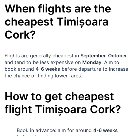
When flights are the
cheapest
Timișoara
Cork
?
Flights are generally cheapest in
September, October
and tend to be less expensive on
Monday
. Aim to
book around
4-6 weeks
before departure to increase
the chance of finding lower fares.
How to get cheapest
flight
Timișoara
Cork
?
Book in advance: aim for around
4-6 weeks