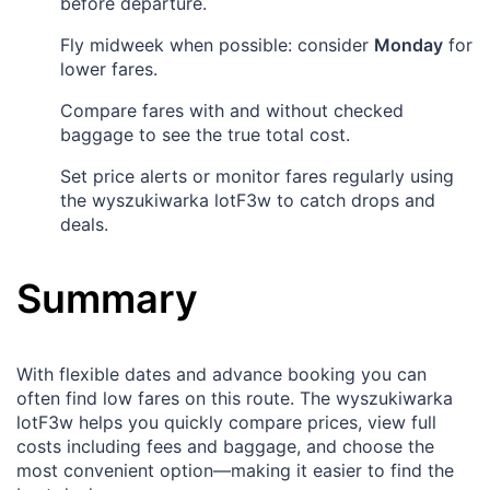
before departure.
Fly midweek when possible: consider
Monday
for
lower fares.
Compare fares with and without checked
baggage to see the true total cost.
Set price alerts or monitor fares regularly using
the wyszukiwarka lotF3w to catch drops and
deals.
Summary
With flexible dates and advance booking you can
often find low fares on this route. The wyszukiwarka
lotF3w helps you quickly compare prices, view full
costs including fees and baggage, and choose the
most convenient option—making it easier to find the