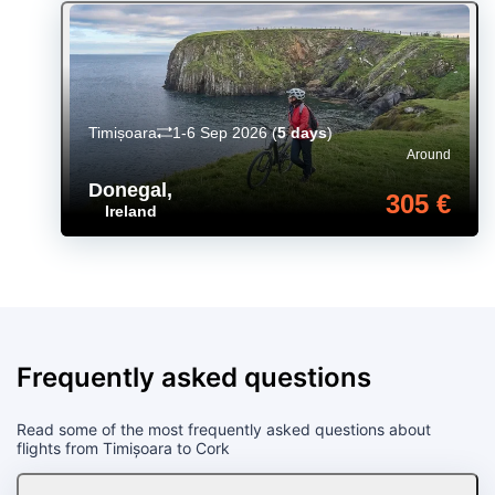
Timișoara
1-6 Sep 2026
(
5 days
)
Around
Donegal
,
305 €
Ireland
Frequently asked questions
Read some of the most frequently asked questions about
flights from Timișoara to Cork