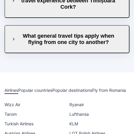
travel experience between Timișoara
Cork?
What general travel tips apply when
flying from one city to another?
Airlines
Popular countries
Popular destinations
Fly from Romania
Wizz Air
Ryanair
Tarom
Lufthansa
Turkish Airlines
KLM
Austrian Airlines
LOT Polish Airlines