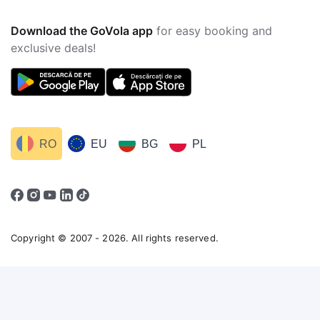
Download the GoVola app
for easy booking and
exclusive deals!
RO
EU
BG
PL
Copyright © 2007 - 2026. All rights reserved.