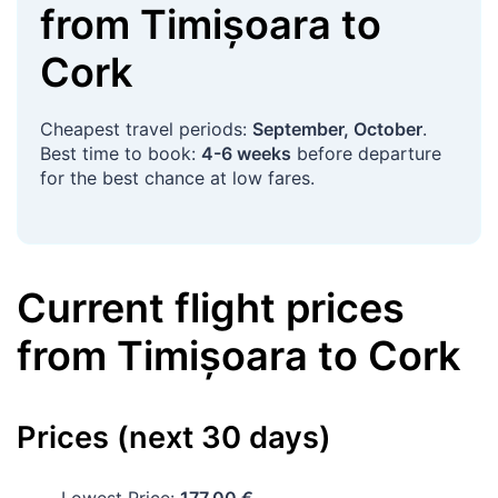
from
Timișoara
to
Cork
Cheapest travel periods:
September, October
.
Best time to book:
4-6 weeks
before departure
for the best chance at low fares.
Current flight prices
from
Timișoara
to
Cork
Prices (next 30 days)