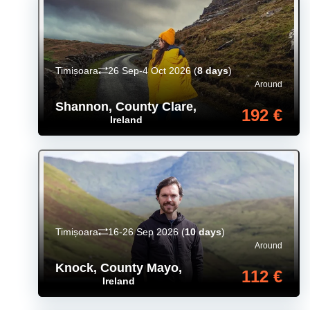
Timișoara
26 Sep-4 Oct 2026
(
8 days
)
Around
Shannon, County Clare
,
192 €
Ireland
Timișoara
16-26 Sep 2026
(
10 days
)
Around
Knock, County Mayo
,
112 €
Ireland