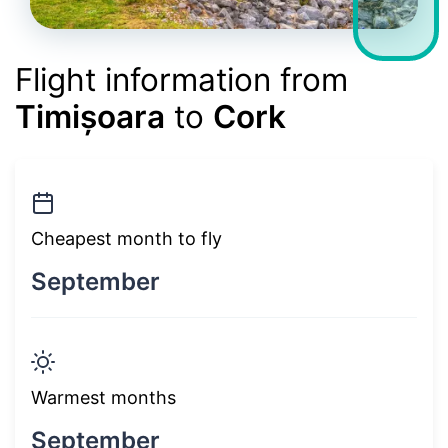
Flight information from
Timișoara
to
Cork
Cheapest month to fly
September
Warmest months
September