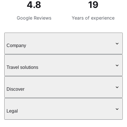
4.8
19
Google Reviews
Years of experience
Company
Travel solutions
Discover
Legal