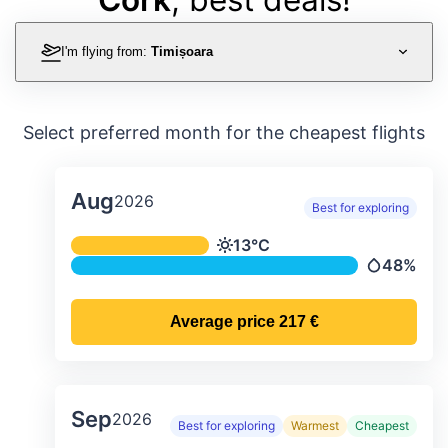
I'm flying from:
Timișoara
Select preferred month for the cheapest flights
Aug
2026
Best for exploring
Average monthly temperature & preci
13°C
Temperature
48%
Precipitati
Average price
217 €
Sep
2026
Best for exploring
Warmest
Cheapest