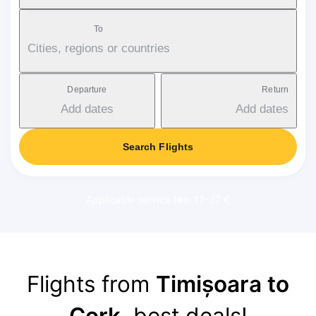
To
Cities, regions or countries
Departure
Return
Add dates
Add dates
Search Flights
Applicable service fee: 17-37 €
Flights from
Timișoara to
Cork
, best deals!