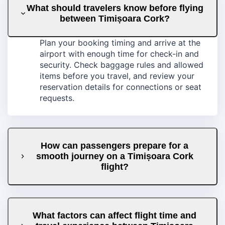
What should travelers know before flying
between Timișoara Cork?
Plan your booking timing and arrive at the
airport with enough time for check-in and
security. Check baggage rules and allowed
items before you travel, and review your
reservation details for connections or seat
requests.
How can passengers prepare for a
smooth journey on a Timișoara Cork
flight?
What factors can affect flight time and