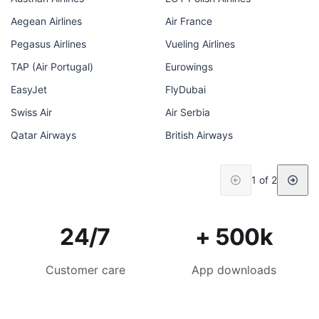
Aegean Airlines
Air France
Pegasus Airlines
Vueling Airlines
TAP (Air Portugal)
Eurowings
EasyJet
FlyDubai
Swiss Air
Air Serbia
Qatar Airways
British Airways
1 of 2
24/7
+ 500k
Customer care
App downloads