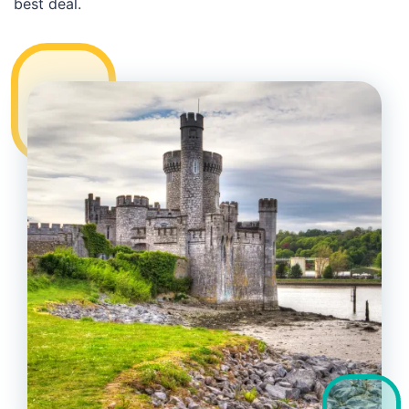
best deal.