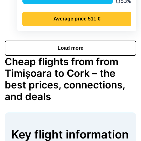
53%
Precipitat
Average price
511 €
Load more
Cheap flights from from
Timișoara to Cork – the
best prices, connections,
and deals
Key flight information