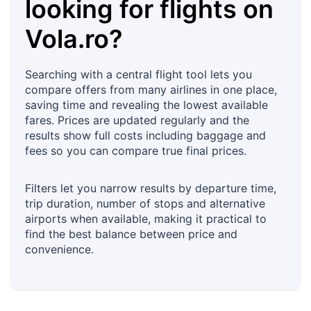
looking for flights on
Vola.ro
?
Searching with a central flight tool lets you
compare offers from many airlines in one place,
saving time and revealing the lowest available
fares. Prices are updated regularly and the
results show full costs including baggage and
fees so you can compare true final prices.
Filters let you narrow results by departure time,
trip duration, number of stops and alternative
airports when available, making it practical to
find the best balance between price and
convenience.