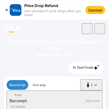
Price Drop Refund
Download
Get refunded if price drops after you
book!
navigation
Cheap flight tickets from
Timișoara
to
Cork
prices from 177 €
AI Deal Finder
Flight type
Round trip
One way
1
1 Passenger
From
București
Add more
All airports