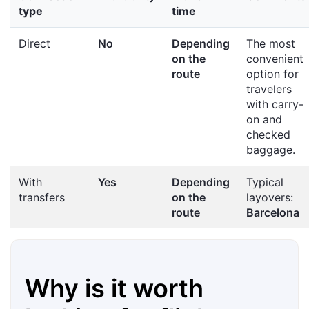
type
time
Direct
No
Depending
The most
on the
convenient
route
option for
travelers
with carry-
on and
checked
baggage.
With
Yes
Depending
Typical
transfers
on the
layovers:
route
Barcelona
Why is it worth