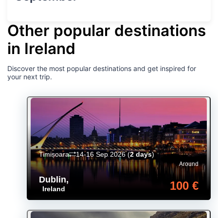
Other popular destinations
in Ireland
Discover the most popular destinations and get inspired for
your next trip.
Timișoara
14-16 Sep 2026
(
2 days
)
Around
Dublin
,
100 €
Ireland