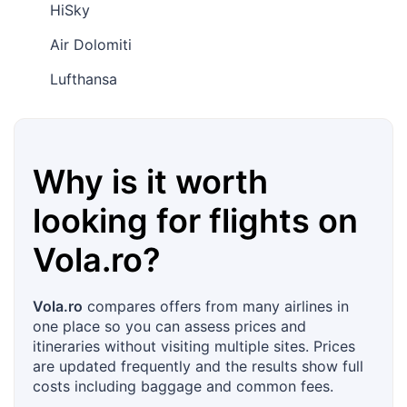
HiSky
Air Dolomiti
Lufthansa
Why is it worth
looking for flights on
Vola.ro
?
Vola.ro
compares offers from many airlines in
one place so you can assess prices and
itineraries without visiting multiple sites. Prices
are updated frequently and the results show full
costs including baggage and common fees.