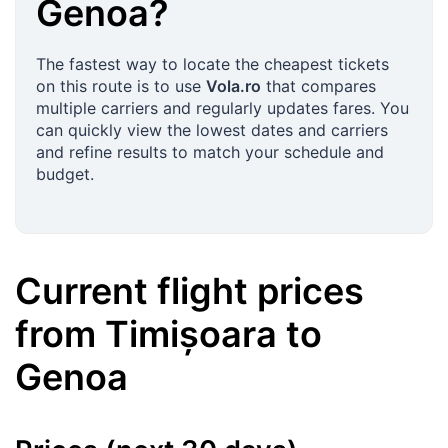
Genoa
?
The fastest way to locate the cheapest tickets
on this route is to use
Vola.ro
that compares
multiple carriers and regularly updates fares. You
can quickly view the lowest dates and carriers
and refine results to match your schedule and
budget.
Current flight prices
from
Timișoara
to
Genoa