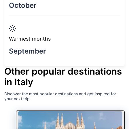
October
Warmest months
September
Other popular destinations
in Italy
Discover the most popular destinations and get inspired for
your next trip.