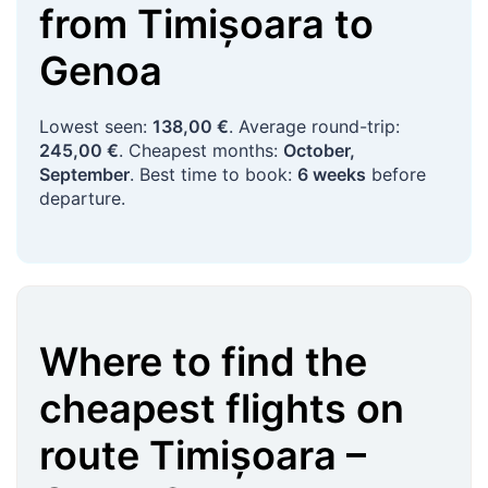
from
Timișoara
to
Genoa
Lowest seen:
138,00 €
. Average round-trip:
245,00 €
. Cheapest months:
October,
September
. Best time to book:
6 weeks
before
departure.
Where to find the
cheapest flights on
route
Timișoara
–