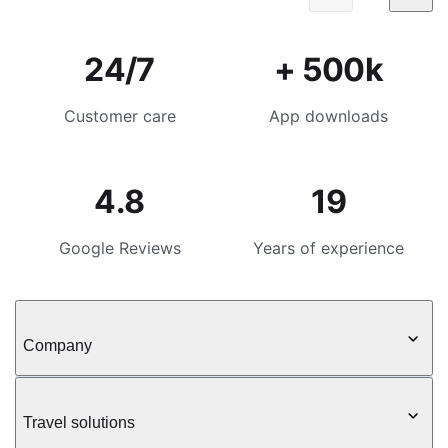
24/7
+ 500k
Customer care
App downloads
4.8
19
Google Reviews
Years of experience
Company
Travel solutions