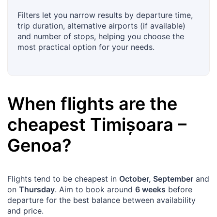
Filters let you narrow results by departure time,
trip duration, alternative airports (if available)
and number of stops, helping you choose the
most practical option for your needs.
When flights are the
cheapest
Timișoara
–
Genoa
?
Flights tend to be cheapest in
October, September
and
on
Thursday
. Aim to book around
6 weeks
before
departure for the best balance between availability
and price.