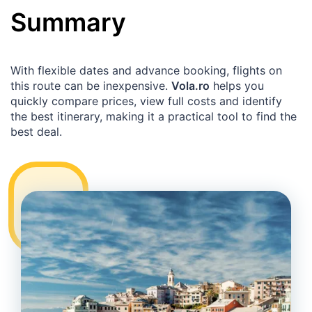
Summary
With flexible dates and advance booking, flights on
this route can be inexpensive.
Vola.ro
helps you
quickly compare prices, view full costs and identify
the best itinerary, making it a practical tool to find the
best deal.