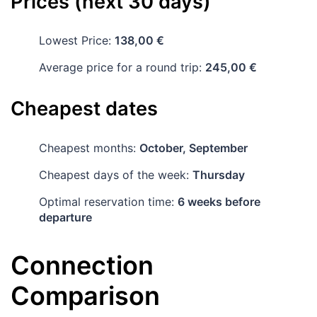
Prices (next 30 days)
Lowest Price:
138,00 €
Average price for a round trip:
245,00 €
Cheapest dates
Cheapest months:
October, September
Cheapest days of the week:
Thursday
Optimal reservation time:
6 weeks before
departure
Connection
Comparison