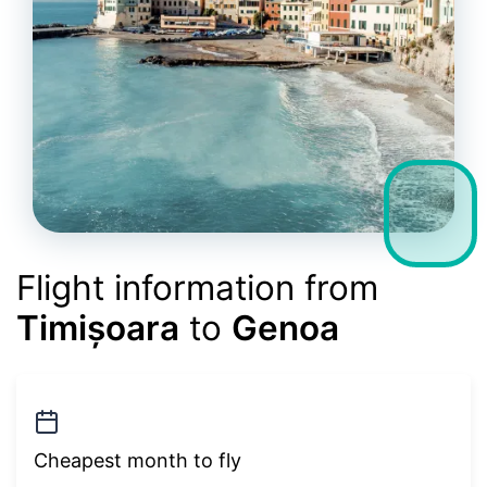
Flight information from
Timișoara
to
Genoa
Cheapest month to fly