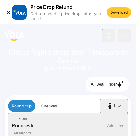
Price Drop Refund
Download
Get refunded if price drops after you
book!
navigation
Cheap flight tickets from
Timișoara
to
Genoa
prices from 105 €
AI Deal Finder
Flight type
Round trip
One way
1
1 Passenger
From
București
Add more
All airports