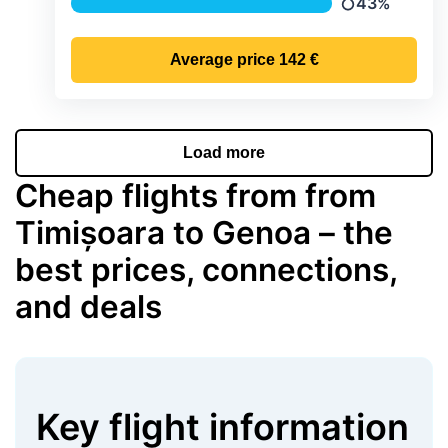
43%
Precipitation
Average price
142 €
Load more
Cheap flights from from
Timișoara to Genoa – the
best prices, connections,
and deals
Key flight information