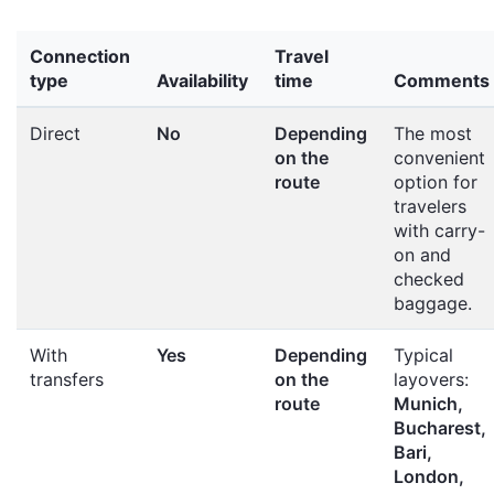
Connection
Travel
type
Availability
time
Comments
Direct
No
Depending
The most
on the
convenient
route
option for
travelers
with carry-
on and
checked
baggage.
With
Yes
Depending
Typical
transfers
on the
layovers:
route
Munich,
Bucharest,
Bari,
London,