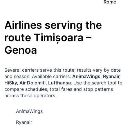
Rome
Airlines serving the
route
Timișoara
–
Genoa
Several carriers serve this route; results vary by date
and season. Available carriers:
AnimaWings, Ryanair,
HiSky, Air Dolomiti, Lufthansa
. Use the search tool to
compare schedules, total fares and stop patterns
across these operators.
AnimaWings
Ryanair