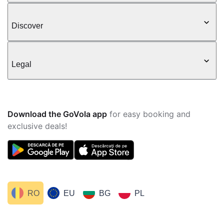
Discover
Legal
Download the GoVola app
for easy booking and
exclusive deals!
RO
EU
BG
PL