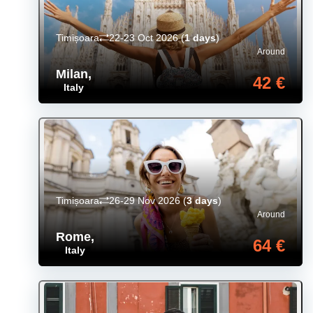
Timișoara
22-23 Oct 2026
(
1 days
)
Around
Milan
,
42 €
Italy
Timișoara
26-29 Nov 2026
(
3 days
)
Around
Rome
,
64 €
Italy