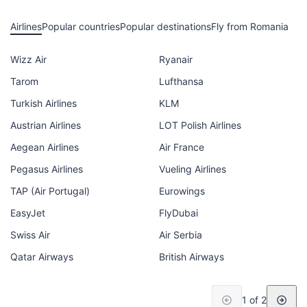
Airlines
Popular countries
Popular destinations
Fly from Romania
Wizz Air
Ryanair
Tarom
Lufthansa
Turkish Airlines
KLM
Austrian Airlines
LOT Polish Airlines
Aegean Airlines
Air France
Pegasus Airlines
Vueling Airlines
TAP (Air Portugal)
Eurowings
EasyJet
FlyDubai
Swiss Air
Air Serbia
Qatar Airways
British Airways
1 of 2