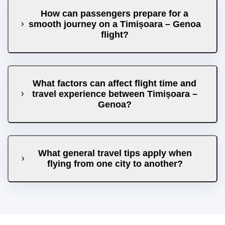
How can passengers prepare for a
smooth journey on a Timișoara – Genoa
flight?
What factors can affect flight time and
travel experience between Timișoara –
Genoa?
What general travel tips apply when
flying from one city to another?