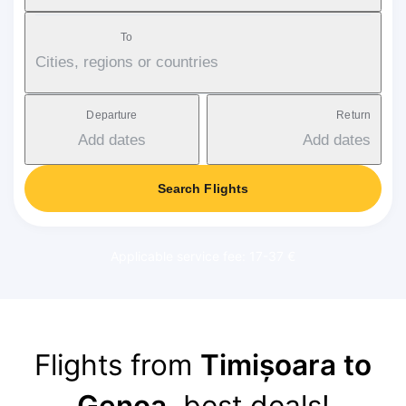
To
Cities, regions or countries
Departure
Return
Add dates
Add dates
Search Flights
Applicable service fee: 17-37 €
Flights from
Timișoara to
Genoa
, best deals!