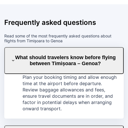
Frequently asked questions
Read some of the most frequently asked questions about
flights from Timișoara to Genoa
What should travelers know before flying
between Timișoara – Genoa?
Plan your booking timing and allow enough
time at the airport before departure.
Review baggage allowances and fees,
ensure travel documents are in order, and
factor in potential delays when arranging
onward transport.