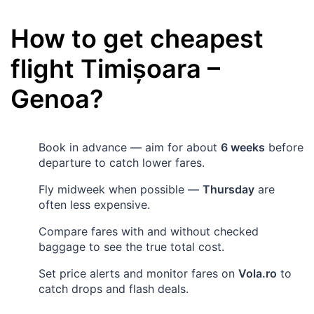
How to get cheapest
flight
Timișoara
–
Genoa
?
Book in advance — aim for about
6 weeks
before
departure to catch lower fares.
Fly midweek when possible —
Thursday
are
often less expensive.
Compare fares with and without checked
baggage to see the true total cost.
Set price alerts and monitor fares on
Vola.ro
to
catch drops and flash deals.