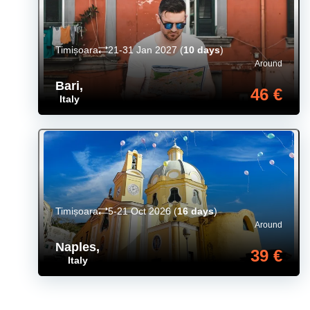
Timișoara
21-31 Jan 2027
(
10 days
)
Around
Bari
,
46 €
Italy
Timișoara
5-21 Oct 2026
(
16 days
)
Around
Naples
,
39 €
Italy