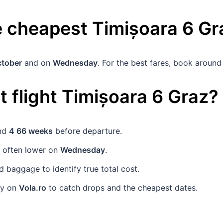
he cheapest
Timișoara
6
Gr
ctober
and on
Wednesday
. For the best fares, book aroun
 flight
Timișoara
6
Graz
?
und
4 66 weeks
before departure.
e often lower on
Wednesday
.
baggage to identify true total cost.
rly on
Vola.ro
to catch drops and the cheapest dates.