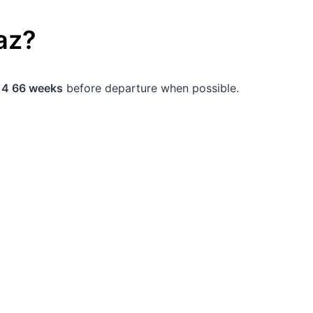
az
?
d
4 66 weeks
before departure when possible.