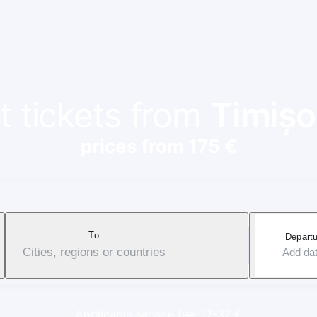
t tickets from
Timișo
prices from 175 €
To
Departu
Cities, regions or countries
Add da
Applicable service fee: 17-37 €