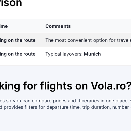
ison
time
Comments
ng on the route
The most convenient option for trave
ng on the route
Typical layovers:
Munich
king for flights on
Vola.ro
s so you can compare prices and itineraries in one place, wi
 provides filters for departure time, trip duration, number