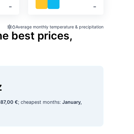
‐
‐
Average monthly temperature & precipitation
he best prices,
z
87,00 €
; cheapest months:
January,