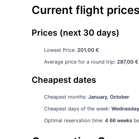
Current flight price
Prices (next 30 days)
Lowest Price:
201,00 €
Average price for a round trip:
287,00 €
Cheapest dates
Cheapest months:
January, October
Cheapest days of the week:
Wednesda
Optimal reservation time:
4 66 weeks
be