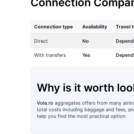
Connection Compar
Connection type
Availability
Travel 
Direct
No
Dependi
With transfers
Yes
Dependi
Why is it worth loo
Vola.ro
aggregates offers from many airline
total costs including baggage and fees, and
help you find the most practical option.