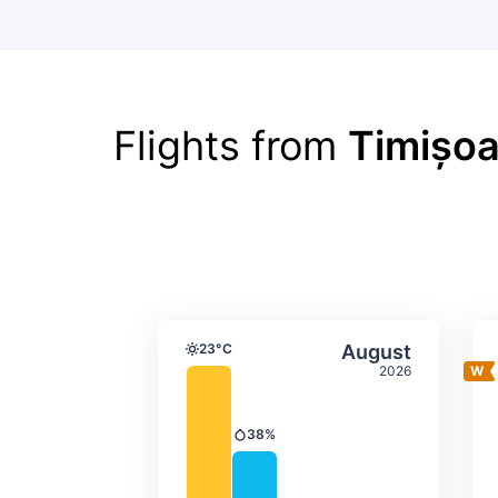
Flights from
Timișoa
Average monthly tempera
Select Augus
23°C
August
Temperature
2026
38%
Precipitation