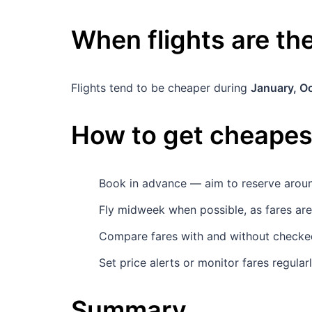
When flights are t
Flights tend to be cheaper during
January, O
How to get cheapest
Book in advance — aim to reserve aro
Fly midweek when possible, as fares ar
Compare fares with and without checked 
Set price alerts or monitor fares regula
Summary