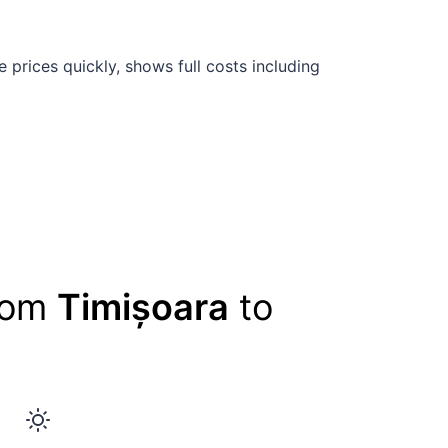
prices quickly, shows full costs including
from
Timișoara
to