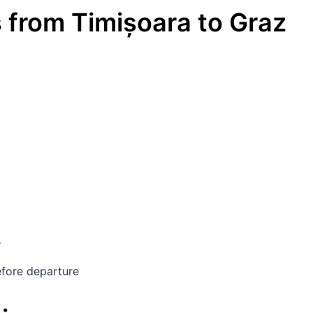
s
from
Timișoara
to
Graz
y
fore departure