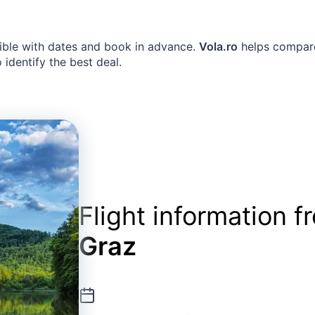
exible with dates and book in advance.
Vola.ro
helps compare 
identify the best deal.
Flight information 
Graz