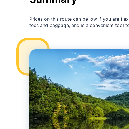
Prices on this route can be low if you are fl
fees and baggage, and is a convenient tool to 