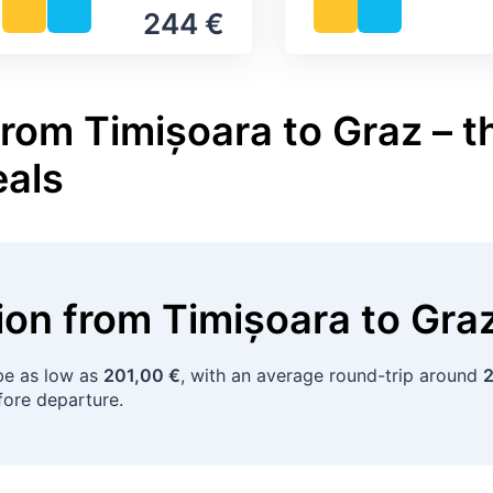
244 €
rom Timișoara to Graz – t
eals
tion
from
Timișoara
to
Gra
e as low as
201,00 €
, with an average round-trip around
2
ore departure.