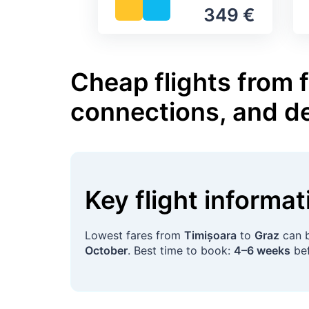
349 €
Cheap flights from f
connections, and d
Key flight informa
Lowest fares from
Timișoara
to
Graz
can b
October
. Best time to book:
4–6 weeks
bef