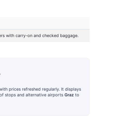
lers with carry-on and checked baggage.
?
th prices refreshed regularly. It displays
 of stops and alternative airports
Graz
to