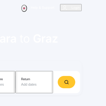
Help & Support
Login
ara
to
Graz
re
Return
tes
Add dates