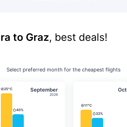
ra to Graz
, best deals!
Select preferred month for the cheapest flights
ture & precipitation
Average monthly temperature & precip
Average month
t
Select September
25°C
September
Oct
Temperature
2026
11°C
Temperature
40%
Precipitation
32%
Precipitation