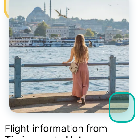
Flight information from