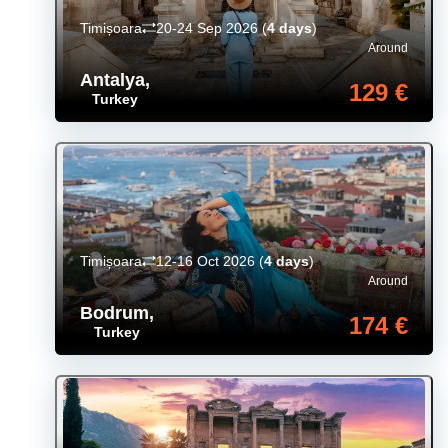
Timișoara
20-24 Sep 2026
(
4 days
)
Around
Antalya
,
129 €
Turkey
Timișoara
12-16 Oct 2026
(
4 days
)
Around
Bodrum
,
174 €
Turkey