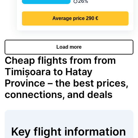
26%
Precipitation
Average price
290 €
Load more
Cheap flights from from
Timișoara to Hatay
Province – the best prices,
connections, and deals
Key flight information