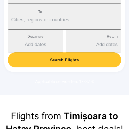
To
Cities, regions or countries
Departure
Return
Add dates
Add dates
Search Flights
Applicable service fee: 17-37 €
Flights from
Timișoara to
Hatay Province
, best deals!