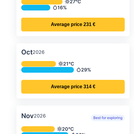
Average monthly temperature & preci
27°C
Temperature
16%
Precipitation
Average price
231 €
Oct
2026
Average monthly temperature & preci
21°C
Temperature
29%
Precipitation
Average price
314 €
Nov
2026
Best for exploring
Average monthly temperature & preci
20°C
Temperature