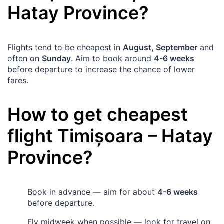
Hatay Province
?
Flights tend to be cheapest in
August, September
and
often on
Sunday
. Aim to book around
4-6 weeks
before departure to increase the chance of lower
fares.
How to get cheapest
flight
Timișoara
–
Hatay
Province
?
Book in advance — aim for about
4-6 weeks
before departure.
Fly midweek when possible — look for travel on