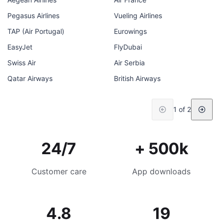
Pegasus Airlines
Vueling Airlines
TAP (Air Portugal)
Eurowings
EasyJet
FlyDubai
Swiss Air
Air Serbia
Qatar Airways
British Airways
1 of 2
24/7
+ 500k
Customer care
App downloads
4.8
19