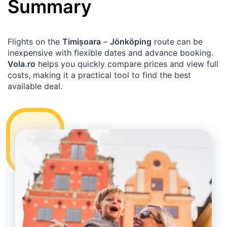
Summary
Flights on the
Timișoara
–
Jönköping
route can be
inexpensive with flexible dates and advance booking.
Vola.ro
helps you quickly compare prices and view full
costs, making it a practical tool to find the best
available deal.