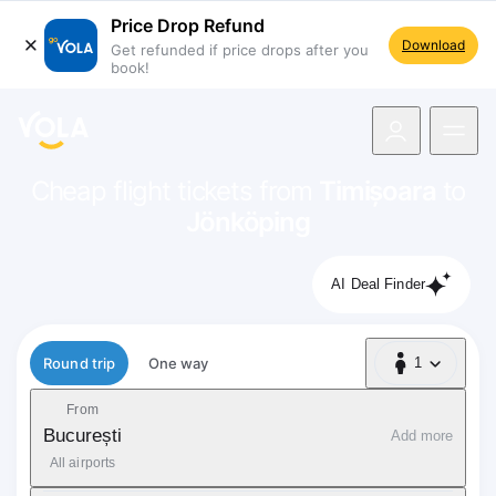
Price Drop Refund
Download
Get refunded if price drops after you
book!
navigation
Cheap flight tickets from
Timișoara
to
Jönköping
AI Deal Finder
Flight type
Round trip
One way
1
1 Passenger
From
București
Add more
All airports