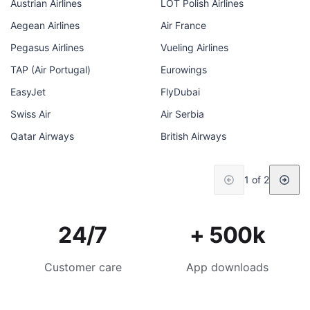
Austrian Airlines
LOT Polish Airlines
Aegean Airlines
Air France
Pegasus Airlines
Vueling Airlines
TAP (Air Portugal)
Eurowings
EasyJet
FlyDubai
Swiss Air
Air Serbia
Qatar Airways
British Airways
1 of 2
24/7
+ 500k
Customer care
App downloads