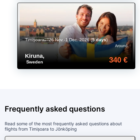
Timișoara
26 Nov.-1 Dec. 2026
(
5 days
)
Around
Kiruna
,
340 €
Sweden
Frequently asked questions
Read some of the most frequently asked questions about
flights from Timișoara to Jönköping