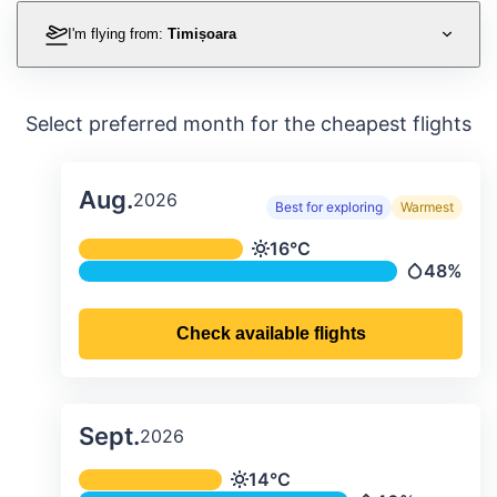
I'm flying from:
Timișoara
Select preferred month for the cheapest flights
Aug.
2026
Best for exploring
Warmest
Average monthly temperature & preci
16°C
Temperature
48%
Precipitati
Check available flights
Sept.
2026
Average monthly temperature & preci
14°C
Temperature