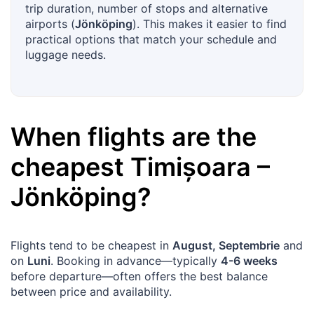
trip duration, number of stops and alternative
airports (
Jönköping
). This makes it easier to find
practical options that match your schedule and
luggage needs.
When flights are the
cheapest
Timișoara
–
Jönköping
?
Flights tend to be cheapest in
August, Septembrie
and
on
Luni
. Booking in advance—typically
4-6 weeks
before departure—often offers the best balance
between price and availability.