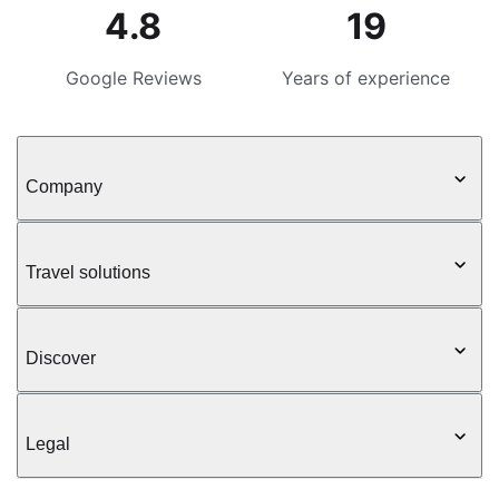
4.8
19
Google Reviews
Years of experience
Company
Travel solutions
Discover
Legal