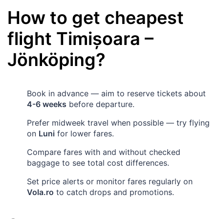
How to get cheapest
flight
Timișoara
–
Jönköping
?
Book in advance — aim to reserve tickets about
4-6 weeks
before departure.
Prefer midweek travel when possible — try flying
on
Luni
for lower fares.
Compare fares with and without checked
baggage to see total cost differences.
Set price alerts or monitor fares regularly on
Vola.ro
to catch drops and promotions.