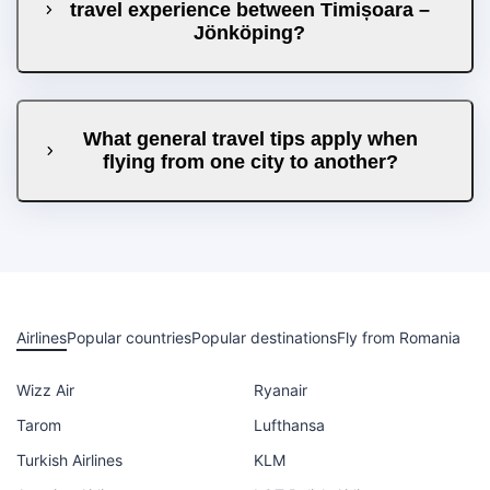
travel experience between Timișoara –
Jönköping?
What general travel tips apply when
flying from one city to another?
Airlines
Popular countries
Popular destinations
Fly from Romania
Wizz Air
Ryanair
Tarom
Lufthansa
Turkish Airlines
KLM