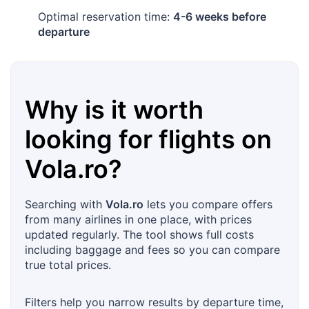
Optimal reservation time:
4-6 weeks before
departure
Why is it worth
looking for flights on
Vola.ro
?
Searching with
Vola.ro
lets you compare offers
from many airlines in one place, with prices
updated regularly. The tool shows full costs
including baggage and fees so you can compare
true total prices.
Filters help you narrow results by departure time,