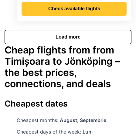
Check available flights
Load more
Cheap flights from from
Timișoara to Jönköping –
the best prices,
connections, and deals
Cheapest dates
Cheapest months:
August, Septembrie
Cheapest days of the week:
Luni