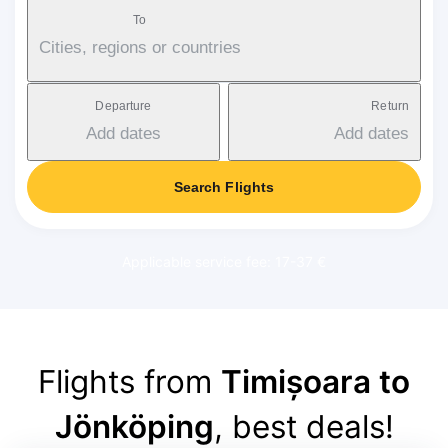
To
Cities, regions or countries
Departure
Return
Add dates
Add dates
Search Flights
Applicable service fee: 17-37 €
Flights from
Timișoara to
Jönköping
, best deals!