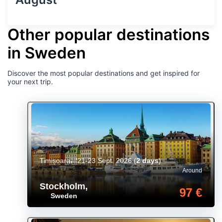
Other popular destinations
in Sweden
Discover the most popular destinations and get inspired for
your next trip.
Timișoara
21-23 Sept. 2026
(
2 days
)
Around
Stockholm
,
97 €
Sweden