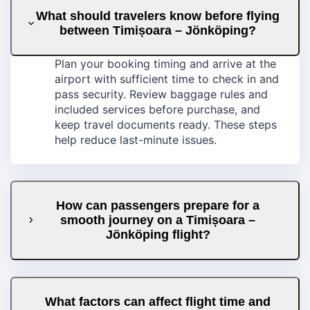
What should travelers know before flying
between Timișoara – Jönköping?
Plan your booking timing and arrive at the
airport with sufficient time to check in and
pass security. Review baggage rules and
included services before purchase, and
keep travel documents ready. These steps
help reduce last-minute issues.
How can passengers prepare for a
smooth journey on a Timișoara –
Jönköping flight?
What factors can affect flight time and