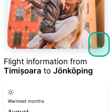
Flight information from
Timișoara
to
Jönköping
Warmest months
August