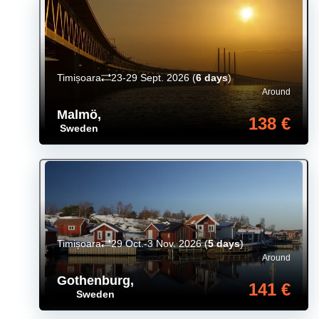
Timișoara
23-29 Sept. 2026
(
6 days
)
Around
Malmö
,
138 €
Sweden
Timișoara
29 Oct.-3 Nov. 2026
(
5 days
)
Around
Gothenburg
,
141 €
Sweden