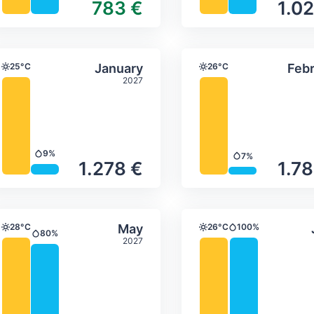
783 €
1.02
ture & precipitation
Average monthly temperature & precip
Average month
ber
Select January
25°C
January
26°C
Febr
Temperature
Temperature
2027
9%
7%
Precipitation
Precipitation
1.278 €
1.78
ture & precipitation
Average monthly temperature & precip
Average month
Select May
28°C
May
26°C
100%
Temperature
Temperature
Precipitation
80%
Precipitation
2027