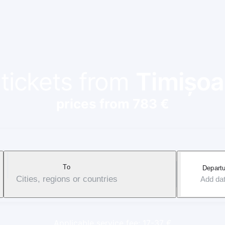
 tickets from
Timișoa
prices from 783 €
To
Departu
Cities, regions or countries
Add da
Applicable service fee: 17-37 €