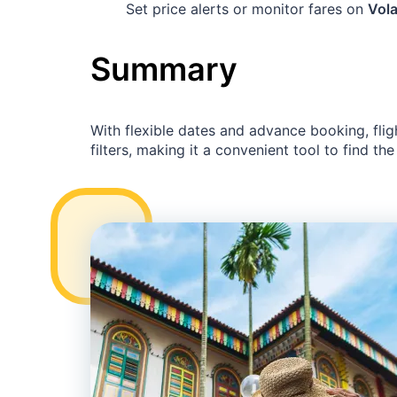
Set price alerts or monitor fares on
Vola
Summary
With flexible dates and advance booking, flig
filters, making it a convenient tool to find the