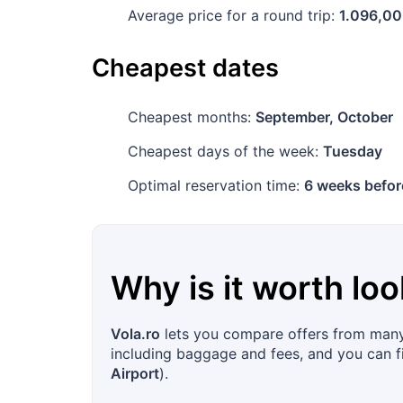
Average price for a round trip:
1.096,00
Cheapest dates
Cheapest months:
September, October
Cheapest days of the week:
Tuesday
Optimal reservation time:
6 weeks befor
Why is it worth loo
Vola.ro
lets you compare offers from many a
including baggage and fees, and you can fil
Airport
).