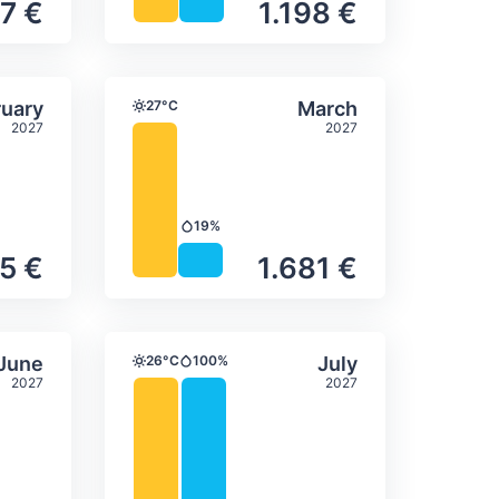
7 €
1.198 €
itation
ly temperature & precipitation
Average monthly temperature
Select February
Select March
uary
27°C
March
Temperature
2027
2027
19%
Precipitation
5 €
1.681 €
itation
ly temperature & precipitation
Average monthly temperature
Select June
Select July
June
26°C
100%
July
Temperature
Precipitation
2027
2027