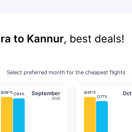
ra to Kannur
, best deals!
Select preferred month for the cheapest flights
ture & precipitation
Average monthly temperature & precip
Average month
t
Select September
26°C
September
25°C
Oct
83%
Temperature
Temperature
Precipitation
77%
2026
Precipitation