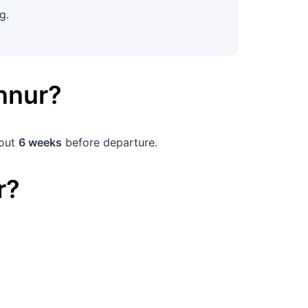
g.
nnur
?
bout
6 weeks
before departure.
r
?