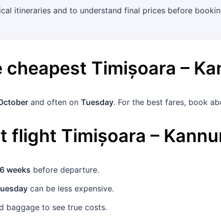
ical itineraries and to understand final prices before bookin
he cheapest
Timișoara
–
Ka
October
and often on
Tuesday
. For the best fares, book a
 flight
Timișoara
–
Kannu
6 weeks
before departure.
uesday
can be less expensive.
 baggage to see true costs.