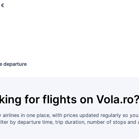
 €
e departure
king for flights on
Vola.ro
irlines in one place, with prices updated regularly so you 
ter by departure time, trip duration, number of stops and a