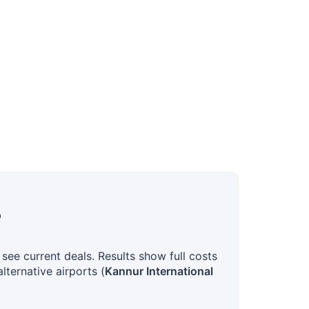
?
see current deals. Results show full costs
lternative airports (
Kannur International