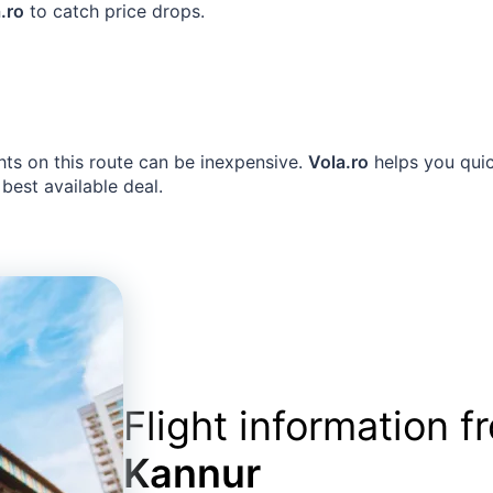
.ro
to catch price drops.
hts on this route can be inexpensive.
Vola.ro
helps you quic
 best available deal.
Flight information 
Kannur