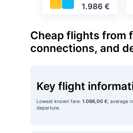
1.986 €
Cheap flights from 
connections, and d
Key flight informa
Lowest known fare:
1.096,00 €
; average r
departure.