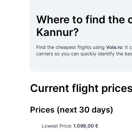
Where to find the 
Kannur
?
Find the cheapest flights using
Vola.ro
: it
carriers so you can quickly identify the bes
Current flight price
Prices (next 30 days)
Lowest Price:
1.096,00 €