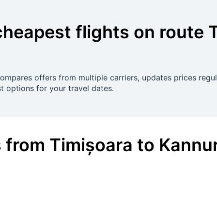
cheapest flights on route
 compares offers from multiple carriers, updates prices reg
t options for your travel dates.
s
from
Timișoara
to
Kannu