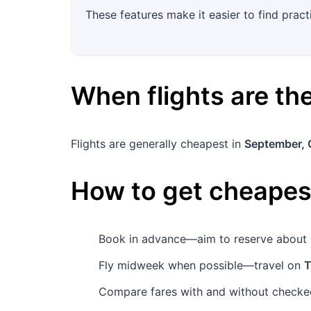
These features make it easier to find pract
When flights are t
Flights are generally cheapest in
September, 
How to get cheapest
Book in advance—aim to reserve about
Fly midweek when possible—travel on
T
Compare fares with and without checked