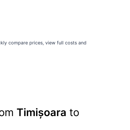
kly compare prices, view full costs and
from
Timișoara
to