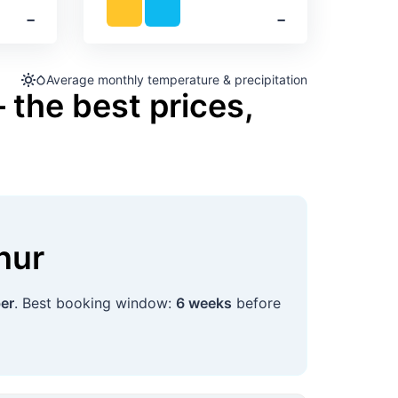
‐
‐
Average monthly temperature & precipitation
 the best prices,
nur
er
. Best booking window:
6 weeks
before