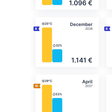
1.096 €
Average monthly tempera
Select Decem
25°C
December
Temperature
2026
32%
Precipitation
1.141 €
Average monthly tempera
Select April
29°C
April
Temperature
2027
53%
Precipitation