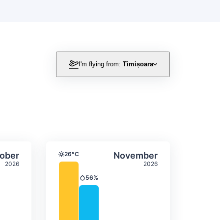
I'm flying from:
Timișoara
itation
ly temperature & precipitation
Average monthly temperature
Select October
Select November
ober
26°C
November
Temperature
2026
2026
56%
Precipitation