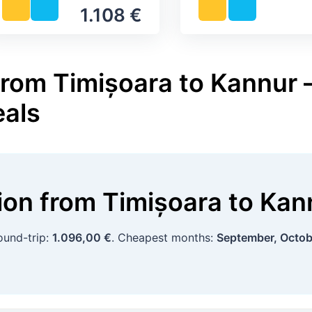
1.108 €
from Timișoara to Kannur –
eals
tion
from
Timișoara
to
Kan
ound-trip:
1.096,00 €
. Cheapest months:
September, Octob