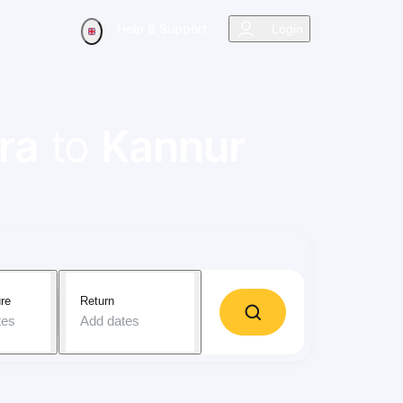
Help & Support
Login
ra
to
Kannur
re
Return
tes
Add dates