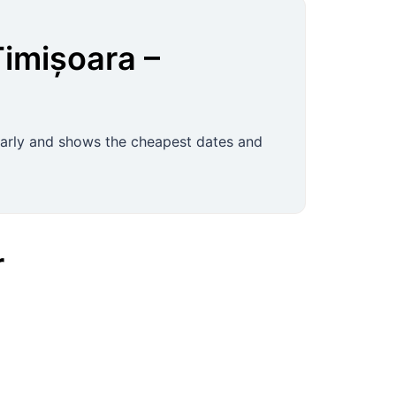
Timișoara
–
ularly and shows the cheapest dates and
r