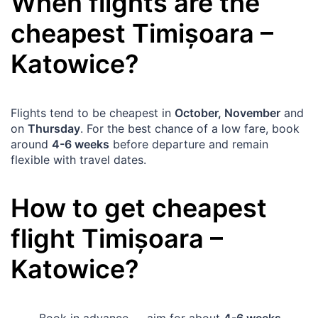
When flights are the
cheapest
Timișoara
–
Katowice
?
Flights tend to be cheapest in
October, November
and
on
Thursday
. For the best chance of a low fare, book
around
4-6 weeks
before departure and remain
flexible with travel dates.
How to get cheapest
flight
Timișoara
–
Katowice
?
Book in advance — aim for about
4-6 weeks