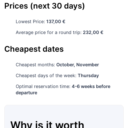
Prices (next 30 days)
Lowest Price:
137,00 €
Average price for a round trip:
232,00 €
Cheapest dates
Cheapest months:
October, November
Cheapest days of the week:
Thursday
Optimal reservation time:
4-6 weeks before
departure
Why is it worth