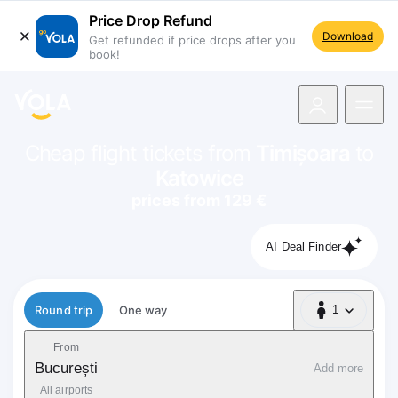
Price Drop Refund
Download
Get refunded if price drops after you
book!
navigation
Cheap flight tickets from
Timișoara
to
Katowice
prices from 129 €
AI Deal Finder
Flight type
Round trip
One way
1
1 Passenger
From
București
Add more
All airports