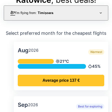
I'm flying from:
Timișoara
Select preferred month for the cheapest flights
Aug
2026
Warmest
Average monthly temperature & preci
21°C
Temperature
45%
Precipitatio
Average price
137 €
Sep
2026
Best for exploring