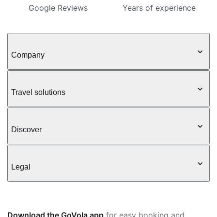
Google Reviews
Years of experience
Company
Travel solutions
Discover
Legal
Download the GoVola app
for easy booking and