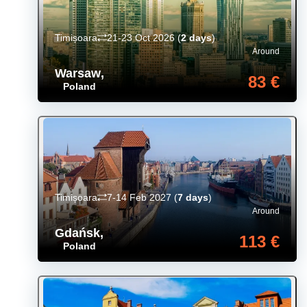
Timișoara
21-23 Oct 2026
(
2 days
)
Around
Warsaw
,
83 €
Poland
Timișoara
7-14 Feb 2027
(
7 days
)
Around
Gdańsk
,
113 €
Poland