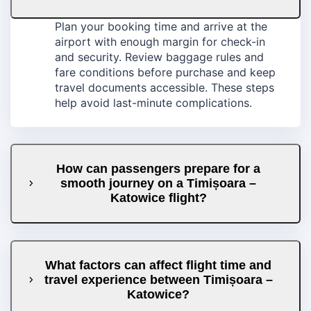
Plan your booking time and arrive at the
airport with enough margin for check-in
and security. Review baggage rules and
fare conditions before purchase and keep
travel documents accessible. These steps
help avoid last-minute complications.
How can passengers prepare for a
smooth journey on a Timișoara –
Katowice flight?
What factors can affect flight time and
travel experience between Timișoara –
Katowice?