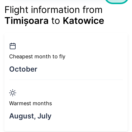
Flight information from
Timișoara
to
Katowice
Cheapest month to fly
October
Warmest months
August, July