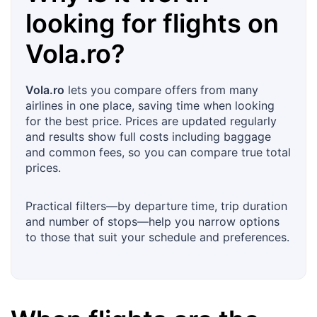
looking for flights on
Vola.ro
?
Vola.ro
lets you compare offers from many
airlines in one place, saving time when looking
for the best price. Prices are updated regularly
and results show full costs including baggage
and common fees, so you can compare true total
prices.
Practical filters—by departure time, trip duration
and number of stops—help you narrow options
to those that suit your schedule and preferences.