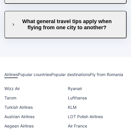
What general travel tips apply when
flying from one city to another?
Airlines
Popular countries
Popular destinations
Fly from Romania
Wizz Air
Ryanair
Tarom
Lufthansa
Turkish Airlines
KLM
Austrian Airlines
LOT Polish Airlines
Aegean Airlines
Air France