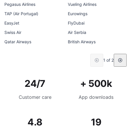
Pegasus Airlines
Vueling Airlines
TAP (Air Portugal)
Eurowings
EasyJet
FlyDubai
Swiss Air
Air Serbia
Qatar Airways
British Airways
1 of 2
24/7
+ 500k
Customer care
App downloads
4.8
19