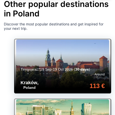
Other popular destinations
in Poland
Discover the most popular destinations and get inspired for
your next trip.
Timișoara
19 Sep-19 Oct 2026
(
30 days
)
Around
Kraków
,
113 €
Poland