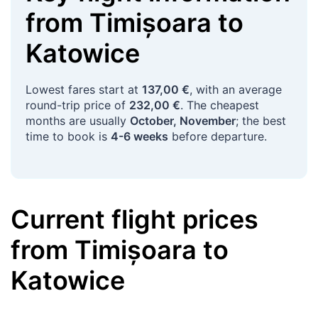
from
Timișoara
to
Katowice
Lowest fares start at
137,00 €
, with an average
round-trip price of
232,00 €
. The cheapest
months are usually
October, November
; the best
time to book is
4-6 weeks
before departure.
Current flight prices
from
Timișoara
to
Katowice