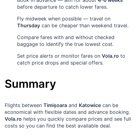
before departure to catch lower fares.
Fly midweek when possible — travel on
Thursday
can be cheaper than weekend travel.
Compare fares with and without checked
baggage to identify the true lowest cost.
Set price alerts or monitor fares on
Vola.ro
to
catch price drops and special offers.
Summary
Flights between
Timișoara
and
Katowice
can be
economical with flexible dates and advance booking.
Vola.ro
helps you quickly compare prices and see full
costs so you can find the best available deal.