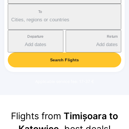
To
Cities, regions or countries
Departure
Return
Add dates
Add dates
Search Flights
Applicable service fee: 17-37 €
Flights from
Timișoara to
Katowice
, best deals!