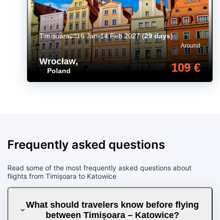
Timișoara
16 Jan-14 Feb 2027
(
29 days
)
Around
Wrocław
,
109 €
Poland
Frequently asked questions
Read some of the most frequently asked questions about
flights from Timișoara to Katowice
What should travelers know before flying
between Timișoara – Katowice?