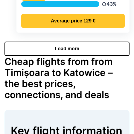
Temperature
43%
Precipitation
Average price
129 €
Load more
Cheap flights from from
Timișoara to Katowice –
the best prices,
connections, and deals
Key flight information