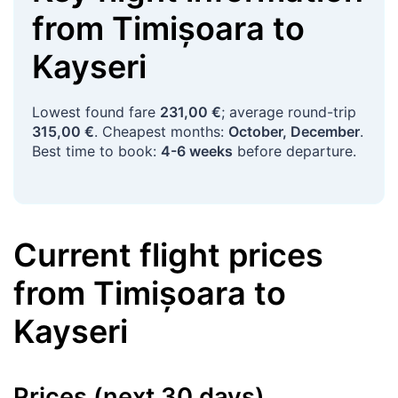
from
Timișoara
to
Kayseri
Lowest found fare
231,00 €
; average round-trip
315,00 €
. Cheapest months:
October, December
.
Best time to book:
4-6 weeks
before departure.
Current flight prices
from
Timișoara
to
Kayseri
Prices (next 30 days)