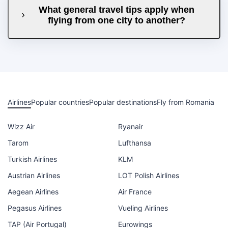
What general travel tips apply when
flying from one city to another?
Airlines
Popular countries
Popular destinations
Fly from Romania
Wizz Air
Ryanair
Tarom
Lufthansa
Turkish Airlines
KLM
Austrian Airlines
LOT Polish Airlines
Aegean Airlines
Air France
Pegasus Airlines
Vueling Airlines
TAP (Air Portugal)
Eurowings