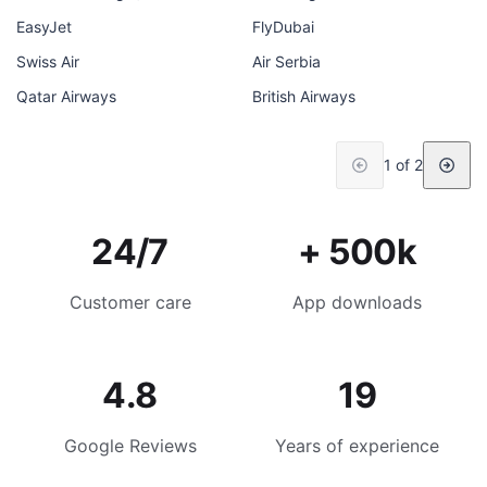
EasyJet
FlyDubai
Swiss Air
Air Serbia
Qatar Airways
British Airways
1 of 2
24/7
+ 500k
Customer care
App downloads
4.8
19
Google Reviews
Years of experience