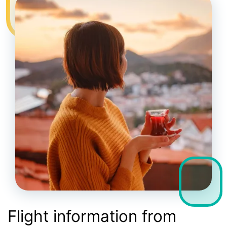
Flight information from