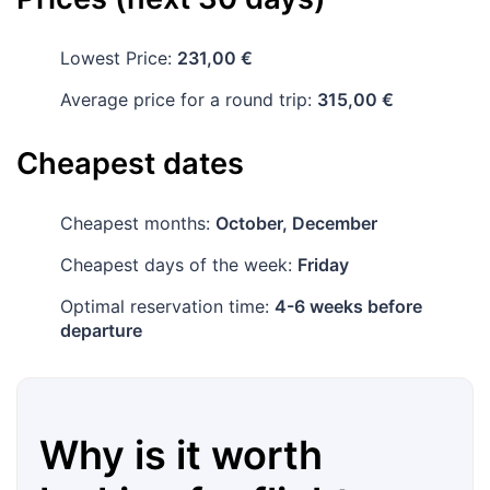
Lowest Price:
231,00 €
Average price for a round trip:
315,00 €
Cheapest dates
Cheapest months:
October, December
Cheapest days of the week:
Friday
Optimal reservation time:
4-6 weeks before
departure
Why is it worth