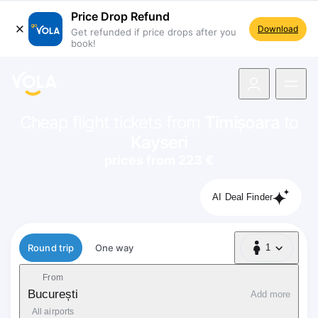
Price Drop Refund
Download
Get refunded if price drops after you
book!
navigation
Cheap flight tickets from
Timișoara
to
Kayseri
prices from 223 €
AI Deal Finder
Flight type
Round trip
One way
1
1 Passenger
From
București
Add more
All airports