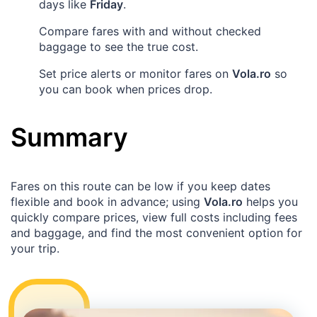
days like
Friday
.
Compare fares with and without checked
baggage to see the true cost.
Set price alerts or monitor fares on
Vola.ro
so
you can book when prices drop.
Summary
Fares on this route can be low if you keep dates
flexible and book in advance; using
Vola.ro
helps you
quickly compare prices, view full costs including fees
and baggage, and find the most convenient option for
your trip.