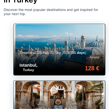
Discover the most popular destinations and get inspired for
your next trip.
Timișoara
21 Aug-21 Sep 2026
(
31 days
)
Around
Istanbul
,
128 €
Turkey