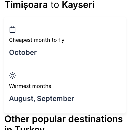
Timișoara
to
Kayseri
Cheapest month to fly
October
Warmest months
August, September
Other popular destinations
in Turkey