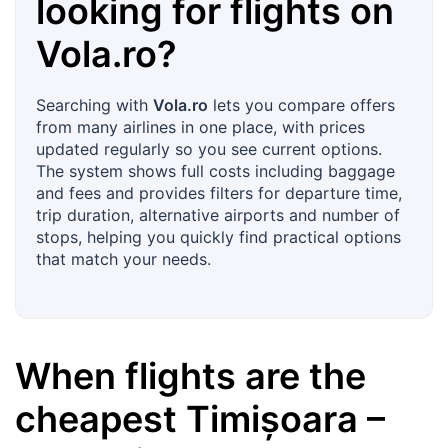
looking for flights on
Vola.ro
?
Searching with
Vola.ro
lets you compare offers
from many airlines in one place, with prices
updated regularly so you see current options.
The system shows full costs including baggage
and fees and provides filters for departure time,
trip duration, alternative airports and number of
stops, helping you quickly find practical options
that match your needs.
When flights are the
cheapest
Timișoara
–