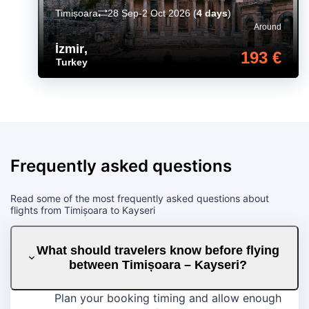
Timișoara
28 Sep-2 Oct 2026
(
4 days
)
Around
İzmir
,
193 €
Turkey
Frequently asked questions
Read some of the most frequently asked questions about
flights from Timișoara to Kayseri
What should travelers know before flying
between Timișoara – Kayseri?
Plan your booking timing and allow enough