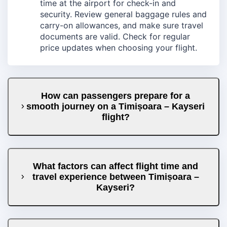
time at the airport for check-in and
security. Review general baggage rules and
carry-on allowances, and make sure travel
documents are valid. Check for regular
price updates when choosing your flight.
How can passengers prepare for a
smooth journey on a Timișoara – Kayseri
flight?
What factors can affect flight time and
travel experience between Timișoara –
Kayseri?