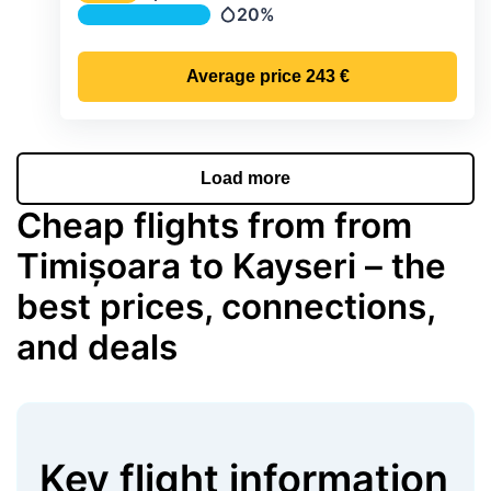
Temperature
20%
Precipitation
Average price
243 €
Load more
Cheap flights from from
Timișoara to Kayseri – the
best prices, connections,
and deals
Key flight information