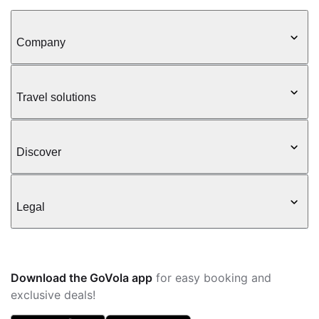
Company
Travel solutions
Discover
Legal
Download the GoVola app
for easy booking and
exclusive deals!