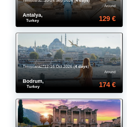
Timișoara
20-24 Sep 2026
(
4 days
)
Around
Antalya
,
129 €
Turkey
Timișoara
12-16 Oct 2026
(
4 days
)
Around
Bodrum
,
174 €
Turkey