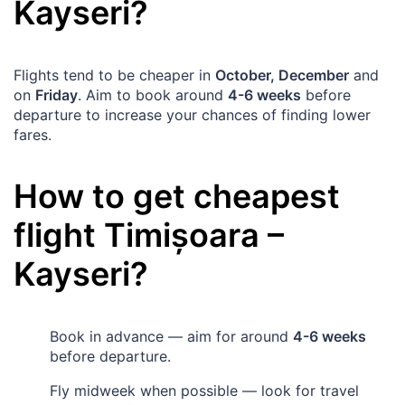
Kayseri
?
Flights tend to be cheaper in
October, December
and
on
Friday
. Aim to book around
4-6 weeks
before
departure to increase your chances of finding lower
fares.
How to get cheapest
flight
Timișoara
–
Kayseri
?
Book in advance — aim for around
4-6 weeks
before departure.
Fly midweek when possible — look for travel