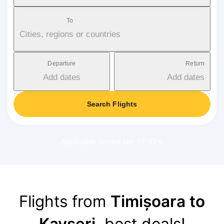
To
Cities, regions or countries
Departure
Return
Add dates
Add dates
Search Flights
Applicable service fee: 17-37 €
Flights from
Timișoara to
Kayseri
, best deals!