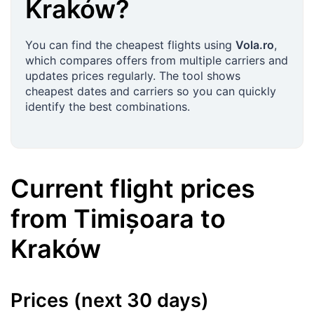
Kraków
?
You can find the cheapest flights using
Vola.ro
,
which compares offers from multiple carriers and
updates prices regularly. The tool shows
cheapest dates and carriers so you can quickly
identify the best combinations.
Current flight prices
from
Timișoara
to
Kraków
Prices (next 30 days)