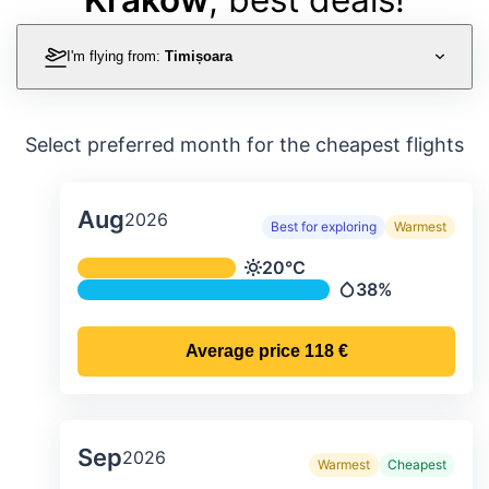
I'm flying from:
Timișoara
Select preferred month for the cheapest flights
Aug
2026
Best for exploring
Warmest
Average monthly temperature & preci
20°C
Temperature
38%
Precipitation
Average price
118 €
Sep
2026
Warmest
Cheapest