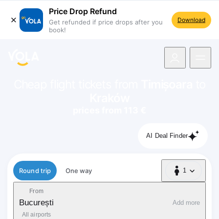
Price Drop Refund
Download
Get refunded if price drops after you
book!
navigation
Cheap flight tickets from
Timișoara
to
Kraków
prices from 113 €
AI Deal Finder
Flight type
Round trip
One way
1
1 Passenger
From
București
Add more
All airports