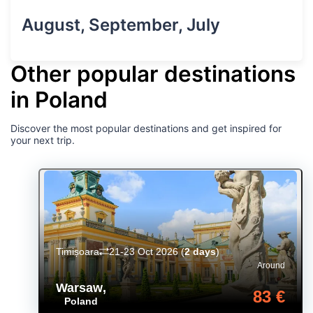
August, September, July
Other popular destinations
in Poland
Discover the most popular destinations and get inspired for
your next trip.
Timișoara
21-23 Oct 2026
(
2 days
)
Around
Warsaw
,
83 €
Poland