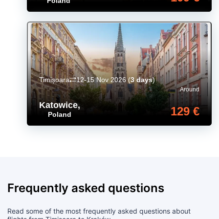
Poland
Timișoara
12-15 Nov 2026
(
3 days
)
Around
Katowice
,
129 €
Poland
Frequently asked questions
Read some of the most frequently asked questions about