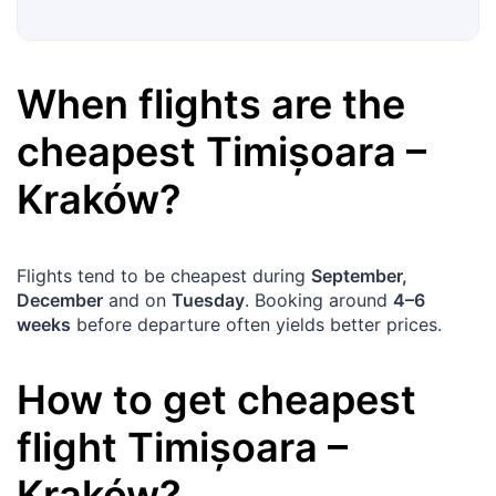
When flights are the
cheapest
Timișoara
–
Kraków
?
Flights tend to be cheapest during
September,
December
and on
Tuesday
. Booking around
4–6
weeks
before departure often yields better prices.
How to get cheapest
flight
Timișoara
–
Kraków
?