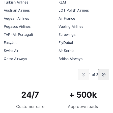
Turkish Airlines
KLM
Austrian Airlines
LOT Polish Airlines
Aegean Airlines
Air France
Pegasus Airlines
Vueling Airlines
TAP (Air Portugal)
Eurowings
EasyJet
FlyDubai
Swiss Air
Air Serbia
Qatar Airways
British Airways
1 of 2
24/7
+ 500k
Customer care
App downloads