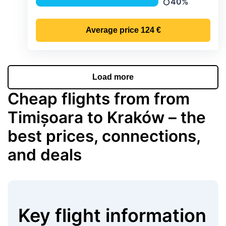
40%
Precipitation
Average price
124 €
Load more
Cheap flights from from
Timișoara to Kraków – the
best prices, connections,
and deals
Key flight information