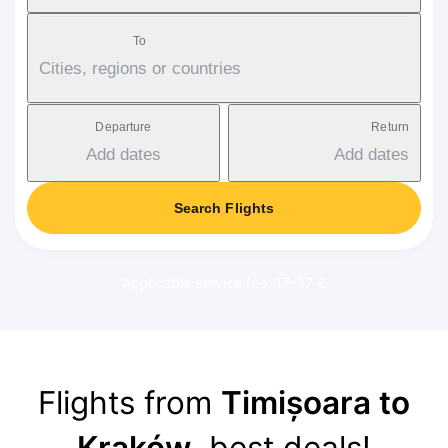
To
Cities, regions or countries
Departure
Return
Add dates
Add dates
Search Flights
Applicable service fee: 17-37 €
Flights from
Timișoara to
Kraków
, best deals!