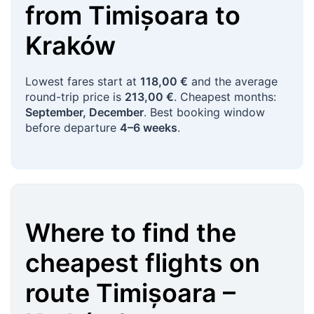
from
Timișoara
to
Kraków
Lowest fares start at
118,00 €
and the average
round-trip price is
213,00 €
. Cheapest months:
September, December
. Best booking window
before departure
4–6 weeks
.
Where to find the
cheapest flights on
route
Timișoara
–