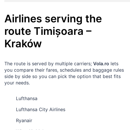
Airlines serving the
route
Timișoara
–
Kraków
The route is served by multiple carriers;
Vola.ro
lets
you compare their fares, schedules and baggage rules
side by side so you can pick the option that best fits
your needs.
Lufthansa
Lufthansa City Airlines
Ryanair