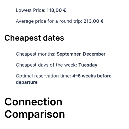
Lowest Price:
118,00 €
Average price for a round trip:
213,00 €
Cheapest dates
Cheapest months:
September, December
Cheapest days of the week:
Tuesday
Optimal reservation time:
4–6 weeks before
departure
Connection
Comparison