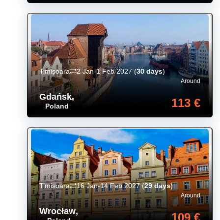
Timișoara
2 Jan-1 Feb 2027
(
30 days
)
Around
Gdańsk
,
113 €
Poland
Timișoara
16 Jan-14 Feb 2027
(
29 days
)
Around
Wrocław
,
109 €