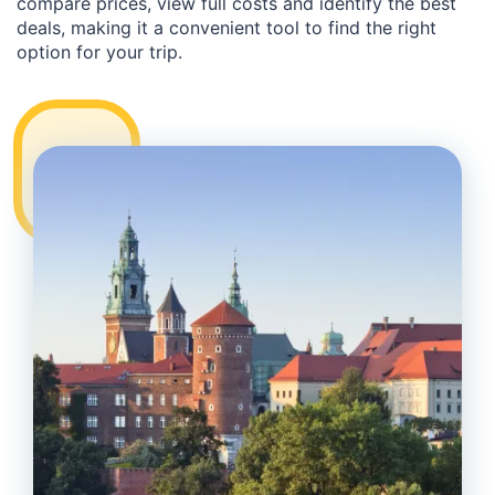
compare prices, view full costs and identify the best
deals, making it a convenient tool to find the right
option for your trip.