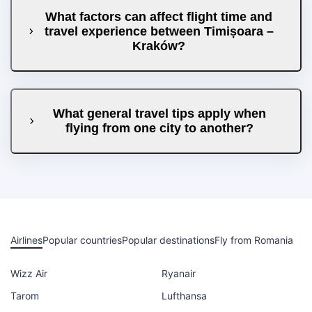
What factors can affect flight time and
travel experience between Timișoara –
Kraków?
What general travel tips apply when
flying from one city to another?
Airlines
Popular countries
Popular destinations
Fly from Romania
Wizz Air
Ryanair
Tarom
Lufthansa