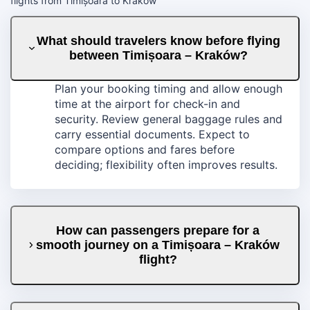
flights from Timișoara to Kraków
What should travelers know before flying
between Timișoara – Kraków?
Plan your booking timing and allow enough
time at the airport for check-in and
security. Review general baggage rules and
carry essential documents. Expect to
compare options and fares before
deciding; flexibility often improves results.
How can passengers prepare for a
smooth journey on a Timișoara – Kraków
flight?