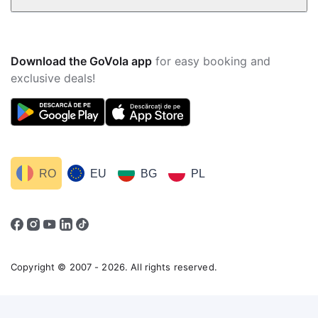
Download the GoVola app
for easy booking and
exclusive deals!
RO
EU
BG
PL
Copyright © 2007 - 2026. All rights reserved.