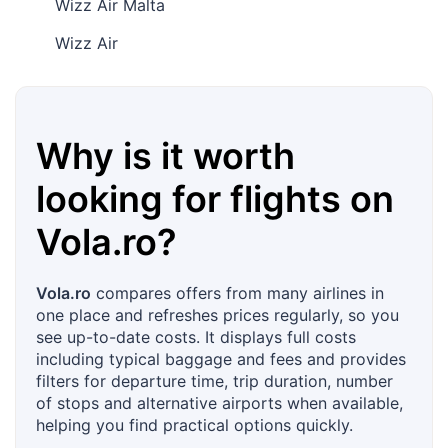
Wizz Air Malta
Wizz Air
Why is it worth
looking for flights on
Vola.ro
?
Vola.ro
compares offers from many airlines in
one place and refreshes prices regularly, so you
see up-to-date costs. It displays full costs
including typical baggage and fees and provides
filters for departure time, trip duration, number
of stops and alternative airports when available,
helping you find practical options quickly.