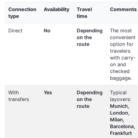
Connection
Availability
Travel
Comments
type
time
Direct
No
Depending
The most
on the
convenient
route
option for
travelers
with carry-
on and
checked
baggage.
With
Yes
Depending
Typical
transfers
on the
layovers:
route
Munich,
London,
Milan,
Barcelona,
Frankfurt