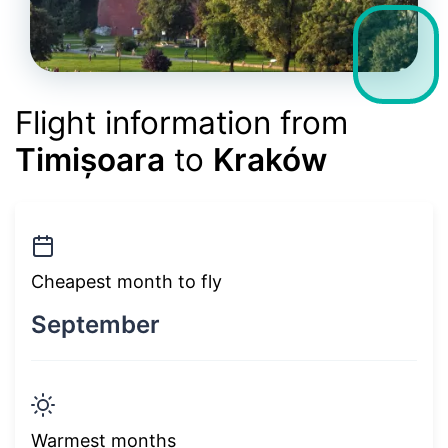
Flight information from
Timișoara
to
Kraków
Cheapest month to fly
September
Warmest months