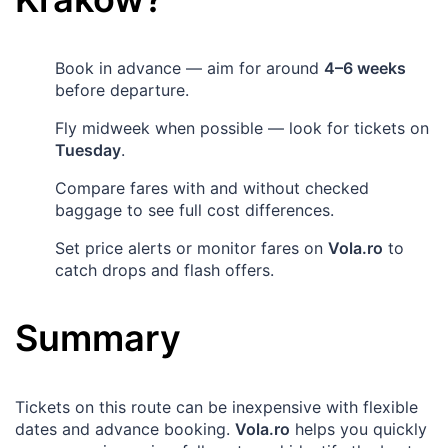
Book in advance — aim for around
4–6 weeks
before departure.
Fly midweek when possible — look for tickets on
Tuesday
.
Compare fares with and without checked
baggage to see full cost differences.
Set price alerts or monitor fares on
Vola.ro
to
catch drops and flash offers.
Summary
Tickets on this route can be inexpensive with flexible
dates and advance booking.
Vola.ro
helps you quickly