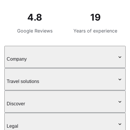
4.8
19
Google Reviews
Years of experience
Company
Travel solutions
Discover
Legal