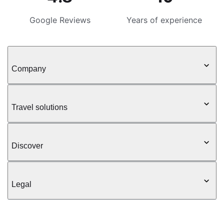
Google Reviews
Years of experience
Company
Travel solutions
Discover
Legal