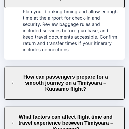
Plan your booking timing and allow enough
time at the airport for check-in and
security. Review baggage rules and
included services before purchase, and
keep travel documents accessible. Confirm
return and transfer times if your itinerary
includes connections.
How can passengers prepare for a
smooth journey on a Timișoara –
Kuusamo flight?
What factors can affect flight time and
travel experience between Timișoara –
Kuusamo?