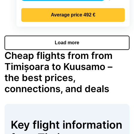
Precipitatio
Average price
492 €
Load more
Cheap flights from from
Timișoara to Kuusamo –
the best prices,
connections, and deals
Key flight information