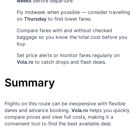
weeks
before departure.
Fly midweek when possible — consider travelling
on
Thursday
to find lower fares.
Compare fares with and without checked
baggage so you know the total cost before you
buy.
Set price alerts or monitor fares regularly on
Vola.ro
to catch drops and flash deals.
Summary
Flights on this route can be inexpensive with flexible
dates and advance booking.
Vola.ro
helps you quickly
compare prices and view full costs, making it a
convenient tool to find the best available deal.