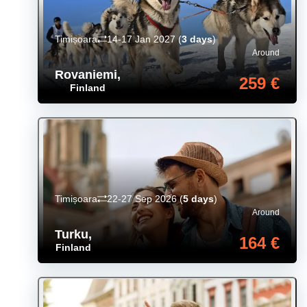
Timișoara
14-17 Jan 2027
(
3 days
)
Around
Rovaniemi
,
259 €
Finland
Timișoara
22-27 Sep 2026
(
5 days
)
Around
Turku
,
164 €
Finland