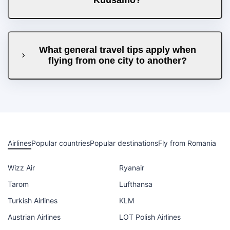
What general travel tips apply when
flying from one city to another?
Airlines
Popular countries
Popular destinations
Fly from Romania
Wizz Air
Ryanair
Tarom
Lufthansa
Turkish Airlines
KLM
Austrian Airlines
LOT Polish Airlines