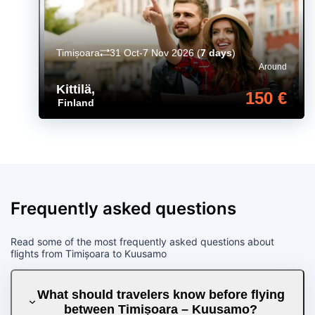
Timișoara
31 Oct-7 Nov 2026
(
7 days
)
Around
Kittilä
,
150 €
Finland
Frequently asked questions
Read some of the most frequently asked questions about
flights from Timișoara to Kuusamo
What should travelers know before flying
between Timișoara – Kuusamo?