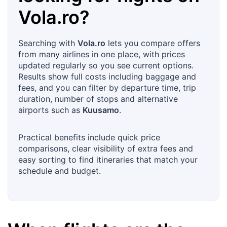
Vola.ro
?
Searching with
Vola.ro
lets you compare offers
from many airlines in one place, with prices
updated regularly so you see current options.
Results show full costs including baggage and
fees, and you can filter by departure time, trip
duration, number of stops and alternative
airports such as
Kuusamo
.
Practical benefits include quick price
comparisons, clear visibility of extra fees and
easy sorting to find itineraries that match your
schedule and budget.