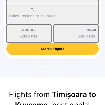
To
Cities, regions or countries
Departure
Return
Add dates
Add dates
Search Flights
Applicable service fee: 17-37 €
Flights from
Timișoara to
Kuusamo
, best deals!