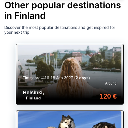
Other popular destinations
in Finland
Discover the most popular destinations and get inspired for
your next trip.
Timișoara
16-18 Jan 2027
(
2 days
)
Around
Helsinki
,
120 €
Finland