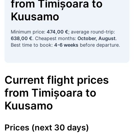
from
Timișoara
to
Kuusamo
Minimum price:
474,00 €
; average round-trip:
638,00 €
. Cheapest months:
October, August
.
Best time to book:
4-6 weeks
before departure.
Current flight prices
from
Timișoara
to
Kuusamo
Prices (next 30 days)