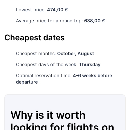
Lowest price:
474,00 €
Average price for a round trip:
638,00 €
Cheapest dates
Cheapest months:
October, August
Cheapest days of the week:
Thursday
Optimal reservation time:
4-6 weeks before
departure
Why is it worth
looking for flights on