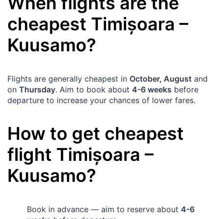
When flights are the
cheapest
Timișoara
–
Kuusamo
?
Flights are generally cheapest in
October, August
and
on
Thursday
. Aim to book about
4-6 weeks
before
departure to increase your chances of lower fares.
How to get cheapest
flight
Timișoara
–
Kuusamo
?
Book in advance — aim to reserve about
4-6