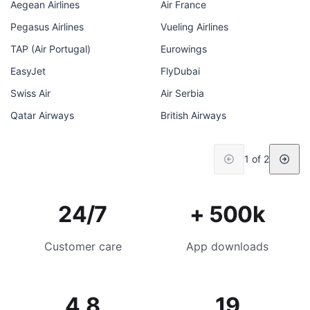
Aegean Airlines
Air France
Pegasus Airlines
Vueling Airlines
TAP (Air Portugal)
Eurowings
EasyJet
FlyDubai
Swiss Air
Air Serbia
Qatar Airways
British Airways
1 of 2
24/7
+ 500k
Customer care
App downloads
4.8
19