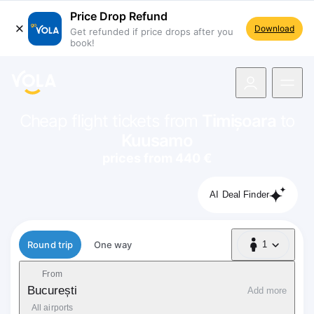
Price Drop Refund
Download
Get refunded if price drops after you
book!
navigation
Cheap flight tickets from
Timișoara
to
Kuusamo
prices from 440 €
AI Deal Finder
Flight type
Round trip
One way
1
1 Passenger
From
București
Add more
All airports