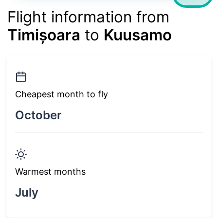
Flight information from
Timișoara
to
Kuusamo
Cheapest month to fly
October
Warmest months
July