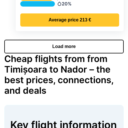
Temperature
20%
Precipitation
Average price
213 €
Load more
Cheap flights from from
Timișoara to Nador – the
best prices, connections,
and deals
Key flight information