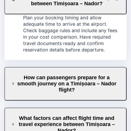
between Timișoara – Nador?
Plan your booking timing and allow
adequate time to arrive at the airport.
Check baggage rules and include any fees
in your cost comparison. Have required
travel documents ready and confirm
reservation details before departure.
How can passengers prepare for a
smooth journey on a Timișoara – Nador
flight?
What factors can affect flight time and
travel experience between Timișoara –
Nador?