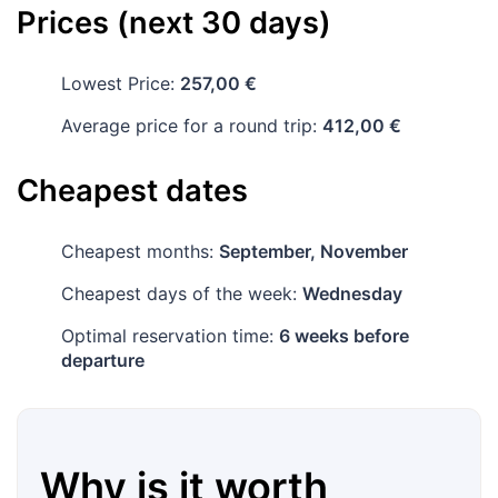
Prices (next 30 days)
Lowest Price:
257,00 €
Average price for a round trip:
412,00 €
Cheapest dates
Cheapest months:
September, November
Cheapest days of the week:
Wednesday
Optimal reservation time:
6 weeks before
departure
Why is it worth