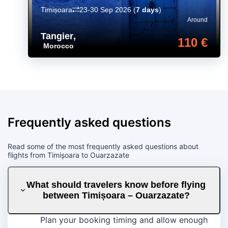
Timișoara
23-30 Sep 2026
(
7 days
)
Around
Tangier
,
110 €
Morocco
Frequently asked questions
Read some of the most frequently asked questions about
flights from Timișoara to Ouarzazate
What should travelers know before flying
between Timișoara – Ouarzazate?
Plan your booking timing and allow enough