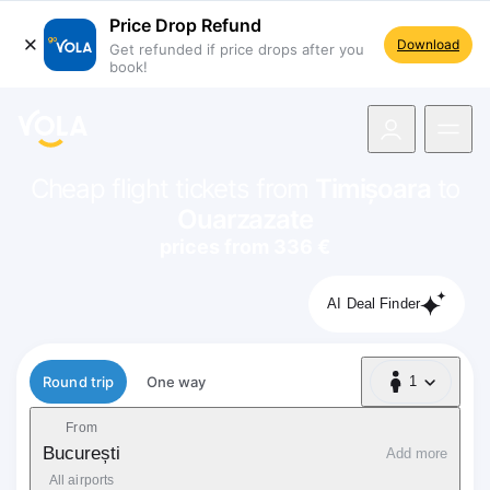
Price Drop Refund
Download
Get refunded if price drops after you
book!
navigation
Cheap flight tickets from
Timișoara
to
Ouarzazate
prices from 336 €
AI Deal Finder
Flight type
Round trip
One way
1
1 Passenger
From
București
Add more
All airports