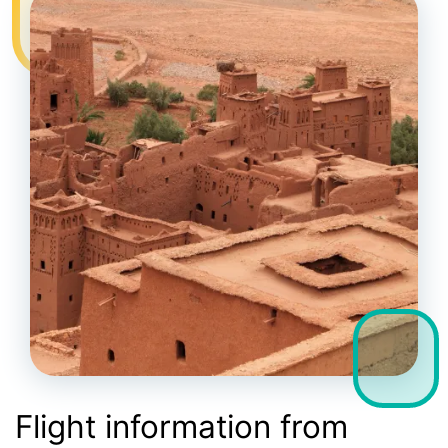
Flight information from