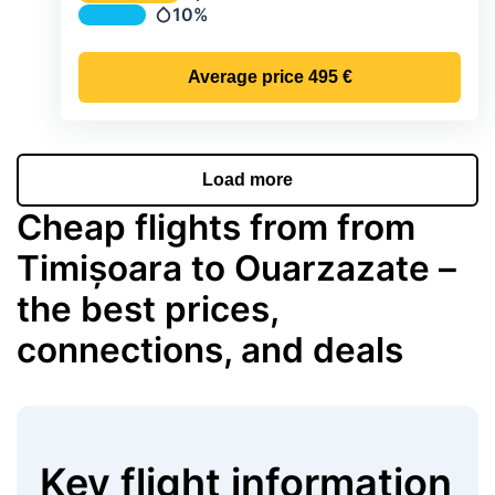
Temperature
10%
Precipitation
Average price
495 €
Load more
Cheap flights from from
Timișoara to Ouarzazate –
the best prices,
connections, and deals
Key flight information