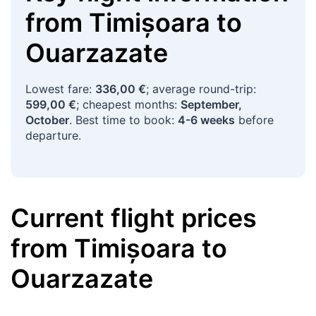
from
Timișoara
to
Ouarzazate
Lowest fare:
336,00 €
; average round-trip:
599,00 €
; cheapest months:
September,
October
. Best time to book:
4-6 weeks
before
departure.
Current flight prices
from
Timișoara
to
Ouarzazate