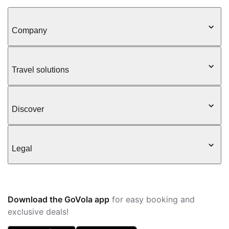
Company
Travel solutions
Discover
Legal
Download the GoVola app
for easy booking and
exclusive deals!