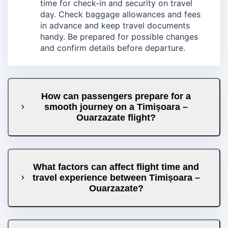
time for check-in and security on travel
day. Check baggage allowances and fees
in advance and keep travel documents
handy. Be prepared for possible changes
and confirm details before departure.
How can passengers prepare for a
smooth journey on a Timișoara –
Ouarzazate flight?
What factors can affect flight time and
travel experience between Timișoara –
Ouarzazate?