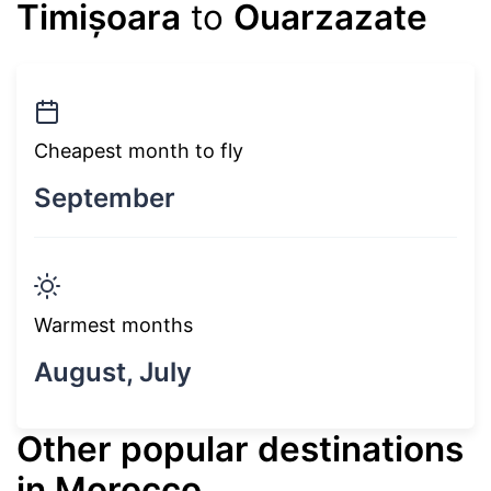
Timișoara
to
Ouarzazate
Cheapest month to fly
September
Warmest months
August, July
Other popular destinations
in Morocco