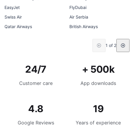
EasyJet
FlyDubai
Swiss Air
Air Serbia
Qatar Airways
British Airways
1 of 2
24/7
+ 500k
Customer care
App downloads
4.8
19
Google Reviews
Years of experience