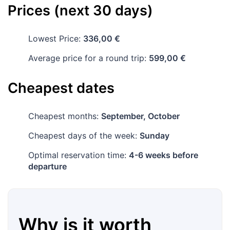
Prices (next 30 days)
Lowest Price:
336,00 €
Average price for a round trip:
599,00 €
Cheapest dates
Cheapest months:
September, October
Cheapest days of the week:
Sunday
Optimal reservation time:
4-6 weeks before
departure
Why is it worth