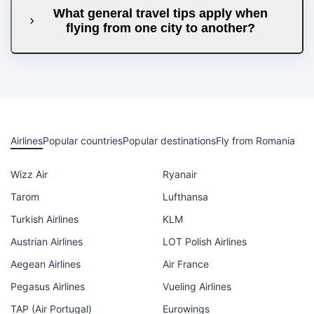
What general travel tips apply when
flying from one city to another?
Airlines
Popular countries
Popular destinations
Fly from Romania
Wizz Air
Ryanair
Tarom
Lufthansa
Turkish Airlines
KLM
Austrian Airlines
LOT Polish Airlines
Aegean Airlines
Air France
Pegasus Airlines
Vueling Airlines
TAP (Air Portugal)
Eurowings