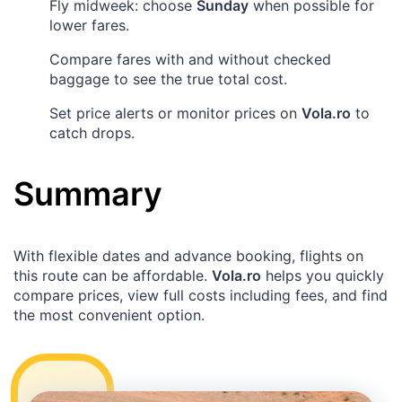
Fly midweek: choose
Sunday
when possible for
lower fares.
Compare fares with and without checked
baggage to see the true total cost.
Set price alerts or monitor prices on
Vola.ro
to
catch drops.
Summary
With flexible dates and advance booking, flights on
this route can be affordable.
Vola.ro
helps you quickly
compare prices, view full costs including fees, and find
the most convenient option.