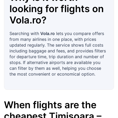
looking for flights on
Vola.ro
?
Searching with
Vola.ro
lets you compare offers
from many airlines in one place, with prices
updated regularly. The service shows full costs
including baggage and fees, and provides filters
for departure time, trip duration and number of
stops. If alternative airports are available you
can filter by them as well, helping you choose
the most convenient or economical option.
When flights are the
cheapest
Timișoara
–