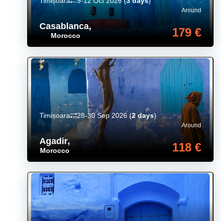
Timișoara
9-12 Oct 2026
(
3 days
)
Around
Casablanca
,
179 €
Morocco
Timișoara
28-30 Sep 2026
(
2 days
)
Around
Agadir
,
118 €
Morocco