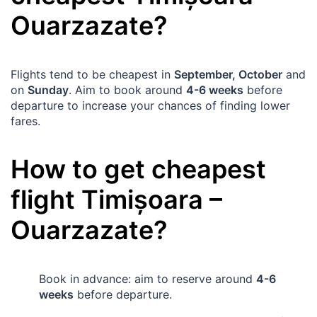
Ouarzazate
?
Flights tend to be cheapest in
September, October
and
on
Sunday
. Aim to book around
4-6 weeks
before
departure to increase your chances of finding lower
fares.
How to get cheapest
flight
Timișoara
–
Ouarzazate
?
Book in advance: aim to reserve around
4-6
weeks
before departure.