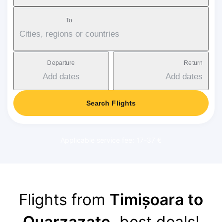
To
Cities, regions or countries
Departure
Return
Add dates
Add dates
Search Flights
Applicable service fee: 17-37 €
Flights from
Timișoara to
Ouarzazate
, best deals!