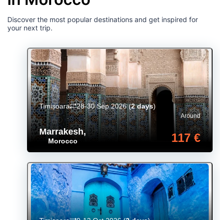
Discover the most popular destinations and get inspired for
your next trip.
Timișoara
28-30 Sep 2026
(
2 days
)
Around
Marrakesh
,
117 €
Morocco