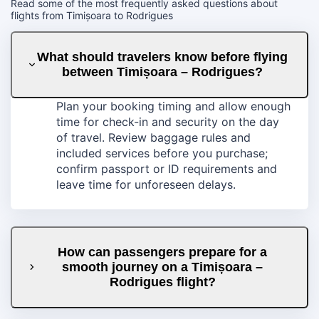
Read some of the most frequently asked questions about
flights from Timișoara to Rodrigues
What should travelers know before flying
between Timișoara – Rodrigues?
Plan your booking timing and allow enough
time for check-in and security on the day
of travel. Review baggage rules and
included services before you purchase;
confirm passport or ID requirements and
leave time for unforeseen delays.
How can passengers prepare for a
smooth journey on a Timișoara –
Rodrigues flight?