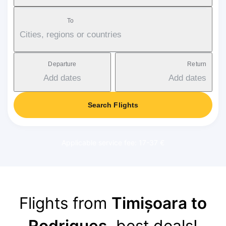
To
Cities, regions or countries
Departure
Return
Add dates
Add dates
Search Flights
Applicable service fee: 17-37 €
Flights from
Timișoara to
Rodrigues
, best deals!