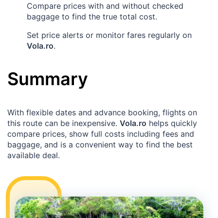
Compare prices with and without checked
baggage to find the true total cost.
Set price alerts or monitor fares regularly on
Vola.ro
.
Summary
With flexible dates and advance booking, flights on
this route can be inexpensive.
Vola.ro
helps quickly
compare prices, show full costs including fees and
baggage, and is a convenient way to find the best
available deal.