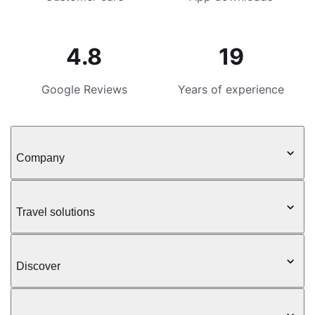
4.8
19
Google Reviews
Years of experience
Company
Travel solutions
Discover