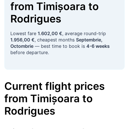
from
Timișoara
to
Rodrigues
Lowest fare
1.602,00 €
, average round-trip
1.956,00 €
, cheapest months
Septembrie,
Octombrie
— best time to book is
4-6 weeks
before departure.
Current flight prices
from
Timișoara
to
Rodrigues