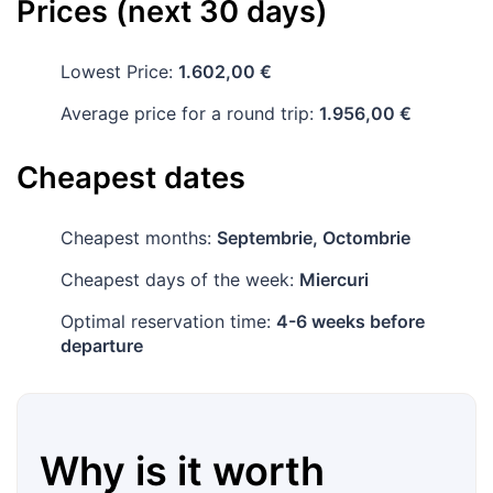
Prices (next 30 days)
Lowest Price:
1.602,00 €
Average price for a round trip:
1.956,00 €
Cheapest dates
Cheapest months:
Septembrie, Octombrie
Cheapest days of the week:
Miercuri
Optimal reservation time:
4-6 weeks before
departure
Why is it worth