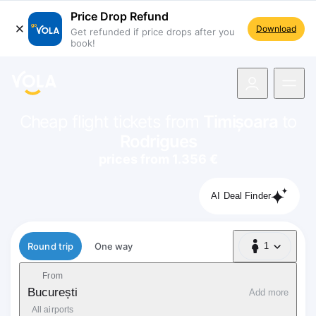
Price Drop Refund
Download
Get refunded if price drops after you
book!
navigation
Cheap flight tickets from
Timișoara
to
Rodrigues
prices from 1.356 €
AI Deal Finder
Flight type
Round trip
One way
1
1 Passenger
From
București
Add more
All airports