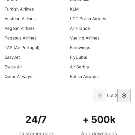
Turkish Airlines
KLM
Austrian Airlines
LOT Polish Airlines
Aegean Airlines
Air France
Pegasus Airlines
Vueling Airlines
TAP (Air Portugal)
Eurowings
EasyJet
FlyDubai
Swiss Air
Air Serbia
Qatar Airways
British Airways
1 of 2
24/7
+ 500k
Customer care
App downloads