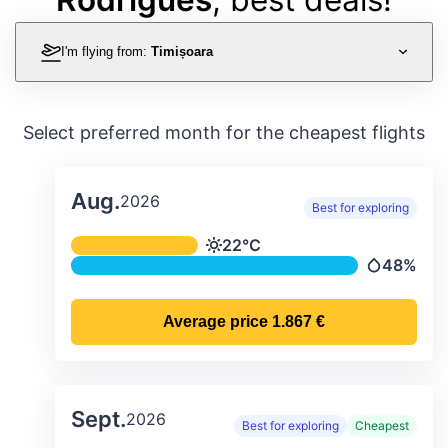
I'm flying from:
Timișoara
Select preferred month for the cheapest flights
Aug.
2026
Best for exploring
Average monthly temperature & preci
22°C
Temperature
48%
Precipitati
Average price
1.867 €
Sept.
2026
Best for exploring
Cheapest