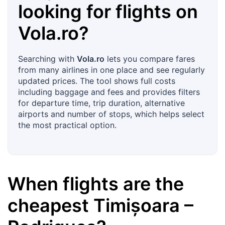
looking for flights on
Vola.ro
?
Searching with
Vola.ro
lets you compare fares
from many airlines in one place and see regularly
updated prices. The tool shows full costs
including baggage and fees and provides filters
for departure time, trip duration, alternative
airports and number of stops, which helps select
the most practical option.
When flights are the
cheapest
Timișoara
–