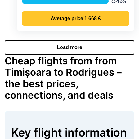
46%
Precipitatio
Average price
1.668 €
Load more
Cheap flights from from
Timișoara to Rodrigues –
the best prices,
connections, and deals
Key flight information