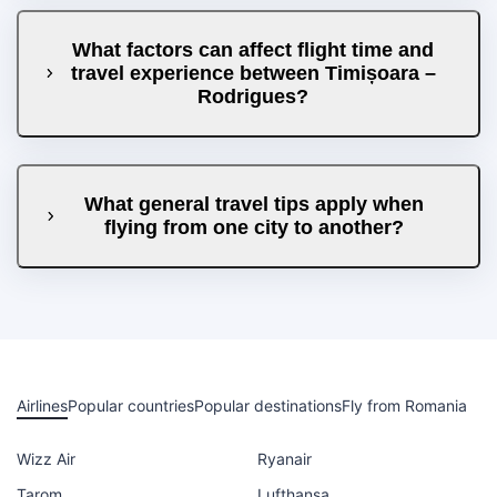
What factors can affect flight time and
travel experience between Timișoara –
Rodrigues?
What general travel tips apply when
flying from one city to another?
Airlines
Popular countries
Popular destinations
Fly from Romania
Wizz Air
Ryanair
Tarom
Lufthansa