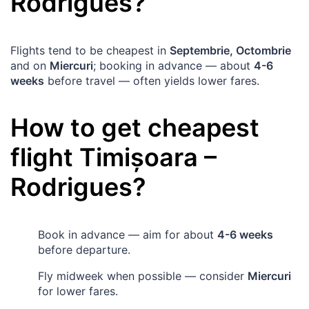
Rodrigues
?
Flights tend to be cheapest in
Septembrie, Octombrie
and on
Miercuri
; booking in advance — about
4-6
weeks
before travel — often yields lower fares.
How to get cheapest
flight
Timișoara
–
Rodrigues
?
Book in advance — aim for about
4-6 weeks
before departure.
Fly midweek when possible — consider
Miercuri
for lower fares.