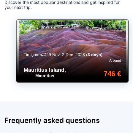
Discover the most popular destinations and get inspired for
your next trip.
Timișoara
29 Nov.-2 Dec. 2026
(
3 days
)
Around
Mauritius Island
,
746 €
Mauritius
Frequently asked questions