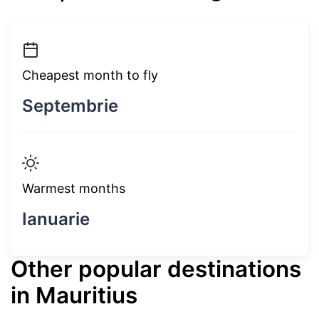
Cheapest month to fly
Septembrie
Warmest months
Ianuarie
Other popular destinations
in Mauritius