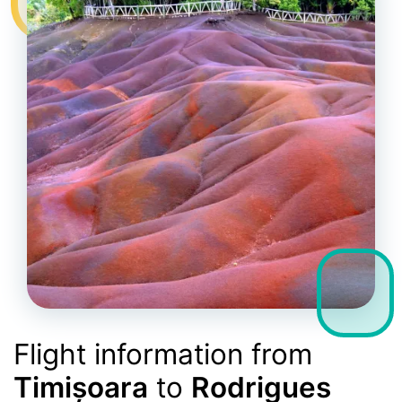
Flight information from
Timișoara
to
Rodrigues